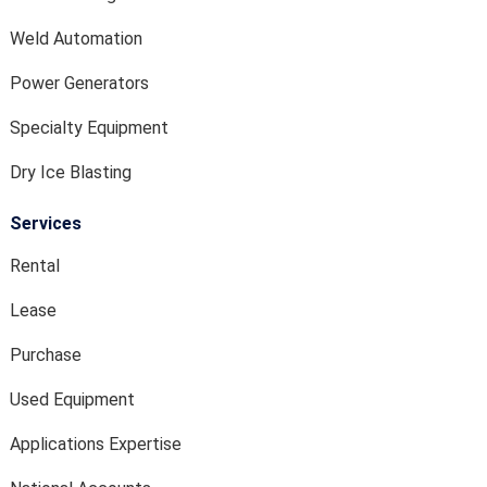
Weld Automation
Power Generators
Specialty Equipment
Dry Ice Blasting
Services
Rental
Lease
Purchase
Used Equipment
Applications Expertise