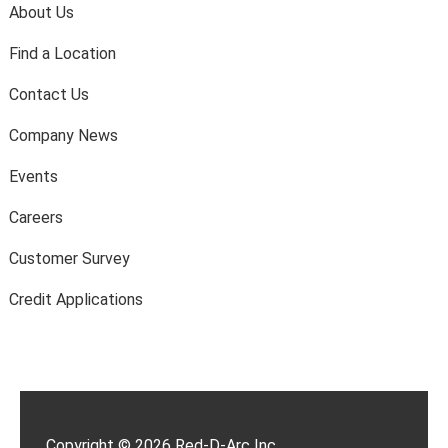
About Us
Find a Location
Contact Us
Company News
Events
Careers
Customer Survey
Credit Applications
Copyright © 2026 Red-D-Arc Inc.