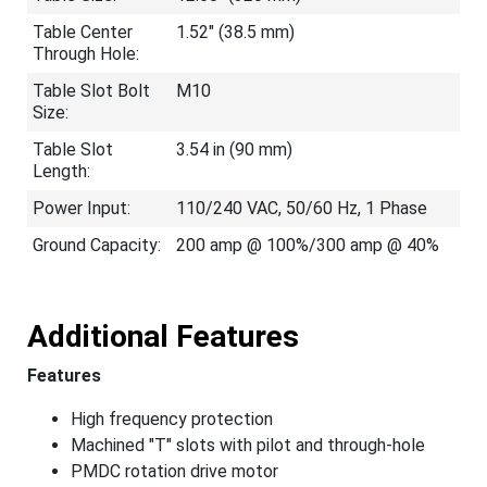
Table Center
1.52" (38.5 mm)
Through Hole:
Table Slot Bolt
M10
Size:
Table Slot
3.54 in (90 mm)
Length:
Power Input:
110/240 VAC, 50/60 Hz, 1 Phase
Ground Capacity:
200 amp @ 100%/300 amp @ 40%
Additional Features
Features
High frequency protection
Machined "T" slots with pilot and through-hole
PMDC rotation drive motor