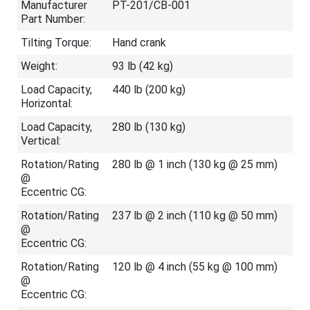
Manufacturer
PT-201/CB-001
Part Number:
Tilting Torque:
Hand crank
Weight:
93 lb (42 kg)
Load Capacity,
440 lb (200 kg)
Horizontal:
Load Capacity,
280 lb (130 kg)
Vertical:
Rotation/Rating
280 lb @ 1 inch (130 kg @ 25 mm)
@
Eccentric CG:
Rotation/Rating
237 lb @ 2 inch (110 kg @ 50 mm)
@
Eccentric CG:
Rotation/Rating
120 lb @ 4 inch (55 kg @ 100 mm)
@
Eccentric CG: