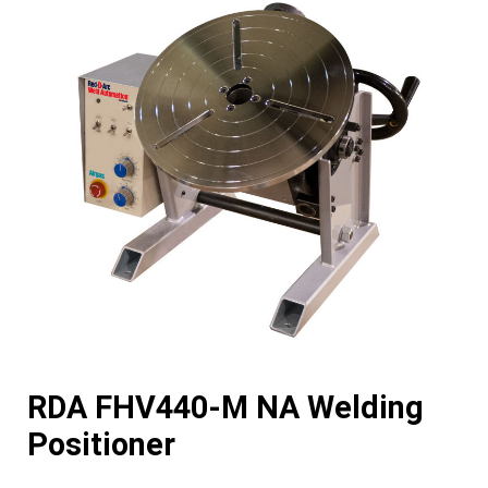
RDA FHV440-M NA Welding
Positioner