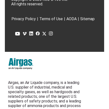
All rights reserved.
Privacy Policy
|
Terms of Use
|
AODA
|
Sitemap
Airgas, an Air Liquide company, is a leading
U.S. supplier of industrial, medical and
specialty gases, as well as hardgoods and
related products; one of the largest U.S.
suppliers of safety products; and a leading
supplier of ammonia products and process