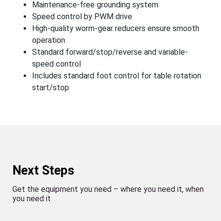
Maintenance-free grounding system
Speed control by PWM drive
High-quality worm-gear reducers ensure smooth
operation
Standard forward/stop/reverse and variable-
speed control
Includes standard foot control for table rotation
start/stop
Next Steps
Get the equipment you need – where you need it, when
you need it