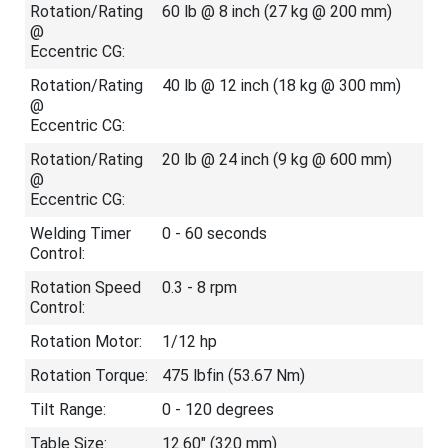
Rotation/Rating
60 lb @ 8 inch (27 kg @ 200 mm)
@
Eccentric CG:
Rotation/Rating
40 lb @ 12 inch (18 kg @ 300 mm)
@
Eccentric CG:
Rotation/Rating
20 lb @ 24 inch (9 kg @ 600 mm)
@
Eccentric CG:
Welding Timer
0 - 60 seconds
Control:
Rotation Speed
0.3 - 8 rpm
Control:
Rotation Motor:
1/12 hp
Rotation Torque:
475 lb
f
in (53.67 Nm)
Tilt Range:
0 - 120 degrees
Table Size:
12.60" (320 mm)