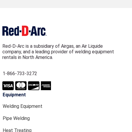
Red-D-Arc is a subsidiary of Airgas, an Air Liquide
company, and a leading provider of welding equipment
rentals in North America.
1-866-733-3272
Equipment
Welding Equipment
Pipe Welding
Heat Treating