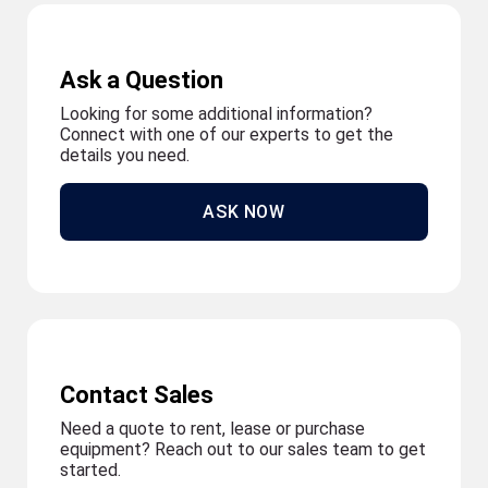
Ask a Question
Looking for some additional information?
Connect with one of our experts to get the
details you need.
ASK NOW
Contact Sales
Need a quote to rent, lease or purchase
equipment? Reach out to our sales team to get
started.