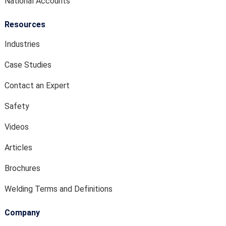
National Accounts
Resources
Industries
Case Studies
Contact an Expert
Safety
Videos
Articles
Brochures
Welding Terms and Definitions
Company