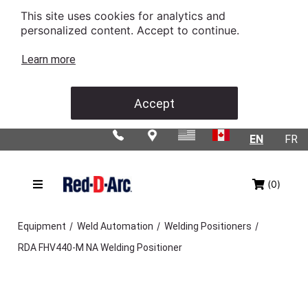
This site uses cookies for analytics and
personalized content. Accept to continue.
Learn more
Accept
EN
FR
(0)
/
/
/
Equipment
Weld Automation
Welding Positioners
RDA FHV440-M NA Welding Positioner