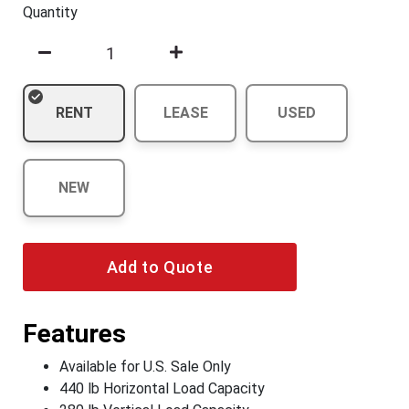
Quantity
RENT
LEASE
USED
NEW
Add to Quote
Features
Available for U.S. Sale Only
440 lb Horizontal Load Capacity