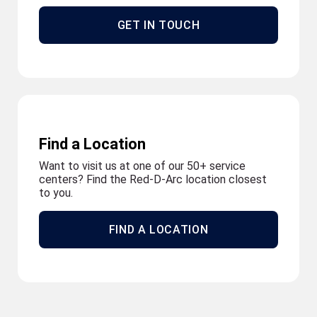
GET IN TOUCH
Find a Location
Want to visit us at one of our 50+ service
centers? Find the Red-D-Arc location closest
to you.
FIND A LOCATION