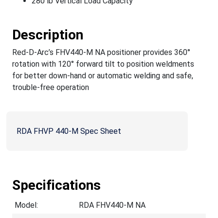
280 lb Vertical Load Capacity
Description
Red-D-Arc’s FHV440-M NA positioner provides 360°
rotation with 120° forward tilt to position weldments
for better down-hand or automatic welding and safe,
trouble-free operation
RDA FHVP 440-M Spec Sheet
Specifications
Model:
RDA FHV440-M NA