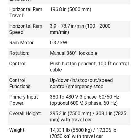
Horizontal Ram
196.8 in (5000 mm)
Travel:
Horizontal Ram
3.9 - 78.7 in/min (100 - 2000
Speed:
mm/min)
Ram Motor:
0.37 kW
Rotation:
Manual 360°, lockable
Control:
Push button pendant, 100 ft control
cable
Control
Up/down/in/stop/out/speed
Functions:
control/emergency stop
Primary Input
380 to 480 V, 3 phase, 50/60 Hz
Power:
(optional 600 V, 3 phase, 60 Hz)
Overall Height:
295.3 in (7500 mm) / 308.1 in (7825
mm) with travel car
Weight:
14,331 lb (6500 kg) / 17,306 lb
(7850 kg) with travel car