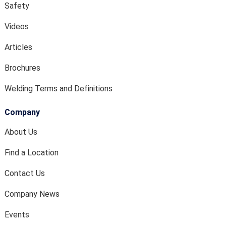
Safety
Videos
Articles
Brochures
Welding Terms and Definitions
Company
About Us
Find a Location
Contact Us
Company News
Events