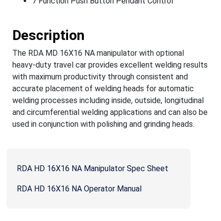
7 Function Push Button Pendant Control
Description
The RDA MD 16X16 NA manipulator with optional
heavy-duty travel car provides excellent welding results
with maximum productivity through consistent and
accurate placement of welding heads for automatic
welding processes including inside, outside, longitudinal
and circumferential welding applications and can also be
used in conjunction with polishing and grinding heads.
RDA HD 16X16 NA Manipulator Spec Sheet
RDA HD 16X16 NA Operator Manual