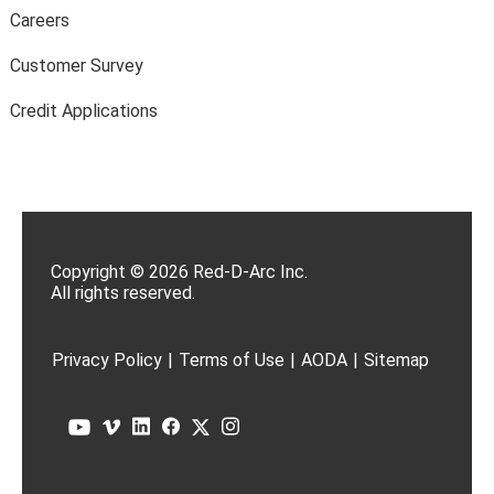
Careers
Customer Survey
Credit Applications
Copyright © 2026 Red-D-Arc Inc.
All rights reserved.
Privacy Policy
|
Terms of Use
|
AODA
|
Sitemap