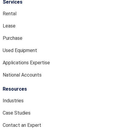
Services
Rental
Lease
Purchase
Used Equipment
Applications Expertise
National Accounts
Resources
Industries
Case Studies
Contact an Expert