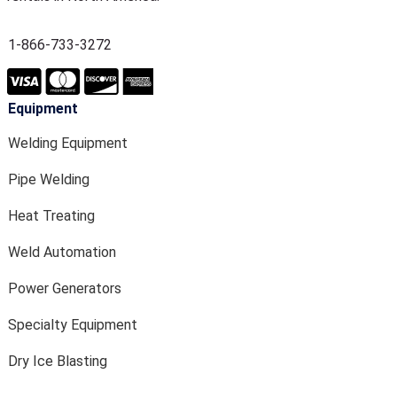
1-866-733-3272
Equipment
Welding Equipment
Pipe Welding
Heat Treating
Weld Automation
Power Generators
Specialty Equipment
Dry Ice Blasting