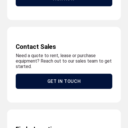
Contact Sales
Need a quote to rent, lease or purchase
equipment? Reach out to our sales team to get
started.
GET IN TOUCH