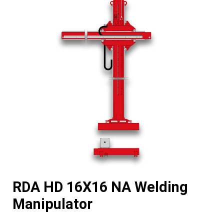
RDA HD 16X16 NA Welding
Manipulator