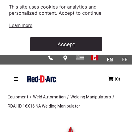
This site uses cookies for analytics and
personalized content. Accept to continue.
Learn more
Accept
EN
FR
(0)
/
/
/
Equipment
Weld Automation
Welding Manipulators
RDA HD 16X16 NA Welding Manipulator