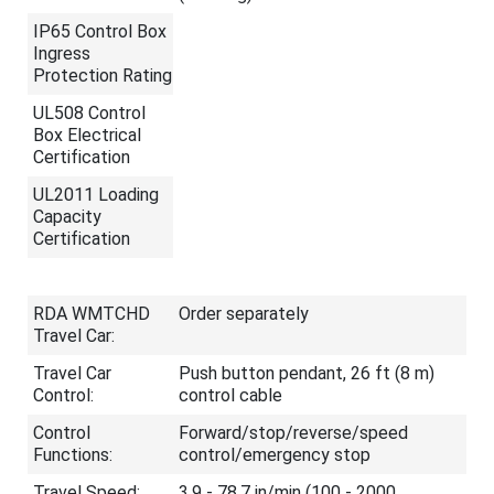
IP65 Control Box
Ingress
Protection Rating
UL508 Control
Box Electrical
Certification
UL2011 Loading
Capacity
Certification
RDA WMTCHD
Order separately
Travel Car:
Travel Car
Push button pendant, 26 ft (8 m)
Control:
control cable
Control
Forward/stop/reverse/speed
Functions:
control/emergency stop
Travel Speed:
3.9 - 78.7 in/min (100 - 2000