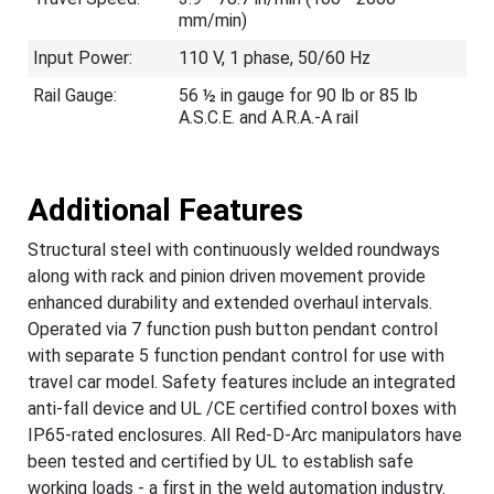
mm/min)
Input Power:
110 V, 1 phase, 50/60 Hz
Rail Gauge:
56 ½ in gauge for 90 lb or 85 lb
A.S.C.E. and A.R.A.-A rail
Additional Features
Structural steel with continuously welded roundways
along with rack and pinion driven movement provide
enhanced durability and extended overhaul intervals.
Operated via 7 function push button pendant control
with separate 5 function pendant control for use with
travel car model. Safety features include an integrated
anti-fall device and UL /CE certified control boxes with
IP65-rated enclosures. All Red-D-Arc manipulators have
been tested and certified by UL to establish safe
working loads - a first in the weld automation industry.