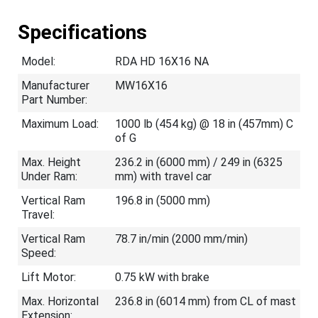
Specifications
Model:
RDA HD 16X16 NA
Manufacturer
MW16X16
Part Number:
Maximum Load:
1000 lb (454 kg) @ 18 in (457mm) C
of G
Max. Height
236.2 in (6000 mm) / 249 in (6325
Under Ram:
mm) with travel car
Vertical Ram
196.8 in (5000 mm)
Travel:
Vertical Ram
78.7 in/min (2000 mm/min)
Speed:
Lift Motor:
0.75 kW with brake
Max. Horizontal
236.8 in (6014 mm) from CL of mast
Extension: