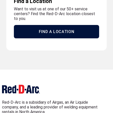
Find a Location
Want to visit us at one of our 50+ service
centers? Find the Red-D-Arc location closest
to you.
FIND A LOCATION
Red-D-Arc is a subsidiary of Airgas, an Air Liquide
company, and a leading provider of welding equipment
rentals in North America.