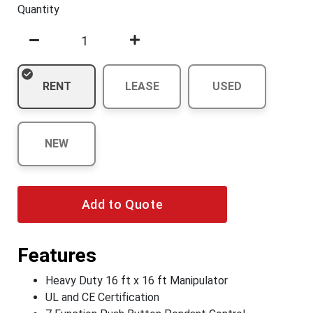
Quantity
RENT
LEASE
USED
NEW
Add to Quote
Features
Heavy Duty 16 ft x 16 ft Manipulator
UL and CE Certification