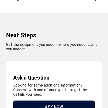
Next Steps
Get the equipment you need – where you need it, when
you need it
Ask a Question
Looking for some additional information?
Connect with one of our experts to get the
details you need.
ASK NOW