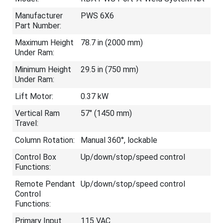
Manufacturer
PWS 6X6
Part Number:
Maximum Height
78.7 in (2000 mm)
Under Ram:
Minimum Height
29.5 in (750 mm)
Under Ram:
Lift Motor:
0.37 kW
Vertical Ram
57" (1450 mm)
Travel:
Column Rotation:
Manual 360°, lockable
Control Box
Up/down/stop/speed control
Functions:
Remote Pendant
Up/down/stop/speed control
Control
Functions:
Primary Input
115 VAC