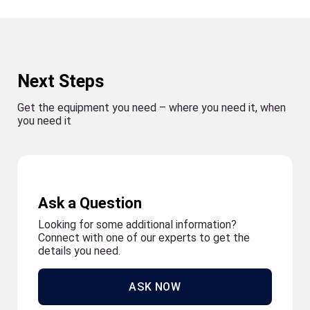
Next Steps
Get the equipment you need – where you need it, when
you need it
Ask a Question
Looking for some additional information?
Connect with one of our experts to get the
details you need.
ASK NOW