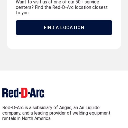
Want to visit us at one of our 50+ service
centers? Find the Red-D-Arc location closest
to you.
FIND A LOCATION
Red-D-Arc is a subsidiary of Airgas, an Air Liquide
company, and a leading provider of welding equipment
rentals in North America.