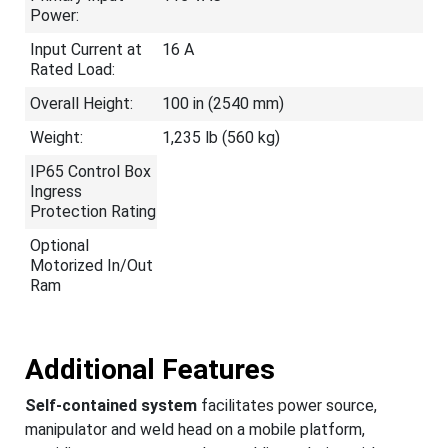
Power:
Input Current at
16 A
Rated Load:
Overall Height:
100 in (2540 mm)
Weight:
1,235 lb (560 kg)
IP65 Control Box
Ingress
Protection Rating
Optional
Motorized In/Out
Ram
Additional Features
Self-contained system
facilitates power source,
manipulator and weld head on a mobile platform,