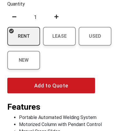
Quantity
RENT
LEASE
USED
NEW
Add to Quote
Features
Portable Automated Welding System
Motorized Column with Pendant Control