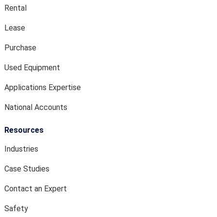
Rental
Lease
Purchase
Used Equipment
Applications Expertise
National Accounts
Resources
Industries
Case Studies
Contact an Expert
Safety