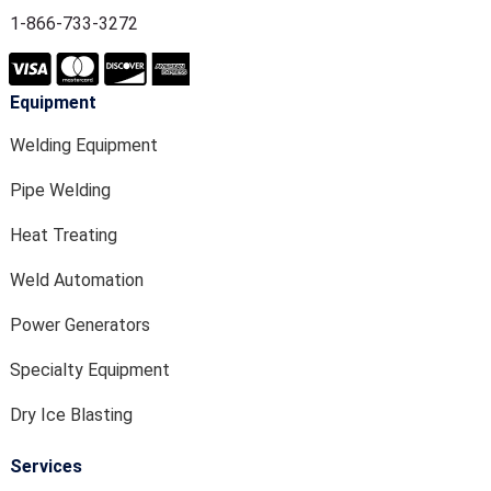
1-866-733-3272
Equipment
Welding Equipment
Pipe Welding
Heat Treating
Weld Automation
Power Generators
Specialty Equipment
Dry Ice Blasting
Services