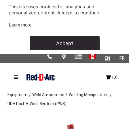
This site uses cookies for analytics and
personalized content. Accept to continue.
Learn more
Accept
EN
FR
(0)
/
/
/
Equipment
Weld Automation
Welding Manipulators
RDA Port-A-Weld System (PWS)