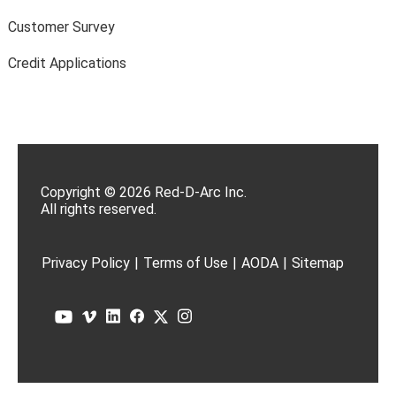
Customer Survey
Credit Applications
Copyright © 2026 Red-D-Arc Inc.
All rights reserved.
Privacy Policy
|
Terms of Use
|
AODA
|
Sitemap