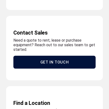
Contact Sales
Need a quote to rent, lease or purchase
equipment? Reach out to our sales team to get
started.
GET IN TOUCH
Find a Location