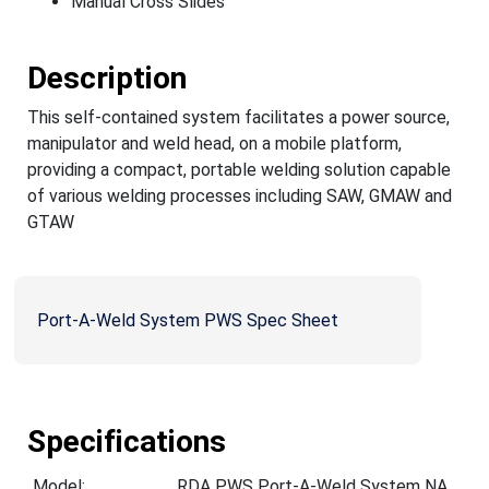
Manual Cross Slides
Description
This self-contained system facilitates a power source,
manipulator and weld head, on a mobile platform,
providing a compact, portable welding solution capable
of various welding processes including SAW, GMAW and
GTAW
Port-A-Weld System PWS Spec Sheet
Specifications
Model:
RDA PWS Port-A-Weld System NA