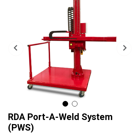
Previous
Nex
RDA Port-A-Weld System
(PWS)