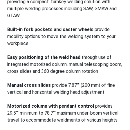
providing a compact, turnkey welding solution with
multiple welding processes including SAW, GMAW and
GTAW
Built-in fork pockets and caster wheels
provide
mobility options to move the welding system to your
workpiece
Easy positioning of the weld head
through use of
integrated motorized column, manual telescoping boom,
cross slides and 360 degree column rotation
Manual cross slides
provide 7.87"" (200 mm) of fine
vertical and horizontal welding head adjustment
Motorized column with pendant control
provides
29.5"" minimum to 78.7"" maximum under-boom vertical
travel to accommodate weldments of various heights