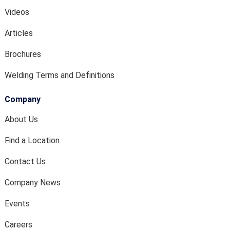
Videos
Articles
Brochures
Welding Terms and Definitions
Company
About Us
Find a Location
Contact Us
Company News
Events
Careers