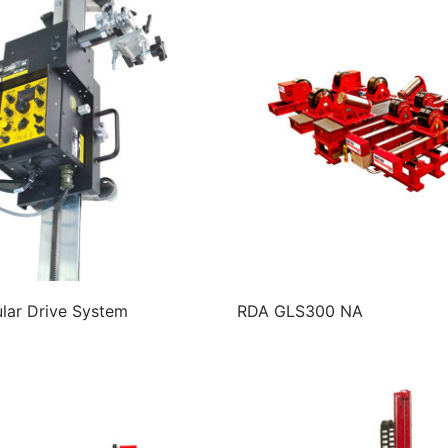
ar Drive System
RDA GLS300 NA