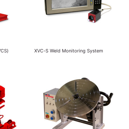
VCS)
XVC-S Weld Monitoring System