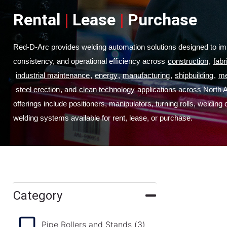
Rental
|
Lease
|
Purchase
Red-D-Arc provides welding automation solutions designed to imp
consistency, and operational efficiency across
construction
,
fabr
industrial maintenance
,
energy
,
manufacturing
,
shipbuilding
,
me
steel erection
, and
clean technology
 applications across North 
offerings include positioners, manipulators, turning rolls, welding
welding systems available for rent, lease, or purchase.
Category
Pipe Rollers and Stands
(3)