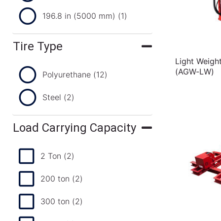
196.8 in (5000 mm)
(1)
Tire Type
Light Weigh
(AGW-LW)
Polyurethane
(12)
Steel
(2)
Load Carrying Capacity
2 Ton
(2)
200 ton
(2)
300 ton
(2)