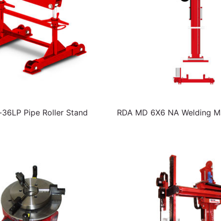
6LP Pipe Roller Stand
RDA MD 6X6 NA Welding Ma