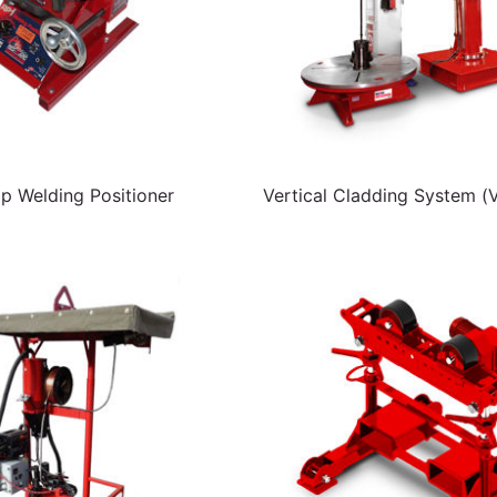
p Welding Positioner
Vertical Cladding System (