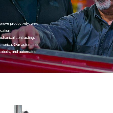
rove productivity, weld 
ication
,
chanical contracting
,
America. Our automation 
 cobots, and automated 