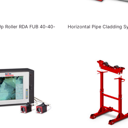
Up Roller RDA FUB 40-40-
Horizontal Pipe Cladding S