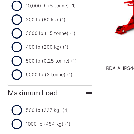
10,000 lb (5 tonne)
(1)
200 lb (90 kg)
(1)
3000 lb (1.5 tonne)
(1)
400 lb (200 kg)
(1)
500 lb (0.25 tonne)
(1)
RDA AHPS4-3
6000 lb (3 tonne)
(1)
Maximum Load
500 lb (227 kg)
(4)
1000 lb (454 kg)
(1)