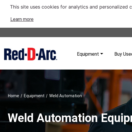
This site uses cookies for analytics and personalized 
Learn more
Equipment
Buy Use
/
/
Home
Equipment
Weld Automation
Weld Automation Equi