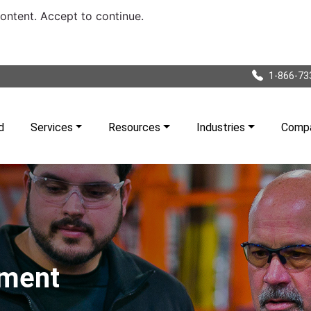
content. Accept to continue.
1-866-73
d
Services
Resources
Industries
Comp
pment