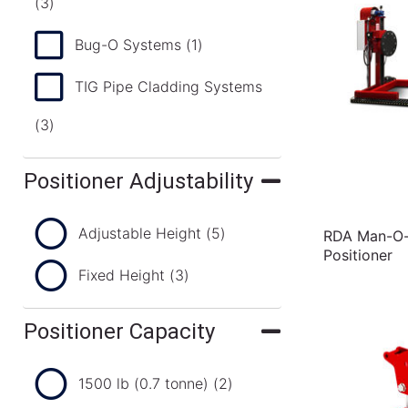
(3)
Bug-O Systems
(1)
TIG Pipe Cladding Systems
(3)
Positioner Adjustability
Adjustable Height
(5)
RDA Man-O-M
Positioner
Fixed Height
(3)
Positioner Capacity
1500 lb (0.7 tonne)
(2)