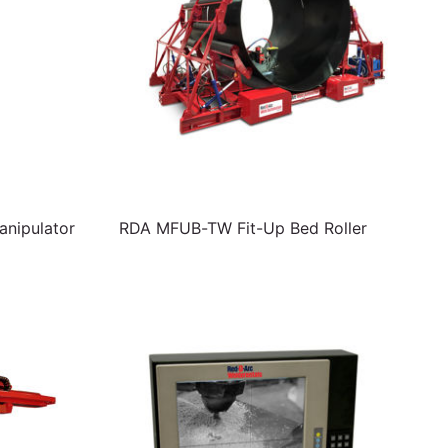
nipulator
RDA MFUB-TW Fit-Up Bed Roller