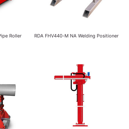
pe Roller
RDA FHV440-M NA Welding Positioner