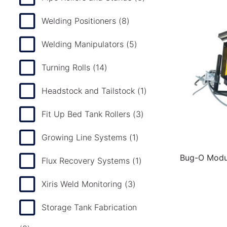
Welding Positioners
(8)
Welding Manipulators
(5)
Turning Rolls
(14)
Headstock and Tailstock
(1)
Fit Up Bed Tank Rollers
(3)
Growing Line Systems
(1)
Bug-O Modul
Flux Recovery Systems
(1)
Xiris Weld Monitoring
(3)
Storage Tank Fabrication