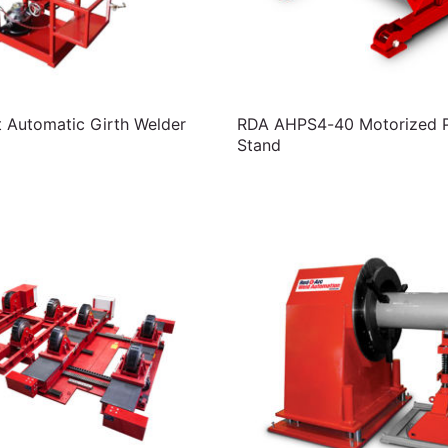
t Automatic Girth Welder
RDA AHPS4-40 Motorized Pi
Stand