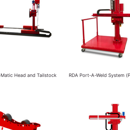
atic Head and Tailstock
RDA Port-A-Weld System (