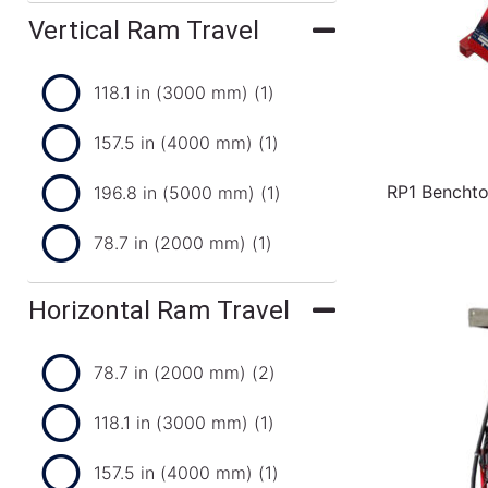
Vertical Ram Travel
118.1 in (3000 mm)
(1)
157.5 in (4000 mm)
(1)
RP1 Benchto
196.8 in (5000 mm)
(1)
78.7 in (2000 mm)
(1)
Horizontal Ram Travel
78.7 in (2000 mm)
(2)
118.1 in (3000 mm)
(1)
157.5 in (4000 mm)
(1)