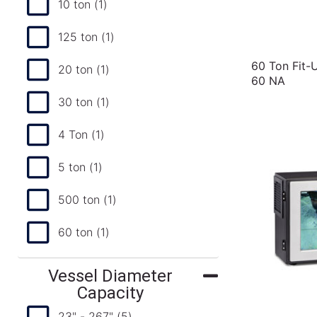
10 ton
(1)
125 ton
(1)
60 Ton Fit-
20 ton
(1)
60 NA
30 ton
(1)
4 Ton
(1)
5 ton
(1)
500 ton
(1)
60 ton
(1)
Vessel Diameter
Capacity
23" - 267"
(5)