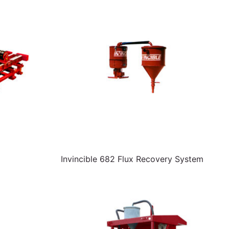
Invincible 682 Flux Recovery System