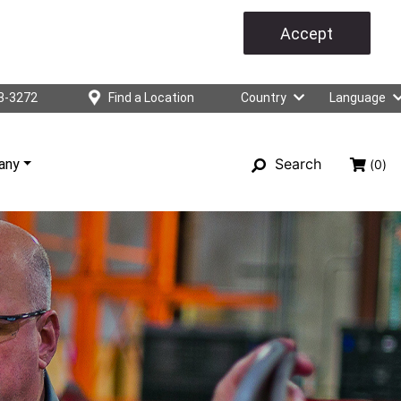
Accept
3-3272
Find a Location
Country
Language
Search
any
(0)