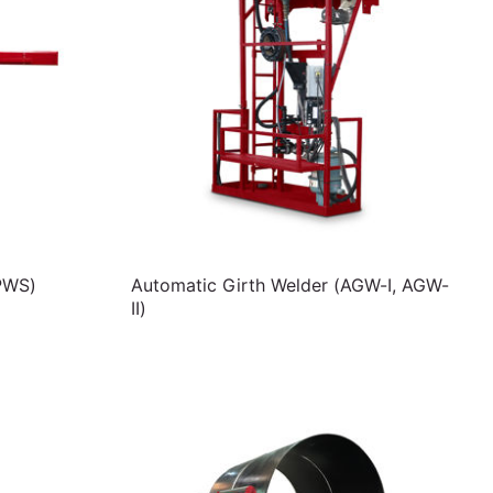
PWS)
Automatic Girth Welder (AGW-I, AGW-
II)