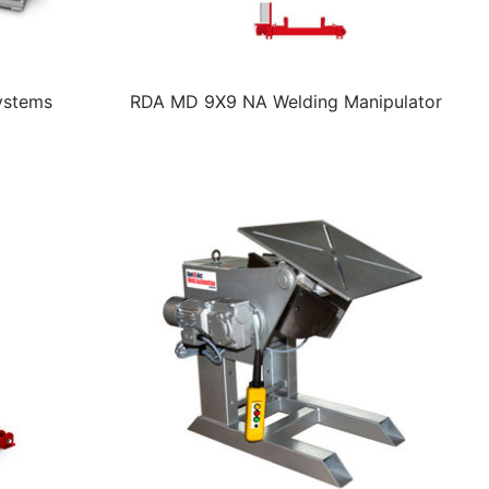
ystems
RDA MD 9X9 NA Welding Manipulator