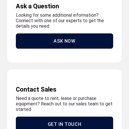
Ask a Question
Looking for some additional information?
Connect with one of our experts to get the
details you need.
ASK NOW
Contact Sales
Need a quote to rent, lease or purchase
equipment? Reach out to our sales team to get
started.
GET IN TOUCH