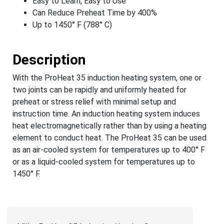
Easy to Learn, Easy to Use
Can Reduce Preheat Time by 400%
Up to 1450° F (788° C)
Description
With the ProHeat 35 induction heating system, one or
two joints can be rapidly and uniformly heated for
preheat or stress relief with minimal setup and
instruction time. An induction heating system induces
heat electromagnetically rather than by using a heating
element to conduct heat. The ProHeat 35 can be used
as an air-cooled system for temperatures up to 400° F
or as a liquid-cooled system for temperatures up to
1450° F.