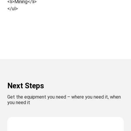
<li>Mining</li>
</ul>
Next Steps
Get the equipment you need – where you need it, when
you need it