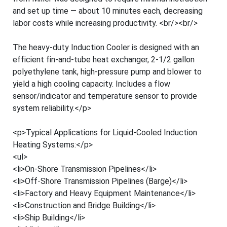
and set up time — about 10 minutes each, decreasing
labor costs while increasing productivity. <br/><br/>
The heavy-duty Induction Cooler is designed with an
efficient fin-and-tube heat exchanger, 2-1/2 gallon
polyethylene tank, high-pressure pump and blower to
yield a high cooling capacity. Includes a flow
sensor/indicator and temperature sensor to provide
system reliability.</p>
<p>Typical Applications for Liquid-Cooled Induction
Heating Systems:</p>
<ul>
<li>On-Shore Transmission Pipelines</li>
<li>Off-Shore Transmission Pipelines (Barge)</li>
<li>Factory and Heavy Equipment Maintenance</li>
<li>Construction and Bridge Building</li>
<li>Ship Building</li>