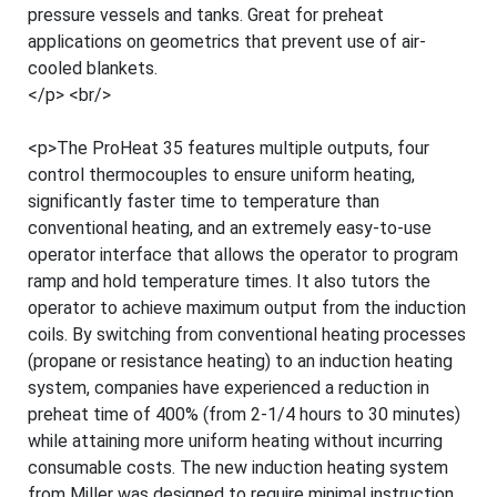
pressure vessels and tanks. Great for preheat
applications on geometrics that prevent use of air-
cooled blankets.
</p> <br/>
<p>The ProHeat 35 features multiple outputs, four
control thermocouples to ensure uniform heating,
significantly faster time to temperature than
conventional heating, and an extremely easy-to-use
operator interface that allows the operator to program
ramp and hold temperature times. It also tutors the
operator to achieve maximum output from the induction
coils. By switching from conventional heating processes
(propane or resistance heating) to an induction heating
system, companies have experienced a reduction in
preheat time of 400% (from 2-1/4 hours to 30 minutes)
while attaining more uniform heating without incurring
consumable costs. The new induction heating system
from Miller was designed to require minimal instruction