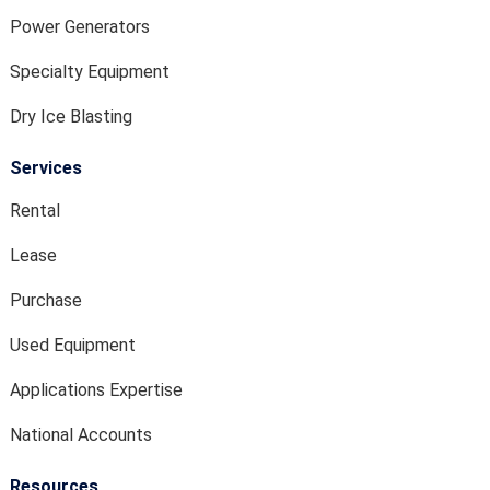
Power Generators
Specialty Equipment
Dry Ice Blasting
Services
Rental
Lease
Purchase
Used Equipment
Applications Expertise
National Accounts
Resources