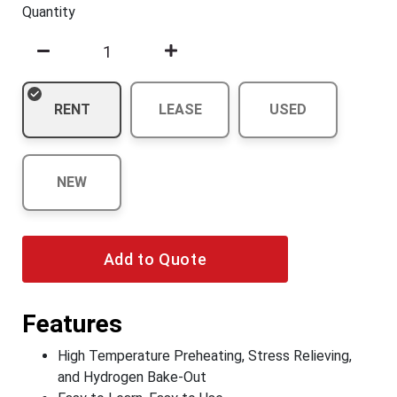
Quantity
RENT
LEASE
USED
NEW
Add to Quote
Features
High Temperature Preheating, Stress Relieving,
and Hydrogen Bake-Out