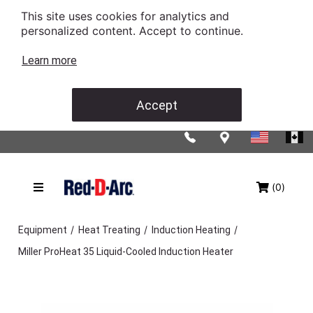
This site uses cookies for analytics and
personalized content. Accept to continue.
Learn more
Accept
(0)
/
/
/
Equipment
Heat Treating
Induction Heating
Miller ProHeat 35 Liquid-Cooled Induction Heater