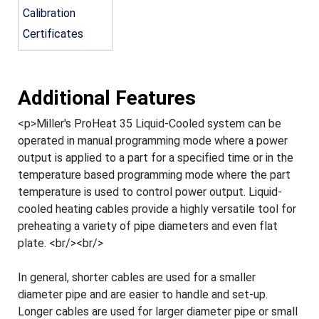
Calibration
Certificates
Additional Features
<p>Miller's ProHeat 35 Liquid-Cooled system can be
operated in manual programming mode where a power
output is applied to a part for a specified time or in the
temperature based programming mode where the part
temperature is used to control power output. Liquid-
cooled heating cables provide a highly versatile tool for
preheating a variety of pipe diameters and even flat
plate. <br/><br/>
In general, shorter cables are used for a smaller
diameter pipe and are easier to handle and set-up.
Longer cables are used for larger diameter pipe or small