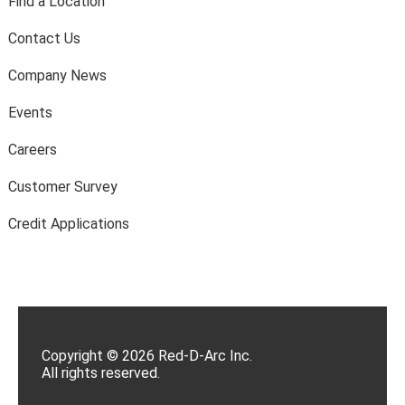
Find a Location
Contact Us
Company News
Events
Careers
Customer Survey
Credit Applications
Copyright © 2026 Red-D-Arc Inc.
All rights reserved.