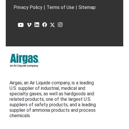
Privacy Policy
|
Terms of Use
|
Sitemap
Airgas, an Air Liquide company, is a leading
U.S. supplier of industrial, medical and
specialty gases, as well as hardgoods and
related products; one of the largest U.S.
suppliers of safety products; and a leading
supplier of ammonia products and process
chemicals.