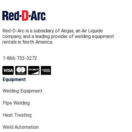
Red-D-Arc is a subsidiary of Airgas, an Air Liquide
company, and a leading provider of welding equipment
rentals in North America.
1-866-733-3272
Equipment
Welding Equipment
Pipe Welding
Heat Treating
Weld Automation