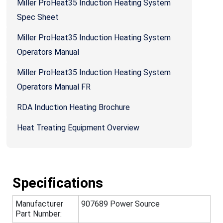
Miller ProHeat35 Induction Heating System
Spec Sheet
Miller ProHeat35 Induction Heating System
Operators Manual
Miller ProHeat35 Induction Heating System
Operators Manual FR
RDA Induction Heating Brochure
Heat Treating Equipment Overview
Specifications
Manufacturer
907689 Power Source
Part Number: