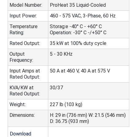
Model Number:
ProHeat 35 Liquid-Cooled
Input Power:
460 - 575 VAC, 3-Phase, 60 Hz
Temperature
Storag:e -40° C - +60° C
Rating:
Operation: -30° C -/+50° C
Rated Output:
35 kW at 100% duty cycle
Output
5 - 30 KHz
Frequency:
Input Amps at
50 A at 460 V, 40 A at 575 V
Rated Output:
KVA/KW at
30/37
Rated Output:
Weight:
227 lb (103 kg)
Dimensions:
H: 29 in (736 mm) W: 21.5 (546 mm)
D: 36.75 (933 mm)
Download