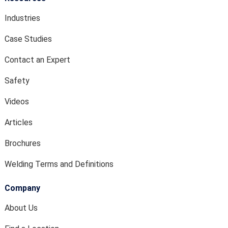
Industries
Case Studies
Contact an Expert
Safety
Videos
Articles
Brochures
Welding Terms and Definitions
Company
About Us