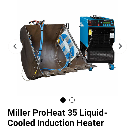
Previous
Nex
Miller ProHeat 35 Liquid-
Cooled Induction Heater