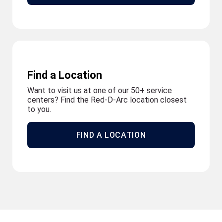
Find a Location
Want to visit us at one of our 50+ service
centers? Find the Red-D-Arc location closest
to you.
FIND A LOCATION