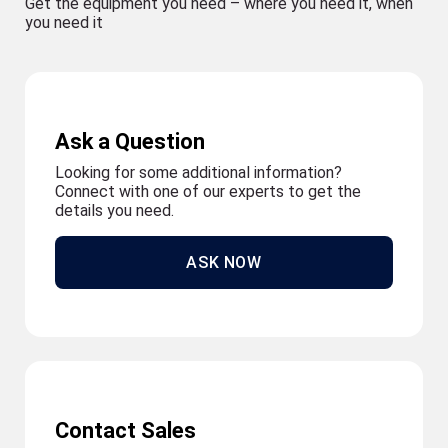
Get the equipment you need – where you need it, when
you need it
Ask a Question
Looking for some additional information?
Connect with one of our experts to get the
details you need.
ASK NOW
Contact Sales