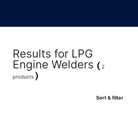
Results for
LPG
Engine Welders
(
2
)
products
Sort & filter