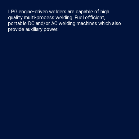
LPG engine-driven welders are capable of high
quality multi-process welding. Fuel efficient,
portable DC and/or AC welding machines which also
provide auxiliary power.