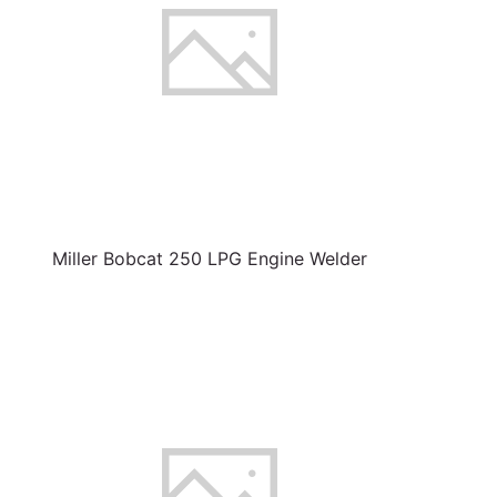
Miller Bobcat 250 LPG Engine Welder