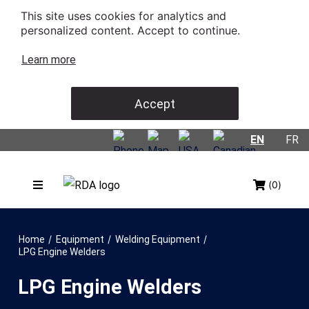
This site uses cookies for analytics and
personalized content. Accept to continue.
Learn more
Accept
EN
FR
(0)
/
/
/
Home
Equipment
Welding Equipment
LPG Engine Welders
LPG Engine Welders