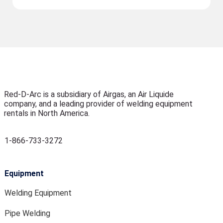
Red-D-Arc is a subsidiary of Airgas, an Air Liquide
company, and a leading provider of welding equipment
rentals in North America.
1-866-733-3272
Equipment
Welding Equipment
Pipe Welding