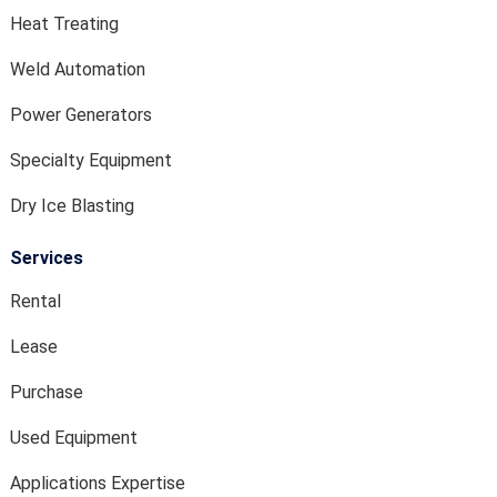
Heat Treating
Weld Automation
Power Generators
Specialty Equipment
Dry Ice Blasting
Services
Rental
Lease
Purchase
Used Equipment
Applications Expertise