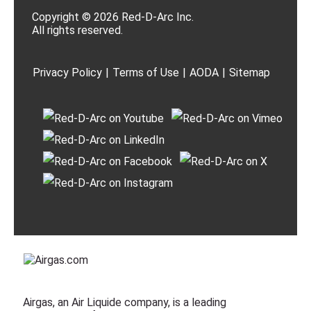
Copyright © 2026 Red-D-Arc Inc.
All rights reserved.
Privacy Policy
|
Terms of Use
|
AODA
|
Sitemap
Airgas, an Air Liquide company, is a leading