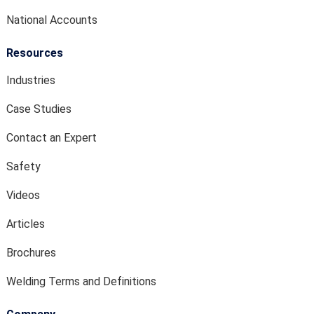
National Accounts
Resources
Industries
Case Studies
Contact an Expert
Safety
Videos
Articles
Brochures
Welding Terms and Definitions