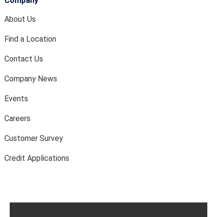
Company
About Us
Find a Location
Contact Us
Company News
Events
Careers
Customer Survey
Credit Applications