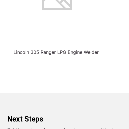
Lincoln 305 Ranger LPG Engine Welder
Next Steps