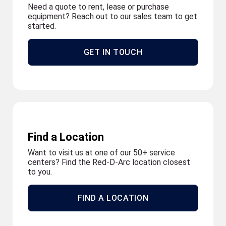
Need a quote to rent, lease or purchase
equipment? Reach out to our sales team to get
started.
GET IN TOUCH
Find a Location
Want to visit us at one of our 50+ service
centers? Find the Red-D-Arc location closest
to you.
FIND A LOCATION