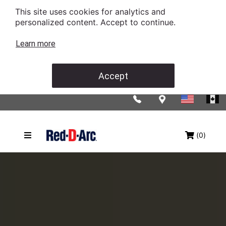
This site uses cookies for analytics and
personalized content. Accept to continue.
Learn more
Accept
(0)