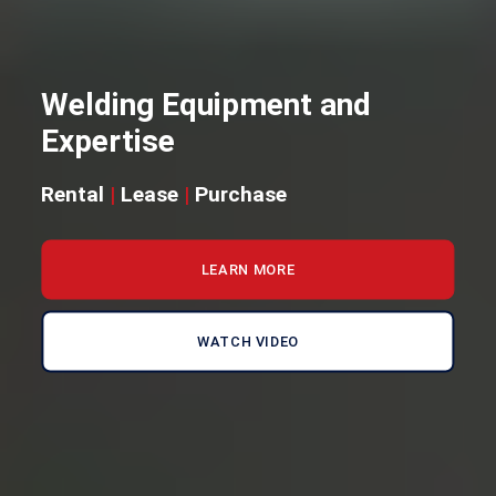
Welding Equipment and
Expertise
Rental
|
Lease
|
Purchase
LEARN MORE
WATCH VIDEO