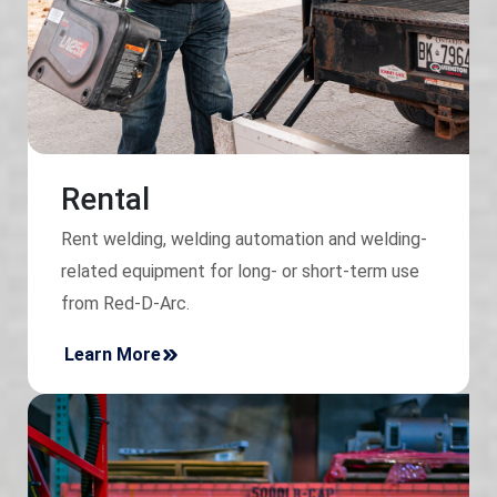
Rental
Rent welding, welding automation and welding-
related equipment for long- or short-term use
from Red-D-Arc.
Learn More