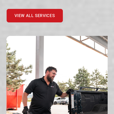
VIEW ALL SERVICES