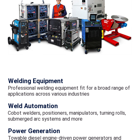
Welding Equipment
Professional welding equipment fit for a broad range of
applications across various industries
Weld Automation
Cobot welders, positioners, manipulators, turning rolls,
submerged arc systems and more
Power Generation
Towable diesel engine-driven power generators and