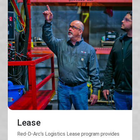
Lease
Red-D-Arc’s Logistics Lease program provides