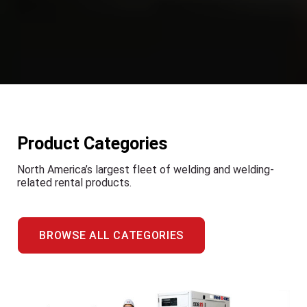
Product Categories
North America’s largest fleet of welding and welding-
related rental products.
BROWSE ALL CATEGORIES