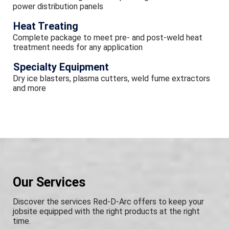
power distribution panels
Heat Treating
Complete package to meet pre- and post-weld heat
treatment needs for any application
Specialty Equipment
Dry ice blasters, plasma cutters, weld fume extractors
and more
Our Services
Discover the services Red-D-Arc offers to keep your
jobsite equipped with the right products at the right
time.