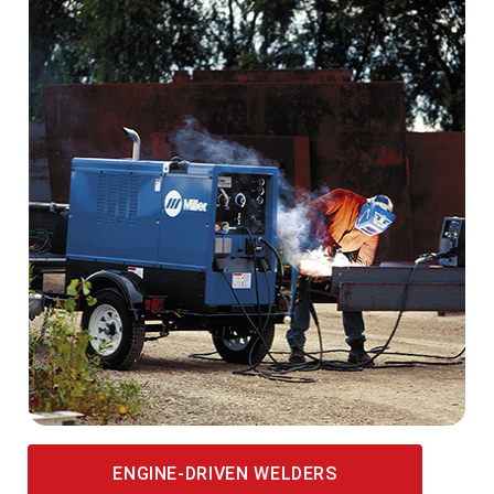
ENGINE-DRIVEN WELDERS