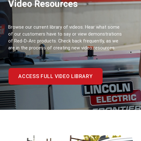
Video Resources
Browse our current library of videos. Hear what some 
of our customers have to say or view demonstrations 
of Red-D-Arc products. Check back frequently, as we 
are in the process of creating new video resources.
ACCESS FULL VIDEO LIBRARY