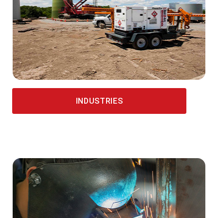
INDUSTRIES