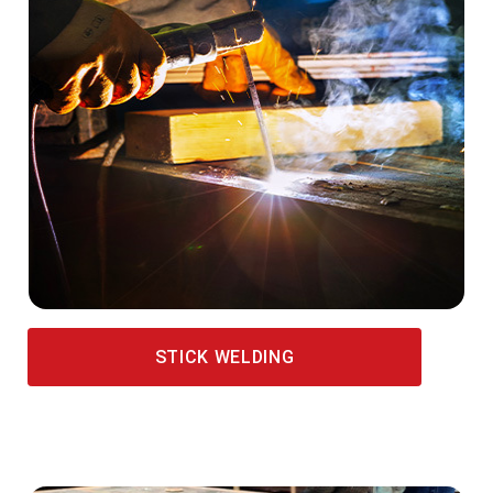
STICK WELDING