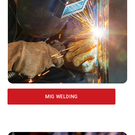
MIG WELDING