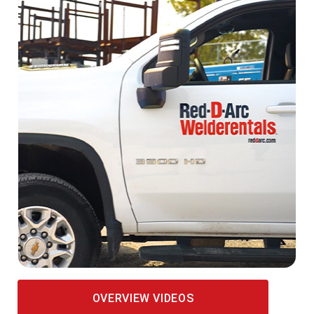
OVERVIEW VIDEOS