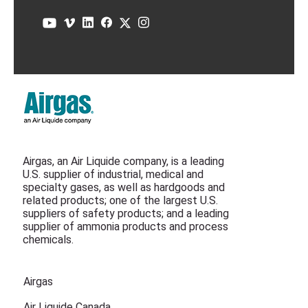
Airgas, an Air Liquide company, is a leading
U.S. supplier of industrial, medical and
specialty gases, as well as hardgoods and
related products; one of the largest U.S.
suppliers of safety products; and a leading
supplier of ammonia products and process
chemicals.
Airgas
Air Liquide Canada