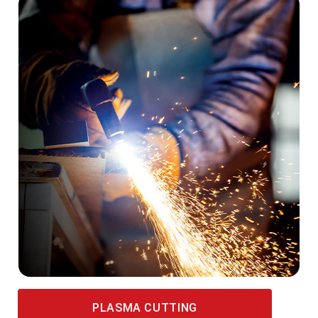
PLASMA CUTTING