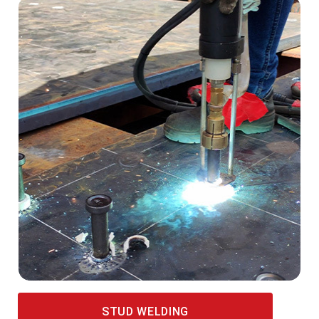
STUD WELDING