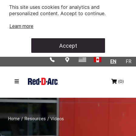
This site uses cookies for analytics and
personalized content. Accept to continue.
Learn more
Accept
EN
FR
(0)
/
/
Videos
Home
Resources