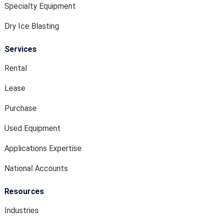
Specialty Equipment
Dry Ice Blasting
Services
Rental
Lease
Purchase
Used Equipment
Applications Expertise
National Accounts
Resources
Industries