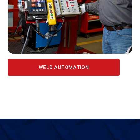
WELD AUTOMATION