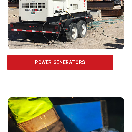
POWER GENERATORS