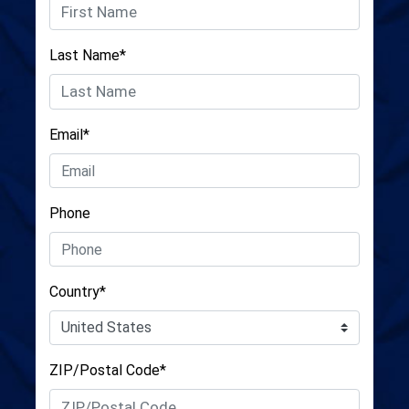
Last Name*
Email*
Phone
Country*
ZIP/Postal Code*