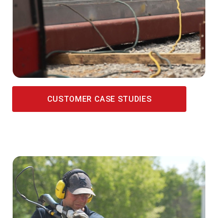
CUSTOMER CASE STUDIES