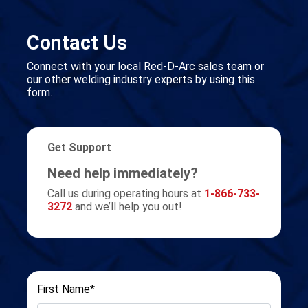
Contact Us
Connect with your local Red-D-Arc sales team or
our other welding industry experts by using this
form.
Get Support
Need help immediately?
Call us during operating hours at
1-866-733-
3272
and we’ll help you out!
First Name*