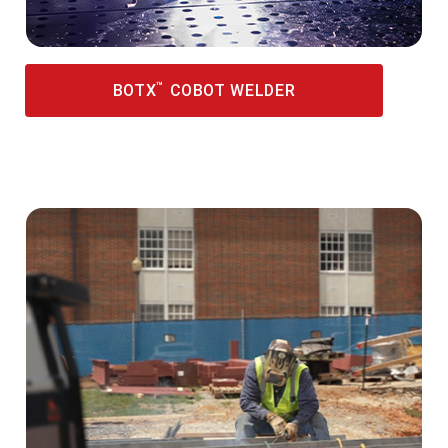
™
BOTX
COBOT WELDER