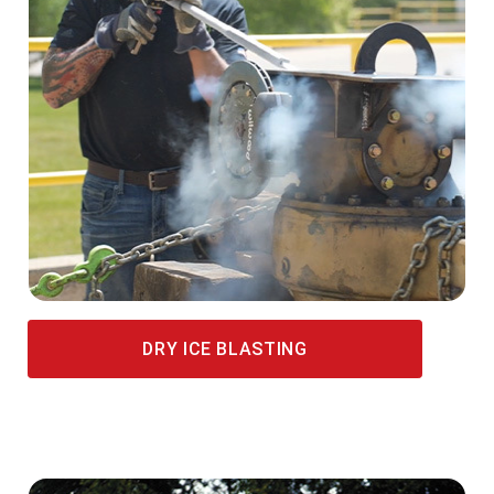
DRY ICE BLASTING