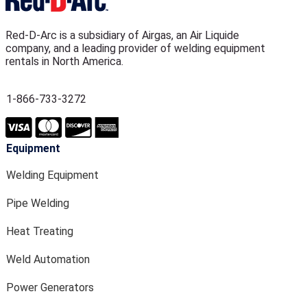
Red-D-Arc is a subsidiary of Airgas, an Air Liquide
company, and a leading provider of welding equipment
rentals in North America.
1-866-733-3272
Equipment
Welding Equipment
Pipe Welding
Heat Treating
Weld Automation
Power Generators