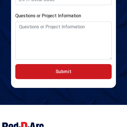
Questions or Project Information
Submit