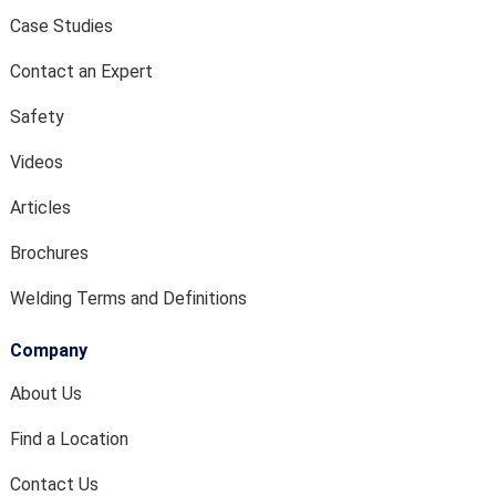
Case Studies
Contact an Expert
Safety
Videos
Articles
Brochures
Welding Terms and Definitions
Company
About Us
Find a Location
Contact Us