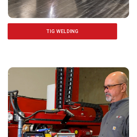
TIG WELDING