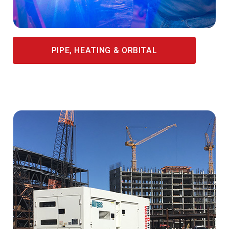
PIPE, HEATING & ORBITAL