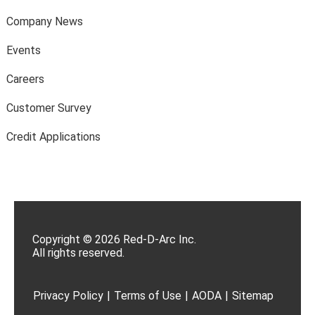
Company News
Events
Careers
Customer Survey
Credit Applications
Copyright © 2026 Red-D-Arc Inc.
All rights reserved.
Privacy Policy
|
Terms of Use
|
AODA
|
Sitemap