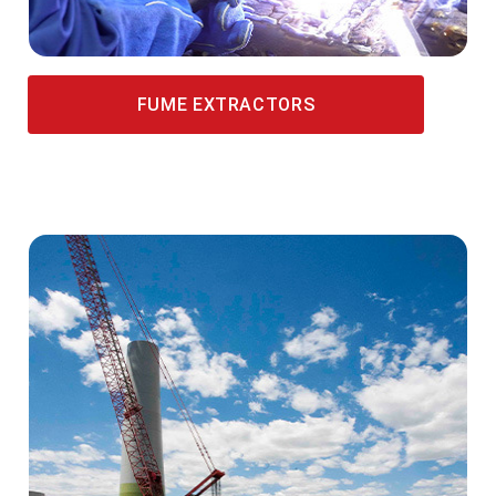
FUME EXTRACTORS