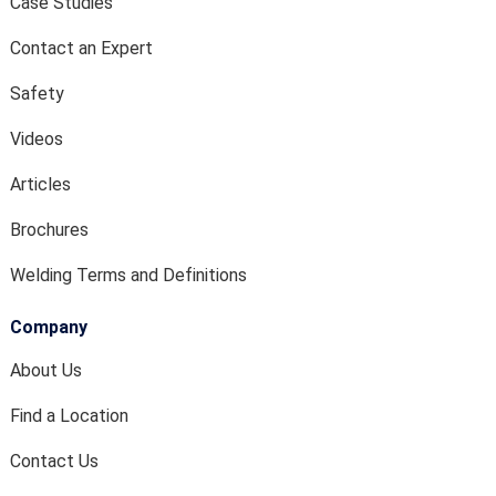
Case Studies
Contact an Expert
Safety
Videos
Articles
Brochures
Welding Terms and Definitions
Company
About Us
Find a Location
Contact Us