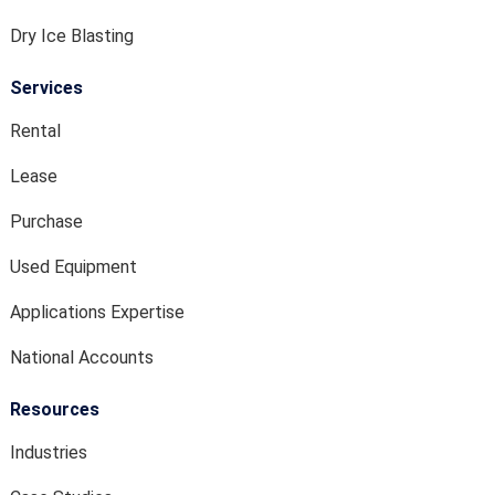
Dry Ice Blasting
Services
Rental
Lease
Purchase
Used Equipment
Applications Expertise
National Accounts
Resources
Industries