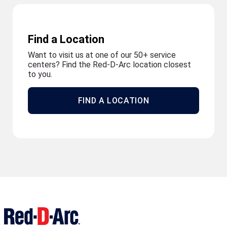
Find a Location
Want to visit us at one of our 50+ service
centers? Find the Red-D-Arc location closest
to you.
FIND A LOCATION