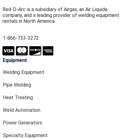
Red-D-Arc is a subsidiary of Airgas, an Air Liquide
company, and a leading provider of welding equipment
rentals in North America.
1-866-733-3272
Equipment
Welding Equipment
Pipe Welding
Heat Treating
Weld Automation
Power Generators
Specialty Equipment