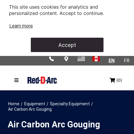
This site uses cookies for analytics and
personalized content. Accept to continue.
Learn more
Accept
EN
FR
(0)
/
/
/
Home
Equipment
Specialty Equipment
Air Carbon Arc Gouging
Air Carbon Arc Gouging