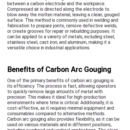
between a carbon electrode and the workpiece.
Compressed air is directed along the electrode to
blow away the molten material, leaving a clean, gouged
surface. This method is commonly used in welding and
fabrication to prepare joints, remove defective welds,
or create grooves for repair or rebuilding purposes. It
can be applied to a variety of metals, including steel,
stainless steel, cast iron, and aluminum, making it a
versatile choice in industrial applications.
Benefits of Carbon Arc Gouging
One of the primary benefits of carbon arc gouging is
its efficiency. The process is fast, allowing operators
to quickly remove large amounts of metal with
precision. This makes it ideal for high-production
environments where time is critical. Additionally, it is
cost-effective, as it requires minimal equipment and
consumables compared to alternative methods.
Carbon arc gouging also provides flexibility, as it can be
used on various materials and in different positions,