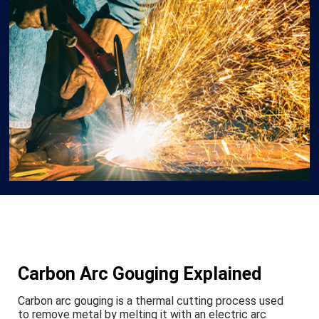
Carbon Arc Gouging Explained
Carbon arc gouging is a thermal cutting process used
to remove metal by melting it with an electric arc