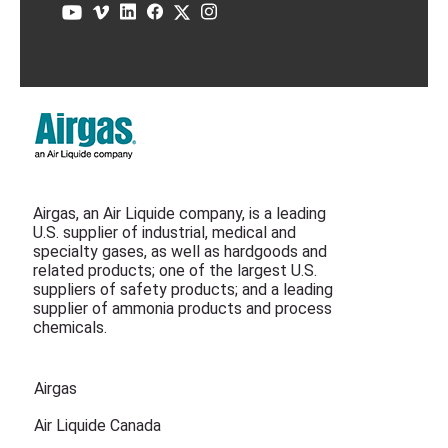
Airgas, an Air Liquide company, is a leading
U.S. supplier of industrial, medical and
specialty gases, as well as hardgoods and
related products; one of the largest U.S.
suppliers of safety products; and a leading
supplier of ammonia products and process
chemicals.
Airgas
Air Liquide Canada