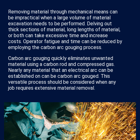
Removing material through mechanical means can
be impractical when a large volume of material
excavation needs to be performed. Delving out
thick sections of material, long lengths of material,
or both can take excessive time and increase
costs. Operator fatigue and time can be reduced by
employing the carbon arc gouging process.
Carbon arc gouging quickly eliminates unwanted
material using a carbon rod and compressed gas.
Nearly any material that an electrical arc can be
established on can be carbon arc gouged. This
versatile process should be considered when any
job requires extensive material removal.