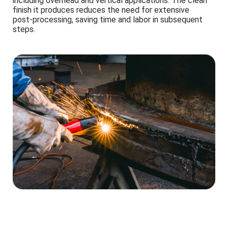
including overhead and vertical applications. The clean
finish it produces reduces the need for extensive
post-processing, saving time and labor in subsequent
steps.