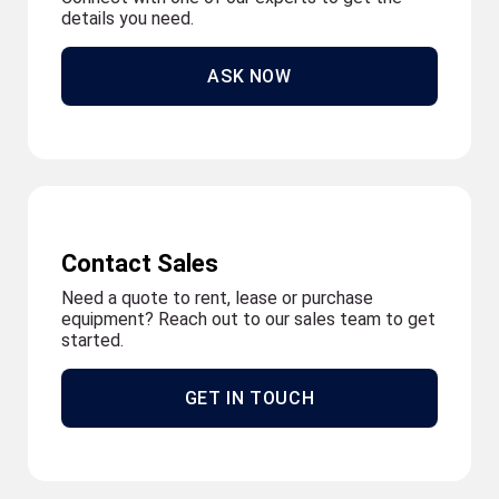
details you need.
ASK NOW
Contact Sales
Need a quote to rent, lease or purchase
equipment? Reach out to our sales team to get
started.
GET IN TOUCH