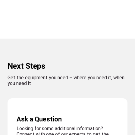
Next Steps
Get the equipment you need – where you need it, when
you need it
Ask a Question
Looking for some additional information?
Connect with one of our experts to get the