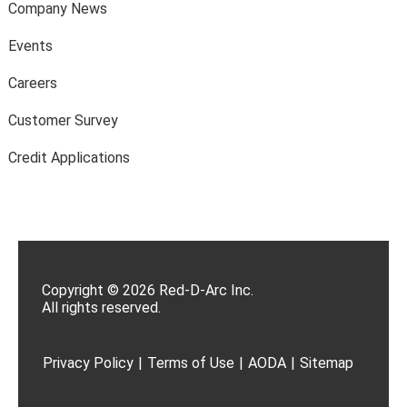
Company News
Events
Careers
Customer Survey
Credit Applications
Copyright © 2026 Red-D-Arc Inc.
All rights reserved.
Privacy Policy
|
Terms of Use
|
AODA
|
Sitemap