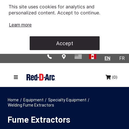
This site uses cookies for analytics and
personalized content. Accept to continue.
Learn more
Accept
EN
FR
(0)
/
/
/
Home
Equipment
Specialty Equipment
Welding Fume Extractors
Fume Extractors