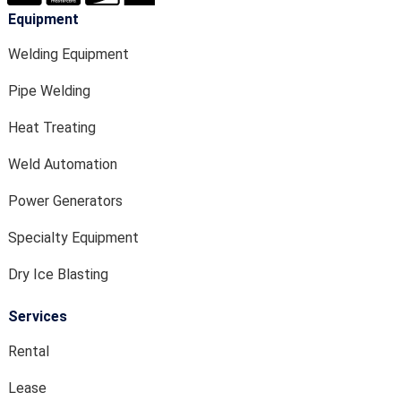
Equipment
Welding Equipment
Pipe Welding
Heat Treating
Weld Automation
Power Generators
Specialty Equipment
Dry Ice Blasting
Services
Rental
Lease