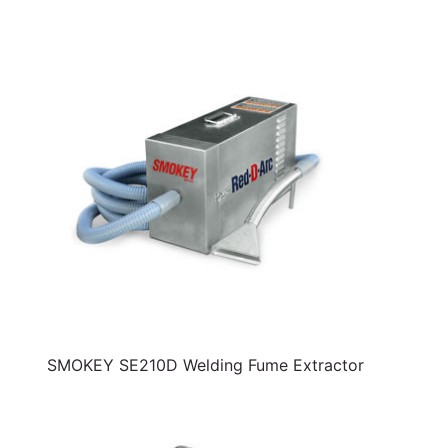
SMOKEY SE210D Welding Fume Extractor