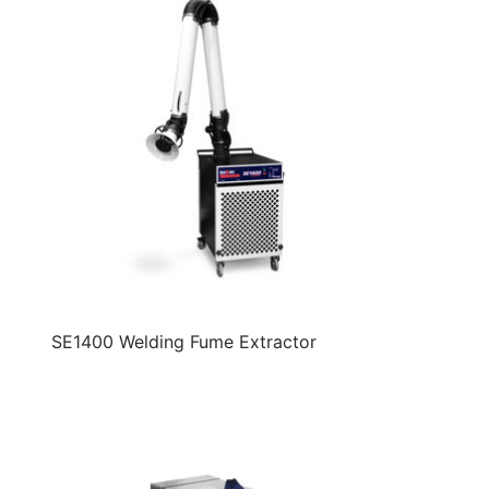
SE1400 Welding Fume Extractor