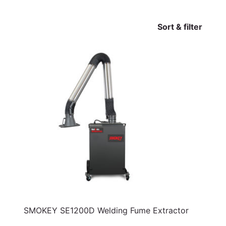
Sort & filter
SMOKEY SE1200D Welding Fume Extractor