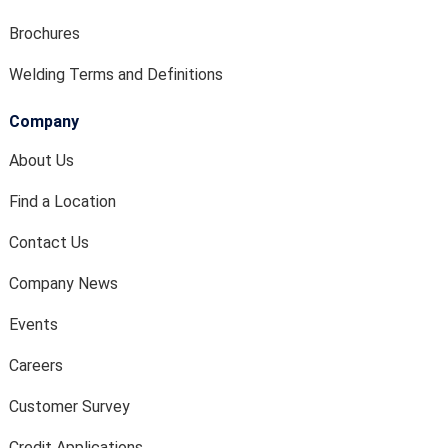
Brochures
Welding Terms and Definitions
Company
About Us
Find a Location
Contact Us
Company News
Events
Careers
Customer Survey
Credit Applications