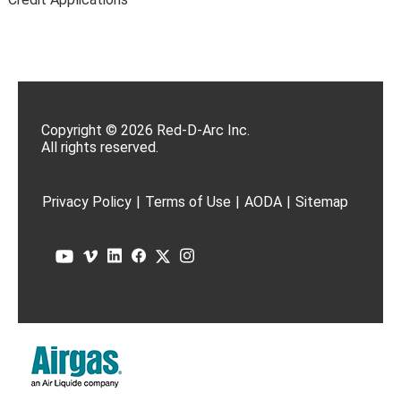
Copyright © 2026 Red-D-Arc Inc.
All rights reserved.
Privacy Policy
|
Terms of Use
|
AODA
|
Sitemap