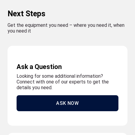
Next Steps
Get the equipment you need – where you need it, when
you need it
Ask a Question
Looking for some additional information?
Connect with one of our experts to get the
details you need.
ASK NOW