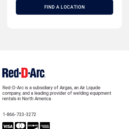
FIND A LOCATION
Red-D-Arc is a subsidiary of Airgas, an Air Liquide
company, and a leading provider of welding equipment
rentals in North America.
1-866-733-3272