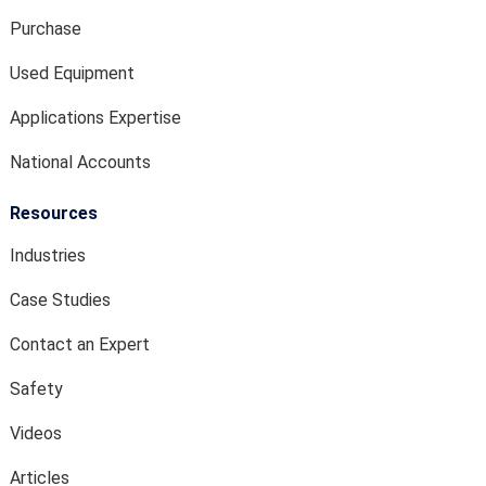
Purchase
Used Equipment
Applications Expertise
National Accounts
Resources
Industries
Case Studies
Contact an Expert
Safety
Videos
Articles