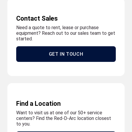
Contact Sales
Need a quote to rent, lease or purchase
equipment? Reach out to our sales team to get
started.
GET IN TOUCH
Find a Location
Want to visit us at one of our 50+ service
centers? Find the Red-D-Arc location closest
to you.