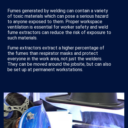
Fumes generated by welding can contain a variety
of toxic materials which can pose a serious hazard
to anyone exposed to them. Proper workspace
ventilation is essential for worker safety and weld
fume extractors can reduce the risk of exposure to
such materials.
Fume extractors extract a higher percentage of
the fumes than respirator masks and protect
everyone in the work area, not just the welders.
They can be moved around the jobsite, but can also
be set up at permanent workstations.