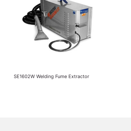
SE1602W Welding Fume Extractor