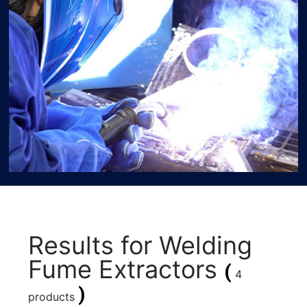
Results for
Welding
Fume Extractors
(
4
)
products