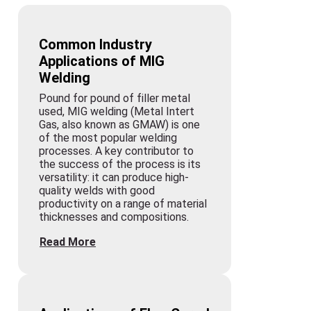
Common Industry
Applications of MIG
Welding
Pound for pound of filler metal
used, MIG welding (Metal Intert
Gas, also known as GMAW) is one
of the most popular welding
processes. A key contributor to
the success of the process is its
versatility: it can produce high-
quality welds with good
productivity on a range of material
thicknesses and compositions.
Read More