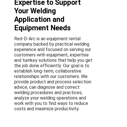
Expertise to Support
Your Welding
Application and
Equipment Needs
Red-D-Arc is an equipment rental
company backed by practical welding
experience and focused on serving our
customers with equipment, expertise
and turnkey solutions that help you get
the job done efficiently. Our goal is to
establish long-term, collaborative
relationships with our customers. We
provide product and process selection
advice, can diagnose and correct
welding procedures and practices,
analyze your welding operations and
work with you to find ways to reduce
costs and maximize productivity.