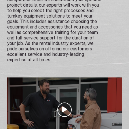
project details, our experts will work with you
to help you select the right processes and
turnkey equipment solutions to meet your
goals. This includes assistance choosing the
equipment and accessories that you need as
well as comprehensive training for your team
and full-service support for the duration of
your job. As the rental industry experts, we
pride ourselves on offering our customers
excellent service and industry-leading
expertise at all times.