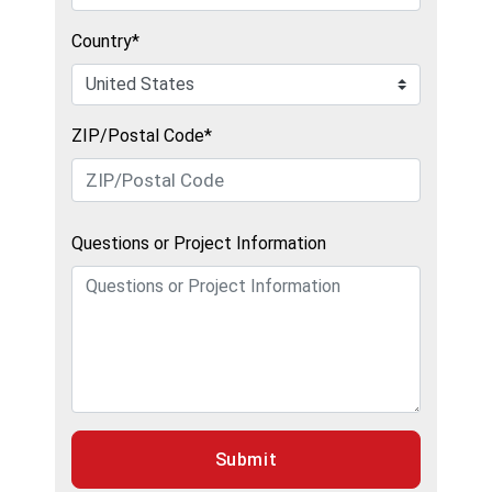
Country*
ZIP/Postal Code*
Questions or Project Information
Submit