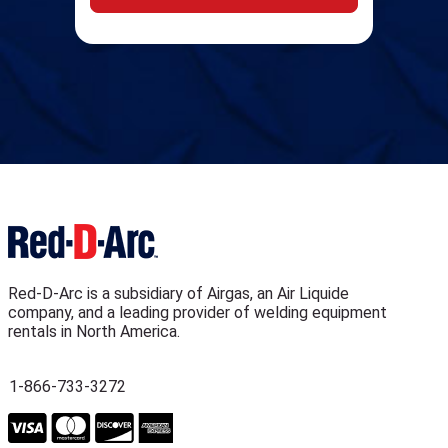
Red-D-Arc is a subsidiary of Airgas, an Air Liquide
company, and a leading provider of welding equipment
rentals in North America.
1-866-733-3272