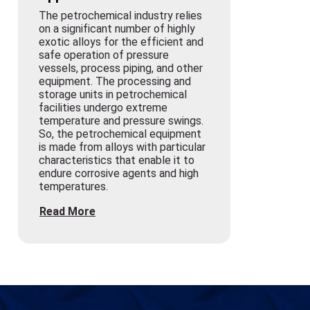
The petrochemical industry relies
on a significant number of highly
exotic alloys for the efficient and
safe operation of pressure
vessels, process piping, and other
equipment. The processing and
storage units in petrochemical
facilities undergo extreme
temperature and pressure swings.
So, the petrochemical equipment
is made from alloys with particular
characteristics that enable it to
endure corrosive agents and high
temperatures.
Read More