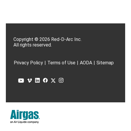
Copyright © 2026 Red-D-Arc Inc.
All rights reserved.
Privacy Policy
|
Terms of Use
|
AODA
|
Sitemap