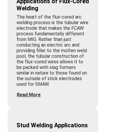
Applications of Flux-Cored
Welding
The heart of the flux-cored arc
welding process is the tubular wire
electrode that makes the FCAW
process fundamentally different
from MIG. Rather than just
conducting an electric arc and
providing filler to the molten weld
pool, the tubular construction of
the flux-cored wires allows it to
be packed with slag formers
similar in nature to those found on
the outside of stick electrodes
used for SMAW.
Read More
Stud Welding Applications