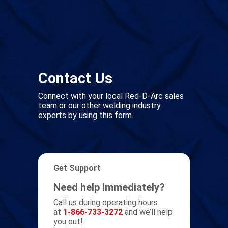
Contact Us
Connect with your local Red-D-Arc sales
team or our other welding industry
experts by using this form.
Get Support
Need help immediately?
Call us during operating hours
at
1-866-733-3272
and we’ll help
you out!