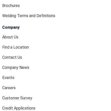
Brochures
Welding Terms and Definitions
Company
About Us
Find a Location
Contact Us
Company News
Events
Careers
Customer Survey
Credit Applications