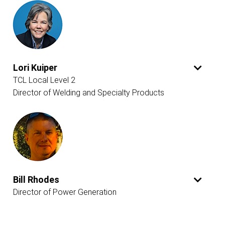
Lori Kuiper
TCL Local Level 2
Director of Welding and Specialty Products
Bill Rhodes
Director of Power Generation