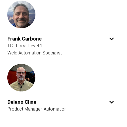
Frank Carbone
TCL Local Level 1
Weld Automation Specialist
Delano Cline
Product Manager, Automation