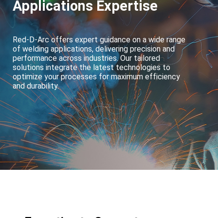
Applications Expertise
Red-D-Arc offers expert guidance on a wide range
of welding applications, delivering precision and
performance across industries. Our tailored
solutions integrate the latest technologies to
optimize your processes for maximum efficiency
and durability.