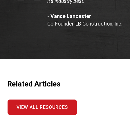
it’s industry best."
- Vance Lancaster
Co-Founder, LB Construction, Inc.
Related Articles
VIEW ALL RESOURCES