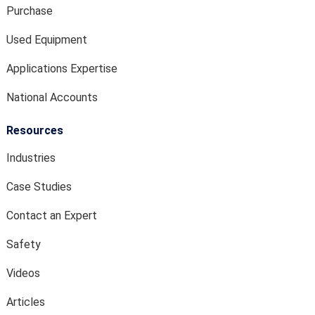
Purchase
Used Equipment
Applications Expertise
National Accounts
Resources
Industries
Case Studies
Contact an Expert
Safety
Videos
Articles