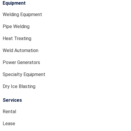
Equipment
Welding Equipment
Pipe Welding
Heat Treating
Weld Automation
Power Generators
Specialty Equipment
Dry Ice Blasting
Services
Rental
Lease