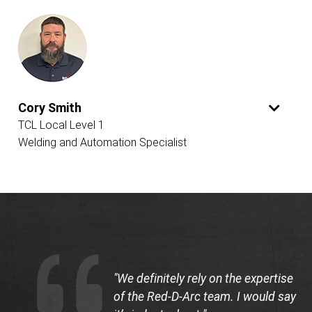
Cory Smith
TCL Local Level 1
Welding and Automation Specialist
"We definitely rely on the expertise
of the Red-D-Arc team. I would say