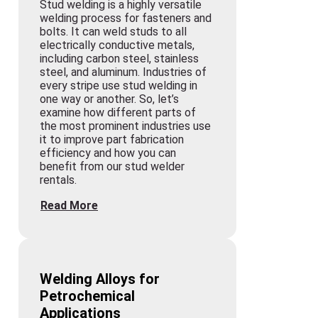
Stud welding is a highly versatile
welding process for fasteners and
bolts. It can weld studs to all
electrically conductive metals,
including carbon steel, stainless
steel, and aluminum. Industries of
every stripe use stud welding in
one way or another. So, let’s
examine how different parts of
the most prominent industries use
it to improve part fabrication
efficiency and how you can
benefit from our stud welder
rentals.
Read More
Welding Alloys for
Petrochemical
Applications