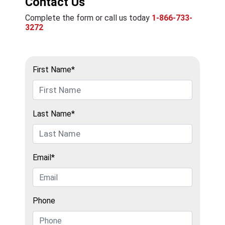
Contact Us
Complete the form or call us today
1-866-733-
3272
First Name*
Last Name*
Email*
Phone