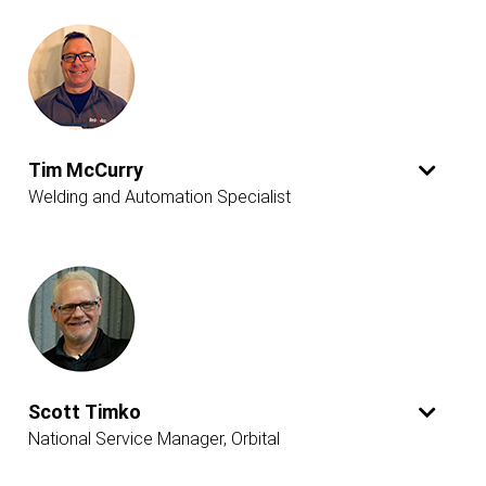
Tim McCurry
Welding and Automation Specialist
Scott Timko
National Service Manager, Orbital