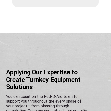
Applying Our Expertise to
Create Turnkey Equipment
Solutions
You can count on the Red-D-Arc team to
support you throughout the every phase of
your project— from planning through
completion. Once we understand your specific