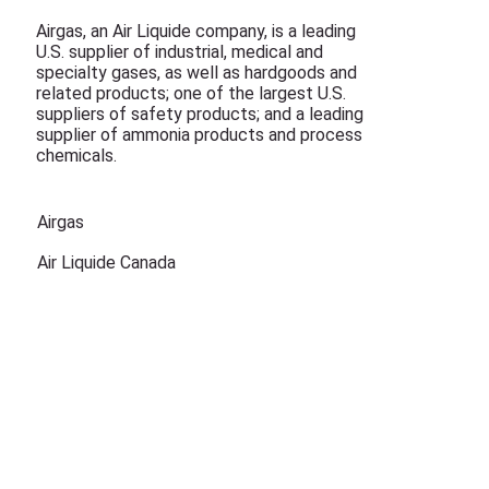
Airgas, an Air Liquide company, is a leading
U.S. supplier of industrial, medical and
specialty gases, as well as hardgoods and
related products; one of the largest U.S.
suppliers of safety products; and a leading
supplier of ammonia products and process
chemicals.
Airgas
Air Liquide Canada