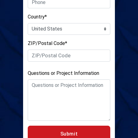
Country*
ZIP/Postal Code*
Questions or Project Information
Submit