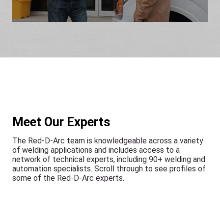
Meet Our Experts
The Red-D-Arc team is knowledgeable across a variety
of welding applications and includes access to a
network of technical experts, including 90+ welding and
automation specialists. Scroll through to see profiles of
some of the Red-D-Arc experts.