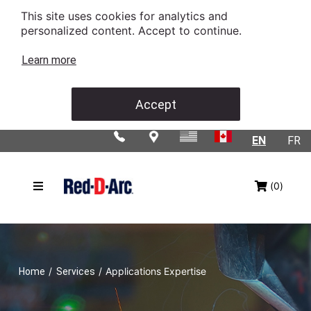
This site uses cookies for analytics and
personalized content. Accept to continue.
Learn more
Accept
EN
FR
(0)
/
/
Applications Expertise
Home
Services