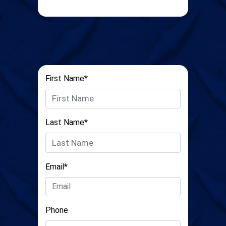
First Name*
Last Name*
Email*
Phone