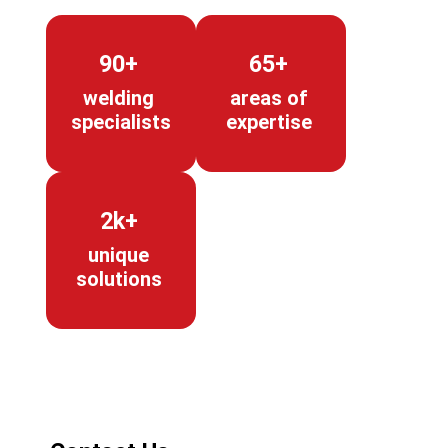
90+
65+
welding
areas of
specialists
expertise
2k+
unique
solutions