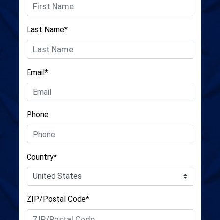
Last Name*
Email*
Phone
Country*
ZIP/Postal Code*