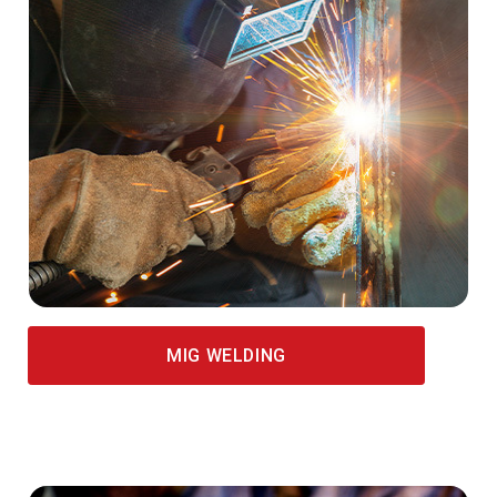
MIG WELDING