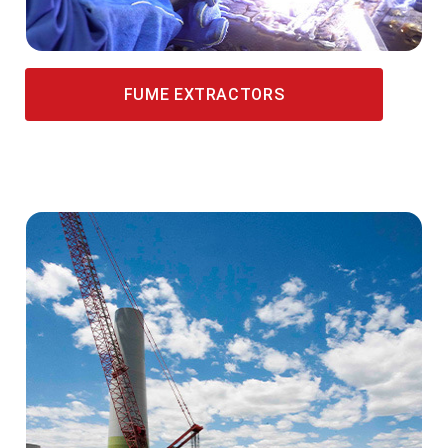
FUME EXTRACTORS