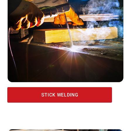
STICK WELDING