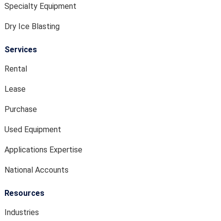
Specialty Equipment
Dry Ice Blasting
Services
Rental
Lease
Purchase
Used Equipment
Applications Expertise
National Accounts
Resources
Industries