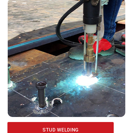
STUD WELDING