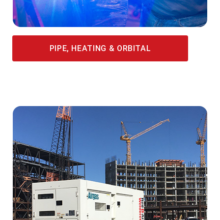
PIPE, HEATING & ORBITAL