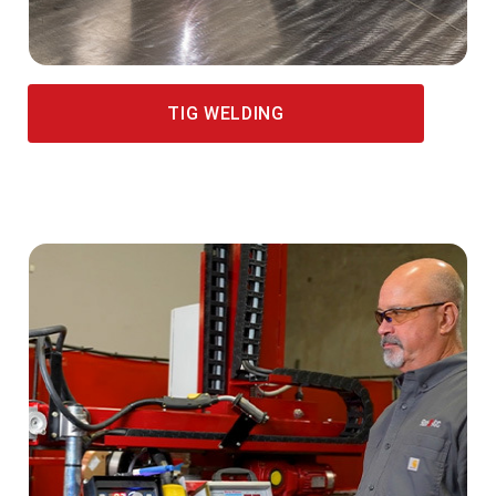
TIG WELDING