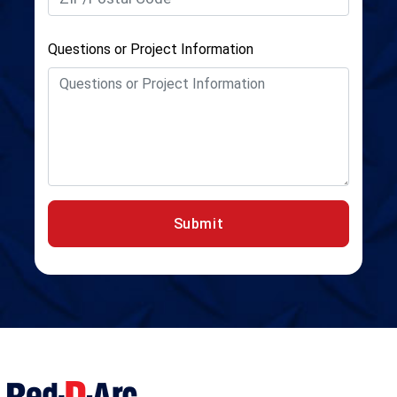
Questions or Project Information
Submit