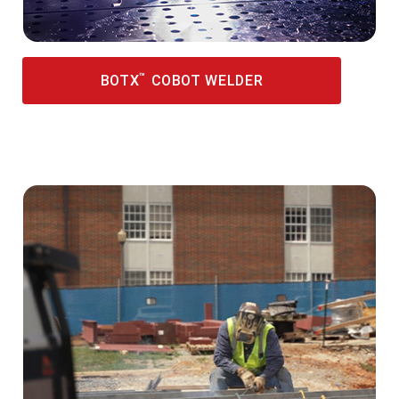
™
BOTX
COBOT WELDER