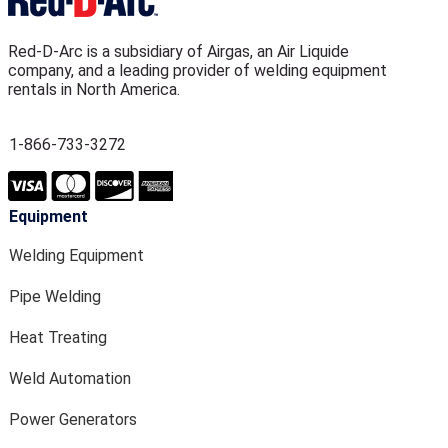
Red-D-Arc is a subsidiary of Airgas, an Air Liquide
company, and a leading provider of welding equipment
rentals in North America.
1-866-733-3272
Equipment
Welding Equipment
Pipe Welding
Heat Treating
Weld Automation
Power Generators