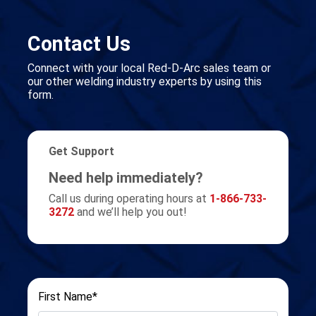
Contact Us
Connect with your local Red-D-Arc sales team or
our other welding industry experts by using this
form.
Get Support
Need help immediately?
Call us during operating hours at
1-866-733-
3272
and we’ll help you out!
First Name*