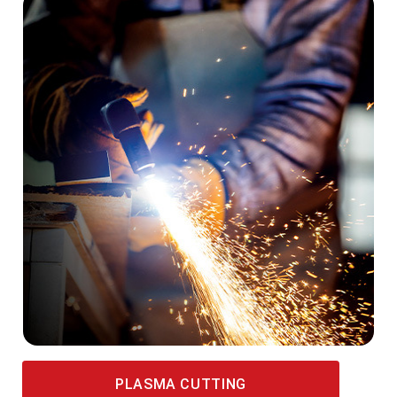
PLASMA CUTTING