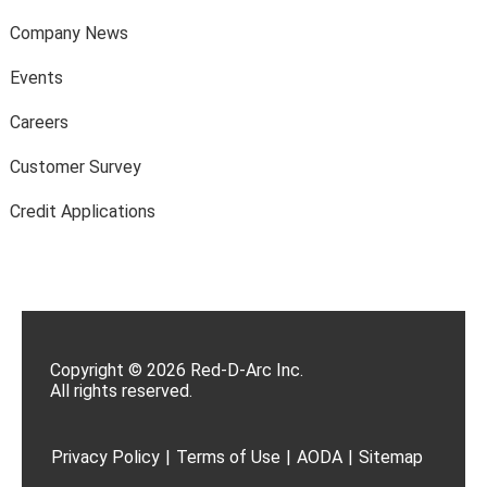
Company News
Events
Careers
Customer Survey
Credit Applications
Copyright © 2026 Red-D-Arc Inc.
All rights reserved.
Privacy Policy
|
Terms of Use
|
AODA
|
Sitemap