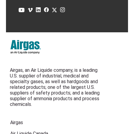
Airgas, an Air Liquide company, is a leading
U.S. supplier of industrial, medical and
specialty gases, as well as hardgoods and
related products; one of the largest U.S.
suppliers of safety products; and a leading
supplier of ammonia products and process
chemicals.
Airgas
Air Liquide Canada