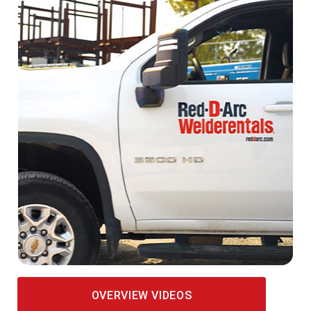
OVERVIEW VIDEOS