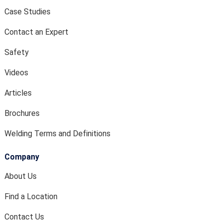
Case Studies
Contact an Expert
Safety
Videos
Articles
Brochures
Welding Terms and Definitions
Company
About Us
Find a Location
Contact Us