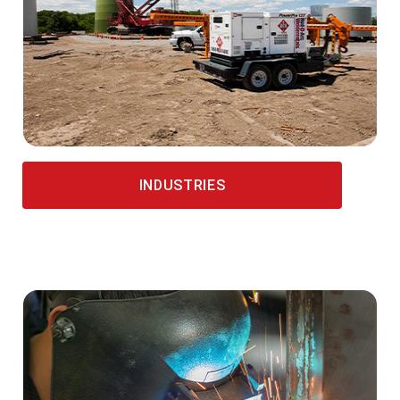
INDUSTRIES