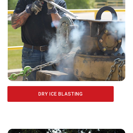
DRY ICE BLASTING