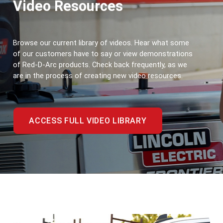
Video Resources
Browse our current library of videos. Hear what some 
of our customers have to say or view demonstrations 
of Red-D-Arc products. Check back frequently, as we 
are in the process of creating new video resources.
ACCESS FULL VIDEO LIBRARY