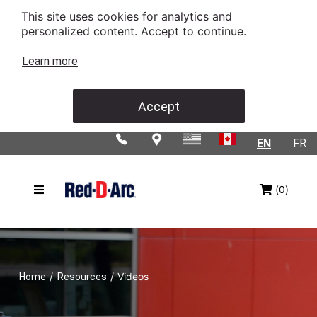
This site uses cookies for analytics and
personalized content. Accept to continue.
Learn more
Accept
EN
FR
(0)
/
/
Videos
Home
Resources