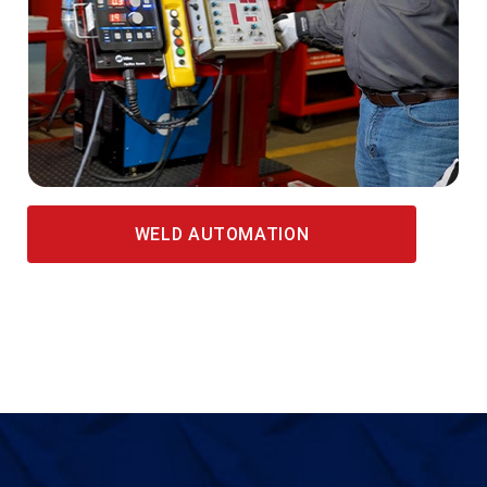
WELD AUTOMATION