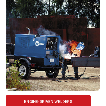
ENGINE-DRIVEN WELDERS