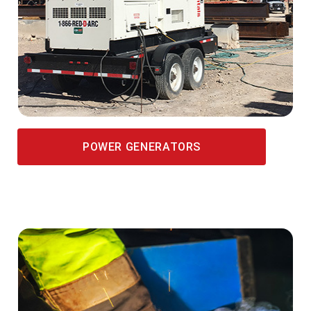
POWER GENERATORS