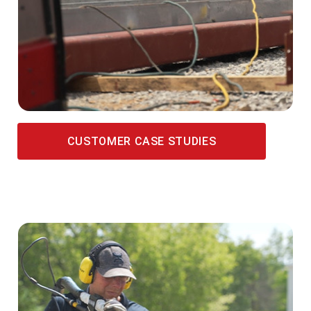
CUSTOMER CASE STUDIES