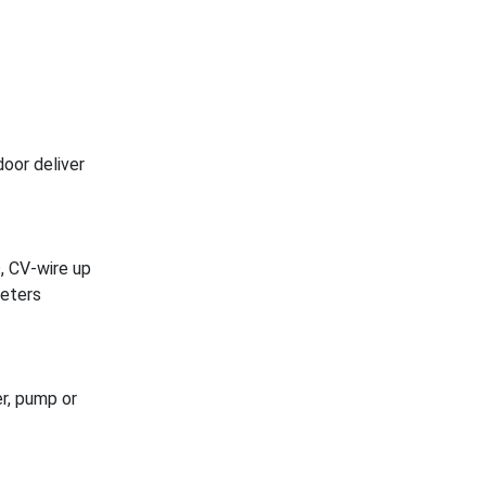
door deliver
, CV-wire up
meters
r, pump or