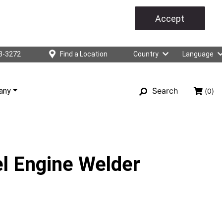
Accept
3-3272
Find a Location
Country
Language
Search
any
(0)
l Engine Welder