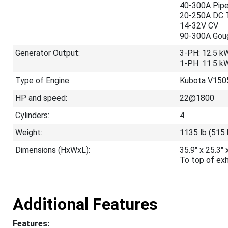
40-300A Pip
20-250A DC 
14-32V CV
90-300A Gou
Generator Output:
3-PH: 12.5 k
1-PH: 11.5 k
Type of Engine:
Kubota V1505
HP and speed:
22@1800
Cylinders:
4
Weight:
1135 lb (515 
Dimensions (HxWxL):
35.9" x 25.3
To top of ex
Additional Features
Features: