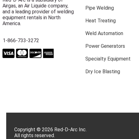
Airgas, an Air Liquide company,
Pipe Welding
and a leading provider of welding
equipment rentals in North
Heat Treating
America.
Weld Automation
1-866-733-3272
Power Generators
Specialty Equipment
Dry Ice Blasting
Copyright © 2026 Red-D-Arc Inc.
All rights reserved.