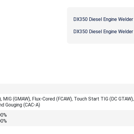
DX350 Diesel Engine Welder
DX350 Diesel Engine Welder
, MIG (GMAW), Flux-Cored (FCAW), Touch Start TIG (DC GTAW), 
and Gouging (CAC-A)
00%
00%