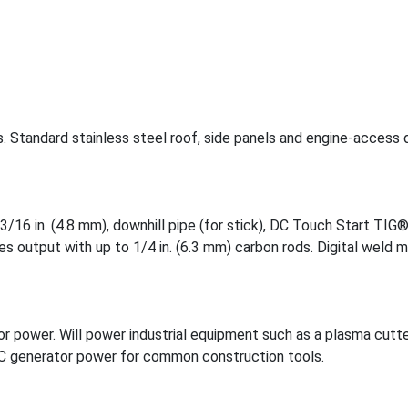
s. Standard stainless steel roof, side panels and engine-access 
/16 in. (4.8 mm), downhill pipe (for stick), DC Touch Start TIG®
s output with up to 1/4 in. (6.3 mm) carbon rods. Digital weld 
 power. Will power industrial equipment such as a plasma cutte
AC generator power for common construction tools.