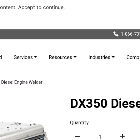
content. Accept to continue.
1-866-73
d
Services
Resources
Industries
Comp
Diesel Engine Welder
DX350 Diese
Quantity