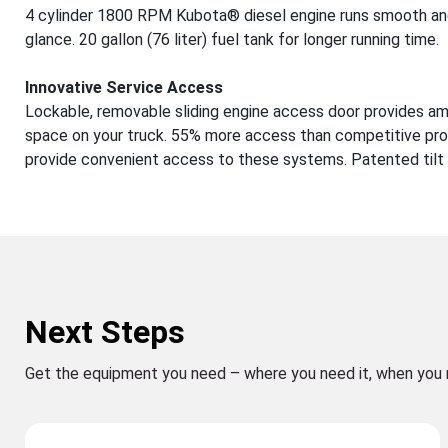
4 cylinder 1800 RPM Kubota® diesel engine runs smooth and
glance. 20 gallon (76 liter) fuel tank for longer running time.
Innovative Service Access
Lockable, removable sliding engine access door provides ampl
space on your truck. 55% more access than competitive pro
provide convenient access to these systems. Patented tilt 
Next Steps
Get the equipment you need – where you need it, when you 