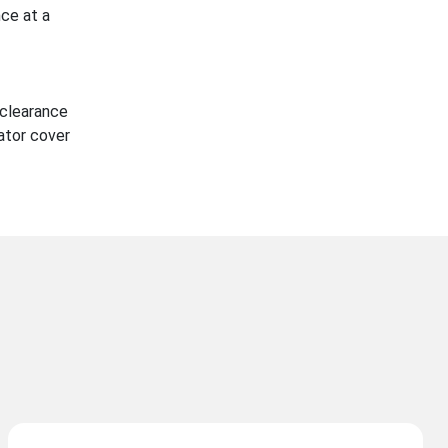
ce at a
 clearance
ator cover