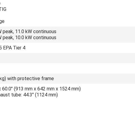
e
TIG
ge
W peak, 11.0 kW continuous
W peak, 10.0 kW continuous
 EPA Tier 4
kg) with protective frame
" x 60.0" (913 mm x 642 mm x 1524 mm)
haust tube: 44.3" (1124 mm)