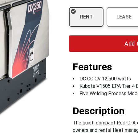
RENT
LEASE
Add 
Features
DC CC CV 12,500 watts
Kubota V1505 EPA Tier 4 D
Five Welding Process Mod
Description
The quiet, compact Red-D-Arc 
owners and rental fleet mana