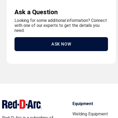
Ask a Question
Looking for some additional information? Connect
with one of our experts to get the details you
need.
ASK NOW
Equipment
Welding Equipment
Red-D-Arc is a subsidiary of