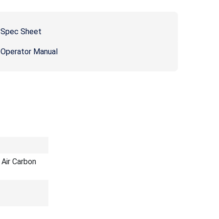
 Spec Sheet
 Operator Manual
Air Carbon