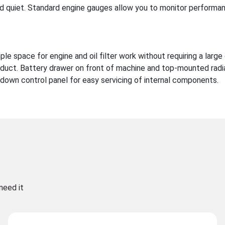
 quiet. Standard engine gauges allow you to monitor performan
e space for engine and oil filter work without requiring a large
duct. Battery drawer on front of machine and top-mounted radi
down control panel for easy servicing of internal components.
need it