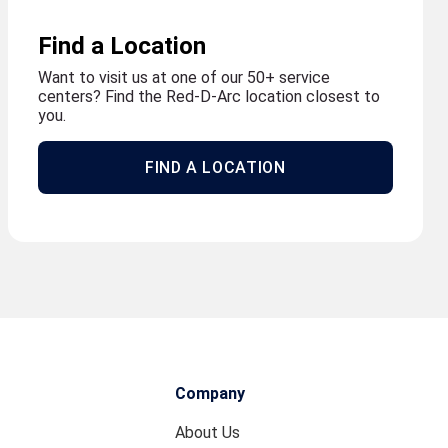
Find a Location
Want to visit us at one of our 50+ service
centers? Find the Red-D-Arc location closest to
you.
FIND A LOCATION
Company
About Us