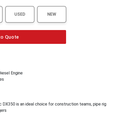
USED
NEW
to Quote
iesel Engine
es
DX350 is an ideal choice for construction teams, pipe rig
gers