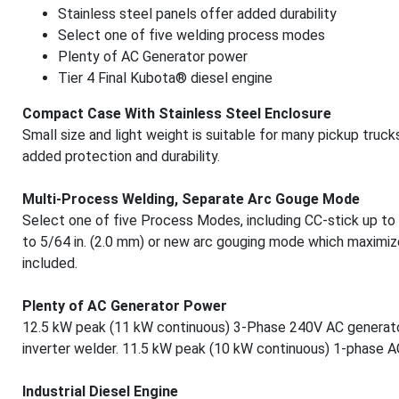
Stainless steel panels offer added durability
Select one of five welding process modes
Plenty of AC Generator power
Tier 4 Final Kubota® diesel engine
Compact Case With Stainless Steel Enclosure
Small size and light weight is suitable for many pickup truck
added protection and durability.
Multi-Process Welding, Separate Arc Gouge Mode
Select one of five Process Modes, including CC-stick up to 3
to 5/64 in. (2.0 mm) or new arc gouging mode which maximize
included.
Plenty of AC Generator Power
12.5 kW peak (11 kW continuous) 3-Phase 240V AC generator
inverter welder. 11.5 kW peak (10 kW continuous) 1-phase 
Industrial Diesel Engine