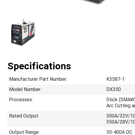
Specifications
Manufacturer Part Number:
K3587-1
Model Number:
DX350
Processes:
Stick (SMAW)
Arc Cutting 
Rated Output:
300A/32V/1
350A/28V/1
Output Range:
30-400A DC