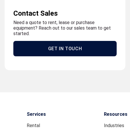
Contact Sales
Need a quote to rent, lease or purchase
equipment? Reach out to our sales team to get
started.
GET IN TOUCH
Services
Resources
Rental
Industries