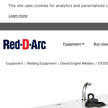
This site uses cookies for analytics and personalized 
Learn more
Equipment
Buy Use
/
/
/
Equipment
Welding Equipment
Diesel Engine Welders
DX350 