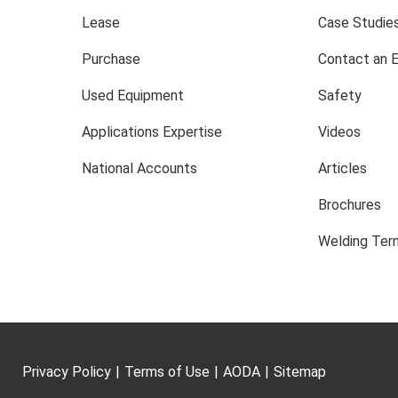
Lease
Case Studie
Purchase
Contact an 
Used Equipment
Safety
Applications Expertise
Videos
National Accounts
Articles
Brochures
Welding Term
Privacy Policy
|
Terms of Use
|
AODA
|
Sitemap