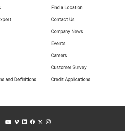
s
Find a Location
Expert
Contact Us
Company News
Events
Careers
Customer Survey
s and Definitions
Credit Applications