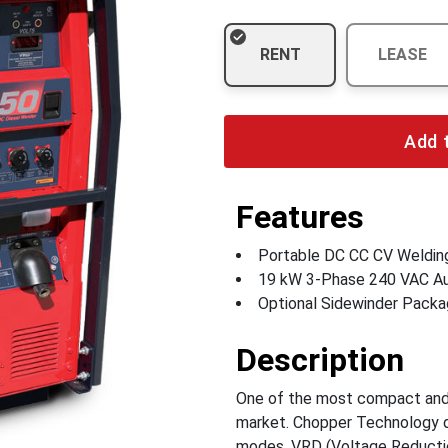
RENT
LEASE
Add 
Features
Portable DC CC CV Weldin
19 kW 3-Phase 240 VAC Au
Optional Sidewinder Packa
Description
One of the most compact and 
market. Chopper Technology de
modes. VRD (Voltage Reducti