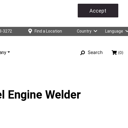
Accept
3-3272
Find a Location
Country
Language
Search
any
(0)
l Engine Welder