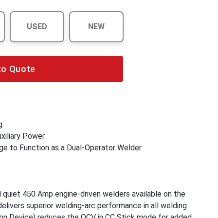
USED
NEW
to Quote
g
xiliary Power
ge to Function as a Dual-Operator Welder
quiet 450 Amp engine-driven welders available on the
livers superior welding-arc performance in all welding
on Device) reduces the OCV in CC Stick mode for added