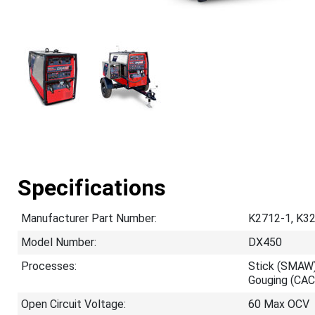
Specifications
Manufacturer Part Number:
K2712-1, K32
Model Number:
DX450
Processes:
Stick (SMAW)
Gouging (CAC
Open Circuit Voltage:
60 Max OCV