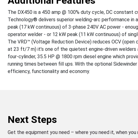
Additional Features
The DX450 is a 450 amp @ 100% duty cycle, DC constant cur
Technology® delivers superior welding-arc performance in a
peak (17 kW continuous) of 3-phase 240V AC power - enough
operator welder - or 12 kW peak (11 kW continuous) of sin
The VRD™ (Voltage Reduction Device) reduces OCV (open cir
at 23 ft/7 m) it’s one of the quietest engine-driven welders 
four-cylinder, 35.5 HP @ 1800 rpm diesel engine which provid
running times between fill ups. With the optional Sidewinde
efficiency, functionality and economy.
Next Steps
Get the equipment you need – where you need it, when you 