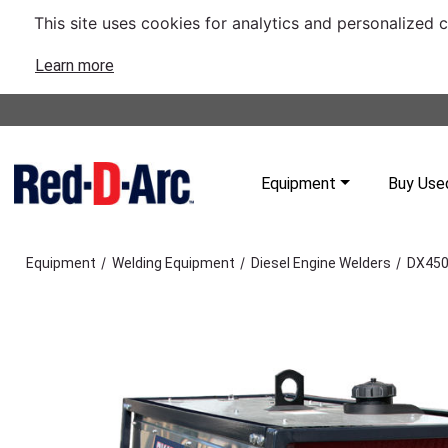
This site uses cookies for analytics and personalized 
Learn more
Equipment
Buy Use
/
/
/
Equipment
Welding Equipment
Diesel Engine Welders
DX450 