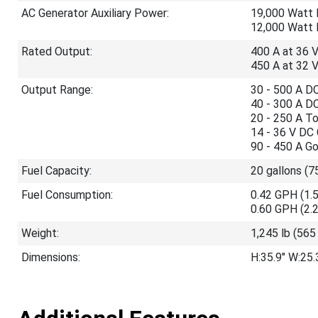
AC Generator Auxiliary Power:
19,000 Watt 
12,000 Watt 
Rated Output:
400 A at 36 
450 A at 32 
Output Range:
30 - 500 A D
40 - 300 A D
20 - 250 A T
14 - 36 V DC
90 - 450 A G
Fuel Capacity:
20 gallons (7
Fuel Consumption:
0.42 GPH (1.5
0.60 GPH (2.2
Weight:
1,245 lb (565
Dimensions:
H:35.9" W:25