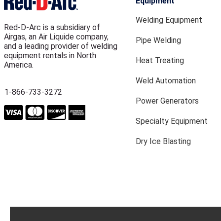
Equipment
Welding Equipment
Red-D-Arc is a subsidiary of
Airgas, an Air Liquide company,
Pipe Welding
and a leading provider of welding
equipment rentals in North
Heat Treating
America.
Weld Automation
1-866-733-3272
Power Generators
Specialty Equipment
Dry Ice Blasting