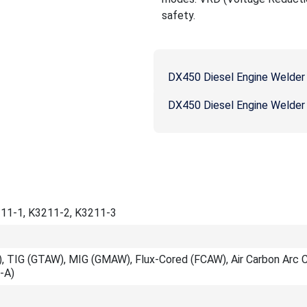
safety.
DX450 Diesel Engine Welder
DX450 Diesel Engine Welder
11-1, K3211-2, K3211-3
, TIG (GTAW), MIG (GMAW), Flux-Cored (FCAW), Air Carbon Arc C
-A)