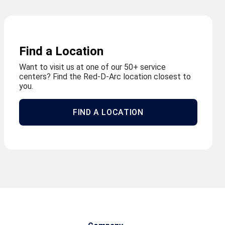
Find a Location
Want to visit us at one of our 50+ service
centers? Find the Red-D-Arc location closest to
you.
FIND A LOCATION