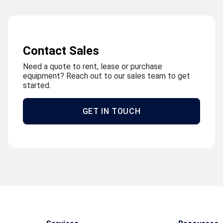
Contact Sales
Need a quote to rent, lease or purchase
equipment? Reach out to our sales team to get
started.
GET IN TOUCH