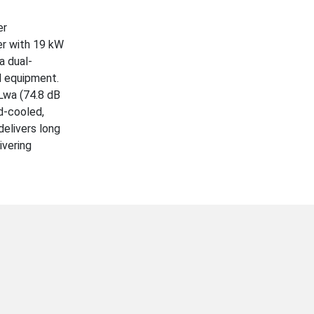
er
er with 19 kW
a dual-
d equipment.
Lwa (74.8 dB
id-cooled,
delivers long
ivering