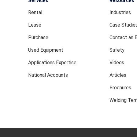
Services
Resources
Rental
Industries
Lease
Case Studie
Purchase
Contact an 
Used Equipment
Safety
Applications Expertise
Videos
National Accounts
Articles
Brochures
Welding Term