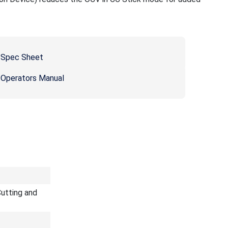
 Spec Sheet
 Operators Manual
utting and