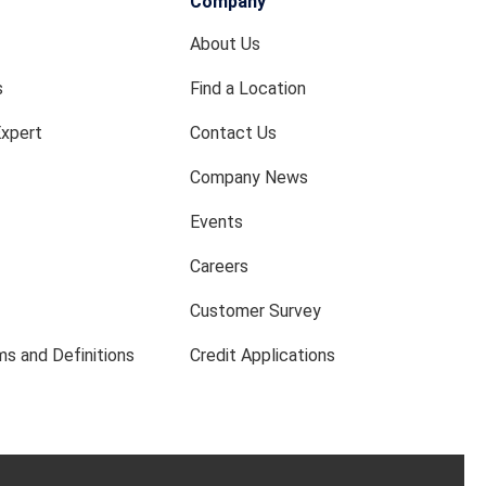
Company
About Us
s
Find a Location
Expert
Contact Us
Company News
Events
Careers
Customer Survey
s and Definitions
Credit Applications