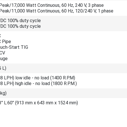
Peak/17,000 Watt Continuous, 60 Hz, 240 V, 3 phase
Peak/11,000 Watt Continuous, 60 Hz, 120/240 V, 1 phase
VDC 100% duty cycle
VDC 100% duty cycle
C
C Pipe
ouch-Start TIG
 CV
ouge
5 L)
8 LPH) low idle - no load (1400 R.P.M)
8 LPH) high idle - no load (1800 R.P.M.)
 kg)
.3" L:60" (913 mm x 643 mm x 1524 mm)