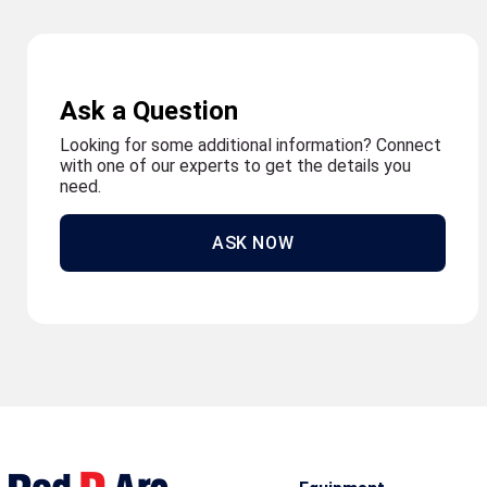
Ask a Question
Looking for some additional information? Connect
with one of our experts to get the details you
need.
ASK NOW