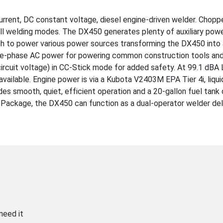
rent, DC constant voltage, diesel engine-driven welder. Chopp
ll welding modes. The DX450 generates plenty of auxiliary pow
 to power various power sources transforming the DX450 into 
gle-phase AC power for powering common construction tools an
cuit voltage) in CC-Stick mode for added safety. At 99.1 dBA 
available. Engine power is via a Kubota V2403M EPA Tier 4i, liqu
es smooth, quiet, efficient operation and a 20-gallon fuel tank 
r Package, the DX450 can function as a dual-operator welder del
need it