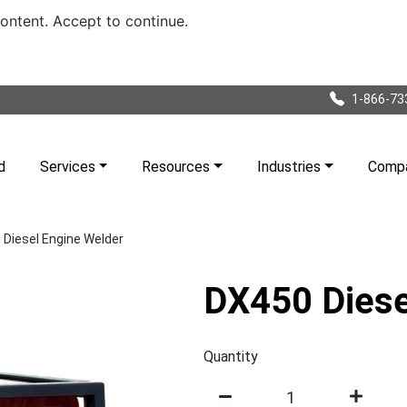
content. Accept to continue.
1-866-73
d
Services
Resources
Industries
Comp
Diesel Engine Welder
DX450 Diese
Quantity