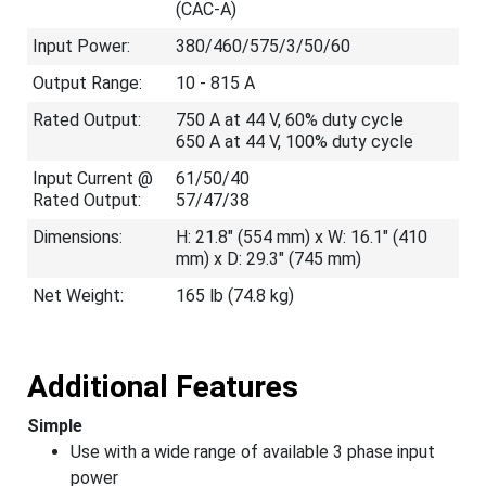
(CAC-A)
Input Power:
380/460/575/3/50/60
Output Range:
10 - 815 A
Rated Output:
750 A at 44 V, 60% duty cycle
650 A at 44 V, 100% duty cycle
Input Current @
61/50/40
Rated Output:
57/47/38
Dimensions:
H: 21.8" (554 mm) x W: 16.1" (410
mm) x D: 29.3" (745 mm)
Net Weight:
165 lb (74.8 kg)
Additional Features
Simple
Use with a wide range of available 3 phase input
power