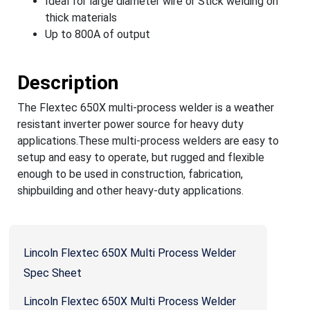
Ideal for large diameter wire or Stick welding on
thick materials
Up to 800A of output
Description
The Flextec 650X multi-process welder is a weather
resistant inverter power source for heavy duty
applications.These multi-process welders are easy to
setup and easy to operate, but rugged and flexible
enough to be used in construction, fabrication,
shipbuilding and other heavy-duty applications.
Lincoln Flextec 650X Multi Process Welder
Spec Sheet
Lincoln Flextec 650X Multi Process Welder