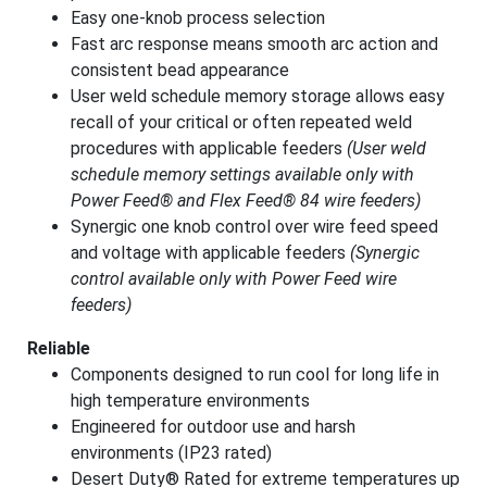
Easy one-knob process selection
Fast arc response means smooth arc action and
consistent bead appearance
User weld schedule memory storage allows easy
recall of your critical or often repeated weld
procedures with applicable feeders
(User weld
schedule memory settings available only with
Power Feed® and Flex Feed® 84 wire feeders)
Synergic one knob control over wire feed speed
and voltage with applicable feeders
(Synergic
control available only with Power Feed wire
feeders)
Reliable
Components designed to run cool for long life in
high temperature environments
Engineered for outdoor use and harsh
environments (IP23 rated)
Desert Duty® Rated for extreme temperatures up