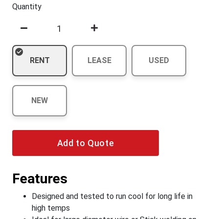
Quantity
RENT
LEASE
USED
NEW
Add to Quote
Features
Designed and tested to run cool for long life in
high temps