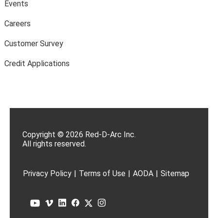
Events
Careers
Customer Survey
Credit Applications
Copyright © 2026 Red-D-Arc Inc.
All rights reserved.
Privacy Policy
|
Terms of Use
|
AODA
|
Sitemap