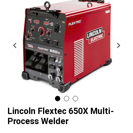
Previous
Nex
Lincoln Flextec 650X Multi-
Process Welder