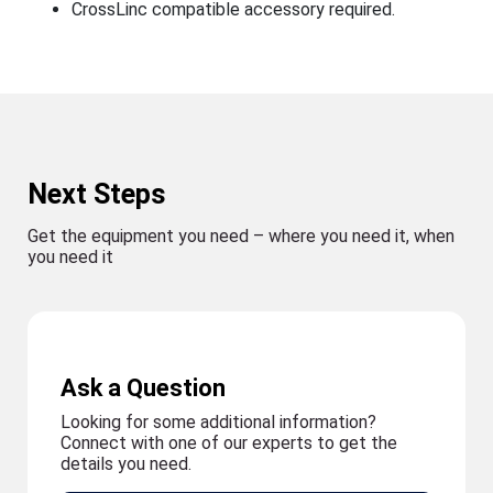
CrossLinc compatible accessory required.
Next Steps
Get the equipment you need – where you need it, when
you need it
Ask a Question
Looking for some additional information?
Connect with one of our experts to get the
details you need.