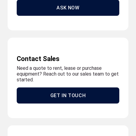
ASK NOW
Contact Sales
Need a quote to rent, lease or purchase
equipment? Reach out to our sales team to get
started.
GET IN TOUCH