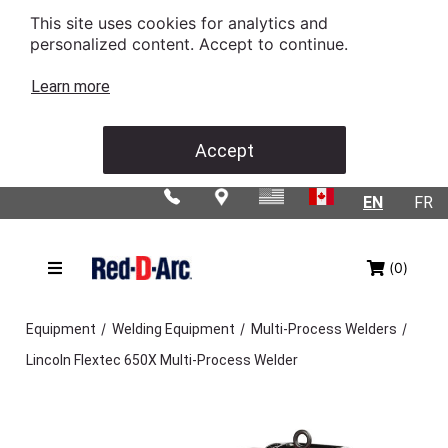
This site uses cookies for analytics and
personalized content. Accept to continue.
Learn more
Accept
EN
FR
(0)
/
/
/
Equipment
Welding Equipment
Multi-Process Welders
Lincoln Flextec 650X Multi-Process Welder