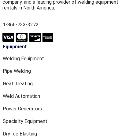
company, and a leading provider of welding equipment
rentals in North America.
1-866-733-3272
Equipment
Welding Equipment
Pipe Welding
Heat Treating
Weld Automation
Power Generators
Specialty Equipment
Dry Ice Blasting