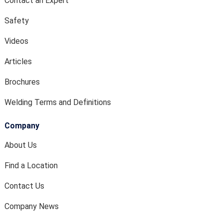
Contact an Expert
Safety
Videos
Articles
Brochures
Welding Terms and Definitions
Company
About Us
Find a Location
Contact Us
Company News