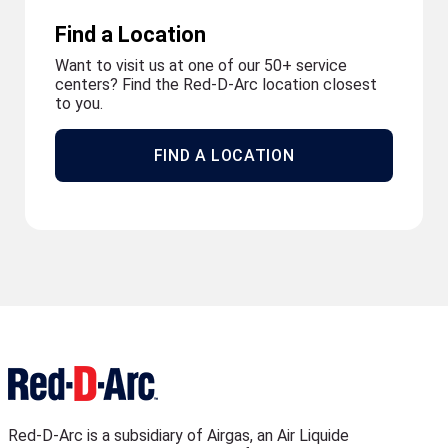
Find a Location
Want to visit us at one of our 50+ service
centers? Find the Red-D-Arc location closest
to you.
FIND A LOCATION
Red-D-Arc is a subsidiary of Airgas, an Air Liquide