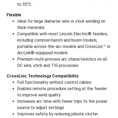
to 55°C
Flexible
Ideal for large diameter wire or stick welding on
thick materials
Compatible with most Lincoln Electric® feeders,
including common bench and boom models,
portable across-the-arc models and CrossLinc
™
or
ArcLink®-equipped models
Premium multi-process arc characteristics on all
DC wire, stick and TIG processes
CrossLinc Technology Compatibility
Full functionality without control cables
Enables remote procedure setting at the feeder
to improve weld quality
Increases arc time with fewer trips to the power
source to adjust settings
Improves safety by reducing jobsite clutter