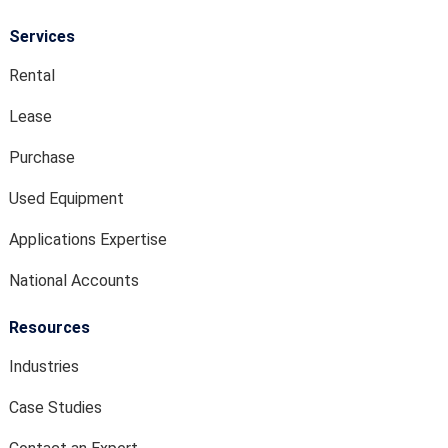
Services
Rental
Lease
Purchase
Used Equipment
Applications Expertise
National Accounts
Resources
Industries
Case Studies