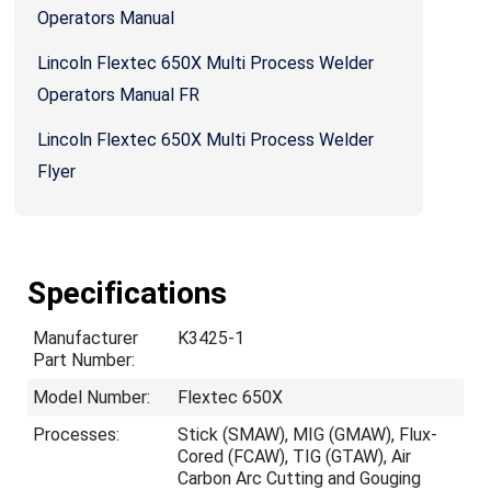
Operators Manual
Lincoln Flextec 650X Multi Process Welder
Operators Manual FR
Lincoln Flextec 650X Multi Process Welder
Flyer
Specifications
Manufacturer
K3425-1
Part Number:
Model Number:
Flextec 650X
Processes:
Stick (SMAW), MIG (GMAW), Flux-
Cored (FCAW), TIG (GTAW), Air
Carbon Arc Cutting and Gouging