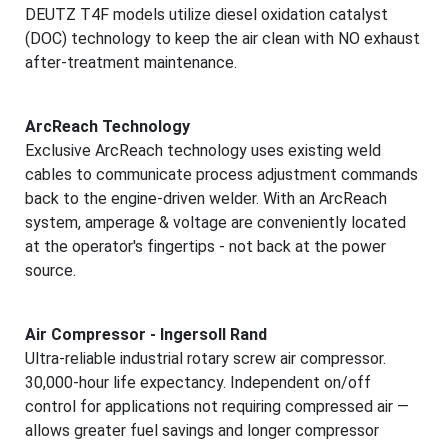
DEUTZ T4F models utilize diesel oxidation catalyst
(DOC) technology to keep the air clean with NO exhaust
after-treatment maintenance.
ArcReach Technology
Exclusive ArcReach technology uses existing weld
cables to communicate process adjustment commands
back to the engine-driven welder. With an ArcReach
system, amperage & voltage are conveniently located
at the operator's fingertips - not back at the power
source.
Air Compressor - Ingersoll Rand
Ultra-reliable industrial rotary screw air compressor.
30,000-hour life expectancy. Independent on/off
control for applications not requiring compressed air —
allows greater fuel savings and longer compressor