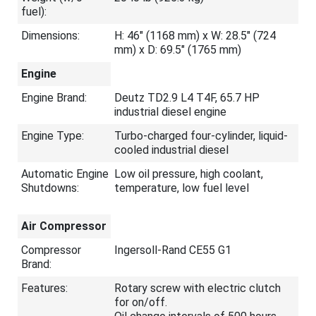
fuel):
Dimensions:
H: 46" (1168 mm) x W: 28.5" (724
mm) x D: 69.5" (1765 mm)
Engine
Engine Brand:
Deutz TD2.9 L4 T4F, 65.7 HP
industrial diesel engine
Engine Type:
Turbo-charged four-cylinder, liquid-
cooled industrial diesel
Automatic Engine
Low oil pressure, high coolant,
Shutdowns:
temperature, low fuel level
Air Compressor
Compressor
Ingersoll-Rand CE55 G1
Brand:
Features:
Rotary screw with electric clutch
for on/off.