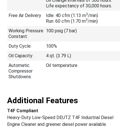
Oil change intervals of 500 hours.
Life expectancy of 30,000 hours.
3
Free Air Delivery
Idle: 40 cfm (1.13 m
/min)
3
Run: 60 cfm (1.70 m
/min)
Working Pressure
100 psig (7 bar)
Constant:
Duty Cycle:
100%
Oil Capacity:
4 qt. (3.79 L)
Automatic
Oil temperature
Compressor
Shutdowns:
Additional Features
T4F Compliant
Heavy-Duty Low-Speed DEUTZ T4F Industrial Diesel
Engine Cleaner and greener diesel power available.