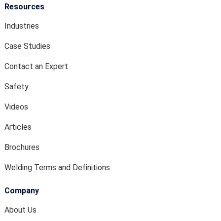
Resources
Industries
Case Studies
Contact an Expert
Safety
Videos
Articles
Brochures
Welding Terms and Definitions
Company
About Us