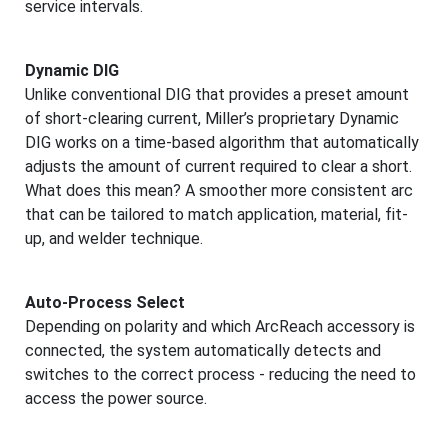
service intervals.
Dynamic DIG
Unlike conventional DIG that provides a preset amount
of short-clearing current, Miller’s proprietary Dynamic
DIG works on a time-based algorithm that automatically
adjusts the amount of current required to clear a short.
What does this mean? A smoother more consistent arc
that can be tailored to match application, material, fit-
up, and welder technique.
Auto-Process Select
Depending on polarity and which ArcReach accessory is
connected, the system automatically detects and
switches to the correct process - reducing the need to
access the power source.