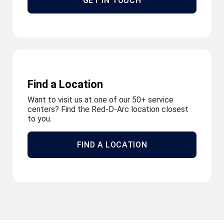
GET IN TOUCH
Find a Location
Want to visit us at one of our 50+ service
centers? Find the Red-D-Arc location closest
to you.
FIND A LOCATION