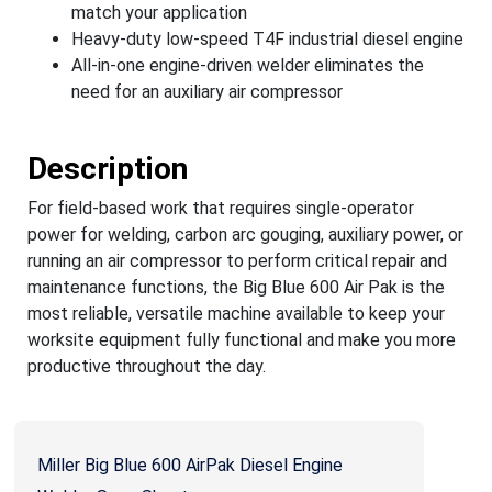
match your application
Heavy-duty low-speed T4F industrial diesel engine
All-in-one engine-driven welder eliminates the
need for an auxiliary air compressor
Description
For field-based work that requires single-operator
power for welding, carbon arc gouging, auxiliary power, or
running an air compressor to perform critical repair and
maintenance functions, the Big Blue 600 Air Pak is the
most reliable, versatile machine available to keep your
worksite equipment fully functional and make you more
productive throughout the day.
Miller Big Blue 600 AirPak Diesel Engine