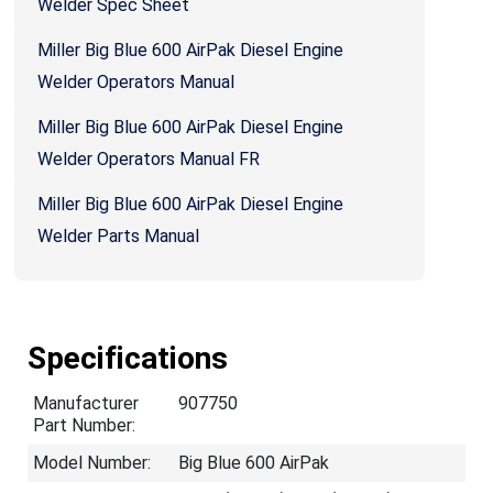
Welder Spec Sheet
Miller Big Blue 600 AirPak Diesel Engine
Welder Operators Manual
Miller Big Blue 600 AirPak Diesel Engine
Welder Operators Manual FR
Miller Big Blue 600 AirPak Diesel Engine
Welder Parts Manual
Specifications
Manufacturer
907750
Part Number:
Model Number:
Big Blue 600 AirPak