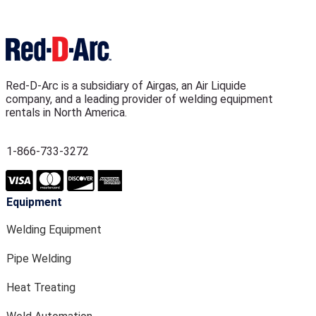
Red-D-Arc is a subsidiary of Airgas, an Air Liquide
company, and a leading provider of welding equipment
rentals in North America.
1-866-733-3272
Equipment
Welding Equipment
Pipe Welding
Heat Treating