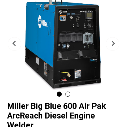
Previous
Nex
Miller Big Blue 600 Air Pak
ArcReach Diesel Engine
Welder