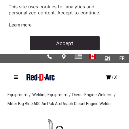
This site uses cookies for analytics and
personalized content. Accept to continue.
Learn more
Accept
EN
FR
(0)
/
/
/
Equipment
Welding Equipment
Diesel Engine Welders
Miller Big Blue 600 Air Pak ArcReach Diesel Engine Welder