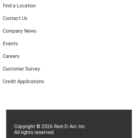
Find a Location
Contact Us
Company News
Events
Careers
Customer Survey
Credit Applications
Copyright © 2026 Red-D-Arc Inc.
All rights reserved.