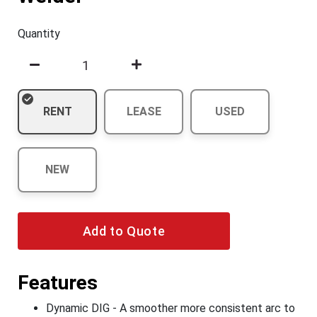
Quantity
RENT
LEASE
USED
NEW
Add to Quote
Features
Dynamic DIG - A smoother more consistent arc to