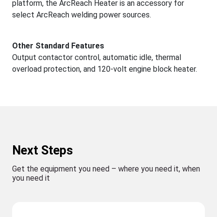
platform, the ArcReach Heater is an accessory for
select ArcReach welding power sources.
Other Standard Features
Output contactor control, automatic idle, thermal
overload protection, and 120-volt engine block heater.
Next Steps
Get the equipment you need – where you need it, when
you need it