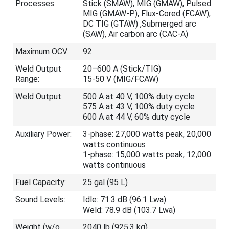
Processes:
Stick (SMAW), MIG (GMAW), Pulsed
MIG (GMAW-P), Flux-Cored (FCAW),
DC TIG (GTAW) ,Submerged arc
(SAW), Air carbon arc (CAC-A)
Maximum OCV:
92
Weld Output
20–600 A (Stick/TIG)
Range:
15-50 V (MIG/FCAW)
Weld Output:
500 A at 40 V, 100% duty cycle
575 A at 43 V, 100% duty cycle
600 A at 44 V, 60% duty cycle
Auxiliary Power:
3-phase: 27,000 watts peak, 20,000
watts continuous
1-phase: 15,000 watts peak, 12,000
watts continuous
Fuel Capacity:
25 gal (95 L)
Sound Levels:
Idle: 71.3 dB (96.1 Lwa)
Weld: 78.9 dB (103.7 Lwa)
Weight (w/o
2040 lb (925.3 kg)