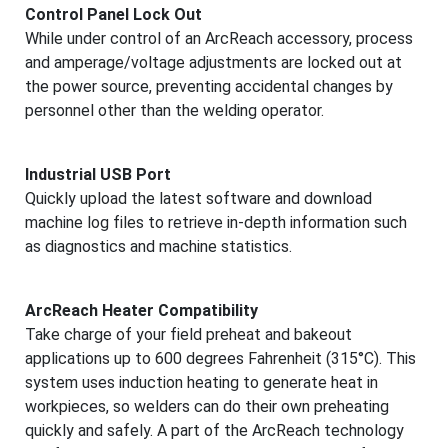
Control Panel Lock Out
While under control of an ArcReach accessory, process
and amperage/voltage adjustments are locked out at
the power source, preventing accidental changes by
personnel other than the welding operator.
Industrial USB Port
Quickly upload the latest software and download
machine log files to retrieve in-depth information such
as diagnostics and machine statistics.
ArcReach Heater Compatibility
Take charge of your field preheat and bakeout
applications up to 600 degrees Fahrenheit (315°C). This
system uses induction heating to generate heat in
workpieces, so welders can do their own preheating
quickly and safely. A part of the ArcReach technology