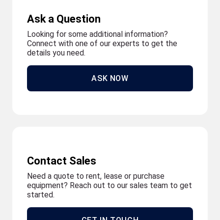
Ask a Question
Looking for some additional information?
Connect with one of our experts to get the
details you need.
ASK NOW
Contact Sales
Need a quote to rent, lease or purchase
equipment? Reach out to our sales team to get
started.