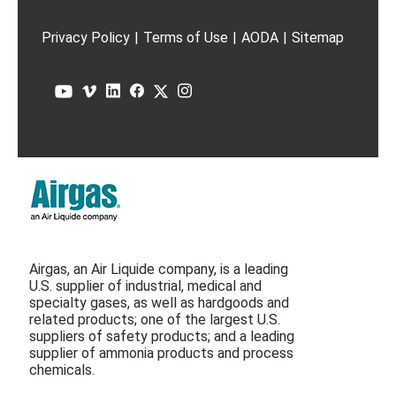
Privacy Policy
|
Terms of Use
|
AODA
|
Sitemap
Airgas, an Air Liquide company, is a leading
U.S. supplier of industrial, medical and
specialty gases, as well as hardgoods and
related products; one of the largest U.S.
suppliers of safety products; and a leading
supplier of ammonia products and process
chemicals.