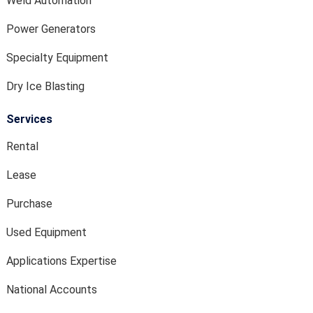
Weld Automation
Power Generators
Specialty Equipment
Dry Ice Blasting
Services
Rental
Lease
Purchase
Used Equipment
Applications Expertise
National Accounts