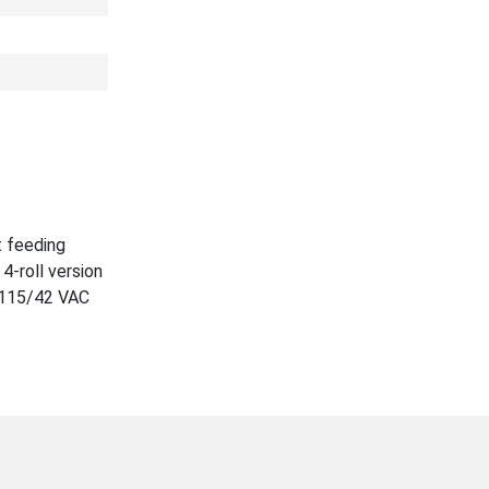
t feeding
4-roll version
. 115/42 VAC