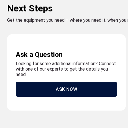
Next Steps
Get the equipment you need – where you need it, when you 
Ask a Question
Looking for some additional information? Connect
with one of our experts to get the details you
need.
ASK NOW