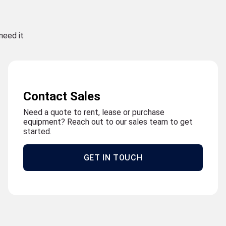
need it
Contact Sales
Need a quote to rent, lease or purchase
equipment? Reach out to our sales team to get
started.
GET IN TOUCH