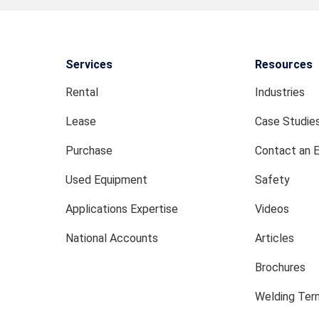
Services
Resources
Rental
Industries
Lease
Case Studie
Purchase
Contact an 
Used Equipment
Safety
Applications Expertise
Videos
National Accounts
Articles
Brochures
Welding Term