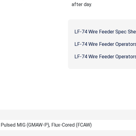
after day.
LF-74 Wire Feeder Spec Sh
LF-74 Wire Feeder Operator
LF-74 Wire Feeder Operator
 Pulsed MIG (GMAW-P), Flux-Cored (FCAW)