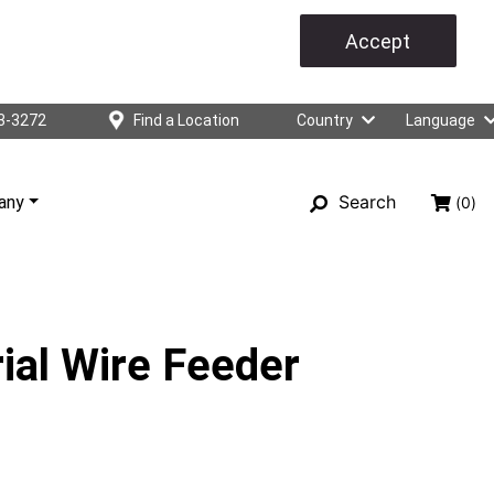
Accept
3-3272
Find a Location
Country
Language
Search
any
(0)
ial Wire Feeder