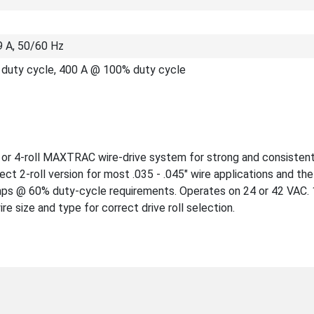
9 A, 50/60 Hz
duty cycle, 400 A @ 100% duty cycle
ll or 4-roll MAXTRAC wire-drive system for strong and consisten
ct 2-roll version for most .035 - .045" wire applications and the 
 amps @ 60% duty-cycle requirements. Operates on 24 or 42 VAC
e size and type for correct drive roll selection.