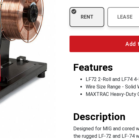
RENT
LEASE
Add 
Features
LF72 2-Roll and LF74 4-
Wire Size Range - Solid W
MAXTRAC Heavy-Duty Ca
Description
Designed for MIG and cored wi
the rugged LF-72 and LF-74 wi