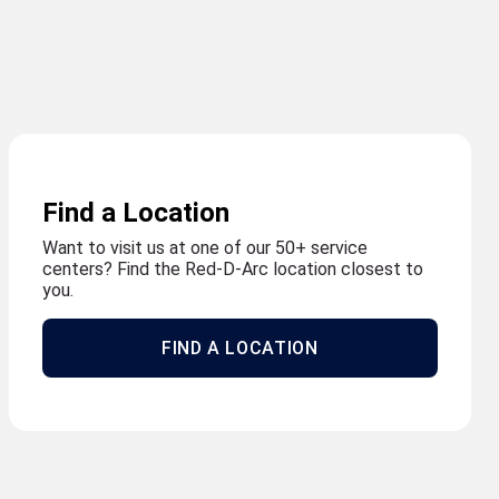
Find a Location
Want to visit us at one of our 50+ service
centers? Find the Red-D-Arc location closest to
you.
FIND A LOCATION