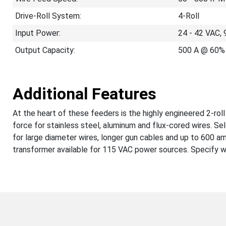
Drive-Roll System:
4-Roll
Input Power:
24 - 42 VAC, 
Output Capacity:
500 A @ 60% 
Additional Features
At the heart of these feeders is the highly engineered 2-ro
force for stainless steel, aluminum and flux-cored wires. Sele
for large diameter wires, longer gun cables and up to 600
transformer available for 115 VAC power sources. Specify wir