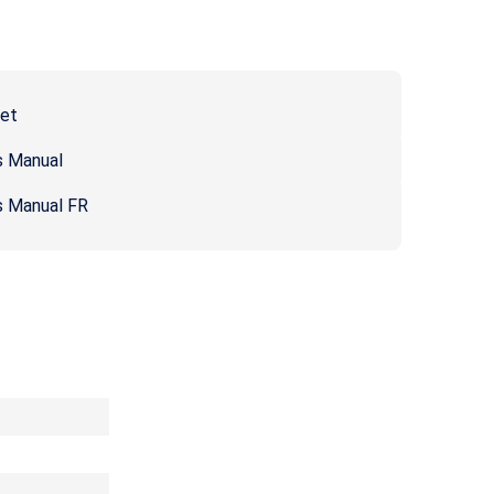
eet
s Manual
s Manual FR