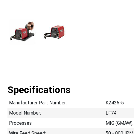
Specifications
Manufacturer Part Number:
K2426-5
Model Number:
LF74
Processes:
MIG (GMAW),
Wire Feed Speed:
50 - 800 IPM