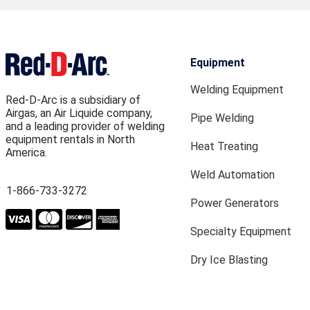
Equipment
Welding Equipment
Red-D-Arc is a subsidiary of
Airgas, an Air Liquide company,
Pipe Welding
and a leading provider of welding
equipment rentals in North
Heat Treating
America.
Weld Automation
1-866-733-3272
Power Generators
Specialty Equipment
Dry Ice Blasting