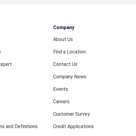
Company
About Us
s
Find a Location
Expert
Contact Us
Company News
Events
Careers
Customer Survey
s and Definitions
Credit Applications