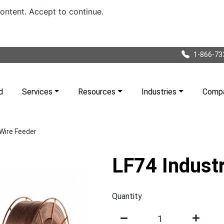
content. Accept to continue.
1-866-73
d
Services
Resources
Industries
Comp
 Wire Feeder
LF74 Industr
Quantity