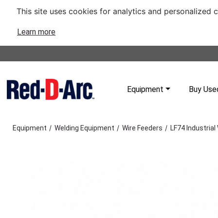
This site uses cookies for analytics and personalized 
Learn more
Equipment
Buy Use
/
/
/
Equipment
Welding Equipment
Wire Feeders
LF74 Industrial