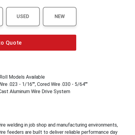
USED
NEW
to Quote
Roll Models Available
ire .023 - 1/16"", Cored Wire .030 - 5/64""
st Aluminum Wire Drive System
re welding in job shop and manufacturing environments,
re feeders are built to deliver reliable performance day