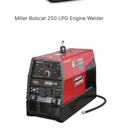
Miller Bobcat 250 LPG Engine Welder