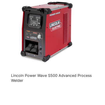
Lincoln Power Wave S500 Advanced Process
Welder