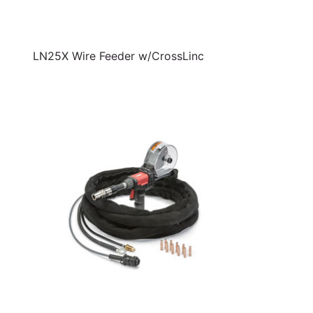
LN25X Wire Feeder w/CrossLinc