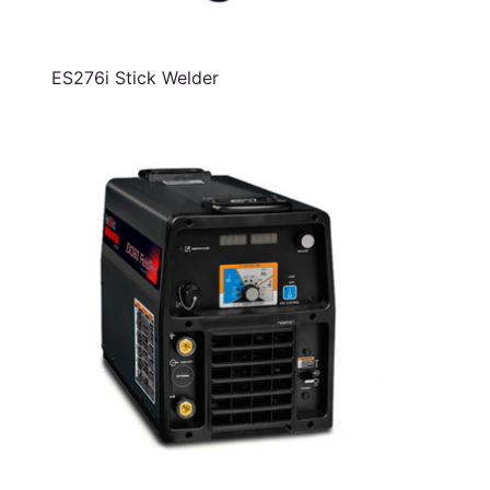
ES276i Stick Welder