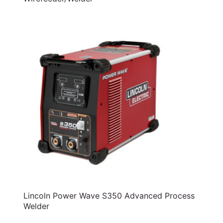
Lincoln Power Wave S350 Advanced Process
Welder