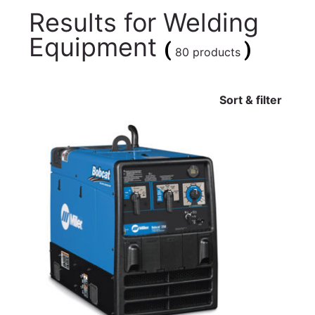
Results for
Welding
Equipment
(
)
80 products
Sort & filter