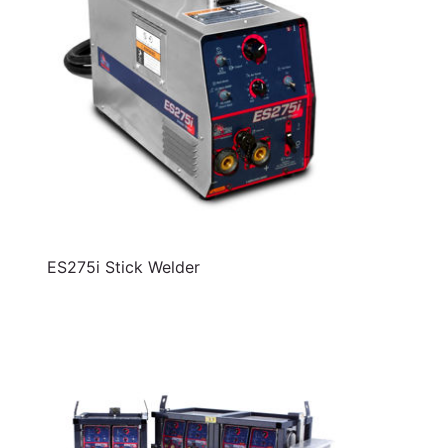
ES275i Stick Welder