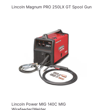
Lincoln Magnum PRO 250LX GT Spool Gun
Lincoln Power MIG 140C MIG
Wirefeeder/Welder