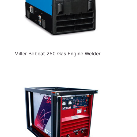
Miller Bobcat 250 Gas Engine Welder