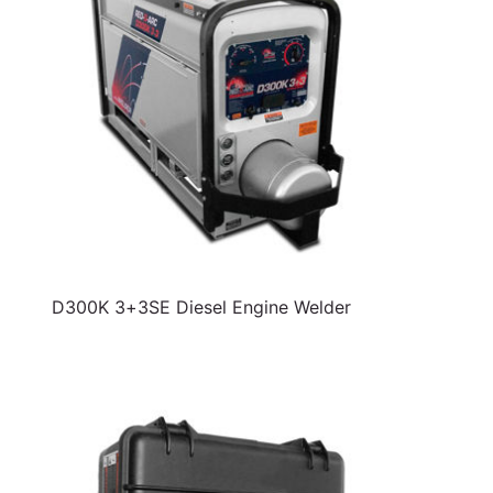
D300K 3+3SE Diesel Engine Welder