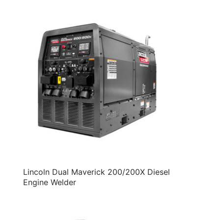
Lincoln Dual Maverick 200/200X Diesel
Engine Welder