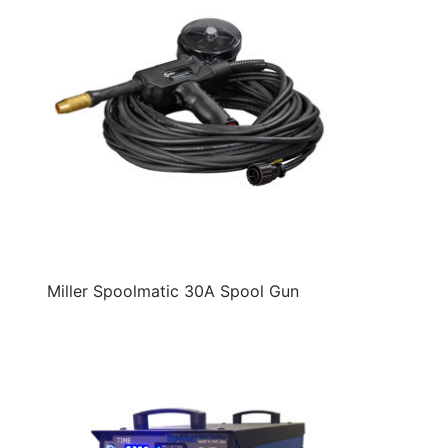
Miller Spoolmatic 30A Spool Gun