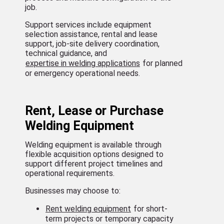
job.
Support services include equipment
selection assistance, rental and lease
support, job-site delivery coordination,
technical guidance, and
expertise in welding applications
for planned
or emergency operational needs.
Rent, Lease or Purchase
Welding Equipment
Welding equipment is available through
flexible acquisition options designed to
support different project timelines and
operational requirements.
Businesses may choose to:
Rent welding equipment
for short-
term projects or temporary capacity