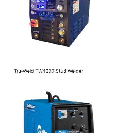
Tru-Weld TW4300 Stud Welder