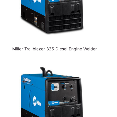
Miller Trailblazer 325 Diesel Engine Welder