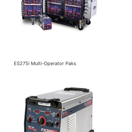
ES275i Multi-Operator Paks