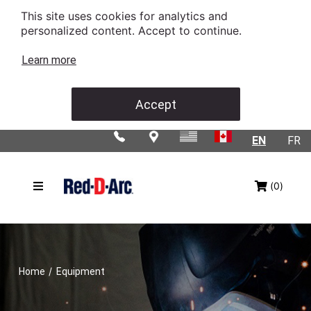
This site uses cookies for analytics and
personalized content. Accept to continue.
Learn more
Accept
EN
FR
(0)
/
Home
Equipment