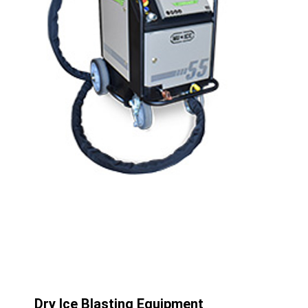
Dry Ice Blasting Equipment