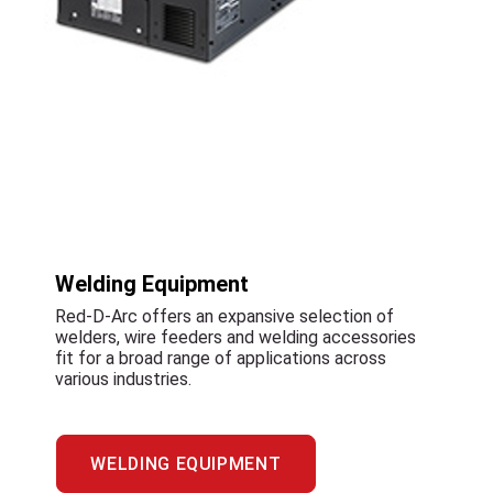
Welding Equipment
Red-D-Arc offers an expansive selection of
welders, wire feeders and welding accessories
fit for a broad range of applications across
various industries.
WELDING EQUIPMENT