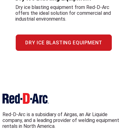
Dry ice blasting equipment from Red-D-Arc
offers the ideal solution for commercial and
industrial environments.
DRY ICE BLASTING EQUIPMENT
Red-D-Arc is a subsidiary of Airgas, an Air Liquide
company, and a leading provider of welding equipment
rentals in North America.