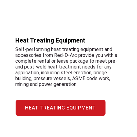
Heat Treating Equipment
Self-performing heat treating equipment and
accessories from Red-D-Arc provide you with a
complete rental or lease package to meet pre-
and post-weld heat treatment needs for any
application, including steel erection, bridge
building, pressure vessels, ASME code work,
mining and power generation.
HEAT TREATING EQUIPMENT