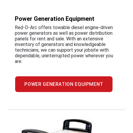
Power Generation Equipment
Red-D-Arc offers towable diesel engine-driven
power generators as well as power distribution
panels for rent and sale. With an extensive
inventory of generators and knowledgeable
technicians, we can support your jobsite with
dependable, uninterrupted power wherever you
are.
POWER GENERATION EQUIPMENT