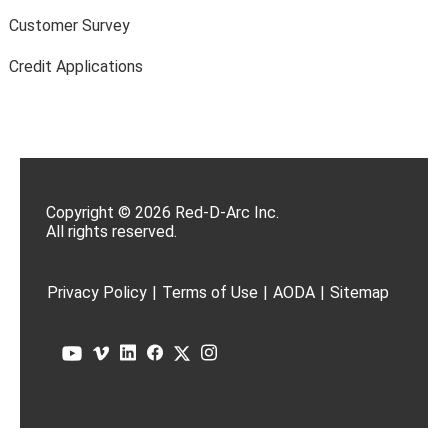
Customer Survey
Credit Applications
Copyright © 2026 Red-D-Arc Inc.
All rights reserved.
Privacy Policy
|
Terms of Use
|
AODA
|
Sitemap