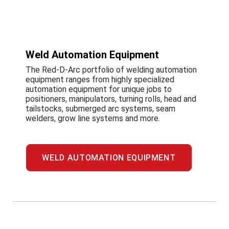
Weld Automation Equipment
The Red-D-Arc portfolio of welding automation
equipment ranges from highly specialized
automation equipment for unique jobs to
positioners, manipulators, turning rolls, head and
tailstocks, submerged arc systems, seam
welders, grow line systems and more.
WELD AUTOMATION EQUIPMENT