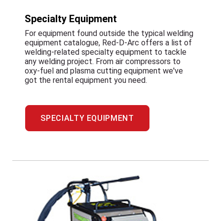
Specialty Equipment
For equipment found outside the typical welding
equipment catalogue, Red-D-Arc offers a list of
welding-related specialty equipment to tackle
any welding project. From air compressors to
oxy-fuel and plasma cutting equipment we've
got the rental equipment you need.
SPECIALTY EQUIPMENT