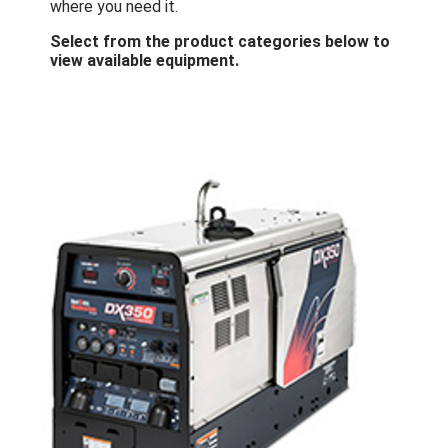
where you need it.
Select from the product categories below to
view available equipment.