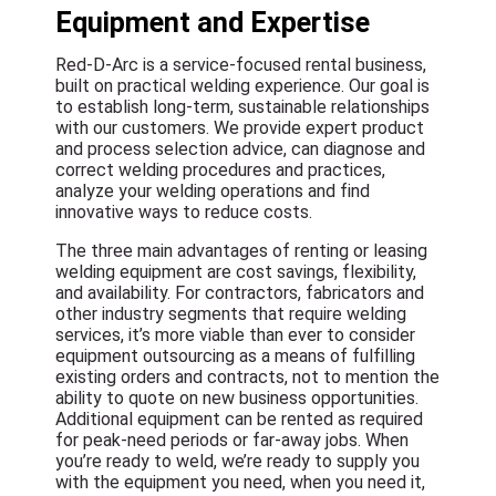
Equipment and Expertise
Red-D-Arc is a service-focused rental business,
built on practical welding experience. Our goal is
to establish long-term, sustainable relationships
with our customers. We provide expert product
and process selection advice, can diagnose and
correct welding procedures and practices,
analyze your welding operations and find
innovative ways to reduce costs.
The three main advantages of renting or leasing
welding equipment are cost savings, flexibility,
and availability. For contractors, fabricators and
other industry segments that require welding
services, it’s more viable than ever to consider
equipment outsourcing as a means of fulfilling
existing orders and contracts, not to mention the
ability to quote on new business opportunities.
Additional equipment can be rented as required
for peak-need periods or far-away jobs. When
you’re ready to weld, we’re ready to supply you
with the equipment you need, when you need it,