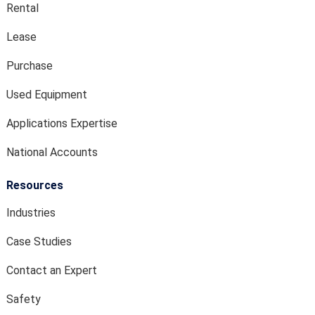
Rental
Lease
Purchase
Used Equipment
Applications Expertise
National Accounts
Resources
Industries
Case Studies
Contact an Expert
Safety