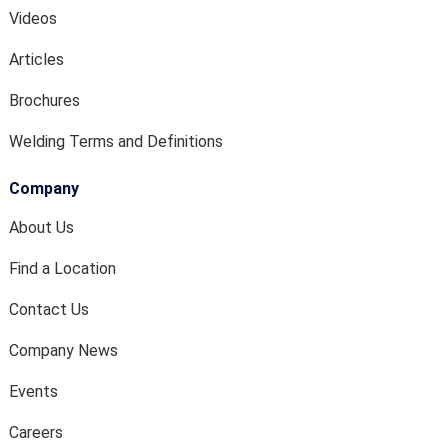
Videos
Articles
Brochures
Welding Terms and Definitions
Company
About Us
Find a Location
Contact Us
Company News
Events
Careers