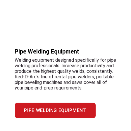
Pipe Welding Equipment
Welding equipment designed specifically for pipe
welding professionals. Increase productivity and
produce the highest quality welds, consistently.
Red-D-Arc's line of rental pipe welders, portable
pipe beveling machines and saws cover all of
your pipe end-prep requirements.
PIPE WELDING EQUIPMENT