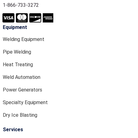
1-866-733-3272
Equipment
Welding Equipment
Pipe Welding
Heat Treating
Weld Automation
Power Generators
Specialty Equipment
Dry Ice Blasting
Services