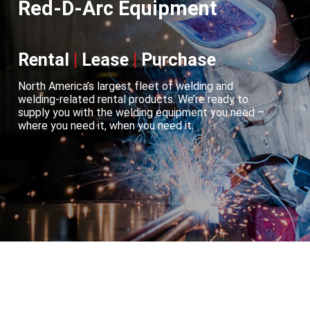
Red-D-Arc Equipment
Rental
|
Lease
|
Purchase
North America’s largest fleet of welding and
welding-related rental products. We’re ready to
supply you with the welding equipment you need –
where you need it, when you need it.