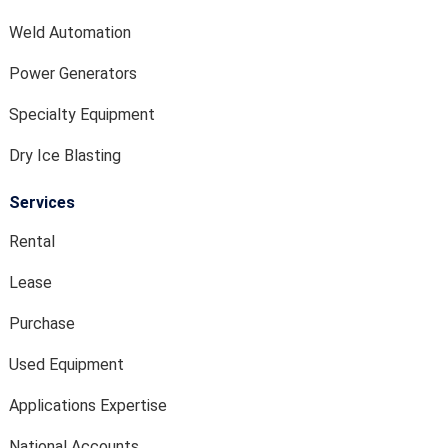
Weld Automation
Power Generators
Specialty Equipment
Dry Ice Blasting
Services
Rental
Lease
Purchase
Used Equipment
Applications Expertise
National Accounts