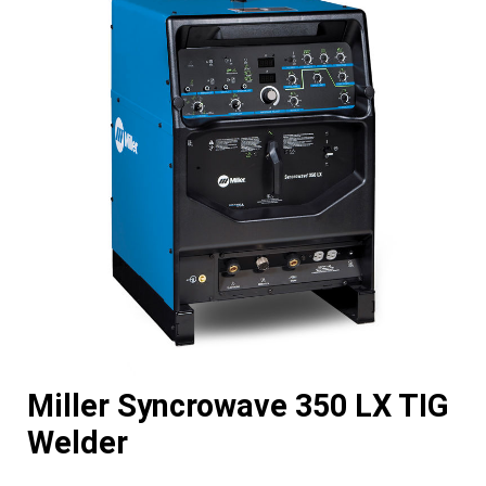
Miller Syncrowave 350 LX TIG
Welder