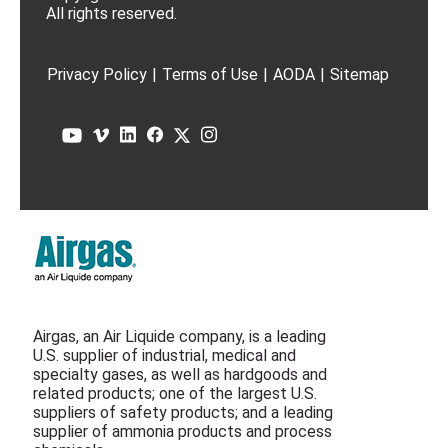
All rights reserved.
Privacy Policy
|
Terms of Use
|
AODA
|
Sitemap
Airgas, an Air Liquide company, is a leading
U.S. supplier of industrial, medical and
specialty gases, as well as hardgoods and
related products; one of the largest U.S.
suppliers of safety products; and a leading
supplier of ammonia products and process