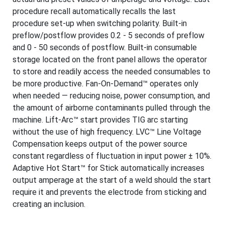
procedure recall automatically recalls the last
procedure set-up when switching polarity. Built-in
preflow/postflow provides 0.2 - 5 seconds of preflow
and 0 - 50 seconds of postflow. Built-in consumable
storage located on the front panel allows the operator
to store and readily access the needed consumables to
be more productive. Fan-On-Demand™ operates only
when needed — reducing noise, power consumption, and
the amount of airborne contaminants pulled through the
machine. Lift-Arc™ start provides TIG arc starting
without the use of high frequency. LVC™ Line Voltage
Compensation keeps output of the power source
constant regardless of fluctuation in input power ± 10%.
Adaptive Hot Start™ for Stick automatically increases
output amperage at the start of a weld should the start
require it and prevents the electrode from sticking and
creating an inclusion.