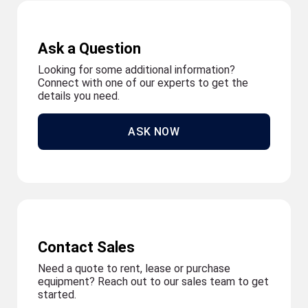
Ask a Question
Looking for some additional information?
Connect with one of our experts to get the
details you need.
ASK NOW
Contact Sales
Need a quote to rent, lease or purchase
equipment? Reach out to our sales team to get
started.