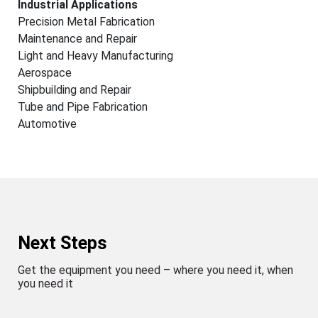
Industrial Applications
Precision Metal Fabrication
Maintenance and Repair
Light and Heavy Manufacturing
Aerospace
Shipbuilding and Repair
Tube and Pipe Fabrication
Automotive
Next Steps
Get the equipment you need – where you need it, when
you need it