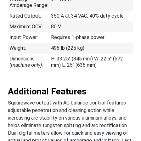
Amperage Range:
Rated Output:
350 A at 34 VAC, 40% duty cycle
Maximum OCV:
80 V
Input Power:
Requires 1-phase power
Weight:
496 lb (225 kg)
Dimensions
H: 33.25" (845 mm) W: 22.5" (572
(machine only)
:
mm) L: 25" (635 mm)
Additional Features
Squarewave output with AC balance control features
adjustable penetration and cleaning action while
increasing arc stability on various aluminum alloys, and
helps eliminate tungsten spitting and arc rectification.
Dual digital meters allow for quick and easy viewing of
actual and preset values of amperage and voltage. Last