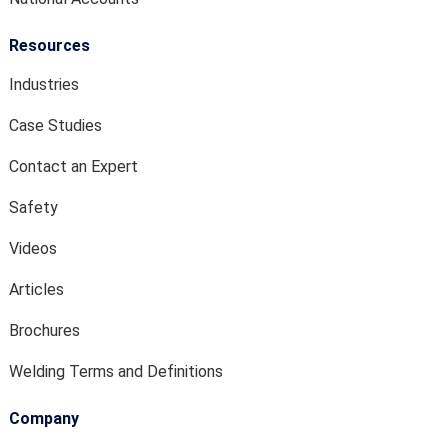
Resources
Industries
Case Studies
Contact an Expert
Safety
Videos
Articles
Brochures
Welding Terms and Definitions
Company