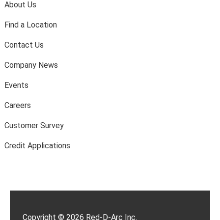
About Us
Find a Location
Contact Us
Company News
Events
Careers
Customer Survey
Credit Applications
Copyright © 2026 Red-D-Arc Inc.