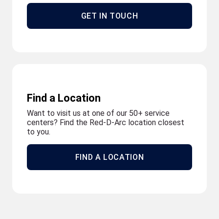
GET IN TOUCH
Find a Location
Want to visit us at one of our 50+ service
centers? Find the Red-D-Arc location closest
to you.
FIND A LOCATION