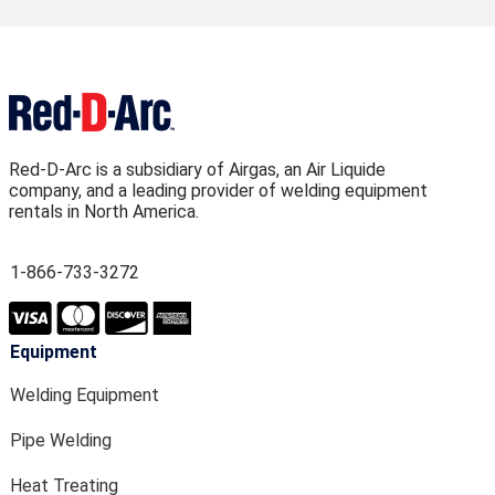
Red-D-Arc is a subsidiary of Airgas, an Air Liquide
company, and a leading provider of welding equipment
rentals in North America.
1-866-733-3272
Equipment
Welding Equipment
Pipe Welding
Heat Treating