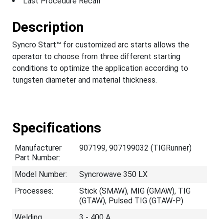
Last Procedure Recall
Description
Syncro Start™ for customized arc starts allows the
operator to choose from three different starting
conditions to optimize the application according to
tungsten diameter and material thickness.
Specifications
Manufacturer
907199, 907199032 (TIGRunner)
Part Number:
Model Number:
Syncrowave 350 LX
Processes:
Stick (SMAW), MIG (GMAW), TIG
(GTAW), Pulsed TIG (GTAW-P)
Welding
3 - 400 A