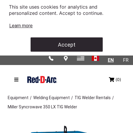
This site uses cookies for analytics and
personalized content. Accept to continue.
Learn more
Accept
EN
FR
(0)
/
/
/
Equipment
Welding Equipment
TIG Welder Rentals
Miller Syncrowave 350 LX TIG Welder