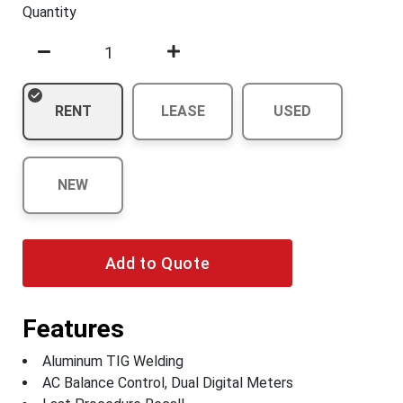
Quantity
RENT
LEASE
USED
NEW
Add to Quote
Features
Aluminum TIG Welding
AC Balance Control, Dual Digital Meters