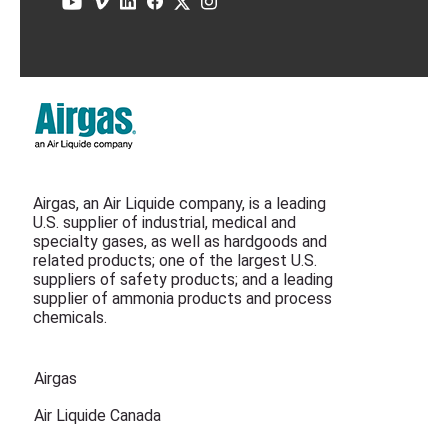
Airgas, an Air Liquide company, is a leading
U.S. supplier of industrial, medical and
specialty gases, as well as hardgoods and
related products; one of the largest U.S.
suppliers of safety products; and a leading
supplier of ammonia products and process
chemicals.
Airgas
Air Liquide Canada