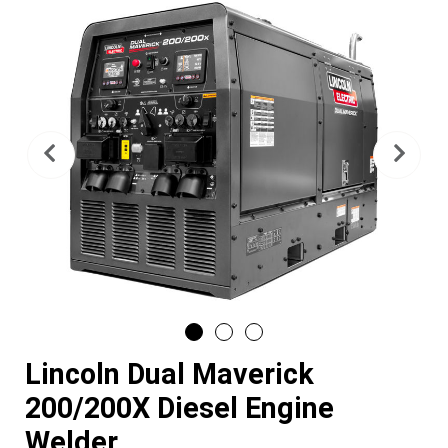
Previous
Nex
Lincoln Dual Maverick
200/200X Diesel Engine
Welder