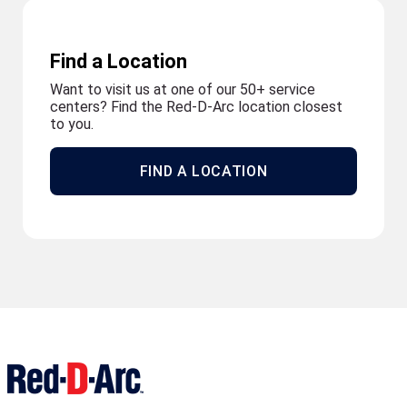
Find a Location
Want to visit us at one of our 50+ service
centers? Find the Red-D-Arc location closest
to you.
FIND A LOCATION