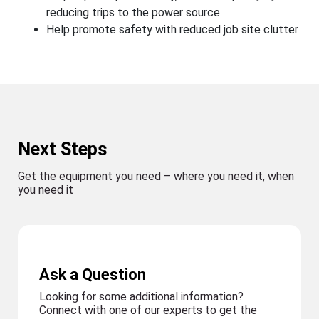
reducing trips to the power source
Help promote safety with reduced job site clutter
Next Steps
Get the equipment you need – where you need it, when
you need it
Ask a Question
Looking for some additional information?
Connect with one of our experts to get the