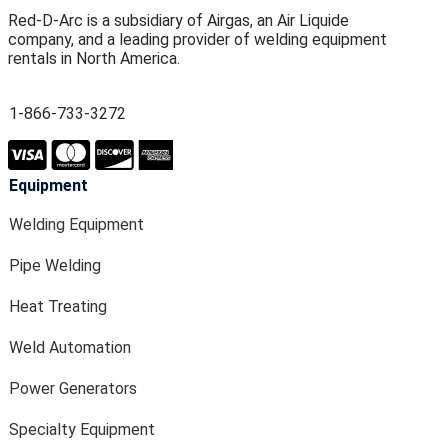
Red-D-Arc is a subsidiary of Airgas, an Air Liquide
company, and a leading provider of welding equipment
rentals in North America.
1-866-733-3272
Equipment
Welding Equipment
Pipe Welding
Heat Treating
Weld Automation
Power Generators
Specialty Equipment