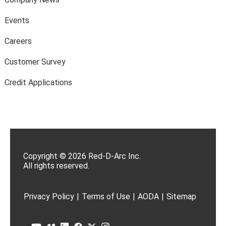
Events
Careers
Customer Survey
Credit Applications
Copyright © 2026 Red-D-Arc Inc.
All rights reserved.
Privacy Policy
|
Terms of Use
|
AODA
|
Sitemap