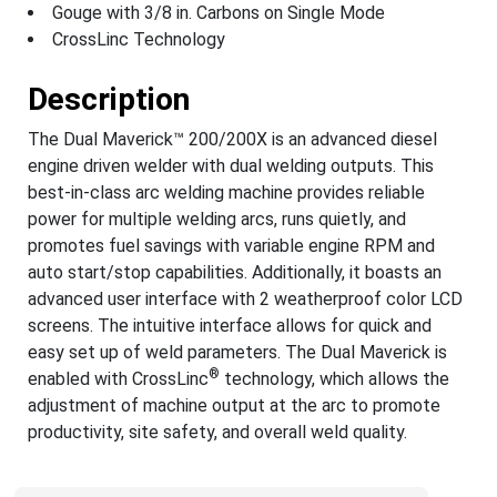
Gouge with 3/8 in. Carbons on Single Mode
CrossLinc Technology
Description
The Dual Maverick™ 200/200X is an advanced diesel
engine driven welder with dual welding outputs. This
best-in-class arc welding machine provides reliable
power for multiple welding arcs, runs quietly, and
promotes fuel savings with variable engine RPM and
auto start/stop capabilities. Additionally, it boasts an
advanced user interface with 2 weatherproof color LCD
screens. The intuitive interface allows for quick and
easy set up of weld parameters. The Dual Maverick is
®
enabled with CrossLinc
technology, which allows the
adjustment of machine output at the arc to promote
productivity, site safety, and overall weld quality.