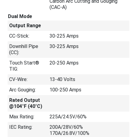
Carbon Arc Cutting and Gouging
(CAC-A)
Dual Mode
Output Range
CC-Stick:
30-225 Amps
Downhill Pipe
30-225 Amps
(CC):
Touch Start®
20-250 Amps
TIG:
CV-Wire:
13-40 Volts
Arc Gouging:
100-250 Amps
Rated Output
@104°F (40°C)
Max Rating:
225A/24.5V/60%
IEC Rating:
200A/28V/60%
170A/26.8V/100%