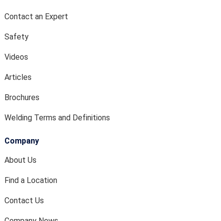
Contact an Expert
Safety
Videos
Articles
Brochures
Welding Terms and Definitions
Company
About Us
Find a Location
Contact Us
Company News