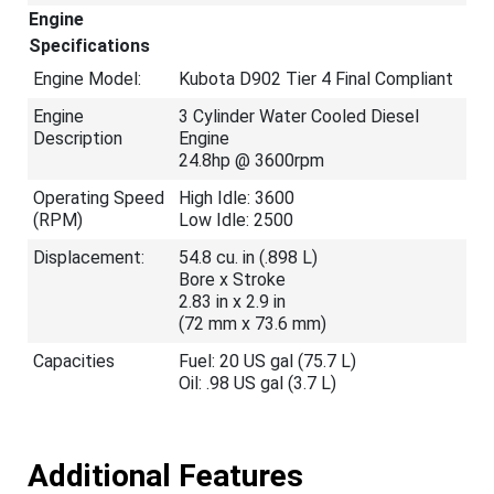
Engine
Specifications
Engine Model:
Kubota D902 Tier 4 Final Compliant
Engine
3 Cylinder Water Cooled Diesel
Description
Engine
24.8hp @ 3600rpm
Operating Speed
High Idle: 3600
(RPM)
Low Idle: 2500
Displacement:
54.8 cu. in (.898 L)
Bore x Stroke
2.83 in x 2.9 in
(72 mm x 73.6 mm)
Capacities
Fuel: 20 US gal (75.7 L)
Oil: .98 US gal (3.7 L)
Additional Features