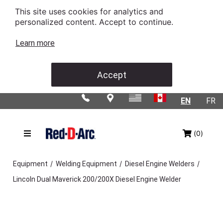
This site uses cookies for analytics and
personalized content. Accept to continue.
Learn more
Accept
EN
FR
(0)
/
/
/
Equipment
Welding Equipment
Diesel Engine Welders
Lincoln Dual Maverick 200/200X Diesel Engine Welder