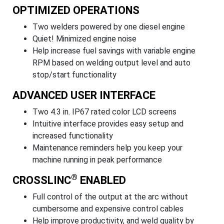
OPTIMIZED OPERATIONS
Two welders powered by one diesel engine
Quiet! Minimized engine noise
Help increase fuel savings with variable engine
RPM based on welding output level and auto
stop/start functionality
ADVANCED USER INTERFACE
Two 4.3 in. IP67 rated color LCD screens
Intuitive interface provides easy setup and
increased functionality
Maintenance reminders help you keep your
machine running in peak performance
®
CROSSLINC
ENABLED
Full control of the output at the arc without
cumbersome and expensive control cables
Help improve productivity, and weld quality by