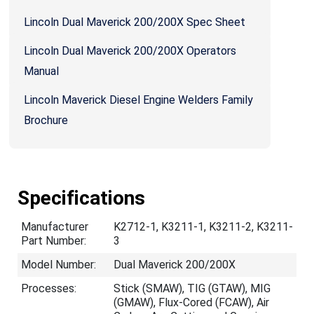
Lincoln Dual Maverick 200/200X Spec Sheet
Lincoln Dual Maverick 200/200X Operators
Manual
Lincoln Maverick Diesel Engine Welders Family
Brochure
Specifications
Manufacturer
K2712-1, K3211-1, K3211-2, K3211-
Part Number:
3
Model Number:
Dual Maverick 200/200X
Processes:
Stick (SMAW), TIG (GTAW), MIG
(GMAW), Flux-Cored (FCAW), Air