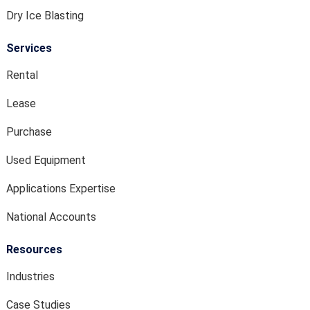
Dry Ice Blasting
Services
Rental
Lease
Purchase
Used Equipment
Applications Expertise
National Accounts
Resources
Industries
Case Studies