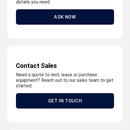
details you need.
ASK NOW
Contact Sales
Need a quote to rent, lease or purchase
equipment? Reach out to our sales team to get
started.
GET IN TOUCH