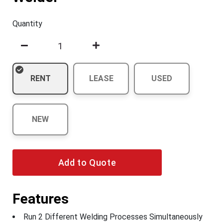
Quantity
RENT
LEASE
USED
NEW
Add to Quote
Features
Run 2 Different Welding Processes Simultaneously