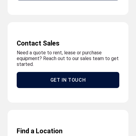
Contact Sales
Need a quote to rent, lease or purchase
equipment? Reach out to our sales team to get
started.
GET IN TOUCH
Find a Location