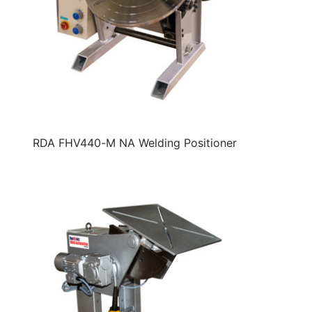
RDA FHV440-M NA Welding Positioner