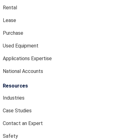
Rental
Lease
Purchase
Used Equipment
Applications Expertise
National Accounts
Resources
Industries
Case Studies
Contact an Expert
Safety