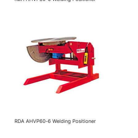
RDA AHVP60-6 Welding Positioner