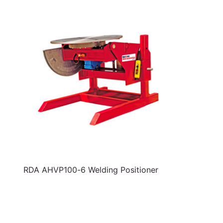
RDA AHVP100-6 Welding Positioner