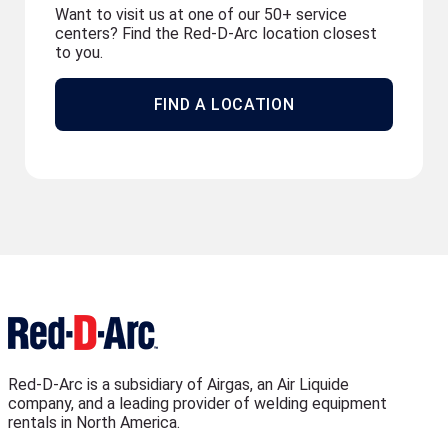
Want to visit us at one of our 50+ service
centers? Find the Red-D-Arc location closest
to you.
FIND A LOCATION
Red-D-Arc is a subsidiary of Airgas, an Air Liquide
company, and a leading provider of welding equipment
rentals in North America.