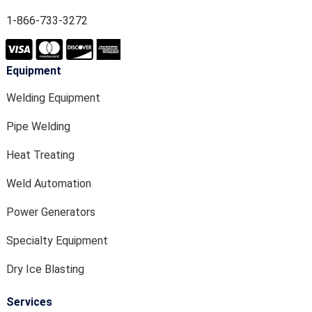
1-866-733-3272
Equipment
Welding Equipment
Pipe Welding
Heat Treating
Weld Automation
Power Generators
Specialty Equipment
Dry Ice Blasting
Services