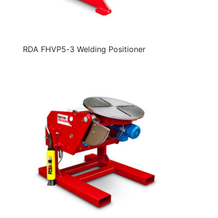
RDA FHVP5-3 Welding Positioner