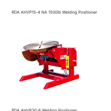
RDA AHVP15-4 NA 1500lb Welding Positioner
RDA AHVP30-6 Welding Positioner