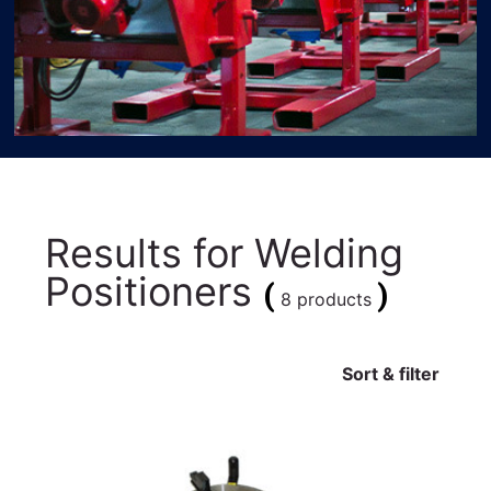
Results for
Welding
Positioners
(
)
8 products
Sort & filter