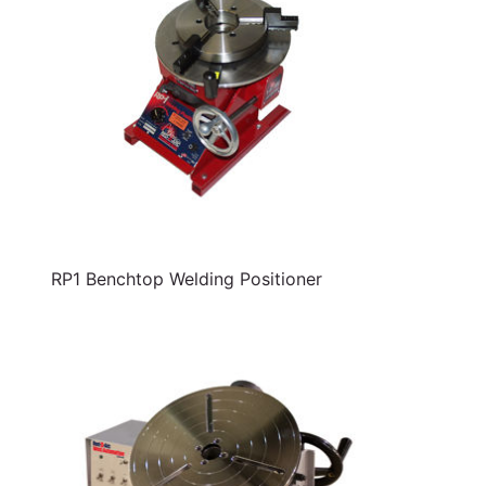
RP1 Benchtop Welding Positioner