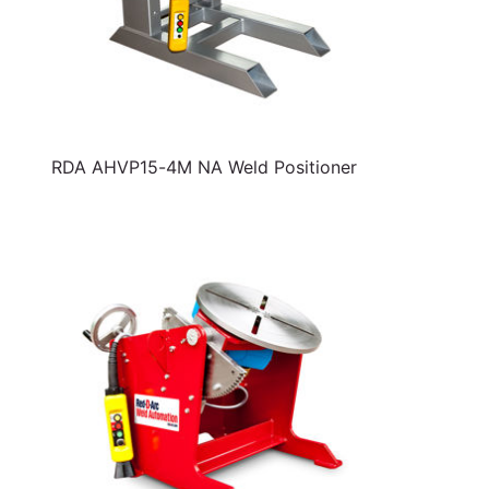
RDA AHVP15-4M NA Weld Positioner