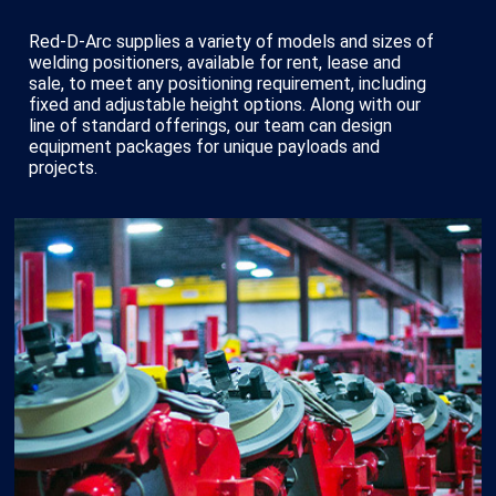
Red-D-Arc supplies a variety of models and sizes of
welding positioners, available for rent, lease and
sale, to meet any positioning requirement, including
fixed and adjustable height options. Along with our
line of standard offerings, our team can design
equipment packages for unique payloads and
projects.