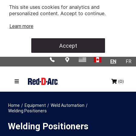
This site uses cookies for analytics and
personalized content. Accept to continue.
Learn more
Accept
EN
FR
(0)
/
/
/
Home
Equipment
Weld Automation
Welding Positioners
Welding Positioners