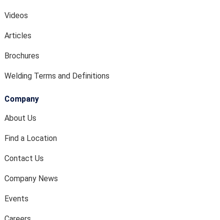
Videos
Articles
Brochures
Welding Terms and Definitions
Company
About Us
Find a Location
Contact Us
Company News
Events
Careers