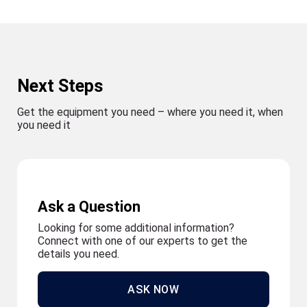
Next Steps
Get the equipment you need – where you need it, when
you need it
Ask a Question
Looking for some additional information?
Connect with one of our experts to get the
details you need.
ASK NOW