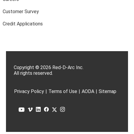
Customer Survey
Credit Applications
Copyright © 2026 Red-D-Arc Inc.
All rights reserved.
Privacy Policy
|
Terms of Use
|
AODA
|
Sitemap