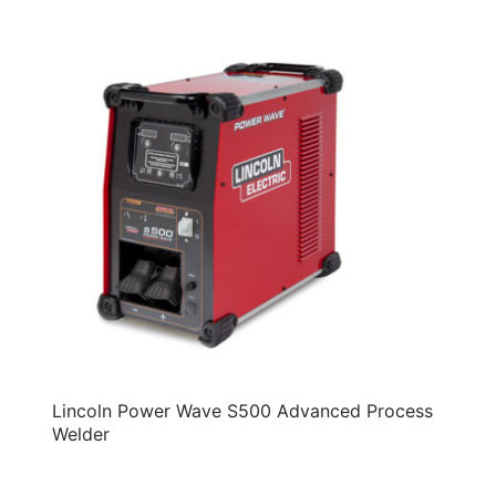
Lincoln Power Wave S500 Advanced Process
Welder