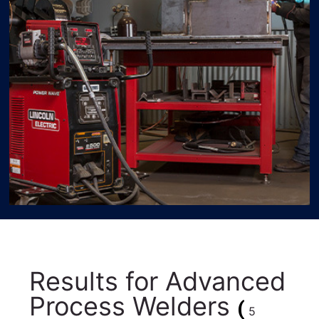
Results for
Advanced
Process Welders
(
5