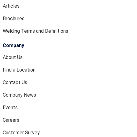
Articles
Brochures
Welding Terms and Definitions
Company
About Us
Find a Location
Contact Us
Company News
Events
Careers
Customer Survey