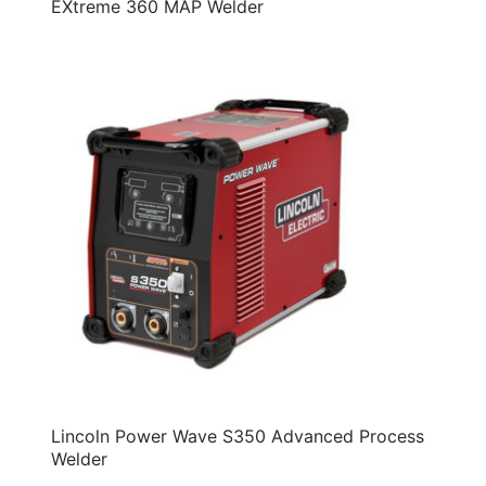
EXtreme 360 MAP Welder
Lincoln Power Wave S350 Advanced Process
Welder