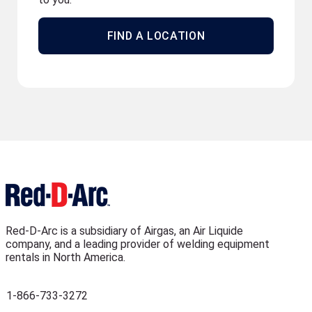
FIND A LOCATION
Red-D-Arc is a subsidiary of Airgas, an Air Liquide
company, and a leading provider of welding equipment
rentals in North America.
1-866-733-3272