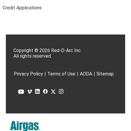
Credit Applications
Copyright © 2026 Red-D-Arc Inc.
All rights reserved.
Privacy Policy
|
Terms of Use
|
AODA
|
Sitemap