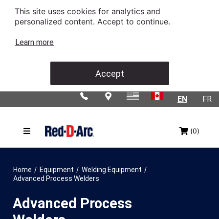
This site uses cookies for analytics and
personalized content. Accept to continue.
Learn more
Accept
EN
FR
(0)
/
/
/
Home
Equipment
Welding Equipment
Advanced Process Welders
Advanced Process