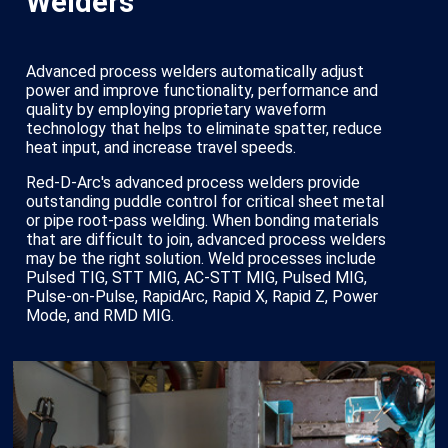
Welders
Advanced process welders automatically adjust
power and improve functionality, performance and
quality by employing proprietary waveform
technology that helps to eliminate spatter, reduce
heat input, and increase travel speeds.
Red-D-Arc's advanced process welders provide
outstanding puddle control for critical sheet metal
or pipe root-pass welding. When bonding materials
that are difficult to join, advanced process welders
may be the right solution. Weld processes include
Pulsed TIG, STT MIG, AC-STT MIG, Pulsed MIG,
Pulse-on-Pulse, RapidArc, Rapid X, Rapid Z, Power
Mode, and RMD MIG.