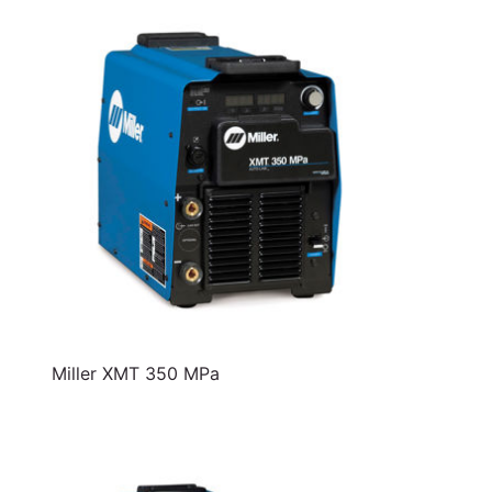
Miller XMT 350 MPa