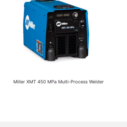
Miller XMT 450 MPa Multi-Process Welder