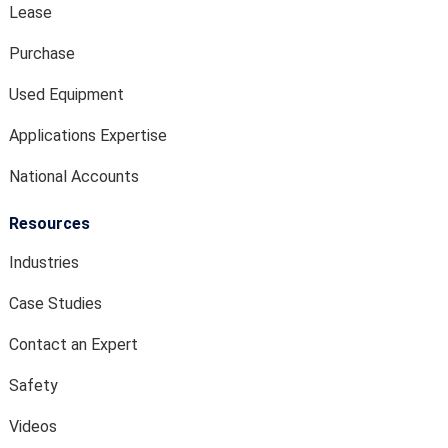
Lease
Purchase
Used Equipment
Applications Expertise
National Accounts
Resources
Industries
Case Studies
Contact an Expert
Safety
Videos