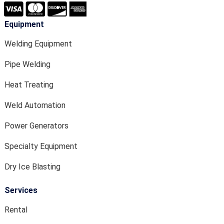
Equipment
Welding Equipment
Pipe Welding
Heat Treating
Weld Automation
Power Generators
Specialty Equipment
Dry Ice Blasting
Services
Rental