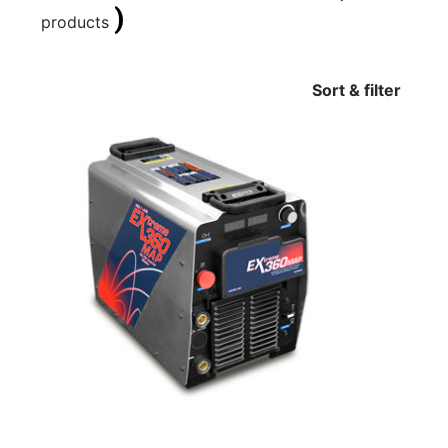
)
products
Sort & filter