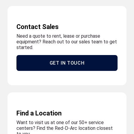
Contact Sales
Need a quote to rent, lease or purchase
equipment? Reach out to our sales team to get
started.
GET IN TOUCH
Find a Location
Want to visit us at one of our 50+ service
centers? Find the Red-D-Arc location closest
to you.