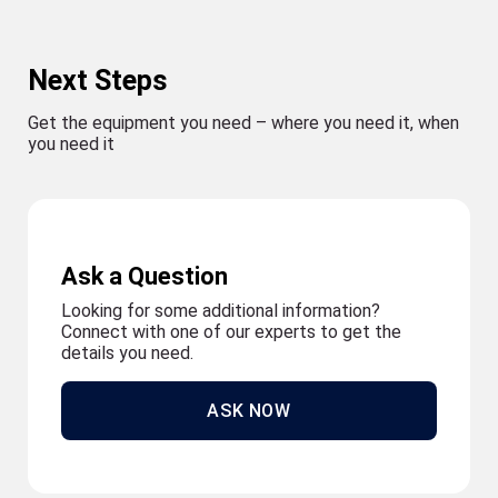
Next Steps
Get the equipment you need – where you need it, when
you need it
Ask a Question
Looking for some additional information?
Connect with one of our experts to get the
details you need.
ASK NOW