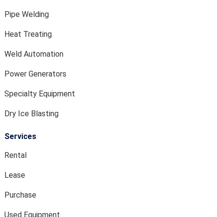
Pipe Welding
Heat Treating
Weld Automation
Power Generators
Specialty Equipment
Dry Ice Blasting
Services
Rental
Lease
Purchase
Used Equipment