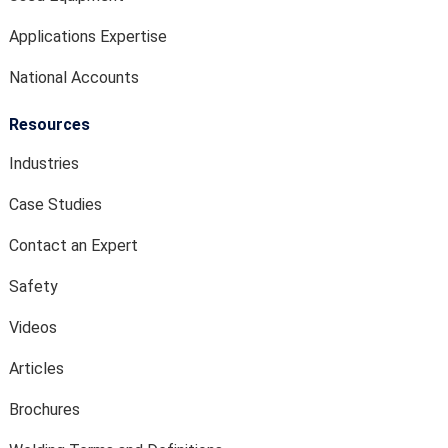
Applications Expertise
National Accounts
Resources
Industries
Case Studies
Contact an Expert
Safety
Videos
Articles
Brochures