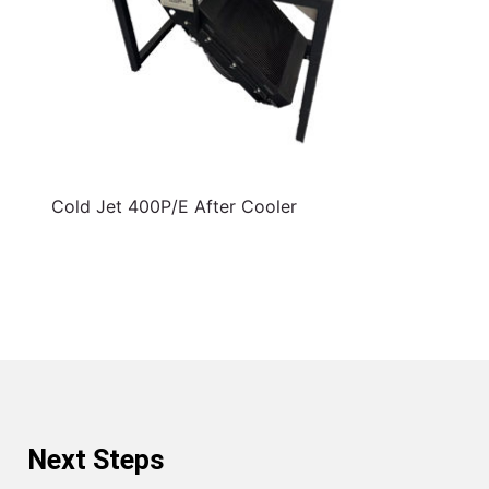
Cold Jet 400P/E After Cooler
Next Steps