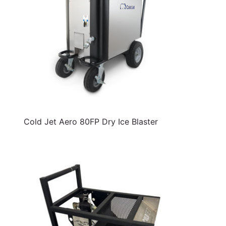
Cold Jet Aero 80FP Dry Ice Blaster