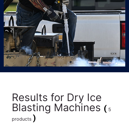
Results for
Dry Ice
Blasting Machines
(
5
)
products