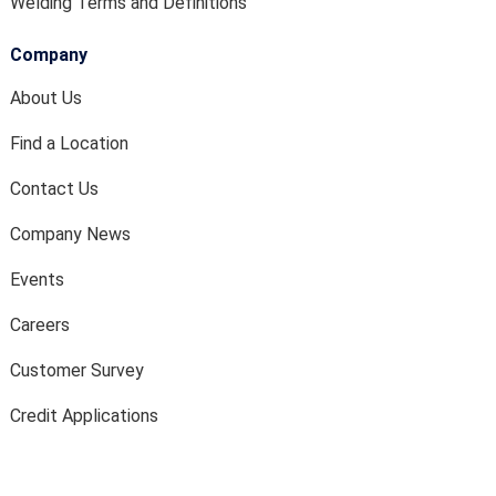
Welding Terms and Definitions
Company
About Us
Find a Location
Contact Us
Company News
Events
Careers
Customer Survey
Credit Applications