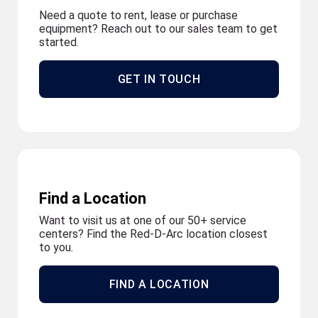
Need a quote to rent, lease or purchase
equipment? Reach out to our sales team to get
started.
GET IN TOUCH
Find a Location
Want to visit us at one of our 50+ service
centers? Find the Red-D-Arc location closest
to you.
FIND A LOCATION