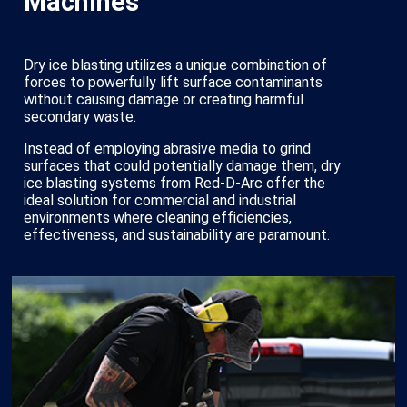
Machines
Dry ice blasting utilizes a unique combination of
forces to powerfully lift surface contaminants
without causing damage or creating harmful
secondary waste.
Instead of employing abrasive media to grind
surfaces that could potentially damage them, dry
ice blasting systems from Red-D-Arc offer the
ideal solution for commercial and industrial
environments where cleaning efficiencies,
effectiveness, and sustainability are paramount.