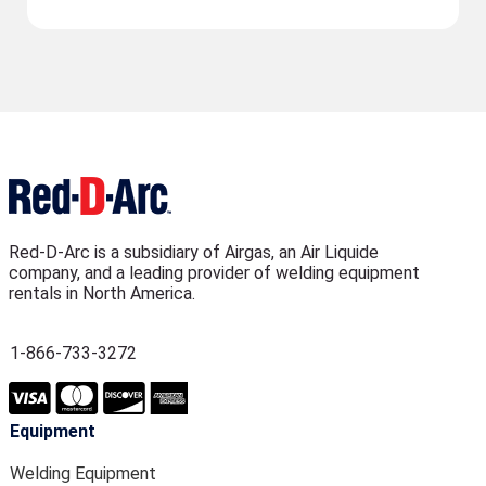
Red-D-Arc is a subsidiary of Airgas, an Air Liquide
company, and a leading provider of welding equipment
rentals in North America.
1-866-733-3272
Equipment
Welding Equipment