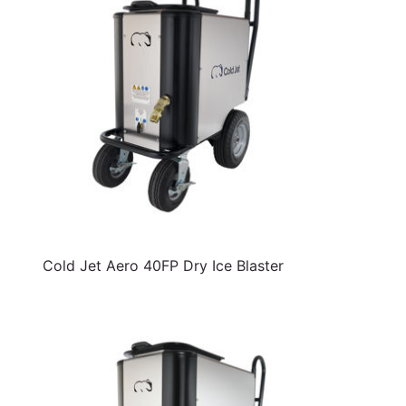
Cold Jet Aero 40FP Dry Ice Blaster