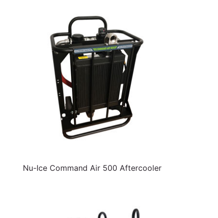
Nu-Ice Command Air 500 Aftercooler