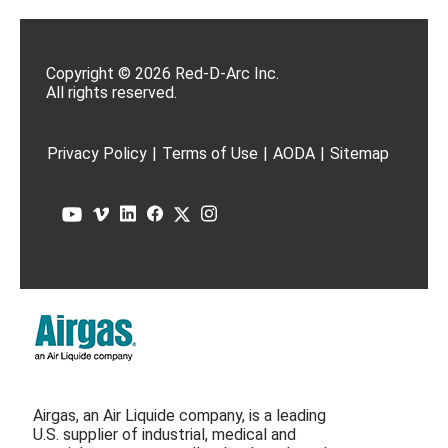
Copyright © 2026 Red-D-Arc Inc.
All rights reserved.
Privacy Policy
|
Terms of Use
|
AODA
|
Sitemap
Airgas, an Air Liquide company, is a leading
U.S. supplier of industrial, medical and