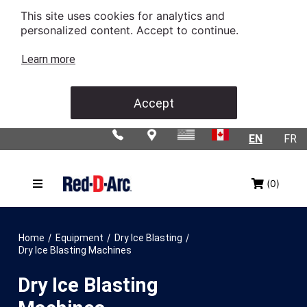
This site uses cookies for analytics and
personalized content. Accept to continue.
Learn more
Accept
EN
FR
(0)
/
/
/
Home
Equipment
Dry Ice Blasting
Dry Ice Blasting Machines
Dry Ice Blasting