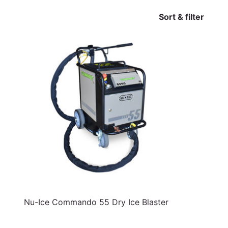
Sort & filter
Nu-Ice Commando 55 Dry Ice Blaster