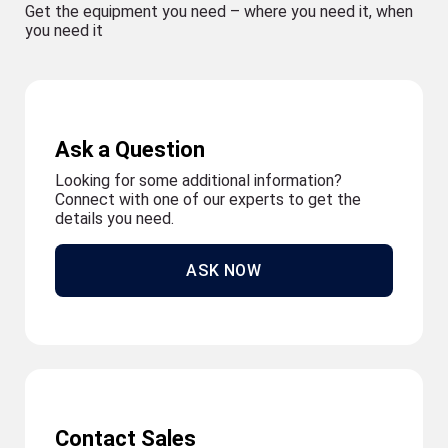
Get the equipment you need – where you need it, when
you need it
Ask a Question
Looking for some additional information?
Connect with one of our experts to get the
details you need.
ASK NOW
Contact Sales