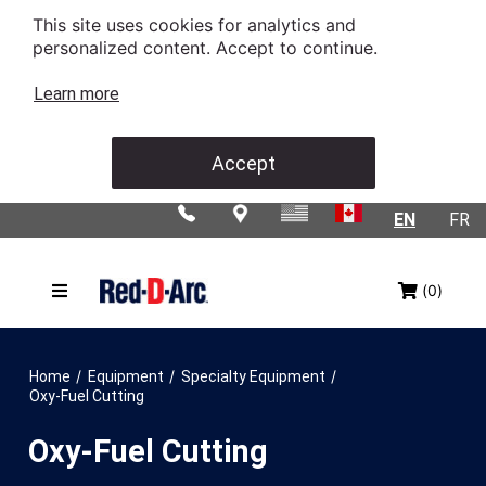
This site uses cookies for analytics and
personalized content. Accept to continue.
Learn more
Accept
EN
FR
(0)
/
/
/
Home
Equipment
Specialty Equipment
Oxy-Fuel Cutting
Oxy-Fuel Cutting