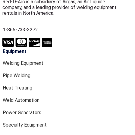
Red-D-Arc is a subsidiary of Airgas, an Air Liquide
company, and a leading provider of welding equipment
rentals in North America.
1-866-733-3272
Equipment
Welding Equipment
Pipe Welding
Heat Treating
Weld Automation
Power Generators
Specialty Equipment