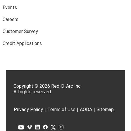
Events
Careers
Customer Survey
Credit Applications
Copyright © 2026 Red-D-Arc Inc.
All rights reserved.
Privacy Policy
|
Terms of Use
|
AODA
|
Sitemap