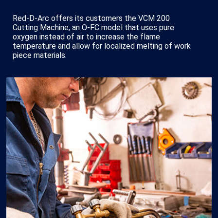
Red-D-Arc offers its customers the VCM 200
Cutting Machine, an O-FC model that uses pure
oxygen instead of air to increase the flame
temperature and allow for localized melting of work
piece materials.