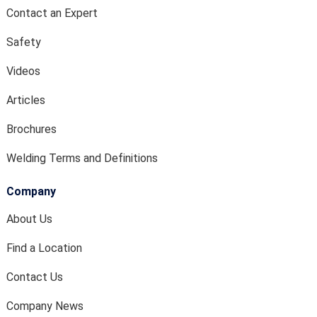
Contact an Expert
Safety
Videos
Articles
Brochures
Welding Terms and Definitions
Company
About Us
Find a Location
Contact Us
Company News