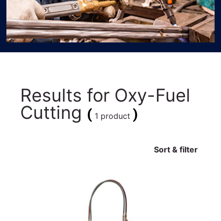
Results for
Oxy-Fuel
Cutting
(
)
1 product
Sort & filter