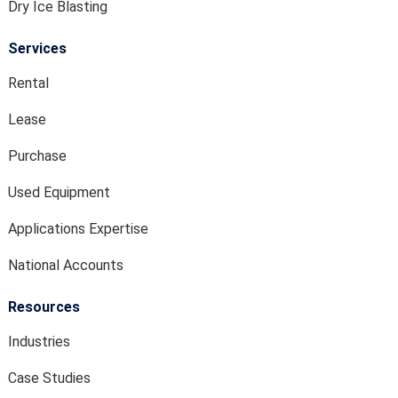
Dry Ice Blasting
Services
Rental
Lease
Purchase
Used Equipment
Applications Expertise
National Accounts
Resources
Industries
Case Studies