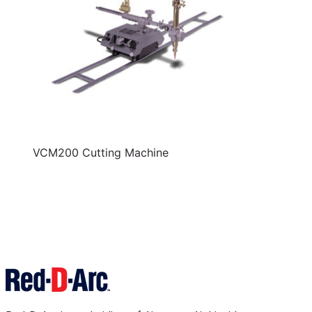
VCM200 Cutting Machine