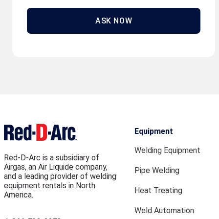
ASK NOW
Equipment
Welding Equipment
Red-D-Arc is a subsidiary of
Airgas, an Air Liquide company,
Pipe Welding
and a leading provider of welding
equipment rentals in North
Heat Treating
America.
Weld Automation