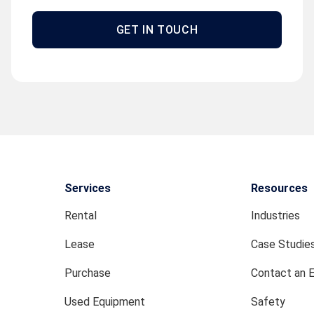
GET IN TOUCH
Services
Resources
Rental
Industries
Lease
Case Studie
Purchase
Contact an 
Used Equipment
Safety