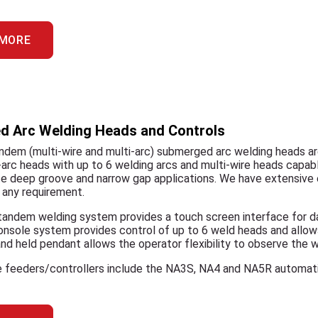
 MORE
 Arc Welding Heads and Controls
ndem (multi-wire and multi-arc) submerged arc welding heads ar
-arc heads with up to 6 welding arcs and multi-wire heads capable
deep groove and narrow gap applications. We have extensive e
 any requirement.
andem welding system provides a touch screen interface for dat
console system provides control of up to 6 weld heads and all
d held pendant allows the operator flexibility to observe the w
re feeders/controllers include the NA3S, NA4 and NA5R automati