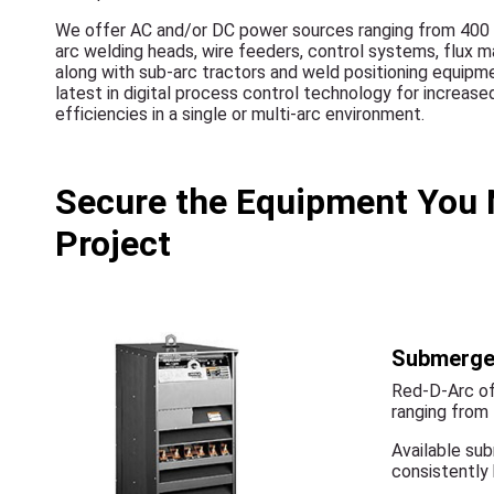
We offer AC and/or DC power sources ranging from 400
arc welding heads, wire feeders, control systems, flu
along with sub-arc tractors and weld positioning equip
latest in digital process control technology for increas
efficiencies in a single or multi-arc environment.
Secure the Equipment You 
Project
Submerge
Red-D-Arc of
ranging from
Available sub
consistently 