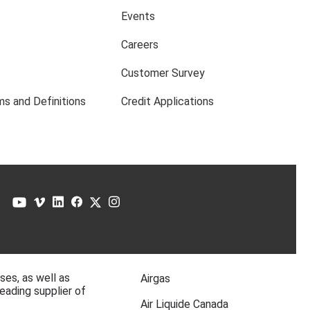
Events
Careers
Customer Survey
s and Definitions
Credit Applications
ases, as well as
Airgas
eading supplier of
Air Liquide Canada