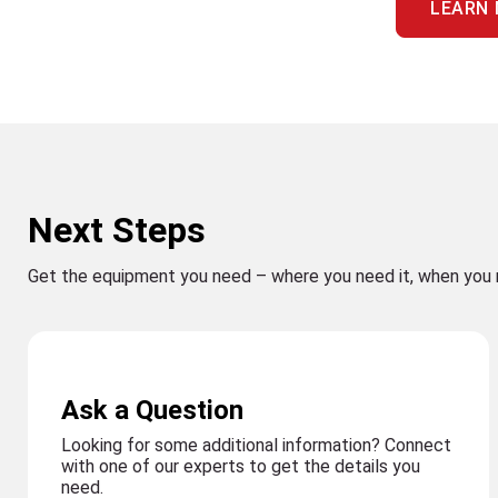
LEARN
Next Steps
Get the equipment you need – where you need it, when you 
Ask a Question
Looking for some additional information? Connect
with one of our experts to get the details you
need.