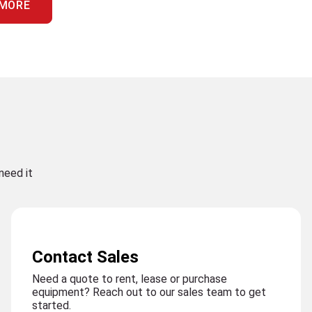
 MORE
need it
Contact Sales
Need a quote to rent, lease or purchase
equipment? Reach out to our sales team to get
started.