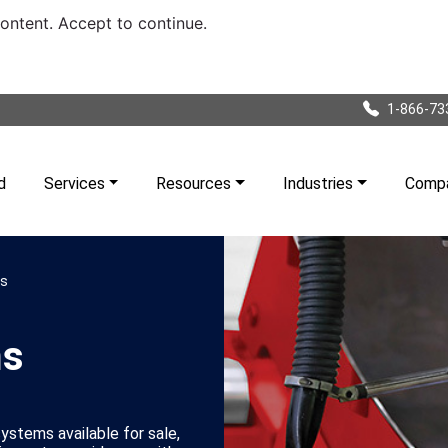
content. Accept to continue.
1-866-73
d
Services
Resources
Industries
Comp
ms
ms
stems available for sale,