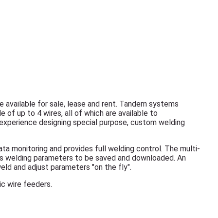
e available for sale, lease and rent. Tandem systems
 of up to 4 wires, all of which are available to
xperience designing special purpose, custom welding
a monitoring and provides full welding control. The multi-
ows welding parameters to be saved and downloaded. An
eld and adjust parameters "on the fly".
c wire feeders.