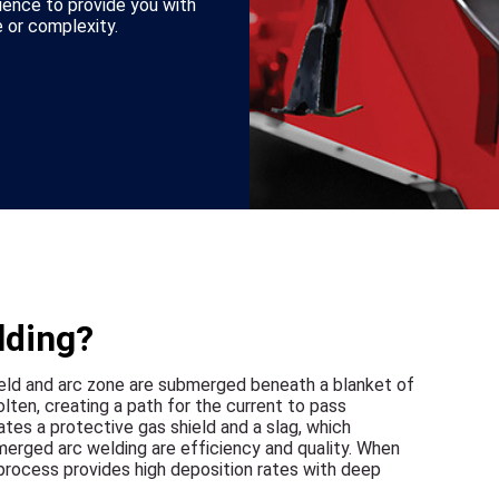
ience to provide you with
 or complexity.
lding?
ld and arc zone are submerged beneath a blanket of
lten, creating a path for the current to pass
tes a protective gas shield and a slag, which
erged arc welding are efficiency and quality. When
c process provides high deposition rates with deep