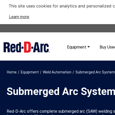
This site uses cookies for analytics and personalized 
Learn more
Equipment
Buy Use
/
/
/
Home
Equipment
Weld Automation
Submerged Arc Syste
Submerged Arc Syste
Red-D-Arc offers complete submerged arc (SAW) welding sy