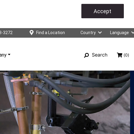
Accept
3-3272
Find a Location
Country
Language
Search
any
(0)