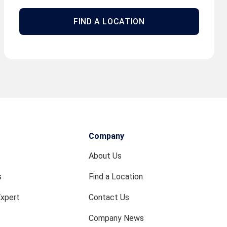
FIND A LOCATION
Company
About Us
s
Find a Location
Expert
Contact Us
Company News