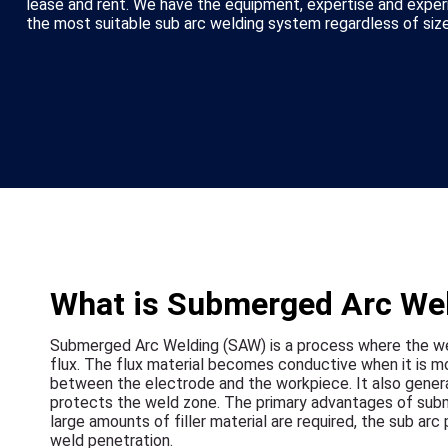
lease and rent. We have the equipment, expertise and exper
the most suitable sub arc welding system regardless of size
What is Submerged Arc We
Submerged Arc Welding (SAW) is a process where the we
flux. The flux material becomes conductive when it is mo
between the electrode and the workpiece. It also genera
protects the weld zone. The primary advantages of subm
large amounts of filler material are required, the sub ar
weld penetration.