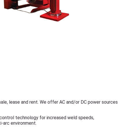
ale, lease and rent. We offer AC and/or DC power sources
 control technology for increased weld speeds,
ti-arc environment.