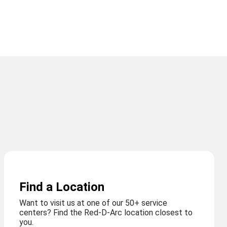
Find a Location
Want to visit us at one of our 50+ service
centers? Find the Red-D-Arc location closest to
you.