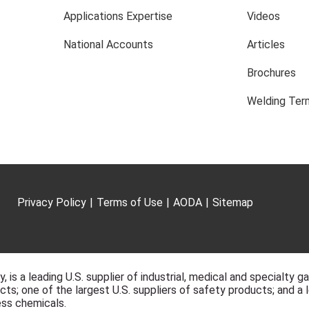
Applications Expertise
Videos
National Accounts
Articles
Brochures
Welding Term
Privacy Policy
|
Terms of Use
|
AODA
|
Sitemap
, is a leading U.S. supplier of industrial, medical and specialty g
ts; one of the largest U.S. suppliers of safety products; and a l
ss chemicals.