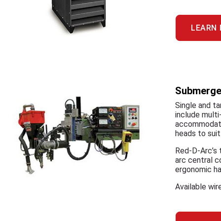
LEARN
Submerged
Single and ta
include multi
accommodate 
heads to suit
Red-D-Arc’s t
arc central 
ergonomic han
Available wi