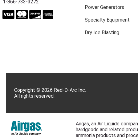
1-866-733-3272
Power Generators
Specialty Equipment
Dry Ice Blasting
Copyright © 2026 Red-D-Arc Inc.
All rights reserved.
Airgas, an Air Liquide company
hardgoods and related produc
ammonia products and proce