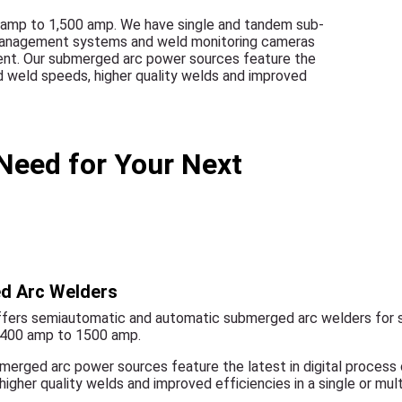
 amp to 1,500 amp. We have single and tandem sub-
x management systems and weld monitoring cameras
ment. Our submerged arc power sources feature the
ed weld speeds, higher quality welds and improved
Need for Your Next
d Arc Welders
fers semiautomatic and automatic submerged arc welders for s
 400 amp to 1500 amp.
merged arc power sources feature the latest in digital process
higher quality welds and improved efficiencies in a single or mul