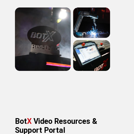
Bot
X
Video Resources &
Support Portal