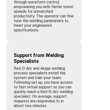
through waveform control,
empowering you with faster travel
speeds for unmatched
productivity. The operator can fine
tune the welding parameters to
meet your engineered
specifications.
Support from Welding
Specialists
Red-D-Arc and Airgas welding
process specialists install the
system and train your team.
Following set up, you have access
to fast virtual support so you can
quickly reach a Red-D-Arc welding
specialist. On average, support
requests are responded to in
about two minutes.