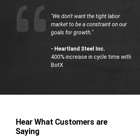
"We don't want the tight labor
market to be a constraint on our
goals for growth."
- Heartland Steel Inc.
400% increase in cycle time with
BotX
Hear What Customers are
Saying