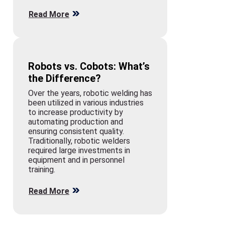
Read More
Robots vs. Cobots: What’s
the Difference?
Over the years, robotic welding has
been utilized in various industries
to increase productivity by
automating production and
ensuring consistent quality.
Traditionally, robotic welders
required large investments in
equipment and in personnel
training.
Read More