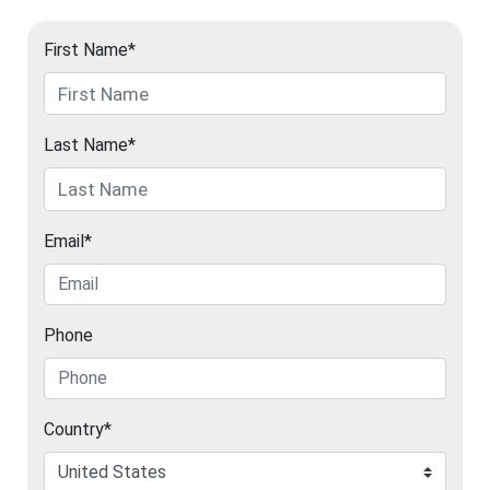
First Name*
Last Name*
Email*
Phone
Country*