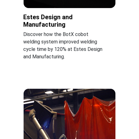
Estes Design and
Manufacturing
Discover how the BotX cobot
welding system improved welding
cycle time by 120% at Estes Design
and Manufacturing.