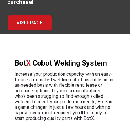
purchase!
VISIT PAGE
Bot
X
Cobot Welding System
Increase your production capacity with an easy-
to-use automated welding cobot available on an
as-needed basis with flexible rent, lease or
purchase options. If you’re a manufacturer
who's been struggling to find enough skilled
welders to meet your production needs, BotX is
a game changer. In just a few hours and with no
capital investment required, you’ll be ready to
start producing quality parts with BotX.