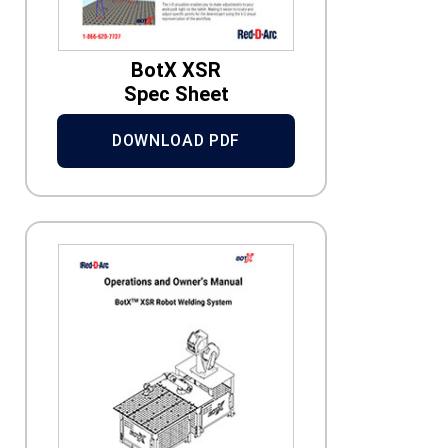
BotX XSR
Spec Sheet
DOWNLOAD PDF