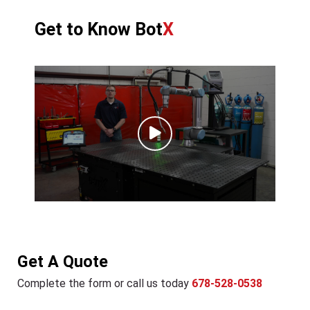
Get to Know Bot
X
Get A Quote
Complete the form or call us today
678-528-0538