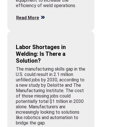
equipment to increase the
efficiency of weld operations.
Read More
Labor Shortages in
Welding: Is There a
Solution?
The manufacturing skills gap in the
U.S. could result in 2.1 million
unfilled jobs by 2030, according to
a new study by Deloitte and The
Manufacturing Institute. The cost
of those missing jobs could
potentially total $1 trillion in 2030
alone. Manufacturers are
increasingly looking to solutions
like robotics and automation to
bridge the gap.