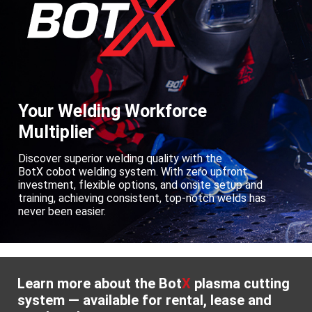
Your Welding Workforce
Multiplier
Discover superior welding quality with the
BotX cobot welding system. With zero upfront
investment, flexible options, and onsite setup and
training, achieving consistent, top-notch welds has
never been easier.
Learn more about the Bot
X
plasma cutting
system — available for rental, lease and