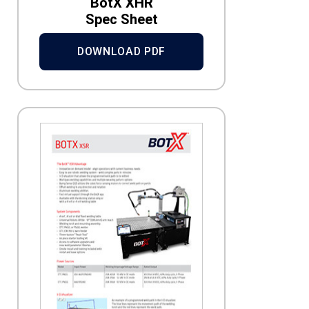
BotX XHR
Spec Sheet
DOWNLOAD PDF