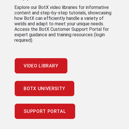
Explore our BotX video libraries for informative
content and step-by-step tutorials, showcasing
how BotX can efficiently handle a variety of
welds and adapt to meet your unique needs.
Access the BotX Customer Support Portal for
expert guidance and training resources (login
required).
VIDEO LIBRARY
BOTX UNIVERSITY
SUPPORT PORTAL