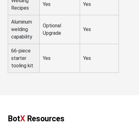
Welding
Yes
Yes
Recipes
Aluminum
Optional
welding
Yes
Upgrade
capability
66-piece
starter
Yes
Yes
tooling kit
Bot
X
Resources