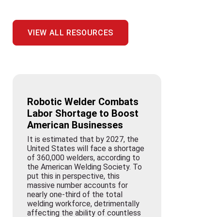
VIEW ALL RESOURCES
Robotic Welder Combats
Labor Shortage to Boost
American Businesses
It is estimated that by 2027, the
United States will face a shortage
of 360,000 welders, according to
the American Welding Society. To
put this in perspective, this
massive number accounts for
nearly one-third of the total
welding workforce, detrimentally
affecting the ability of countless