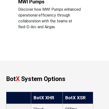
MWI Pumps
Discover how MWI Pumps enhanced
operational efficiency through
collaboration with the teams at
Red-D-Arc and Airgas.
Bot
X
System Options
BotX XHR
BotX XSR