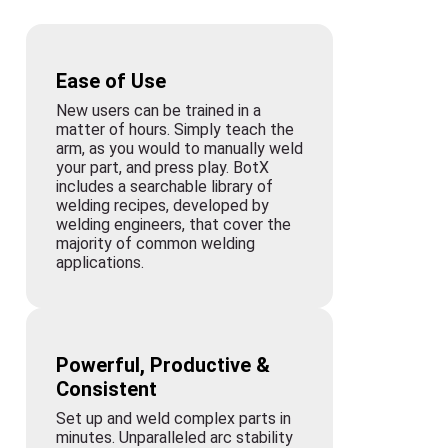
Ease of Use
New users can be trained in a
matter of hours. Simply teach the
arm, as you would to manually weld
your part, and press play. BotX
includes a searchable library of
welding recipes, developed by
welding engineers, that cover the
majority of common welding
applications.
Powerful, Productive &
Consistent
Set up and weld complex parts in
minutes. Unparalleled arc stability