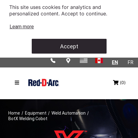
This site uses cookies for analytics and
personalized content. Accept to continue.
Learn more
Accept
EN
FR
(0)
/
/
/
Home
Equipment
Weld Automation
BotX Welding Cobot