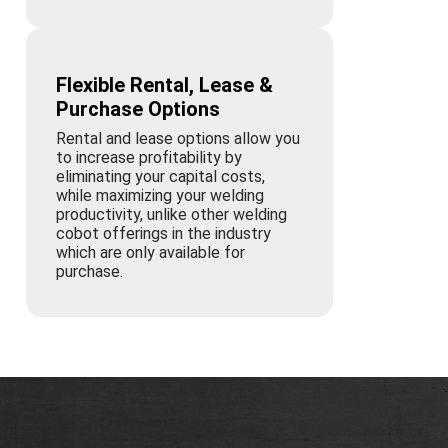
Flexible Rental, Lease &
Purchase Options
Rental and lease options allow you
to increase profitability by
eliminating your capital costs,
while maximizing your welding
productivity, unlike other welding
cobot offerings in the industry
which are only available for
purchase.