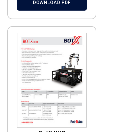
DOWNLOAD PDF