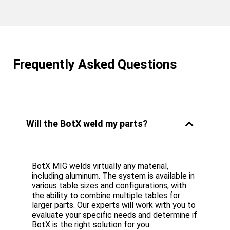
Frequently Asked Questions
Will the BotX weld my parts?
BotX MIG welds virtually any material,
including aluminum. The system is available in
various table sizes and configurations, with
the ability to combine multiple tables for
larger parts. Our experts will work with you to
evaluate your specific needs and determine if
BotX is the right solution for you.