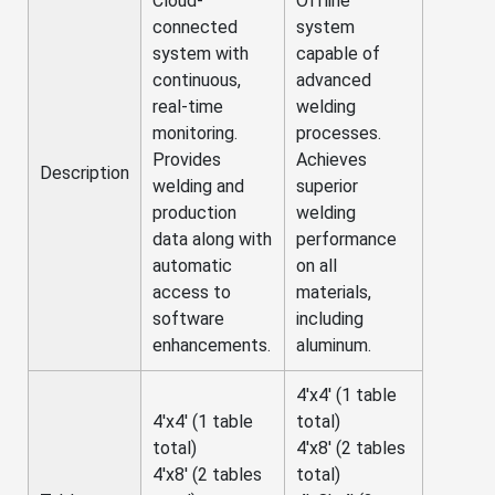
Cloud-
Offline
connected
system
system with
capable of
continuous,
advanced
real-time
welding
monitoring.
processes.
Provides
Achieves
Description
welding and
superior
production
welding
data along with
performance
automatic
on all
access to
materials,
software
including
enhancements.
aluminum.
4'x4' (1 table
4'x4' (1 table
total)
total)
4'x8' (2 tables
4'x8' (2 tables
total)