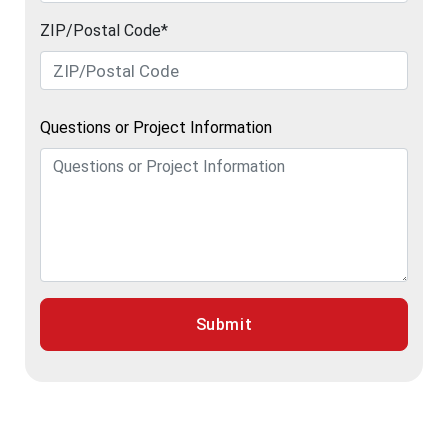
ZIP/Postal Code*
Questions or Project Information
Submit