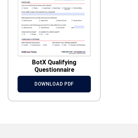
BotX Qualifying
Questionnaire
DOWNLOAD PDF