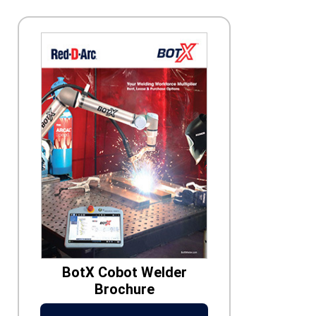
BotX Cobot Welder
Brochure