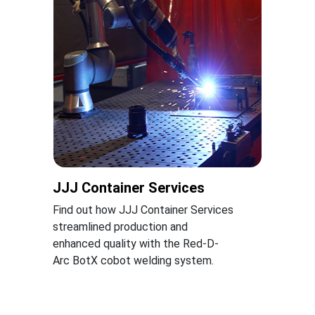
JJJ Container Services
Find out how JJJ Container Services
streamlined production and
enhanced quality with the Red-D-
Arc BotX cobot welding system.