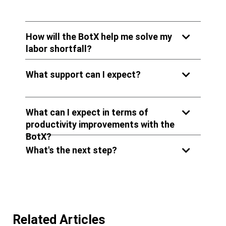
How will the BotX help me solve my
labor shortfall?
What support can I expect?
What can I expect in terms of
productivity improvements with the
BotX?
What's the next step?
Related Articles