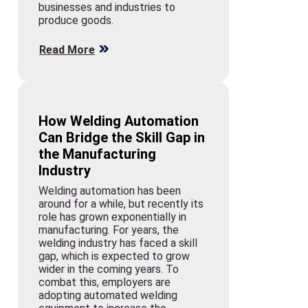
businesses and industries to
produce goods.
Read More
How Welding Automation
Can Bridge the Skill Gap in
the Manufacturing
Industry
Welding automation has been
around for a while, but recently its
role has grown exponentially in
manufacturing. For years, the
welding industry has faced a skill
gap, which is expected to grow
wider in the coming years. To
combat this, employers are
adopting automated welding