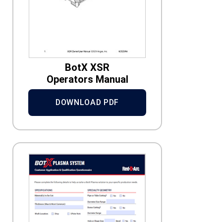
BotX XSR
Operators Manual
DOWNLOAD PDF