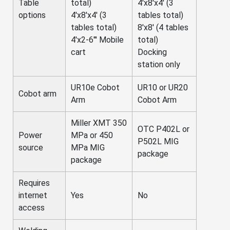
Table
total)
4'x8'x4' (3
options
4'x8'x4' (3
tables total)
tables total)
8'x8' (4 tables
4'x2-6"' Mobile
total)
cart
Docking
station only
UR10e Cobot
UR10 or UR20
Cobot arm
Arm
Cobot Arm
Miller XMT 350
OTC P402L or
Power
MPa or 450
P502L MIG
source
MPa MIG
package
package
Requires
internet
Yes
No
access