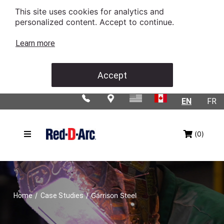
This site uses cookies for analytics and
personalized content. Accept to continue.
Learn more
Accept
EN
FR
(0)
/
/
Garrison Steel
Home
Case Studies