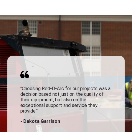
"Choosing Red-D-Arc for our projects was a
decision based not just on the quality of
their equipment, but also on the
exceptional support and service they
provide."
- Dakota Garrison