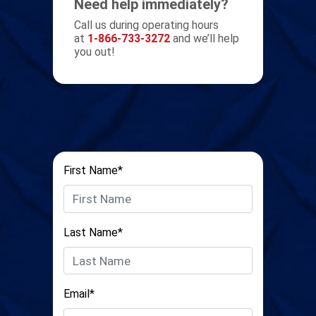
Need help immediately?
Call us during operating hours
at
1-866-733-3272
and we’ll help
you out!
First Name*
Last Name*
Email*