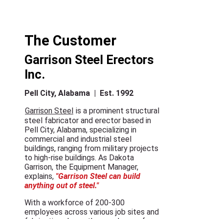
The Customer
Garrison Steel Erectors
Inc.
Pell City, Alabama | Est. 1992
Garrison Steel
is a prominent structural
steel fabricator and erector based in
Pell City, Alabama, specializing in
commercial and industrial steel
buildings, ranging from military projects
to high-rise buildings. As Dakota
Garrison, the Equipment Manager,
explains,
"Garrison Steel can build
anything out of steel."
With a workforce of 200-300
employees across various job sites and