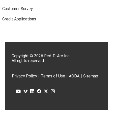
Customer Survey
Credit Applications
Copyright © 2026 Red-D-Arc Inc.
All rights reserved.
Privacy Policy
|
Terms of Use
|
AODA
|
Sitemap