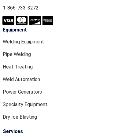
1-866-733-3272
Equipment
Welding Equipment
Pipe Welding
Heat Treating
Weld Automation
Power Generators
Specialty Equipment
Dry Ice Blasting
Services