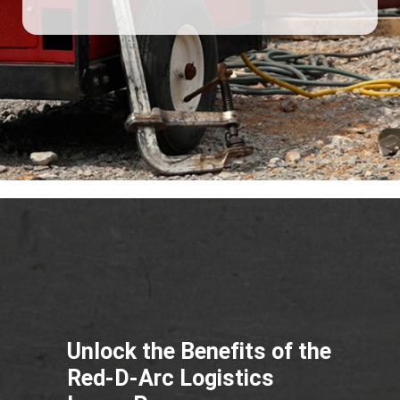
Unlock the Benefits of the
Red-D-Arc Logistics