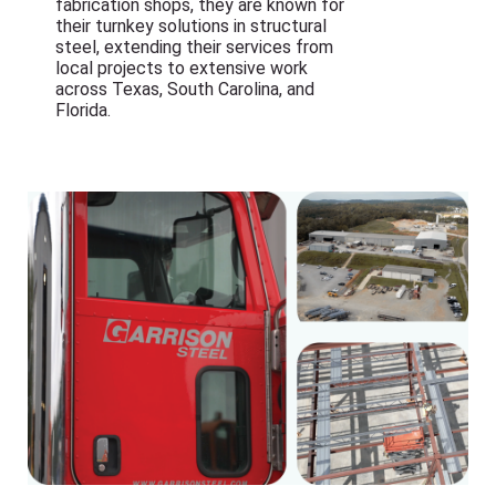
fabrication shops, they are known for
their turnkey solutions in structural
steel, extending their services from
local projects to extensive work
across Texas, South Carolina, and
Florida.