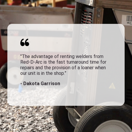
"The advantage of renting welders from
Red-D-Arc is the fast turnaround time for
repairs and the provision of a loaner when
our unit is in the shop.”
- Dakota Garrison