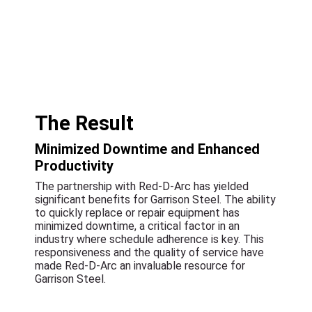
The Result
Minimized Downtime and Enhanced
Productivity
The partnership with Red-D-Arc has yielded
significant benefits for Garrison Steel. The ability
to quickly replace or repair equipment has
minimized downtime, a critical factor in an
industry where schedule adherence is key. This
responsiveness and the quality of service have
made Red-D-Arc an invaluable resource for
Garrison Steel.