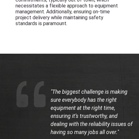
necessitates a flexible approach to equipment
management. Additionally, ensuring on-time
project delivery while maintaining safety
standards is paramount.
"The biggest challenge is making
sure everybody has the right
equipment at the right time,
ensuring it’s trustworthy, and
dealing with the reliability issues of
having so many jobs all over."