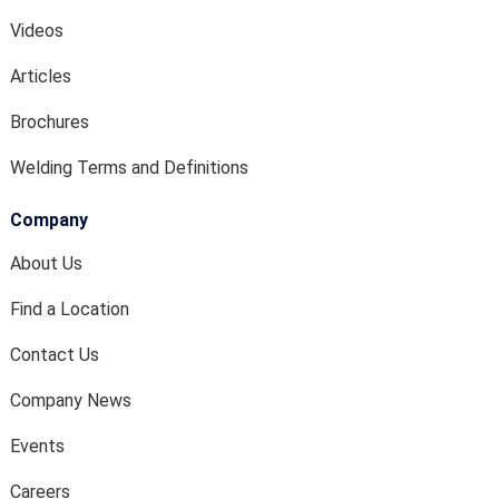
Videos
Articles
Brochures
Welding Terms and Definitions
Company
About Us
Find a Location
Contact Us
Company News
Events
Careers