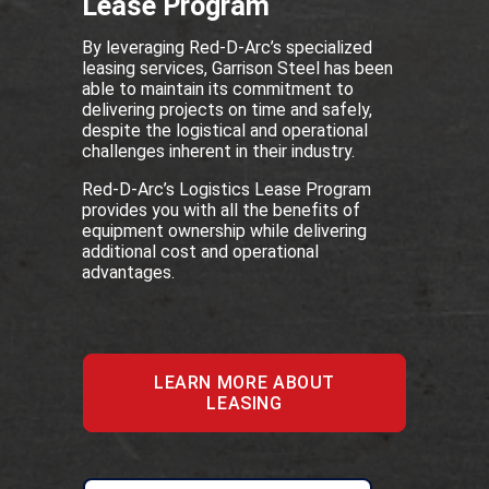
Lease Program
By leveraging Red-D-Arc’s specialized
leasing services, Garrison Steel has been
able to maintain its commitment to
delivering projects on time and safely,
despite the logistical and operational
challenges inherent in their industry.
Red-D-Arc’s Logistics Lease Program
provides you with all the benefits of
equipment ownership while delivering
additional cost and operational
advantages.
LEARN MORE ABOUT
LEASING