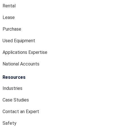
Rental
Lease
Purchase
Used Equipment
Applications Expertise
National Accounts
Resources
Industries
Case Studies
Contact an Expert
Safety