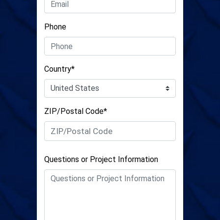
Phone
Country*
ZIP/Postal Code*
Questions or Project Information