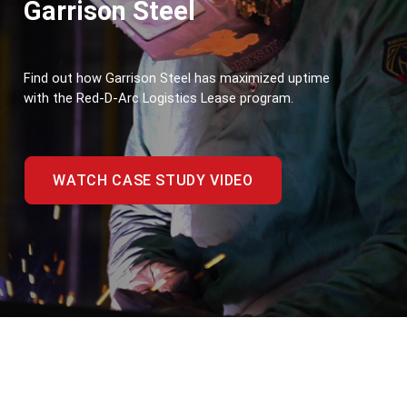
Garrison Steel
Find out how Garrison Steel has maximized uptime 
with the Red-D-Arc Logistics Lease program.
WATCH CASE STUDY VIDEO