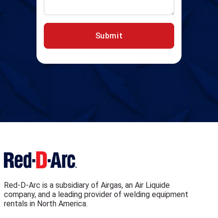
Submit
Red-D-Arc is a subsidiary of Airgas, an Air Liquide
company, and a leading provider of welding equipment
rentals in North America.