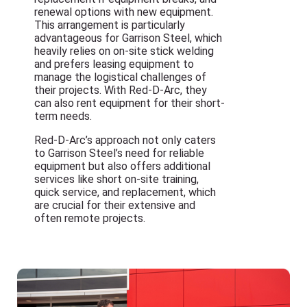
renewal options with new equipment.
This arrangement is particularly
advantageous for Garrison Steel, which
heavily relies on on-site stick welding
and prefers leasing equipment to
manage the logistical challenges of
their projects. With Red-D-Arc, they
can also rent equipment for their short-
term needs.
Red-D-Arc’s approach not only caters
to Garrison Steel’s need for reliable
equipment but also offers additional
services like short on-site training,
quick service, and replacement, which
are crucial for their extensive and
often remote projects.