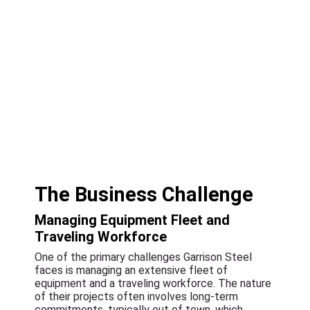
The Business Challenge
Managing Equipment Fleet and
Traveling Workforce
One of the primary challenges Garrison Steel
faces is managing an extensive fleet of
equipment and a traveling workforce. The nature
of their projects often involves long-term
commitments, typically out of town, which