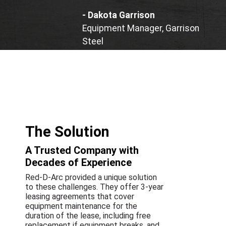
- Dakota Garrison
Equipment Manager, Garrison
Steel
The Solution
A Trusted Company with
Decades of Experience
Red-D-Arc provided a unique solution
to these challenges. They offer 3-year
leasing agreements that cover
equipment maintenance for the
duration of the lease, including free
replacement if equipment breaks, and