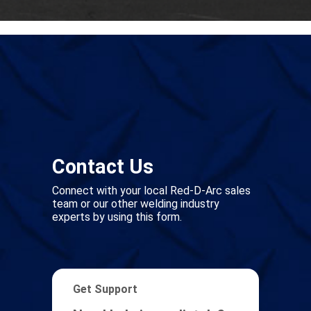
Contact Us
Connect with your local Red-D-Arc sales
team or our other welding industry
experts by using this form.
Get Support