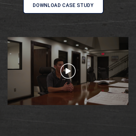
DOWNLOAD CASE STUDY