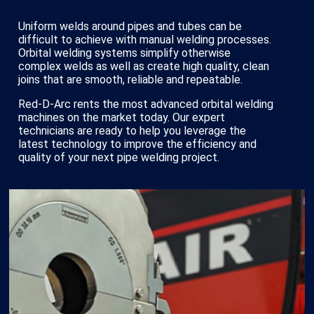
Uniform welds around pipes and tubes can be
difficult to achieve with manual welding processes.
Orbital welding systems simplify otherwise
complex welds as well as create high quality, clean
joins that are smooth, reliable and repeatable.
Red-D-Arc rents the most advanced orbital welding
machines on the market today. Our expert
technicians are ready to help you leverage the
latest technology to improve the efficiency and
quality of your next pipe welding project.