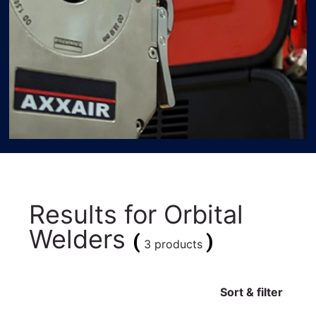
Results for
Orbital
Welders
(
)
3 products
Sort & filter