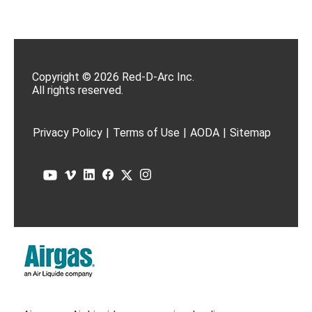
Copyright © 2026 Red-D-Arc Inc.
All rights reserved.
Privacy Policy
|
Terms of Use
|
AODA
|
Sitemap