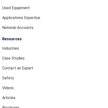
Used Equipment
Applications Expertise
National Accounts
Resources
Industries
Case Studies
Contact an Expert
Safety
Videos
Articles
Brochures