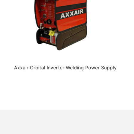
Axxair Orbital Inverter Welding Power Supply