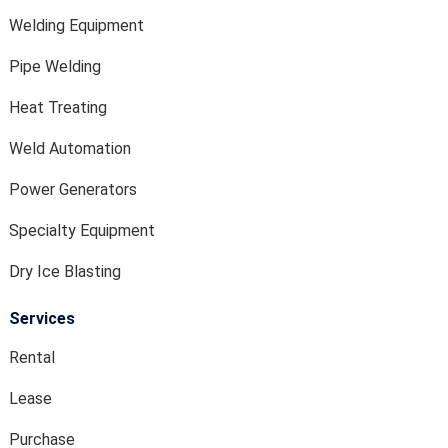
Welding Equipment
Pipe Welding
Heat Treating
Weld Automation
Power Generators
Specialty Equipment
Dry Ice Blasting
Services
Rental
Lease
Purchase