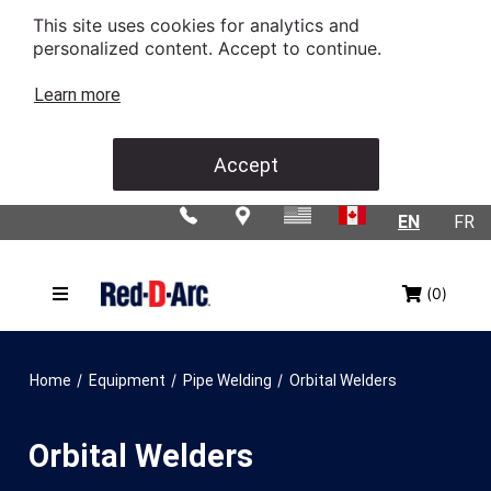
This site uses cookies for analytics and
personalized content. Accept to continue.
Learn more
Accept
EN
FR
(0)
/
/
/
Home
Equipment
Pipe Welding
Orbital Welders
Orbital Welders