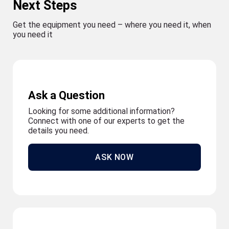
Next Steps
Get the equipment you need – where you need it, when
you need it
Ask a Question
Looking for some additional information?
Connect with one of our experts to get the
details you need.
ASK NOW