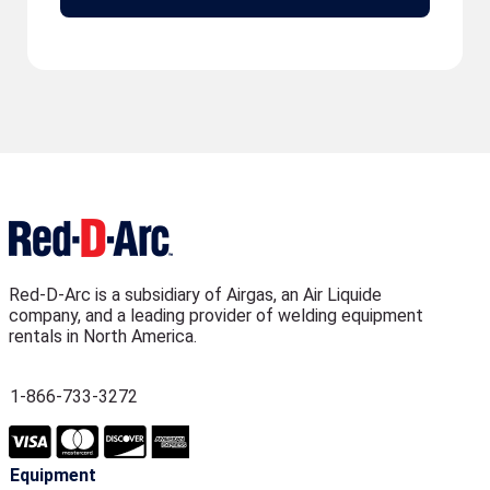
Red-D-Arc is a subsidiary of Airgas, an Air Liquide
company, and a leading provider of welding equipment
rentals in North America.
1-866-733-3272
Equipment