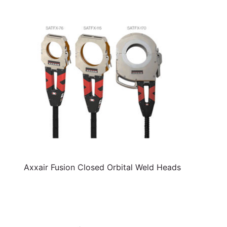
Axxair Fusion Closed Orbital Weld Heads