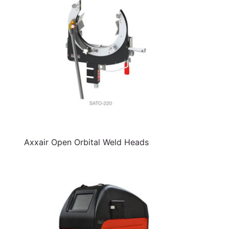
Axxair Open Orbital Weld Heads