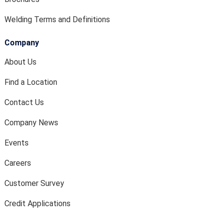
Welding Terms and Definitions
Company
About Us
Find a Location
Contact Us
Company News
Events
Careers
Customer Survey
Credit Applications