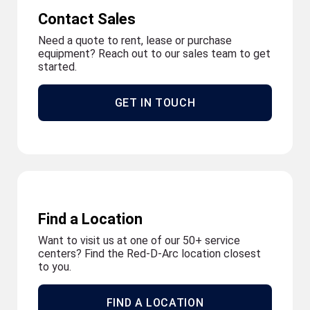
Contact Sales
Need a quote to rent, lease or purchase
equipment? Reach out to our sales team to get
started.
GET IN TOUCH
Find a Location
Want to visit us at one of our 50+ service
centers? Find the Red-D-Arc location closest
to you.
FIND A LOCATION