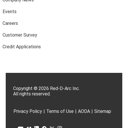
Events
Careers
Customer Survey
Credit Applications
Copyright © 2026 Red-D-Arc Inc.
All rights reserved.
Privacy Policy
|
Terms of Use
|
AODA
|
Sitemap