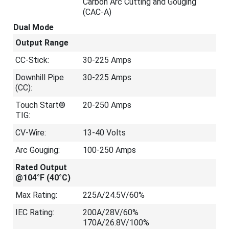
Carbon Arc Cutting and Gouging
(CAC-A)
Dual Mode
Output Range
CC-Stick:
30-225 Amps
Downhill Pipe
30-225 Amps
(CC):
Touch Start®
20-250 Amps
TIG:
CV-Wire:
13-40 Volts
Arc Gouging:
100-250 Amps
Rated Output
@104°F (40°C)
Max Rating:
225A/24.5V/60%
IEC Rating:
200A/28V/60%
170A/26.8V/100%