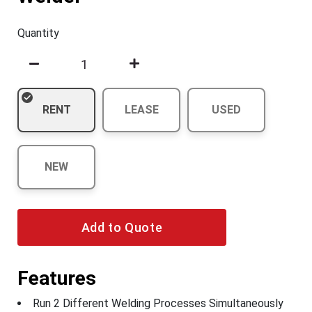
Quantity
RENT
LEASE
USED
NEW
Add to Quote
Features
Run 2 Different Welding Processes Simultaneously