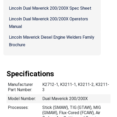
Lincoln Dual Maverick 200/200X Spec Sheet
Lincoln Dual Maverick 200/200X Operators
Manual
Lincoln Maverick Diesel Engine Welders Family
Brochure
Specifications
Manufacturer
K2712-1, K3211-1, K3211-2, K3211-
Part Number:
3
Model Number:
Dual Maverick 200/200X
Processes:
Stick (SMAW), TIG (GTAW), MIG
(GMAW), Flux-Cored (FCAW), Air