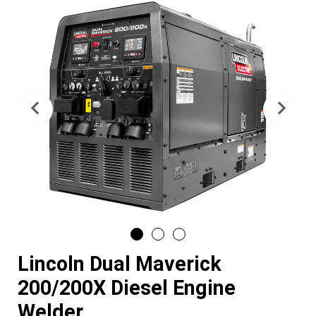
Previous
Nex
Lincoln Dual Maverick
200/200X Diesel Engine
Welder