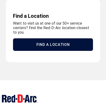
Find a Location
Want to visit us at one of our 50+ service
centers? Find the Red-D-Arc location closest
to you.
FIND A LOCATION