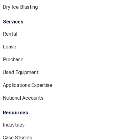
Dry Ice Blasting
Services
Rental
Lease
Purchase
Used Equipment
Applications Expertise
National Accounts
Resources
Industries
Case Studies