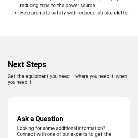
reducing trips to the power source
Help promote safety with reduced job site clutter
Next Steps
Get the equipment you need – where you need it, when
you need it
Ask a Question
Looking for some additional information?
Connect with one of our experts to get the