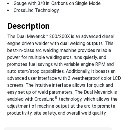
Gouge with 3/8 in. Carbons on Single Mode
CrossLinc Technology
Description
The Dual Maverick™ 200/200X is an advanced diesel
engine driven welder with dual welding outputs. This
best-in-class arc welding machine provides reliable
power for multiple welding arcs, runs quietly, and
promotes fuel savings with variable engine RPM and
auto start/stop capabilities. Additionally, it boasts an
advanced user interface with 2 weatherproof color LCD
screens. The intuitive interface allows for quick and
easy set up of weld parameters. The Dual Maverick is
®
enabled with CrossLinc
technology, which allows the
adjustment of machine output at the arc to promote
productivity, site safety, and overall weld quality.