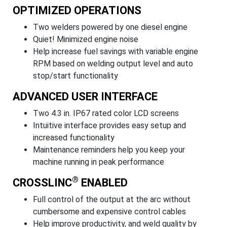
OPTIMIZED OPERATIONS
Two welders powered by one diesel engine
Quiet! Minimized engine noise
Help increase fuel savings with variable engine
RPM based on welding output level and auto
stop/start functionality
ADVANCED USER INTERFACE
Two 4.3 in. IP67 rated color LCD screens
Intuitive interface provides easy setup and
increased functionality
Maintenance reminders help you keep your
machine running in peak performance
®
CROSSLINC
ENABLED
Full control of the output at the arc without
cumbersome and expensive control cables
Help improve productivity, and weld quality by