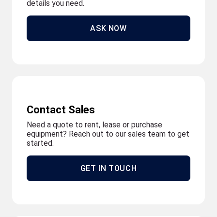
details you need.
ASK NOW
Contact Sales
Need a quote to rent, lease or purchase
equipment? Reach out to our sales team to get
started.
GET IN TOUCH