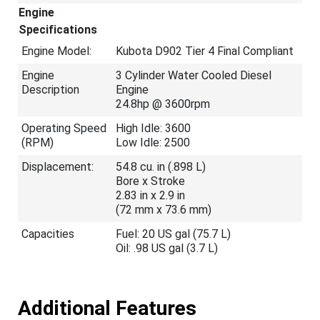
Engine
Specifications
Engine Model:
Kubota D902 Tier 4 Final Compliant
Engine
3 Cylinder Water Cooled Diesel
Description
Engine
24.8hp @ 3600rpm
Operating Speed
High Idle: 3600
(RPM)
Low Idle: 2500
Displacement:
54.8 cu. in (.898 L)
Bore x Stroke
2.83 in x 2.9 in
(72 mm x 73.6 mm)
Capacities
Fuel: 20 US gal (75.7 L)
Oil: .98 US gal (3.7 L)
Additional Features