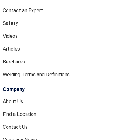
Contact an Expert
Safety
Videos
Articles
Brochures
Welding Terms and Definitions
Company
About Us
Find a Location
Contact Us
Company News