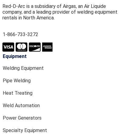
Red-D-Arc is a subsidiary of Airgas, an Air Liquide
company, and a leading provider of welding equipment
rentals in North America.
1-866-733-3272
Equipment
Welding Equipment
Pipe Welding
Heat Treating
Weld Automation
Power Generators
Specialty Equipment