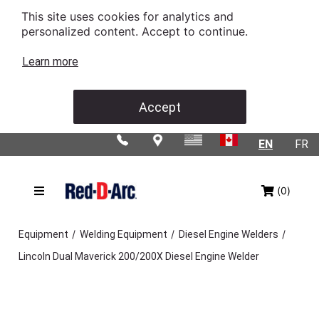
This site uses cookies for analytics and
personalized content. Accept to continue.
Learn more
Accept
EN
FR
(0)
/
/
/
Equipment
Welding Equipment
Diesel Engine Welders
Lincoln Dual Maverick 200/200X Diesel Engine Welder