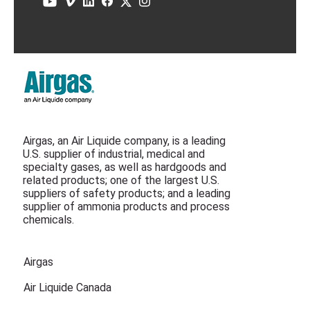
Airgas, an Air Liquide company, is a leading
U.S. supplier of industrial, medical and
specialty gases, as well as hardgoods and
related products; one of the largest U.S.
suppliers of safety products; and a leading
supplier of ammonia products and process
chemicals.
Airgas
Air Liquide Canada