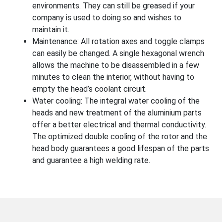
environments. They can still be greased if your
company is used to doing so and wishes to
maintain it.
Maintenance: All rotation axes and toggle clamps
can easily be changed. A single hexagonal wrench
allows the machine to be disassembled in a few
minutes to clean the interior, without having to
empty the head’s coolant circuit.
Water cooling: The integral water cooling of the
heads and new treatment of the aluminium parts
offer a better electrical and thermal conductivity.
The optimized double cooling of the rotor and the
head body guarantees a good lifespan of the parts
and guarantee a high welding rate.