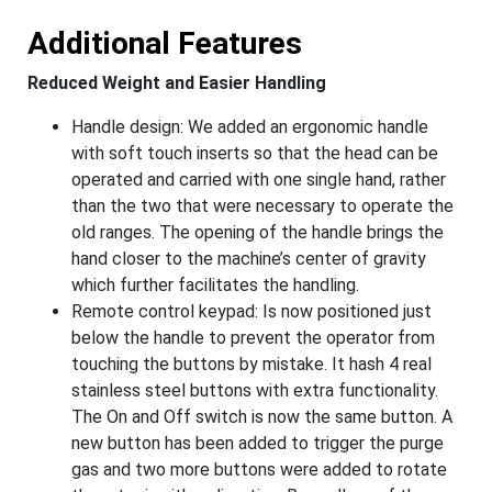
Additional Features
Reduced Weight and Easier Handling
Handle design: We added an ergonomic handle
with soft touch inserts so that the head can be
operated and carried with one single hand, rather
than the two that were necessary to operate the
old ranges. The opening of the handle brings the
hand closer to the machine’s center of gravity
which further facilitates the handling.
Remote control keypad: Is now positioned just
below the handle to prevent the operator from
touching the buttons by mistake. It hash 4 real
stainless steel buttons with extra functionality.
The On and Off switch is now the same button. A
new button has been added to trigger the purge
gas and two more buttons were added to rotate