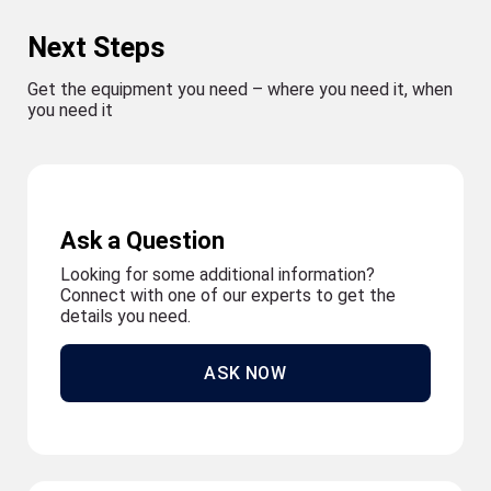
Next Steps
Get the equipment you need – where you need it, when
you need it
Ask a Question
Looking for some additional information?
Connect with one of our experts to get the
details you need.
ASK NOW