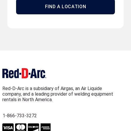
FIND A LOCATION
Red-D-Arc is a subsidiary of Airgas, an Air Liquide
company, and a leading provider of welding equipment
rentals in North America.
1-866-733-3272