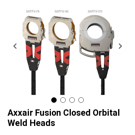
Previous
Nex
Axxair Fusion Closed Orbital
Weld Heads