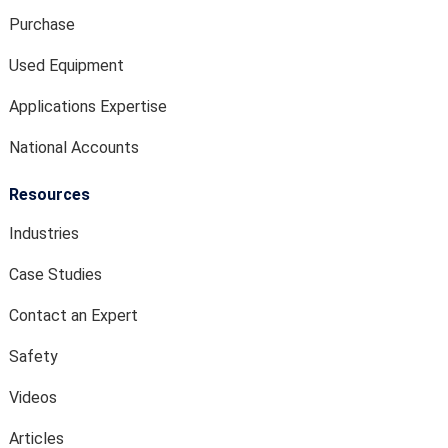
Purchase
Used Equipment
Applications Expertise
National Accounts
Resources
Industries
Case Studies
Contact an Expert
Safety
Videos
Articles