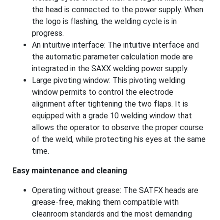
the head is connected to the power supply. When
the logo is flashing, the welding cycle is in
progress.
An intuitive interface: The intuitive interface and
the automatic parameter calculation mode are
integrated in the SAXX welding power supply.
Large pivoting window: This pivoting welding
window permits to control the electrode
alignment after tightening the two flaps. It is
equipped with a grade 10 welding window that
allows the operator to observe the proper course
of the weld, while protecting his eyes at the same
time.
Easy maintenance and cleaning
Operating without grease: The SATFX heads are
grease-free, making them compatible with
cleanroom standards and the most demanding