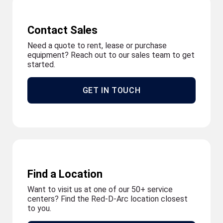
Contact Sales
Need a quote to rent, lease or purchase
equipment? Reach out to our sales team to get
started.
GET IN TOUCH
Find a Location
Want to visit us at one of our 50+ service
centers? Find the Red-D-Arc location closest
to you.