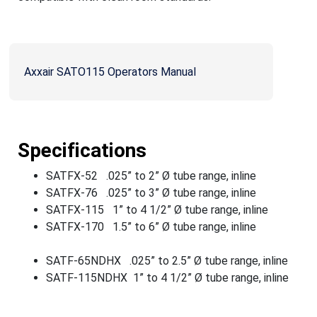
Axxair SATO115 Operators Manual
Specifications
SATFX-52 .025” to 2” Ø tube range, inline
SATFX-76 .025” to 3” Ø tube range, inline
SATFX-115 1” to 4 1/2” Ø tube range, inline
SATFX-170 1.5” to 6” Ø tube range, inline
SATF-65NDHX .025” to 2.5” Ø tube range, inline
SATF-115NDHX 1” to 4 1/2” Ø tube range, inline