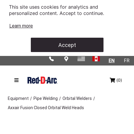
This site uses cookies for analytics and
personalized content. Accept to continue.
Learn more
Accept
EN
FR
(0)
/
/
/
Equipment
Pipe Welding
Orbital Welders
Axxair Fusion Closed Orbital Weld Heads