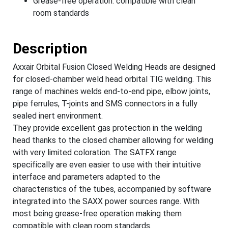
Grease-free operation: compatible with clean
room standards
Description
Axxair Orbital Fusion Closed Welding Heads are designed
for closed-chamber weld head orbital TIG welding. This
range of machines welds end-to-end pipe, elbow joints,
pipe ferrules, T-joints and SMS connectors in a fully
sealed inert environment.
They provide excellent gas protection in the welding
head thanks to the closed chamber allowing for welding
with very limited coloration. The SATFX range
specifically are even easier to use with their intuitive
interface and parameters adapted to the
characteristics of the tubes, accompanied by software
integrated into the SAXX power sources range. With
most being grease-free operation making them
compatible with clean room standards.