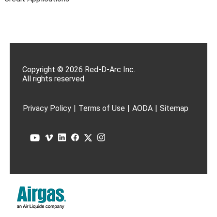
Copyright © 2026 Red-D-Arc Inc.
All rights reserved.
Privacy Policy
|
Terms of Use
|
AODA
|
Sitemap