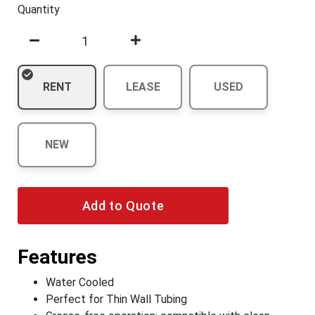
Quantity
RENT
LEASE
USED
NEW
Add to Quote
Features
Water Cooled
Perfect for Thin Wall Tubing