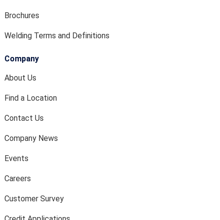
Brochures
Welding Terms and Definitions
Company
About Us
Find a Location
Contact Us
Company News
Events
Careers
Customer Survey
Credit Applications