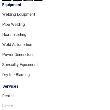
Equipment
Welding Equipment
Pipe Welding
Heat Treating
Weld Automation
Power Generators
Specialty Equipment
Dry Ice Blasting
Services
Rental
Lease