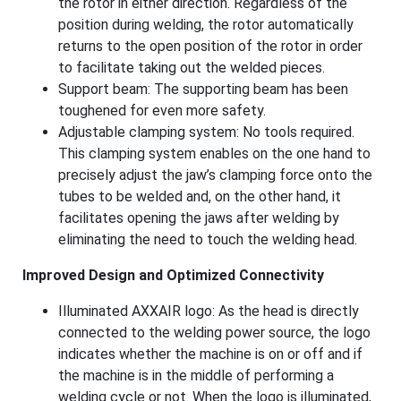
the rotor in either direction. Regardless of the
position during welding, the rotor automatically
returns to the open position of the rotor in order
to facilitate taking out the welded pieces.
Support beam: The supporting beam has been
toughened for even more safety.
Adjustable clamping system: No tools required.
This clamping system enables on the one hand to
precisely adjust the jaw’s clamping force onto the
tubes to be welded and, on the other hand, it
facilitates opening the jaws after welding by
eliminating the need to touch the welding head.
Improved Design and Optimized Connectivity
Illuminated AXXAIR logo: As the head is directly
connected to the welding power source, the logo
indicates whether the machine is on or off and if
the machine is in the middle of performing a
welding cycle or not. When the logo is illuminated,