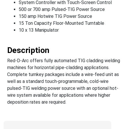
System Controller with Touch-Screen Control
500 or 700 amp Pulsed-TIG Power Source
150 amp Hotwire TIG Power Source
15 Ton Capacity Floor-Mounted Turntable
10 x 13 Manipulator
Description
Red-D-Arc offers fully automated TIG cladding welding
machines for horizontal pipe-cladding applications.
Complete turnkey packages include a wire-feed unit as
well as a standard touch-programmable, cold-wire
pulsed-TIG welding power source with an optional hot-
wire system available for applications where higher
deposition rates are required.