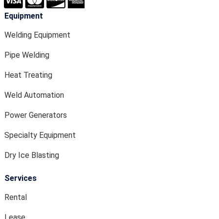
Equipment
Welding Equipment
Pipe Welding
Heat Treating
Weld Automation
Power Generators
Specialty Equipment
Dry Ice Blasting
Services
Rental
Lease