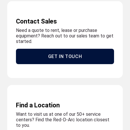
Contact Sales
Need a quote to rent, lease or purchase
equipment? Reach out to our sales team to get
started.
GET IN TOUCH
Find a Location
Want to visit us at one of our 50+ service
centers? Find the Red-D-Arc location closest
to you.