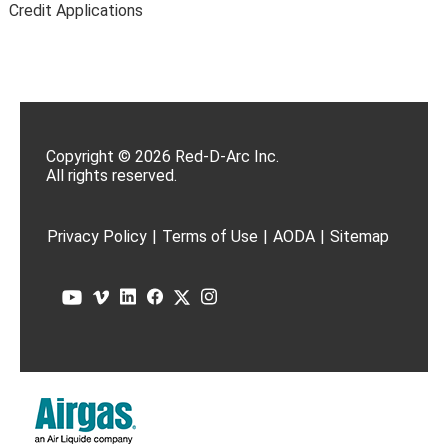
Credit Applications
Copyright © 2026 Red-D-Arc Inc.
All rights reserved.
Privacy Policy
|
Terms of Use
|
AODA
|
Sitemap