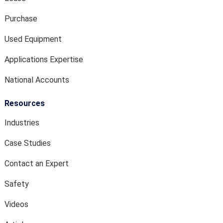
Purchase
Used Equipment
Applications Expertise
National Accounts
Resources
Industries
Case Studies
Contact an Expert
Safety
Videos