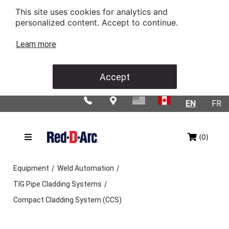
This site uses cookies for analytics and
personalized content. Accept to continue.
Learn more
Accept
EN
FR
(0)
/
/
Equipment
Weld Automation
/
TIG Pipe Cladding Systems
Compact Cladding System (CCS)