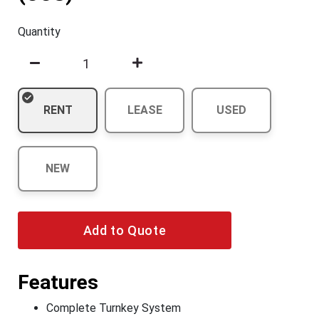
Quantity
RENT
LEASE
USED
NEW
Add to Quote
Features
Complete Turnkey System