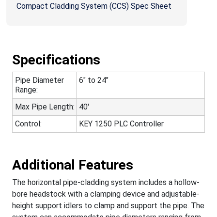
Compact Cladding System (CCS) Spec Sheet
Specifications
Pipe Diameter
6" to 24"
Range:
Max Pipe Length:
40'
Control:
KEY 1250 PLC Controller
Additional Features
The horizontal pipe-cladding system includes a hollow-
bore headstock with a clamping device and adjustable-
height support idlers to clamp and support the pipe. The