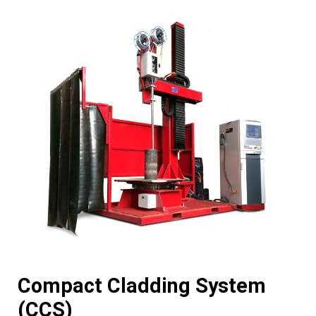
Compact Cladding System
(CCS)