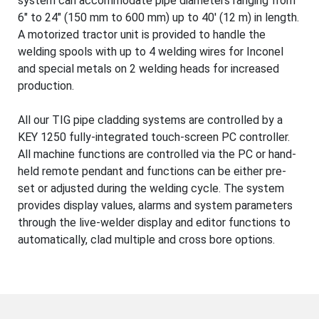
system can accommodate pipe diameters ranging from
6" to 24" (150 mm to 600 mm) up to 40' (12 m) in length.
A motorized tractor unit is provided to handle the
welding spools with up to 4 welding wires for Inconel
and special metals on 2 welding heads for increased
production.
All our TIG pipe cladding systems are controlled by a
KEY 1250 fully-integrated touch-screen PC controller.
All machine functions are controlled via the PC or hand-
held remote pendant and functions can be either pre-
set or adjusted during the welding cycle. The system
provides display values, alarms and system parameters
through the live-welder display and editor functions to
automatically, clad multiple and cross bore options.