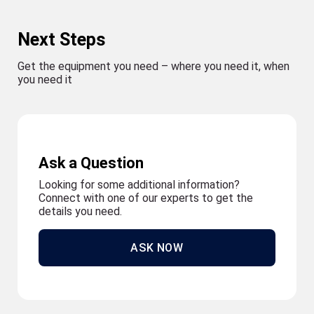
Next Steps
Get the equipment you need – where you need it, when
you need it
Ask a Question
Looking for some additional information?
Connect with one of our experts to get the
details you need.
ASK NOW