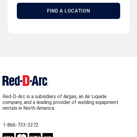
FIND A LOCATION
Red-D-Arc is a subsidiary of Airgas, an Air Liquide
company, and a leading provider of welding equipment
rentals in North America.
1-866-733-3272