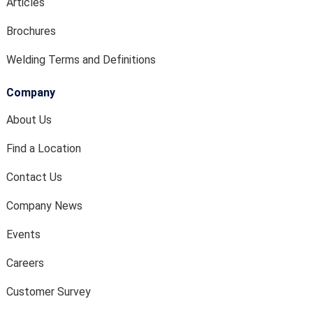
Articles
Brochures
Welding Terms and Definitions
Company
About Us
Find a Location
Contact Us
Company News
Events
Careers
Customer Survey