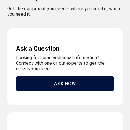
Get the equipment you need – where you need it, when
you need it
Ask a Question
Looking for some additional information?
Connect with one of our experts to get the
details you need.
ASK NOW