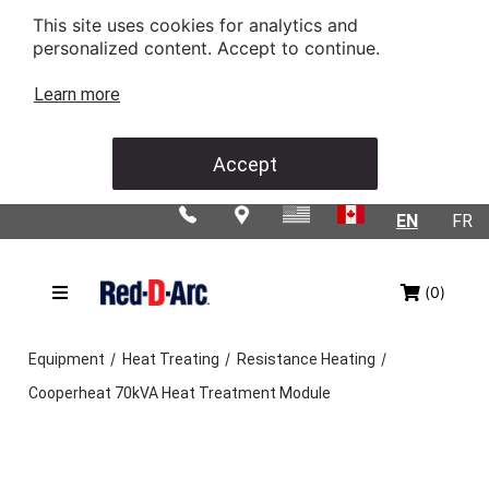
This site uses cookies for analytics and
personalized content. Accept to continue.
Learn more
Accept
EN
FR
(0)
/
/
/
Equipment
Heat Treating
Resistance Heating
Cooperheat 70kVA Heat Treatment Module