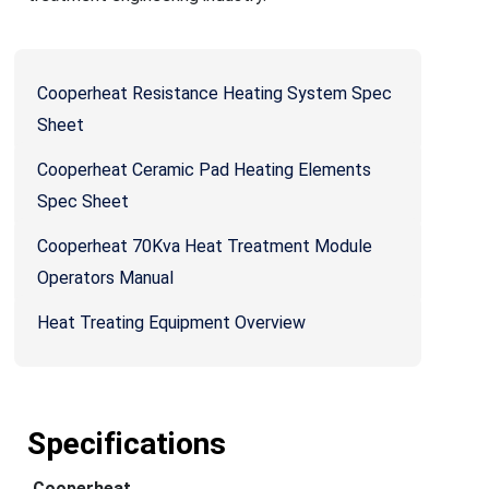
Cooperheat Resistance Heating System Spec
Sheet
Cooperheat Ceramic Pad Heating Elements
Spec Sheet
Cooperheat 70Kva Heat Treatment Module
Operators Manual
Heat Treating Equipment Overview
Specifications
Cooperheat