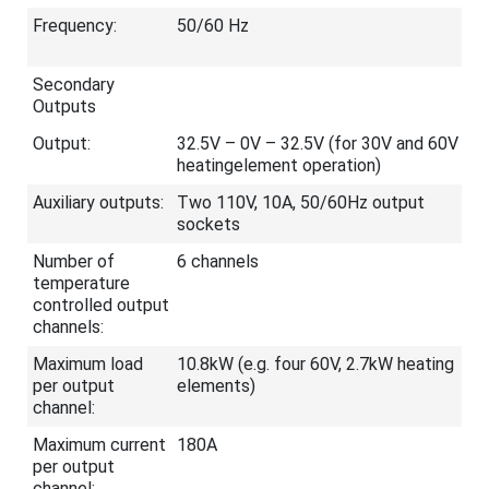
Frequency:
50/60 Hz
Secondary
Outputs
Output:
32.5V – 0V – 32.5V (for 30V and 60V
heatingelement operation)
Auxiliary outputs:
Two 110V, 10A, 50/60Hz output
sockets
Number of
6 channels
temperature
controlled output
channels:
Maximum load
10.8kW (e.g. four 60V, 2.7kW heating
per output
elements)
channel:
Maximum current
180A
per output
channel: