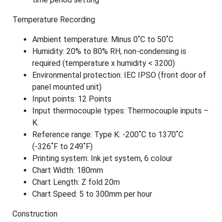
Temperature Recording
Ambient temperature: Minus 0˚C to 50˚C
Humidity: 20% to 80% RH, non-condensing is
required (temperature x humidity < 3200)
Environmental protection: IEC IPSO (front door of
panel mounted unit)
Input points: 12 Points
Input thermocouple types: Thermocouple inputs –
K.
Reference range: Type K: -200˚C to 1370˚C
(-326˚F to 249˚F)
Printing system: Ink jet system, 6 colour
Chart Width: 180mm
Chart Length: Z fold 20m
Chart Speed: 5 to 300mm per hour
Construction