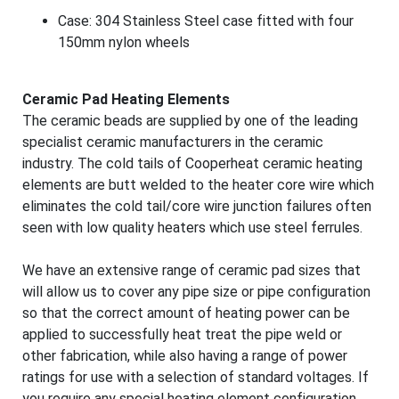
Case: 304 Stainless Steel case fitted with four
150mm nylon wheels
Ceramic Pad Heating Elements
The ceramic beads are supplied by one of the leading
specialist ceramic manufacturers in the ceramic
industry. The cold tails of Cooperheat ceramic heating
elements are butt welded to the heater core wire which
eliminates the cold tail/core wire junction failures often
seen with low quality heaters which use steel ferrules.
We have an extensive range of ceramic pad sizes that
will allow us to cover any pipe size or pipe configuration
so that the correct amount of heating power can be
applied to successfully heat treat the pipe weld or
other fabrication, while also having a range of power
ratings for use with a selection of standard voltages. If
you require any special heating element configuration,