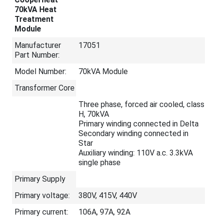
70kVA Heat
Treatment
Module
Manufacturer
17051
Part Number:
Model Number:
70kVA Module
Transformer Core
Three phase, forced air cooled, class
H, 70kVA
Primary winding connected in Delta
Secondary winding connected in
Star
Auxiliary winding: 110V a.c. 3.3kVA
single phase
Primary Supply
Primary voltage:
380V, 415V, 440V
Primary current:
106A, 97A, 92A