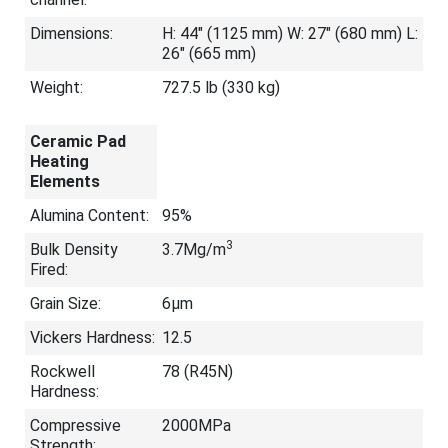
Dimensions:
H: 44" (1125 mm) W: 27" (680 mm) L:
26" (665 mm)
Weight:
727.5 lb (330 kg)
Ceramic Pad
Heating
Elements
Alumina Content:
95%
3
Bulk Density
3.7Mg/m
Fired:
Grain Size:
6μm
Vickers Hardness:
12.5
Rockwell
78 (R45N)
Hardness:
Compressive
2000MPa
Strength: