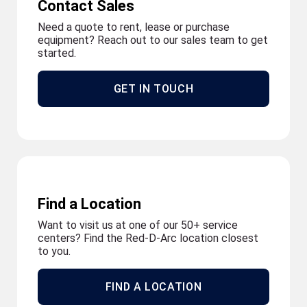
Contact Sales
Need a quote to rent, lease or purchase
equipment? Reach out to our sales team to get
started.
GET IN TOUCH
Find a Location
Want to visit us at one of our 50+ service
centers? Find the Red-D-Arc location closest
to you.
FIND A LOCATION