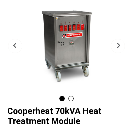
Previous
Nex
Cooperheat 70kVA Heat
Treatment Module