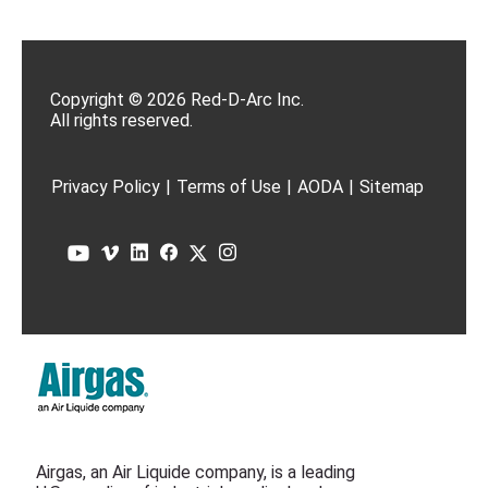
Copyright © 2026 Red-D-Arc Inc.
All rights reserved.
Privacy Policy
|
Terms of Use
|
AODA
|
Sitemap
Airgas, an Air Liquide company, is a leading