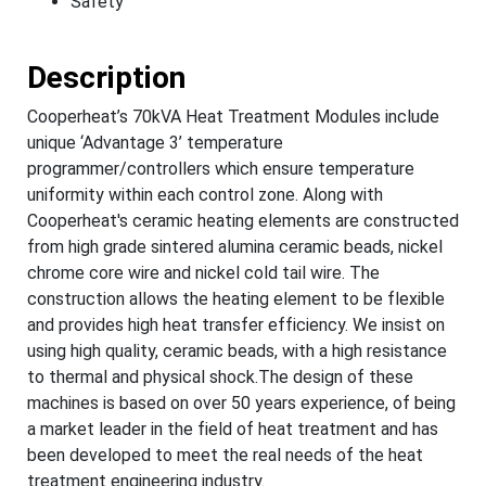
Safety
Description
Cooperheat’s 70kVA Heat Treatment Modules include
unique ‘Advantage 3’ temperature
programmer/controllers which ensure temperature
uniformity within each control zone. Along with
Cooperheat's ceramic heating elements are constructed
from high grade sintered alumina ceramic beads, nickel
chrome core wire and nickel cold tail wire. The
construction allows the heating element to be flexible
and provides high heat transfer efficiency. We insist on
using high quality, ceramic beads, with a high resistance
to thermal and physical shock.The design of these
machines is based on over 50 years experience, of being
a market leader in the field of heat treatment and has
been developed to meet the real needs of the heat
treatment engineering industry.