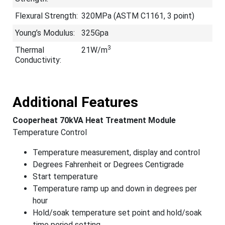
Flexural Strength:
320MPa (ASTM C1161, 3 point)
Young’s Modulus:
325Gpa
3
Thermal
21W/m
Conductivity:
Additional Features
Cooperheat 70kVA Heat Treatment Module
Temperature Control
Temperature measurement, display and control
Degrees Fahrenheit or Degrees Centigrade
Start temperature
Temperature ramp up and down in degrees per
hour
Hold/soak temperature set point and hold/soak
time period setting