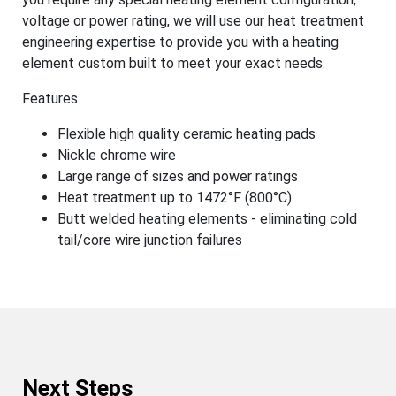
voltage or power rating, we will use our heat treatment
engineering expertise to provide you with a heating
element custom built to meet your exact needs.
Features
Flexible high quality ceramic heating pads
Nickle chrome wire
Large range of sizes and power ratings
Heat treatment up to 1472°F (800°C)
Butt welded heating elements - eliminating cold
tail/core wire junction failures
Next Steps