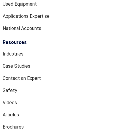
Used Equipment
Applications Expertise
National Accounts
Resources
Industries
Case Studies
Contact an Expert
Safety
Videos
Articles
Brochures