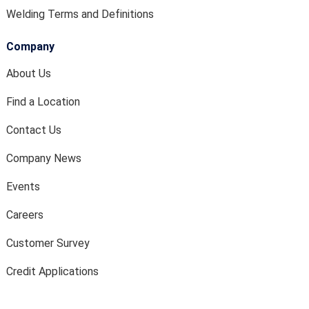
Welding Terms and Definitions
Company
About Us
Find a Location
Contact Us
Company News
Events
Careers
Customer Survey
Credit Applications