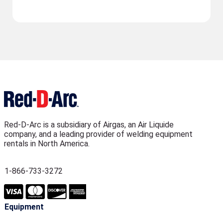
Red-D-Arc is a subsidiary of Airgas, an Air Liquide
company, and a leading provider of welding equipment
rentals in North America.
1-866-733-3272
Equipment