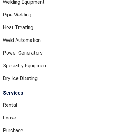
Welding Equipment
Pipe Welding
Heat Treating
Weld Automation
Power Generators
Specialty Equipment
Dry Ice Blasting
Services
Rental
Lease
Purchase