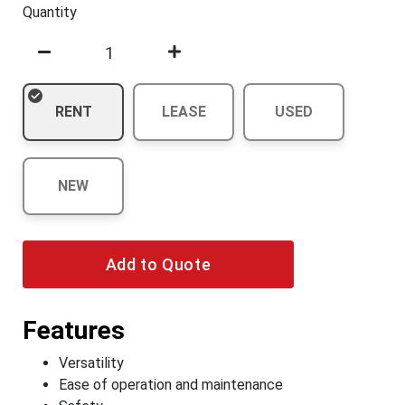
Quantity
RENT
LEASE
USED
NEW
Add to Quote
Features
Versatility
Ease of operation and maintenance