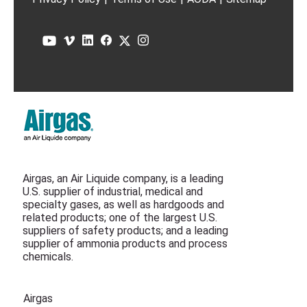
Airgas, an Air Liquide company, is a leading
U.S. supplier of industrial, medical and
specialty gases, as well as hardgoods and
related products; one of the largest U.S.
suppliers of safety products; and a leading
supplier of ammonia products and process
chemicals.
Airgas