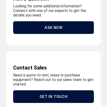
Looking for some additional information?
Connect with one of our experts to get the
details you need.
ASK NOW
Contact Sales
Need a quote to rent, lease or purchase
equipment? Reach out to our sales team to get
started.
GET IN TOUCH