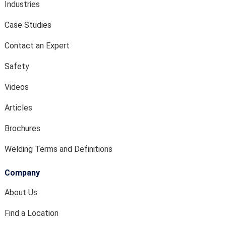
Industries
Case Studies
Contact an Expert
Safety
Videos
Articles
Brochures
Welding Terms and Definitions
Company
About Us
Find a Location