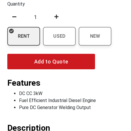
Quantity
RENT
USED
NEW
Add to Quote
Features
DC CC 3kW
Fuel Efficient Industrial Diesel Engine
Pure DC Generator Welding Output
Description