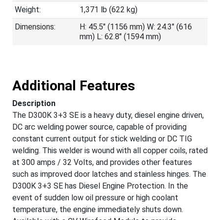
Weight:
1,371 lb (622 kg)
Dimensions:
H: 45.5" (1156 mm) W: 24.3" (616
mm) L: 62.8" (1594 mm)
Additional Features
Description
The D300K 3+3 SE is a heavy duty, diesel engine driven,
DC arc welding power source, capable of providing
constant current output for stick welding or DC TIG
welding. This welder is wound with all copper coils, rated
at 300 amps / 32 Volts, and provides other features
such as improved door latches and stainless hinges. The
D300K 3+3 SE has Diesel Engine Protection. In the
event of sudden low oil pressure or high coolant
temperature, the engine immediately shuts down.