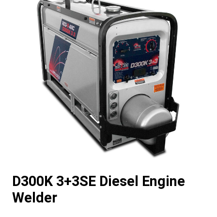
D300K 3+3SE Diesel Engine
Welder