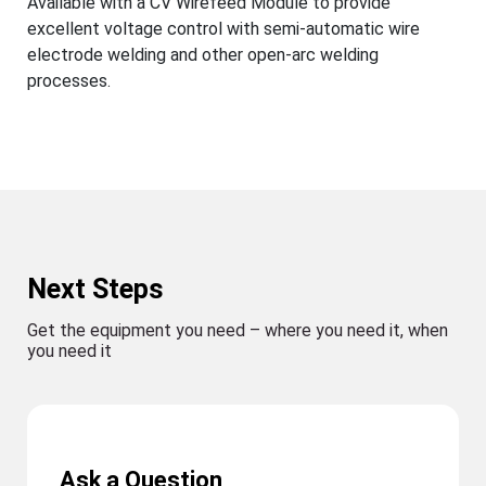
Available with a CV Wirefeed Module to provide
excellent voltage control with semi-automatic wire
electrode welding and other open-arc welding
processes.
Next Steps
Get the equipment you need – where you need it, when
you need it
Ask a Question