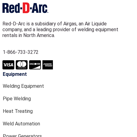
Red-D-Arc is a subsidiary of Airgas, an Air Liquide
company, and a leading provider of welding equipment
rentals in North America.
1-866-733-3272
Equipment
Welding Equipment
Pipe Welding
Heat Treating
Weld Automation
Power Generators