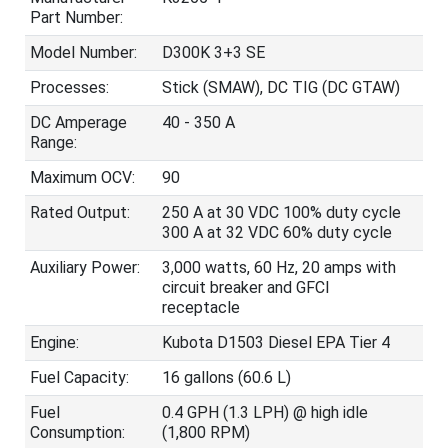
Part Number:
Model Number:
D300K 3+3 SE
Processes:
Stick (SMAW), DC TIG (DC GTAW)
DC Amperage
40 - 350 A
Range:
Maximum OCV:
90
Rated Output:
250 A at 30 VDC 100% duty cycle
300 A at 32 VDC 60% duty cycle
Auxiliary Power:
3,000 watts, 60 Hz, 20 amps with
circuit breaker and GFCI
receptacle
Engine:
Kubota D1503 Diesel EPA Tier 4
Fuel Capacity:
16 gallons (60.6 L)
Fuel
0.4 GPH (1.3 LPH) @ high idle
Consumption:
(1,800 RPM)