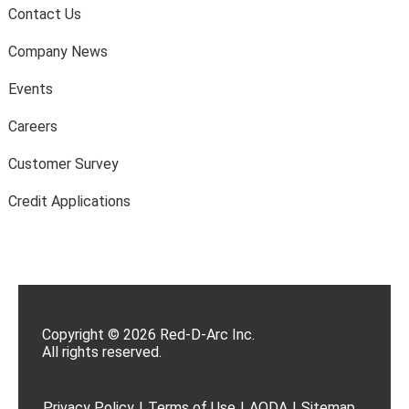
Contact Us
Company News
Events
Careers
Customer Survey
Credit Applications
Copyright © 2026 Red-D-Arc Inc.
All rights reserved.
Privacy Policy
|
Terms of Use
|
AODA
|
Sitemap