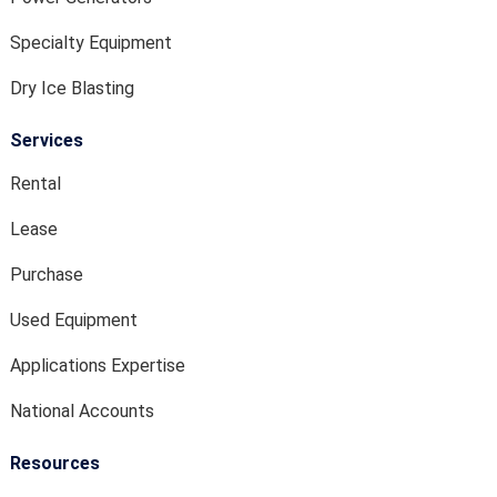
Specialty Equipment
Dry Ice Blasting
Services
Rental
Lease
Purchase
Used Equipment
Applications Expertise
National Accounts
Resources