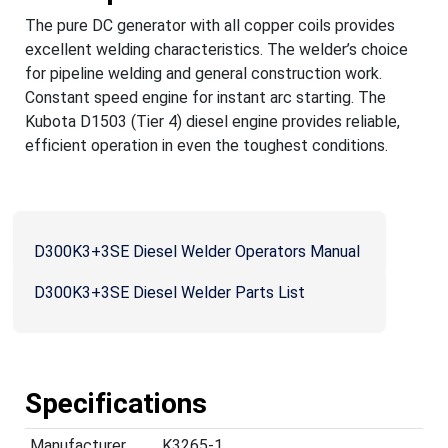
The pure DC generator with all copper coils provides
excellent welding characteristics. The welder’s choice
for pipeline welding and general construction work.
Constant speed engine for instant arc starting. The
Kubota D1503 (Tier 4) diesel engine provides reliable,
efficient operation in even the toughest conditions.
D300K3+3SE Diesel Welder Operators Manual
D300K3+3SE Diesel Welder Parts List
Specifications
Manufacturer
K3265-1