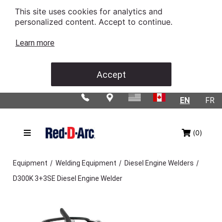
This site uses cookies for analytics and
personalized content. Accept to continue.
Learn more
Accept
EN
FR
(0)
/
/
/
Equipment
Welding Equipment
Diesel Engine Welders
D300K 3+3SE Diesel Engine Welder