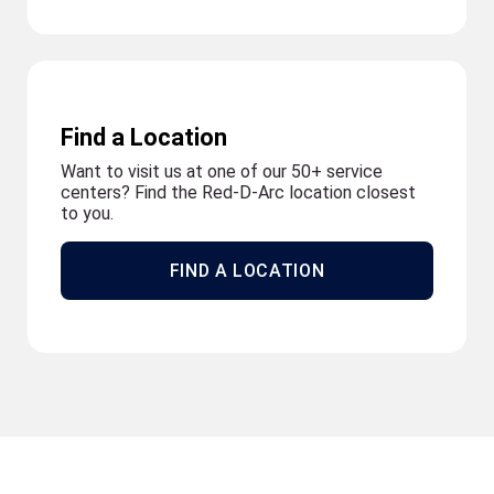
Find a Location
Want to visit us at one of our 50+ service
centers? Find the Red-D-Arc location closest
to you.
FIND A LOCATION