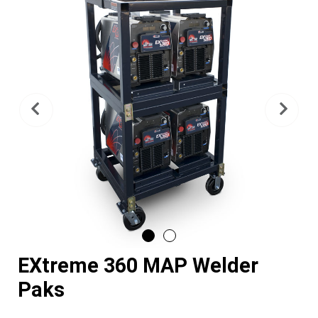
Previous
Nex
EXtreme 360 MAP Welder
Paks