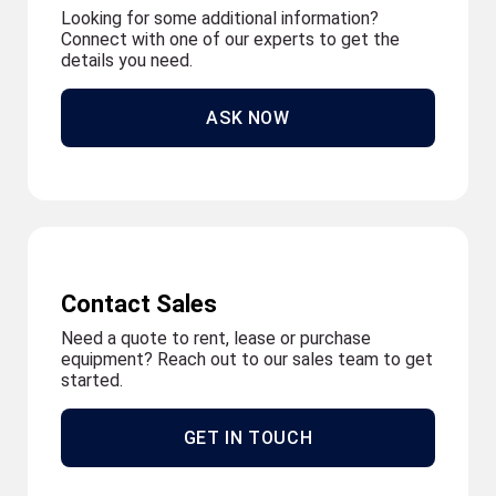
Looking for some additional information?
Connect with one of our experts to get the
details you need.
ASK NOW
Contact Sales
Need a quote to rent, lease or purchase
equipment? Reach out to our sales team to get
started.
GET IN TOUCH