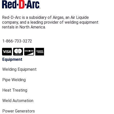
Red-D-Arc is a subsidiary of Airgas, an Air Liquide
company, and a leading provider of welding equipment
rentals in North America.
1-866-733-3272
Equipment
Welding Equipment
Pipe Welding
Heat Treating
Weld Automation
Power Generators