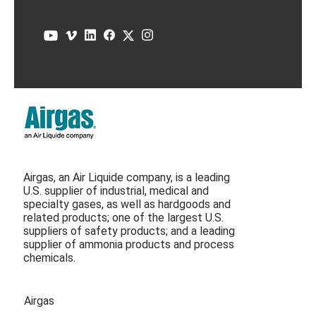
Airgas, an Air Liquide company, is a leading
U.S. supplier of industrial, medical and
specialty gases, as well as hardgoods and
related products; one of the largest U.S.
suppliers of safety products; and a leading
supplier of ammonia products and process
chemicals.
Airgas