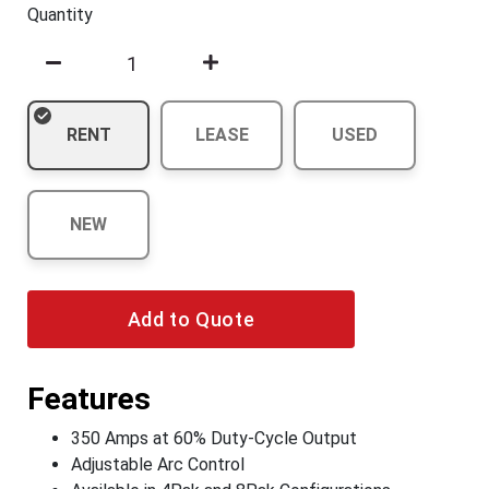
Quantity
RENT
LEASE
USED
NEW
Add to Quote
Features
350 Amps at 60% Duty-Cycle Output
Adjustable Arc Control