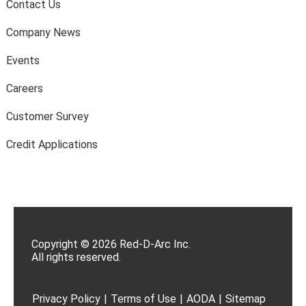
Contact Us
Company News
Events
Careers
Customer Survey
Credit Applications
Copyright © 2026 Red-D-Arc Inc.
All rights reserved.
Privacy Policy
|
Terms of Use
|
AODA
|
Sitemap