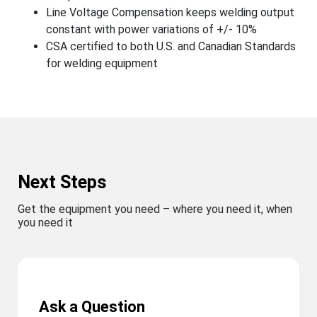
Line Voltage Compensation keeps welding output
constant with power variations of +/- 10%
CSA certified to both U.S. and Canadian Standards
for welding equipment
Next Steps
Get the equipment you need – where you need it, when
you need it
Ask a Question