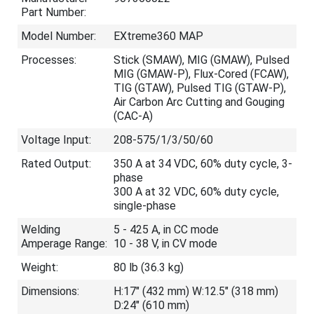
Part Number:
Model Number:
EXtreme360 MAP
Processes:
Stick (SMAW), MIG (GMAW), Pulsed
MIG (GMAW-P), Flux-Cored (FCAW),
TIG (GTAW), Pulsed TIG (GTAW-P),
Air Carbon Arc Cutting and Gouging
(CAC-A)
Voltage Input:
208-575/1/3/50/60
Rated Output:
350 A at 34 VDC, 60% duty cycle, 3-
phase
300 A at 32 VDC, 60% duty cycle,
single-phase
Welding
5 - 425 A, in CC mode
Amperage Range:
10 - 38 V, in CV mode
Weight:
80 lb (36.3 kg)
Dimensions:
H:17" (432 mm) W:12.5" (318 mm)
D:24" (610 mm)