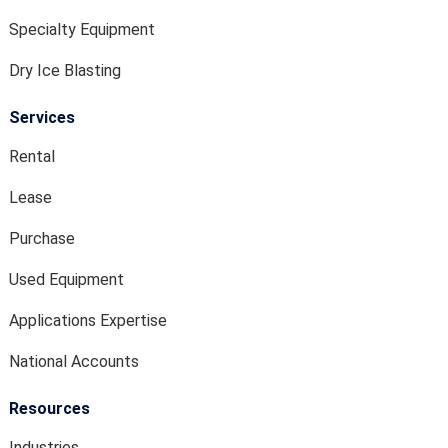
Specialty Equipment
Dry Ice Blasting
Services
Rental
Lease
Purchase
Used Equipment
Applications Expertise
National Accounts
Resources
Industries