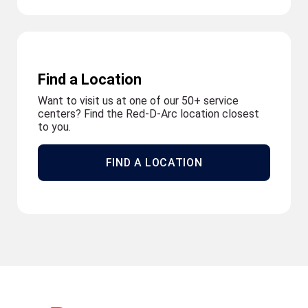
Find a Location
Want to visit us at one of our 50+ service
centers? Find the Red-D-Arc location closest
to you.
FIND A LOCATION