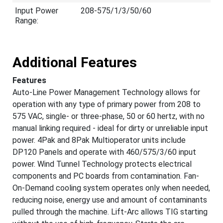
Input Power
208-575/1/3/50/60
Range:
Additional Features
Features
Auto-Line Power Management Technology allows for
operation with any type of primary power from 208 to
575 VAC, single- or three-phase, 50 or 60 hertz, with no
manual linking required - ideal for dirty or unreliable input
power. 4Pak and 8Pak Multioperator units include
DP120 Panels and operate with 460/575/3/60 input
power. Wind Tunnel Technology protects electrical
components and PC boards from contamination. Fan-
On-Demand cooling system operates only when needed,
reducing noise, energy use and amount of contaminants
pulled through the machine. Lift-Arc allows TIG starting