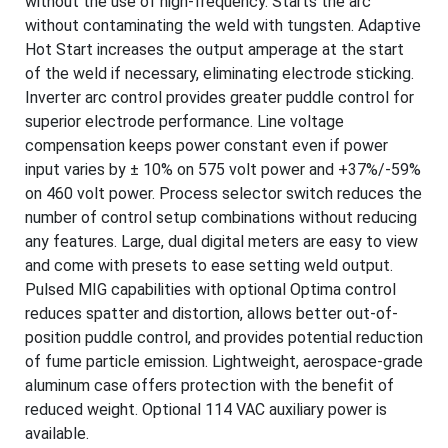
without the use of high-frequency. Starts the arc
without contaminating the weld with tungsten. Adaptive
Hot Start increases the output amperage at the start
of the weld if necessary, eliminating electrode sticking.
Inverter arc control provides greater puddle control for
superior electrode performance. Line voltage
compensation keeps power constant even if power
input varies by ± 10% on 575 volt power and +37%/-59%
on 460 volt power. Process selector switch reduces the
number of control setup combinations without reducing
any features. Large, dual digital meters are easy to view
and come with presets to ease setting weld output.
Pulsed MIG capabilities with optional Optima control
reduces spatter and distortion, allows better out-of-
position puddle control, and provides potential reduction
of fume particle emission. Lightweight, aerospace-grade
aluminum case offers protection with the benefit of
reduced weight. Optional 114 VAC auxiliary power is
available.