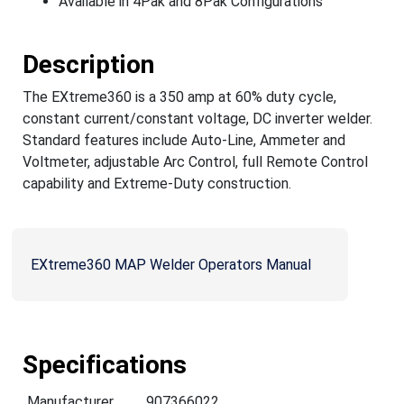
Available in 4Pak and 8Pak Configurations
Description
The EXtreme360 is a 350 amp at 60% duty cycle,
constant current/constant voltage, DC inverter welder.
Standard features include Auto-Line, Ammeter and
Voltmeter, adjustable Arc Control, full Remote Control
capability and Extreme-Duty construction.
EXtreme360 MAP Welder Operators Manual
Specifications
Manufacturer
907366022