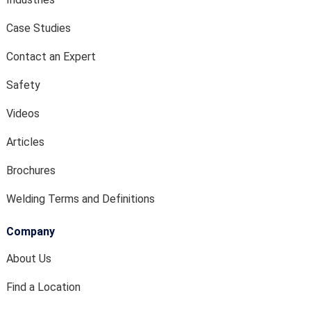
Case Studies
Contact an Expert
Safety
Videos
Articles
Brochures
Welding Terms and Definitions
Company
About Us
Find a Location