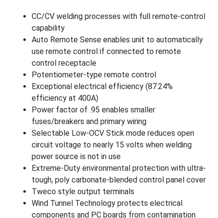
CC/CV welding processes with full remote-control
capability
Auto Remote Sense enables unit to automatically
use remote control if connected to remote
control receptacle
Potentiometer-type remote control
Exceptional electrical efficiency (87.24%
efficiency at 400A)
Power factor of .95 enables smaller
fuses/breakers and primary wiring
Selectable Low-OCV Stick mode reduces open
circuit voltage to nearly 15 volts when welding
power source is not in use
Extreme-Duty environmental protection with ultra-
tough, poly carbonate-blended control panel cover
Tweco style output terminals
Wind Tunnel Technology protects electrical
components and PC boards from contamination