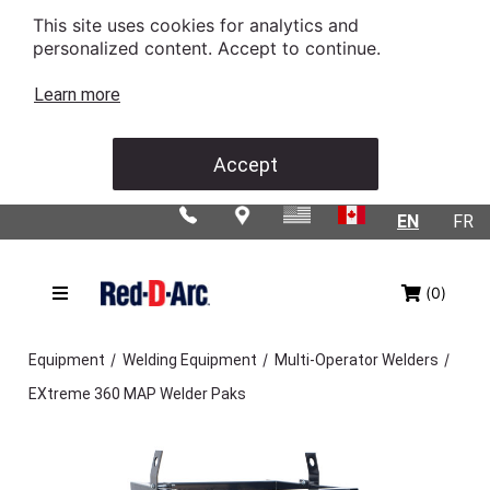
This site uses cookies for analytics and
personalized content. Accept to continue.
Learn more
Accept
EN
FR
(0)
/
/
/
Equipment
Welding Equipment
Multi-Operator Welders
EXtreme 360 MAP Welder Paks