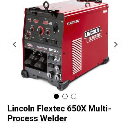
Previous
Nex
Lincoln Flextec 650X Multi-
Process Welder