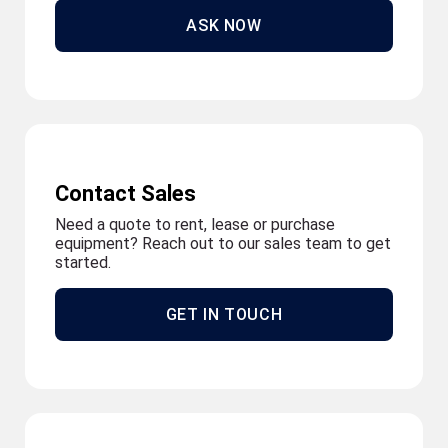
ASK NOW
Contact Sales
Need a quote to rent, lease or purchase
equipment? Reach out to our sales team to get
started.
GET IN TOUCH