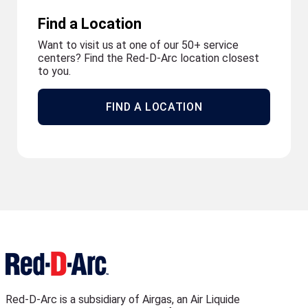
Find a Location
Want to visit us at one of our 50+ service
centers? Find the Red-D-Arc location closest
to you.
FIND A LOCATION
Red-D-Arc is a subsidiary of Airgas, an Air Liquide