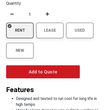
Quantity
RENT
LEASE
USED
NEW
Add to Quote
Features
Designed and tested to run cool for long life in
high temps