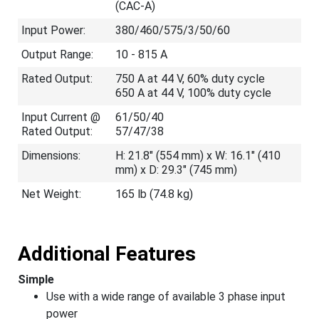
(CAC-A)
Input Power:
380/460/575/3/50/60
Output Range:
10 - 815 A
Rated Output:
750 A at 44 V, 60% duty cycle
650 A at 44 V, 100% duty cycle
Input Current @
61/50/40
Rated Output:
57/47/38
Dimensions:
H: 21.8" (554 mm) x W: 16.1" (410
mm) x D: 29.3" (745 mm)
Net Weight:
165 lb (74.8 kg)
Additional Features
Simple
Use with a wide range of available 3 phase input
power