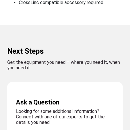
CrossLinc compatible accessory required.
Next Steps
Get the equipment you need – where you need it, when
you need it
Ask a Question
Looking for some additional information?
Connect with one of our experts to get the
details you need.