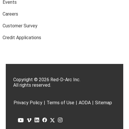
Events
Careers
Customer Survey
Credit Applications
Copyright © 2026 Red-D-Arc Inc.
All rights reserved.
Privacy Policy
|
Terms of Use
|
AODA
|
Sitemap