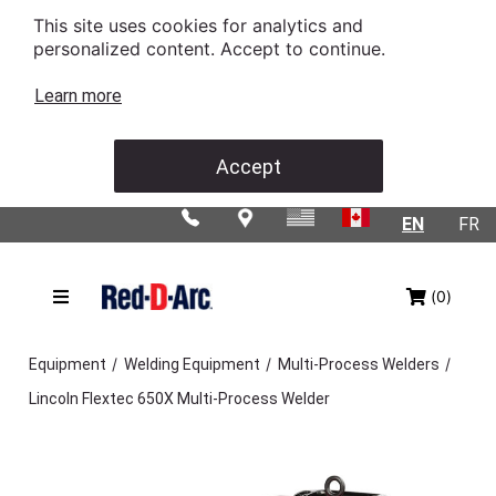
This site uses cookies for analytics and
personalized content. Accept to continue.
Learn more
Accept
EN
FR
(0)
/
/
/
Equipment
Welding Equipment
Multi-Process Welders
Lincoln Flextec 650X Multi-Process Welder