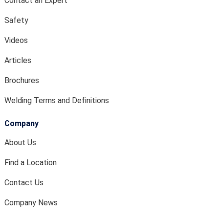
Contact an Expert
Safety
Videos
Articles
Brochures
Welding Terms and Definitions
Company
About Us
Find a Location
Contact Us
Company News