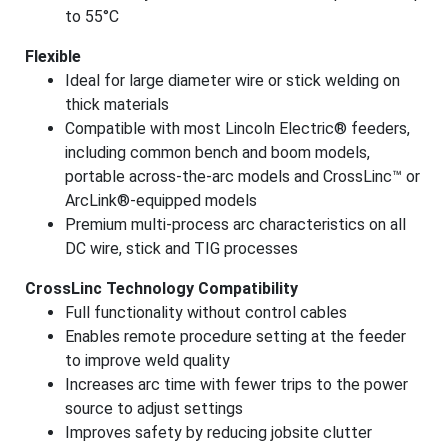
to 55°C
Flexible
Ideal for large diameter wire or stick welding on
thick materials
Compatible with most Lincoln Electric® feeders,
including common bench and boom models,
portable across-the-arc models and CrossLinc
™
or
ArcLink®-equipped models
Premium multi-process arc characteristics on all
DC wire, stick and TIG processes
CrossLinc Technology Compatibility
Full functionality without control cables
Enables remote procedure setting at the feeder
to improve weld quality
Increases arc time with fewer trips to the power
source to adjust settings
Improves safety by reducing jobsite clutter