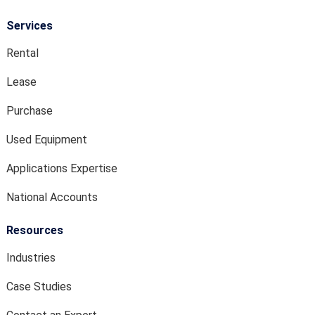
Services
Rental
Lease
Purchase
Used Equipment
Applications Expertise
National Accounts
Resources
Industries
Case Studies