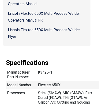
Operators Manual
Lincoln Flextec 650X Multi Process Welder
Operators Manual FR
Lincoln Flextec 650X Multi Process Welder
Flyer
Specifications
Manufacturer
K3425-1
Part Number:
Model Number:
Flextec 650X
Processes:
Stick (SMAW), MIG (GMAW), Flux-
Cored (FCAW), TIG (GTAW), Air
Carbon Arc Cutting and Gouging