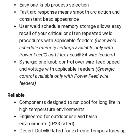
Easy one-knob process selection
Fast arc response means smooth arc action and
consistent bead appearance
User weld schedule memory storage allows easy
recall of your critical or often repeated weld
procedures with applicable feeders
(User weld
schedule memory settings available only with
Power Feed® and Flex Feed® 84 wire feeders)
Synergic one knob control over wire feed speed
and voltage with applicable feeders
(Synergic
control available only with Power Feed wire
feeders)
Reliable
Components designed to run cool for long life in
high temperature environments
Engineered for outdoor use and harsh
environments (IP23 rated)
Desert Duty® Rated for extreme temperatures up