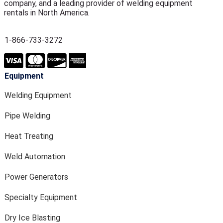
company, and a leading provider of welding equipment
rentals in North America.
1-866-733-3272
Equipment
Welding Equipment
Pipe Welding
Heat Treating
Weld Automation
Power Generators
Specialty Equipment
Dry Ice Blasting