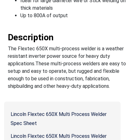
Ideal for large diameter wire or Stick welding on
thick materials
Up to 800A of output
Description
The Flextec 650X multi-process welder is a weather
resistant inverter power source for heavy duty
applications.These multi-process welders are easy to
setup and easy to operate, but rugged and flexible
enough to be used in construction, fabrication,
shipbuilding and other heavy-duty applications.
Lincoln Flextec 650X Multi Process Welder
Spec Sheet
Lincoln Flextec 650X Multi Process Welder