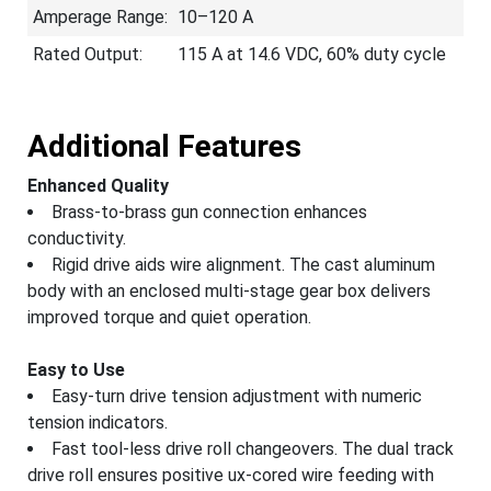
Amperage Range:
10–120 A
Rated Output:
115 A at 14.6 VDC, 60% duty cycle
Additional Features
Enhanced Quality
Brass-to-brass gun connection enhances
conductivity.
Rigid drive aids wire alignment. The cast aluminum
body with an enclosed multi-stage gear box delivers
improved torque and quiet operation.
Easy to Use
Easy-turn drive tension adjustment with numeric
tension indicators.
Fast tool-less drive roll changeovers. The dual track
drive roll ensures positive ux-cored wire feeding with