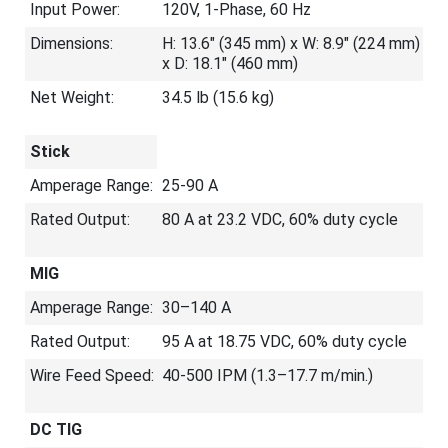
Input Power:
120V, 1-Phase, 60 Hz
Dimensions:
H: 13.6" (345 mm) x W: 8.9" (224 mm)
x D: 18.1" (460 mm)
Net Weight:
34.5 lb (15.6 kg)
Stick
Amperage Range:
25-90 A
Rated Output:
80 A at 23.2 VDC, 60% duty cycle
MIG
Amperage Range:
30–140 A
Rated Output:
95 A at 18.75 VDC, 60% duty cycle
Wire Feed Speed:
40-500 IPM (1.3–17.7 m/min.)
DC TIG