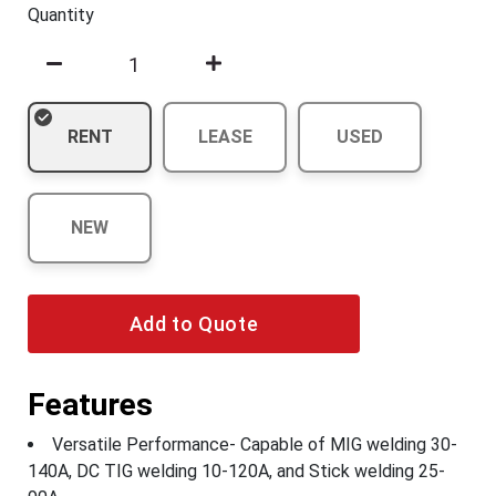
Quantity
RENT
LEASE
USED
NEW
Add to Quote
Features
Versatile Performance- Capable of MIG welding 30-
140A, DC TIG welding 10-120A, and Stick welding 25-