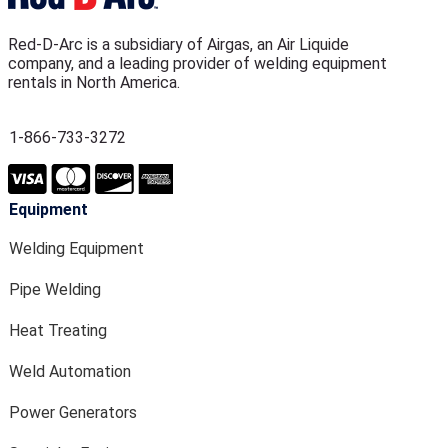
Red-D-Arc is a subsidiary of Airgas, an Air Liquide
company, and a leading provider of welding equipment
rentals in North America.
1-866-733-3272
Equipment
Welding Equipment
Pipe Welding
Heat Treating
Weld Automation
Power Generators