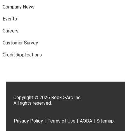
Company News
Events
Careers
Customer Survey
Credit Applications
Copyright © 2026 Red-D-Arc Inc.
All rights reserved.
Privacy Policy
|
Terms of Use
|
AODA
|
Sitemap