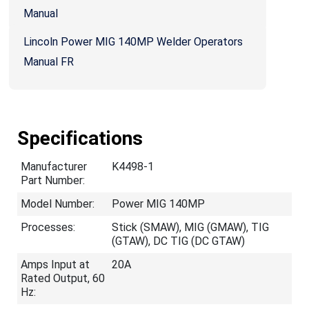
Manual
Lincoln Power MIG 140MP Welder Operators
Manual FR
Specifications
Manufacturer
K4498-1
Part Number:
Model Number:
Power MIG 140MP
Processes:
Stick (SMAW), MIG (GMAW), TIG
(GTAW), DC TIG (DC GTAW)
Amps Input at
20A
Rated Output, 60
Hz: