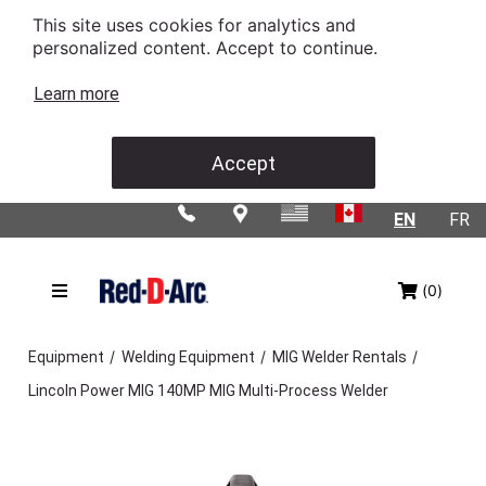
This site uses cookies for analytics and
personalized content. Accept to continue.
Learn more
Accept
EN
FR
(0)
/
/
/
Equipment
Welding Equipment
MIG Welder Rentals
Lincoln Power MIG 140MP MIG Multi-Process Welder