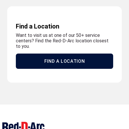
Find a Location
Want to visit us at one of our 50+ service
centers? Find the Red-D-Arc location closest
to you.
FIND A LOCATION