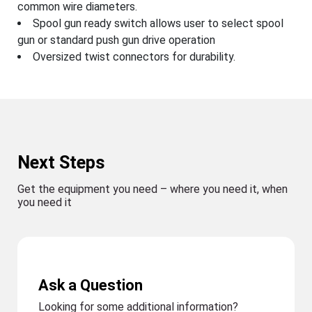
common wire diameters.
Spool gun ready switch allows user to select spool
gun or standard push gun drive operation
Oversized twist connectors for durability.
Next Steps
Get the equipment you need – where you need it, when
you need it
Ask a Question
Looking for some additional information?