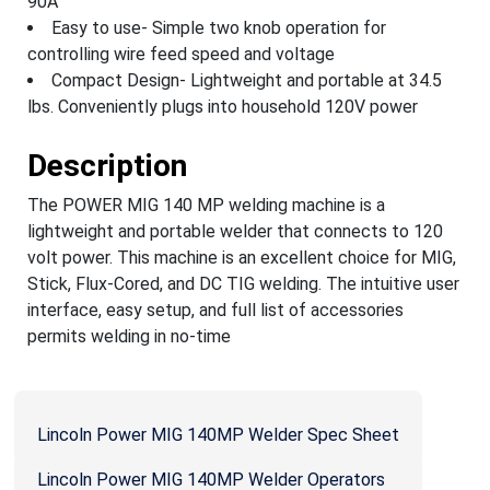
90A
Easy to use- Simple two knob operation for
controlling wire feed speed and voltage
Compact Design- Lightweight and portable at 34.5
lbs. Conveniently plugs into household 120V power
Description
The POWER MIG 140 MP welding machine is a
lightweight and portable welder that connects to 120
volt power. This machine is an excellent choice for MIG,
Stick, Flux-Cored, and DC TIG welding. The intuitive user
interface, easy setup, and full list of accessories
permits welding in no-time
Lincoln Power MIG 140MP Welder Spec Sheet
Lincoln Power MIG 140MP Welder Operators