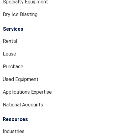
Specialty Equipment
Dry Ice Blasting
Services
Rental
Lease
Purchase
Used Equipment
Applications Expertise
National Accounts
Resources
Industries