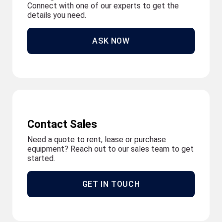
Connect with one of our experts to get the
details you need.
ASK NOW
Contact Sales
Need a quote to rent, lease or purchase
equipment? Reach out to our sales team to get
started.
GET IN TOUCH