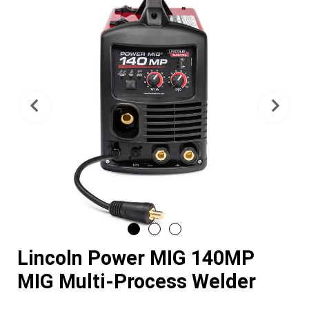
Previous
Nex
Lincoln Power MIG 140MP
MIG Multi-Process Welder