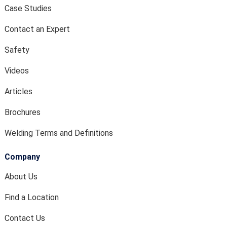
Case Studies
Contact an Expert
Safety
Videos
Articles
Brochures
Welding Terms and Definitions
Company
About Us
Find a Location
Contact Us