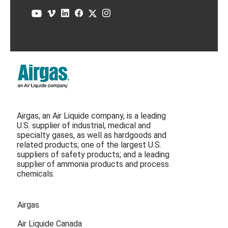
Airgas, an Air Liquide company, is a leading
U.S. supplier of industrial, medical and
specialty gases, as well as hardgoods and
related products; one of the largest U.S.
suppliers of safety products; and a leading
supplier of ammonia products and process
chemicals.
Airgas
Air Liquide Canada