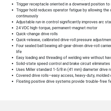
Trigger receptacle oriented in a downward position t
Trigger hold reduces operator fatigue by allowing the 
continuously
Adjustable run-in control significantly improves arc s
24 VDC high-torque, permanent-magnet motor
Quick-change drive rolls
Quick-release, calibrated drive-roll pressure adjustmen
Four sealed ball bearing all-gear-driven drive-roll carr
life
Easy loading and threading of welding wire without havi
Solid-state speed control and brake circuit eliminates 
Uses Miller standard 1-5/8 in (41 mm) diameter drive r
Covered drive rolls—easy access, heavy-duty, molded
Floating positive drive systems provide trouble-free fe