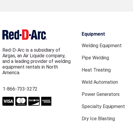
Equipment
Welding Equipment
Red-D-Arc is a subsidiary of
Airgas, an Air Liquide company,
Pipe Welding
and a leading provider of welding
equipment rentals in North
Heat Treating
America.
Weld Automation
1-866-733-3272
Power Generators
Specialty Equipment
Dry Ice Blasting