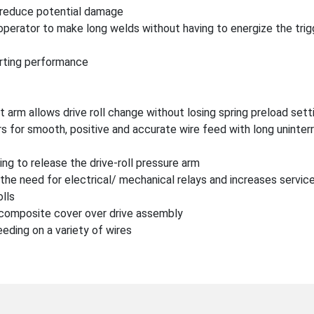
o reduce potential damage
operator to make long welds without having to energize the trig
tarting performance
t arm allows drive roll change without losing spring preload sett
iers for smooth, positive and accurate wire feed with long uninte
ng to release the drive-roll pressure arm
the need for electrical/ mechanical relays and increases service
olls
 composite cover over drive assembly
eding on a variety of wires