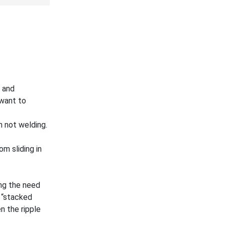
e and
 want to
n not welding.
m sliding in
ng the need
 “stacked
n the ripple