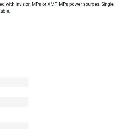
ized with Invision MPa or XMT MPa power sources. Single
lable.