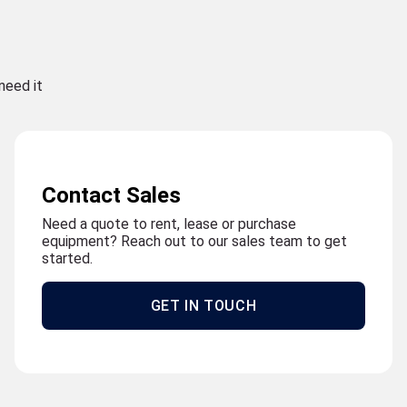
need it
Contact Sales
Need a quote to rent, lease or purchase
equipment? Reach out to our sales team to get
started.
GET IN TOUCH