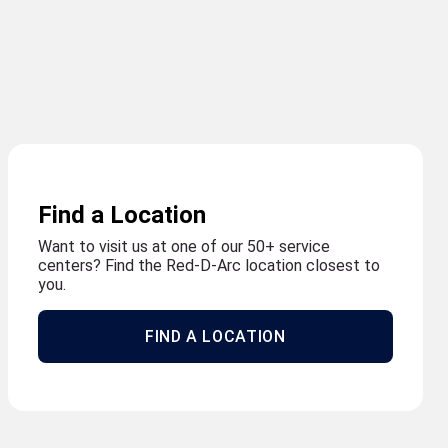
Find a Location
Want to visit us at one of our 50+ service
centers? Find the Red-D-Arc location closest to
you.
FIND A LOCATION