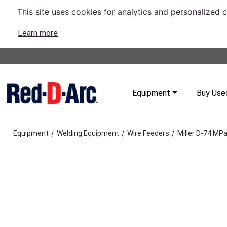
This site uses cookies for analytics and personalized 
Learn more
Equipment
Buy Use
/
/
/
Equipment
Welding Equipment
Wire Feeders
Miller D-74 MPa