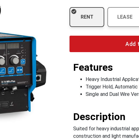
RENT
LEASE
Add 
Features
Heavy Industrial Applica
Trigger Hold, Automatic
Single and Dual Wire Ver
Description
Suited for heavy industrial ap
construction and light manufa