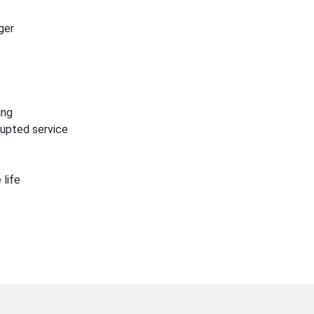
ger
ing
rrupted service
 life