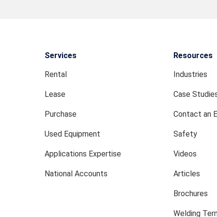
Services
Resources
Rental
Industries
Lease
Case Studie
Purchase
Contact an 
Used Equipment
Safety
Applications Expertise
Videos
National Accounts
Articles
Brochures
Welding Term