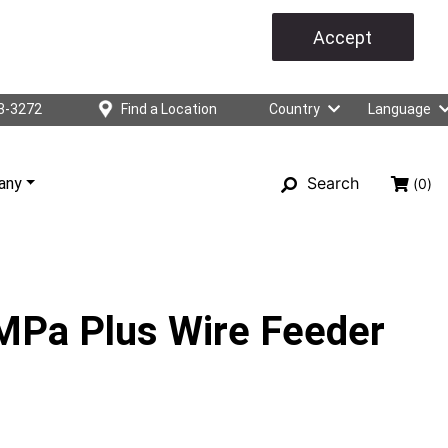
Accept
3-3272
Find a Location
Country
Language
Search
any
(0)
 MPa Plus Wire Feeder