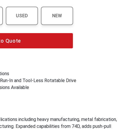
USED
NEW
to Quote
tions
 Run-In and Tool-Less Rotatable Drive
sions Available
plications including heavy manufacturing, metal fabrication,
cturing. Expanded capabilities from 74D, adds push-pull