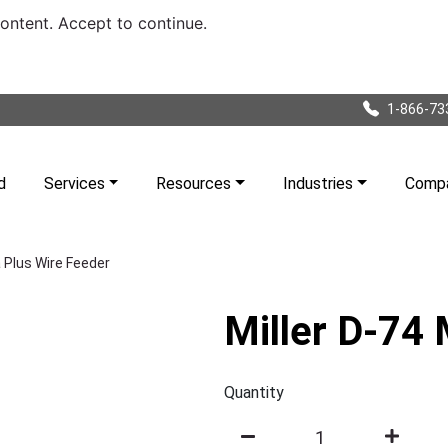
content. Accept to continue.
1-866-73
d
Services
Resources
Industries
Comp
 Plus Wire Feeder
Miller D-74
Quantity