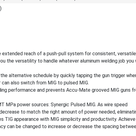
)
e extended reach of a push-pull system for consistent, versatil
ou the versatility to handle whatever aluminum welding job you
the alternative schedule by quickly tapping the gun trigger whe
 can also switch from MIG to pulsed MIG.
ding performance and prevents Accu-Mate grooved MIG guns fro
XMT MPa power sources: Synergic Pulsed MIG. As wire speed
decrease to match the right amount of power needed, eliminati
es TIG appearance with MIG simplicity and productivity. Achieve
ency can be changed to increase or decrease the spacing betwee