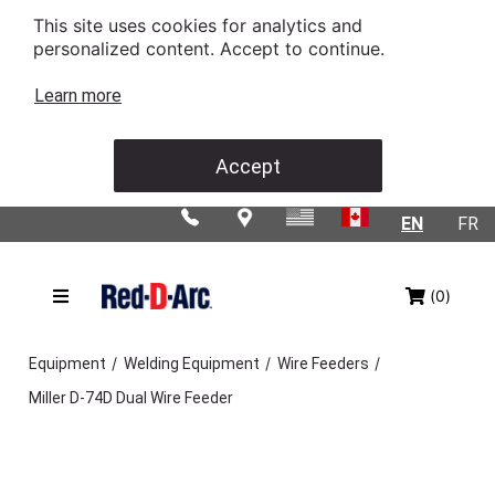
This site uses cookies for analytics and
personalized content. Accept to continue.
Learn more
Accept
EN
FR
(0)
/
/
/
Equipment
Welding Equipment
Wire Feeders
Miller D-74D Dual Wire Feeder