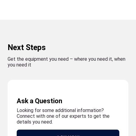
Next Steps
Get the equipment you need – where you need it, when
you need it
Ask a Question
Looking for some additional information?
Connect with one of our experts to get the
details you need.