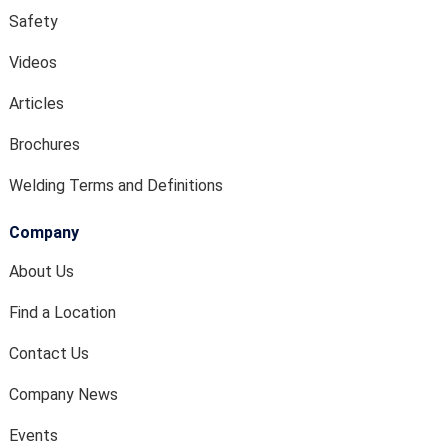
Safety
Videos
Articles
Brochures
Welding Terms and Definitions
Company
About Us
Find a Location
Contact Us
Company News
Events