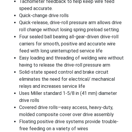
Tachometer feedback to help keep wire feed
speed accurate.
Quick-change drive rolls
Quick-release, drive-roll pressure arm allows drive
roll change without losing spring preload setting.
Four sealed ball bearing all-gear-driven drive-roll
carriers for smooth, positive and accurate wire
feed with long uninterrupted service life
Easy loading and threading of welding wire without
having to release the drive-roll pressure arm
Solid-state speed control and brake circuit
eliminates the need for electrical/ mechanical
relays and increases service life
Uses Miller standard 1-5/8 in (41 mm) diameter
drive rolls
Covered drive rolls—easy access, heavy-duty,
molded composite cover over drive assembly
Floating positive drive systems provide trouble-
free feeding on a variety of wires