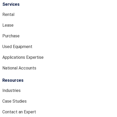
Services
Rental
Lease
Purchase
Used Equipment
Applications Expertise
National Accounts
Resources
Industries
Case Studies
Contact an Expert