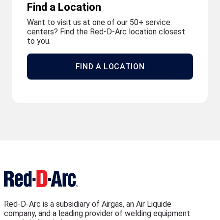
Find a Location
Want to visit us at one of our 50+ service
centers? Find the Red-D-Arc location closest
to you.
FIND A LOCATION
Red-D-Arc is a subsidiary of Airgas, an Air Liquide
company, and a leading provider of welding equipment