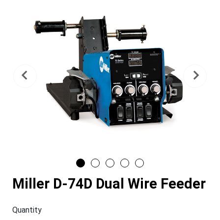
Previous
Nex
Miller D-74D Dual Wire Feeder
Quantity