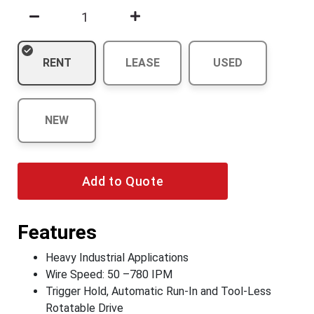
RENT
LEASE
USED
NEW
Add to Quote
Features
Heavy Industrial Applications
Wire Speed: 50 –780 IPM
Trigger Hold, Automatic Run-In and Tool-Less
Rotatable Drive