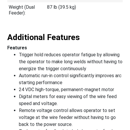
Weight (Dual
87 lb (39.5 kg)
Feeder):
Additional Features
Features
Trigger hold reduces operator fatigue by allowing
the operator to make long welds without having to
energize the trigger continuously
Automatic run-in control significantly improves arc
starting performance
24 VDC high-torque, permanent-magnet motor
Digital meters for easy viewing of the wire feed
speed and voltage.
Remote voltage control allows operator to set
voltage at the wire feeder without having to go
back to the power source.