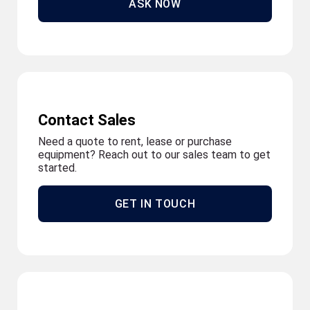
ASK NOW
Contact Sales
Need a quote to rent, lease or purchase
equipment? Reach out to our sales team to get
started.
GET IN TOUCH