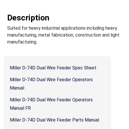
Description
Suited for heavy industrial applications including heavy
manufacturing, metal fabrication, construction and light
manufacturing.
Miller D-74D Dual Wire Feeder Spec Sheet
Miller D-74D Dual Wire Feeder Operators
Manual
Miller D-74D Dual Wire Feeder Operators
Manual FR
Miller D-74D Dual Wire Feeder Parts Manual