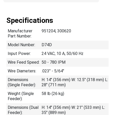
Specifications
Manufacturer
951204, 300620
Part Number:
Model Number:
D74D
Input Power:
24 VAC, 10 A, 50/60 Hz
Wire Feed Speed:
50 - 780 IPM
Wire Diameters:
.023" - 5/64"
Dimensions
H: 14" (356 mm) W: 12.5" (318 mm) L:
(Single Feeder):
28" (711 mm)
Weight (Single
58 lb (26 kg)
Feeder):
Dimensions (Dual
H: 14" (356 mm) W: 21" (533 mm) L:
Feeder):
35" (889 mm)