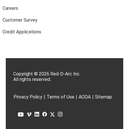
Careers
Customer Survey
Credit Applications
Copyright © 2026 Red-D-Arc Inc.
All rights reserved.
Privacy Policy
|
Terms of Use
|
AODA
|
Sitemap