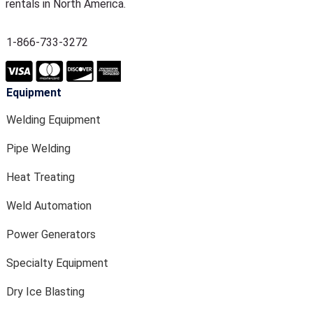
rentals in North America.
1-866-733-3272
Equipment
Welding Equipment
Pipe Welding
Heat Treating
Weld Automation
Power Generators
Specialty Equipment
Dry Ice Blasting