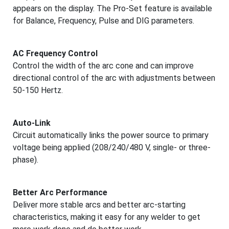
appears on the display. The Pro-Set feature is available
for Balance, Frequency, Pulse and DIG parameters.
AC Frequency Control
Control the width of the arc cone and can improve
directional control of the arc with adjustments between
50-150 Hertz.
Auto-Link
Circuit automatically links the power source to primary
voltage being applied (208/240/480 V, single- or three-
phase).
Better Arc Performance
Deliver more stable arcs and better arc-starting
characteristics, making it easy for any welder to get