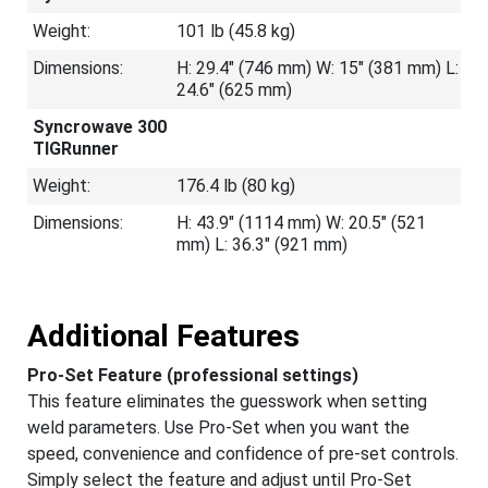
Weight:
101 lb (45.8 kg)
Dimensions:
H: 29.4" (746 mm) W: 15" (381 mm) L:
24.6" (625 mm)
Syncrowave 300
TIGRunner
Weight:
176.4 lb (80 kg)
Dimensions:
H: 43.9" (1114 mm) W: 20.5" (521
mm) L: 36.3" (921 mm)
Additional Features
Pro-Set Feature (professional settings)
This feature eliminates the guesswork when setting
weld parameters. Use Pro-Set when you want the
speed, convenience and confidence of pre-set controls.
Simply select the feature and adjust until Pro-Set