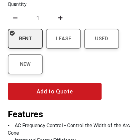
Quantity
RENT
LEASE
USED
NEW
Add to Quote
Features
AC Frequency Control - Control the Width of the Arc
Cone