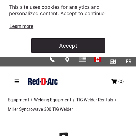
This site uses cookies for analytics and
personalized content. Accept to continue.
Learn more
Accept
EN
FR
(0)
/
/
/
Equipment
Welding Equipment
TIG Welder Rentals
Miller Syncrowave 300 TIG Welder