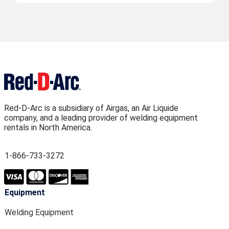
Red-D-Arc is a subsidiary of Airgas, an Air Liquide
company, and a leading provider of welding equipment
rentals in North America.
1-866-733-3272
Equipment
Welding Equipment