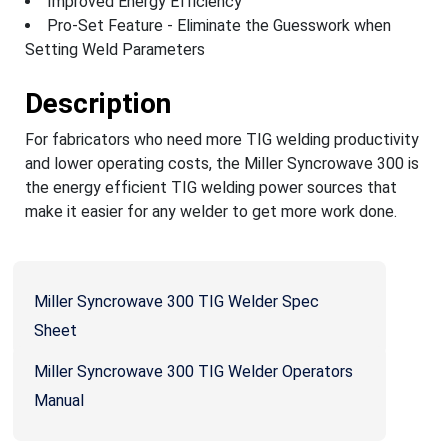
Improved Energy Efficiency
Pro-Set Feature - Eliminate the Guesswork when
Setting Weld Parameters
Description
For fabricators who need more TIG welding productivity
and lower operating costs, the Miller Syncrowave 300 is
the energy efficient TIG welding power sources that
make it easier for any welder to get more work done.
Miller Syncrowave 300 TIG Welder Spec
Sheet
Miller Syncrowave 300 TIG Welder Operators
Manual