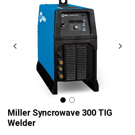
Previous
Nex
Miller Syncrowave 300 TIG
Welder