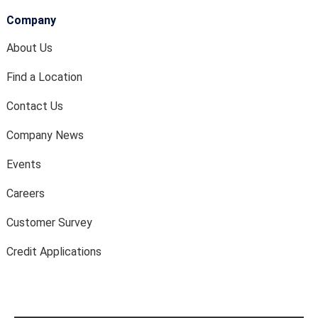
Company
About Us
Find a Location
Contact Us
Company News
Events
Careers
Customer Survey
Credit Applications