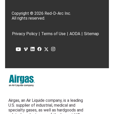
Copyright © 2026 Red-D-Arc Inc.
All rights reserved.
Privacy Policy
|
Terms of Use
|
AODA
|
Sitemap
Airgas, an Air Liquide company, is a leading
U.S. supplier of industrial, medical and
specialty gases, as well as hardgoods and