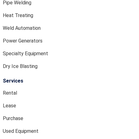
Pipe Welding
Heat Treating
Weld Automation
Power Generators
Specialty Equipment
Dry Ice Blasting
Services
Rental
Lease
Purchase
Used Equipment