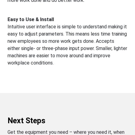
more work done and do better work.
Easy to Use & Install
Intuitive user interface is simple to understand making it
easy to adjust parameters. This means less time training
new employees so more work gets done. Accepts
either single- or three-phase input power. Smaller, lighter
machines are easier to move around and improve
workplace conditions.
Next Steps
Get the equipment you need – where you need it, when