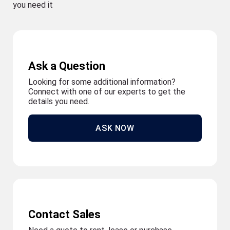
you need it
Ask a Question
Looking for some additional information?
Connect with one of our experts to get the
details you need.
ASK NOW
Contact Sales