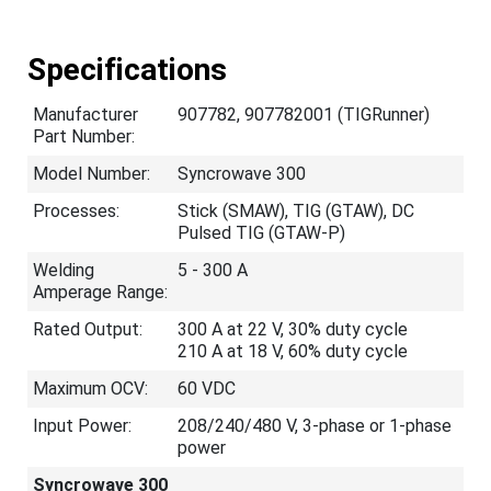
Specifications
Manufacturer
907782, 907782001 (TIGRunner)
Part Number:
Model Number:
Syncrowave 300
Processes:
Stick (SMAW), TIG (GTAW), DC
Pulsed TIG (GTAW-P)
Welding
5 - 300 A
Amperage Range:
Rated Output:
300 A at 22 V, 30% duty cycle
210 A at 18 V, 60% duty cycle
Maximum OCV:
60 VDC
Input Power:
208/240/480 V, 3-phase or 1-phase
power
Syncrowave 300