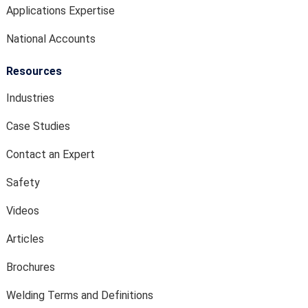
Applications Expertise
National Accounts
Resources
Industries
Case Studies
Contact an Expert
Safety
Videos
Articles
Brochures
Welding Terms and Definitions