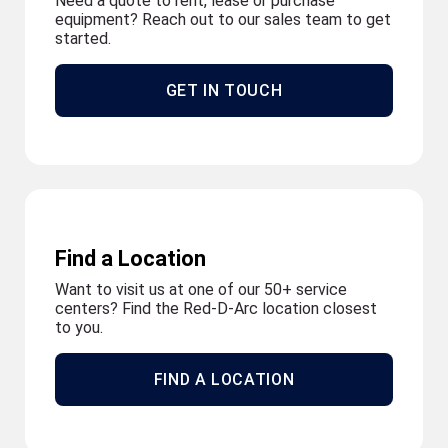
Need a quote to rent, lease or purchase
equipment? Reach out to our sales team to get
started.
GET IN TOUCH
Find a Location
Want to visit us at one of our 50+ service
centers? Find the Red-D-Arc location closest
to you.
FIND A LOCATION