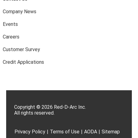
Company News
Events
Careers
Customer Survey
Credit Applications
Copyright © 2026 Red-D-Arc Inc.
All rights reserved.
Privacy Policy
|
Terms of Use
|
AODA
|
Sitemap