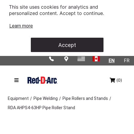
This site uses cookies for analytics and
personalized content. Accept to continue.
Learn more
Accept
EN
FR
(0)
/
/
/
Equipment
Pipe Welding
Pipe Rollers and Stands
RDA AHPS4-63HP Pipe Roller Stand