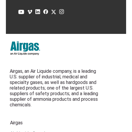
Airgas, an Air Liquide company, is a leading
U.S. supplier of industrial, medical and
specialty gases, as well as hardgoods and
related products; one of the largest U.S.
suppliers of safety products; and a leading
supplier of ammonia products and process
chemicals.
Airgas