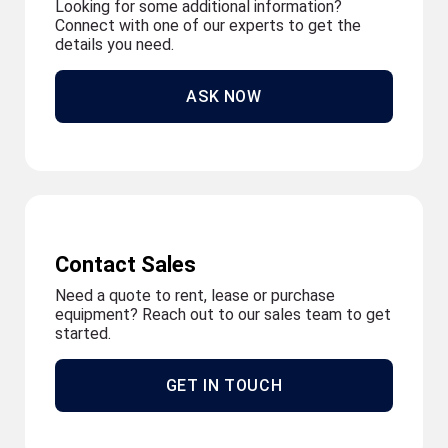
Looking for some additional information?
Connect with one of our experts to get the
details you need.
ASK NOW
Contact Sales
Need a quote to rent, lease or purchase
equipment? Reach out to our sales team to get
started.
GET IN TOUCH