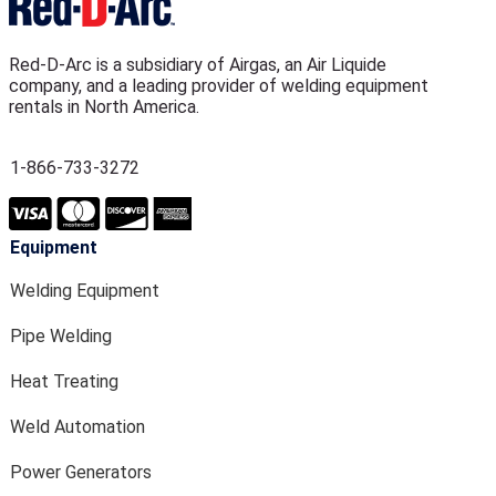
Red-D-Arc is a subsidiary of Airgas, an Air Liquide
company, and a leading provider of welding equipment
rentals in North America.
1-866-733-3272
Equipment
Welding Equipment
Pipe Welding
Heat Treating
Weld Automation
Power Generators