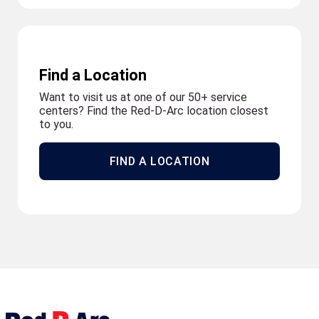
Find a Location
Want to visit us at one of our 50+ service
centers? Find the Red-D-Arc location closest
to you.
FIND A LOCATION