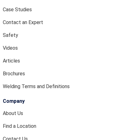
Case Studies
Contact an Expert
Safety
Videos
Articles
Brochures
Welding Terms and Definitions
Company
About Us
Find a Location
Contact Us