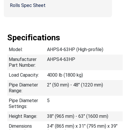
Rolls Spec Sheet
Specifications
Model:
AHPS4-63HP (High-profile)
Manufacturer
AHPS4-63HP
Part Number:
Load Capacity:
4000 lb (1800 kg)
Pipe Diameter
2" (50 mm) - 48" (1220 mm)
Range:
Pipe Diameter
5
Settings:
Height Range:
38" (965 mm) - 63" (1600 mm)
Dimensions
34" (865 mm) x 31" (795 mm) x 39"