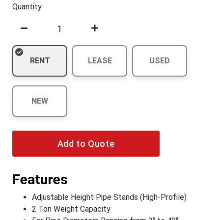
Quantity
RENT
LEASE
USED
NEW
Add to Quote
Features
Adjustable Height Pipe Stands (High-Profile)
2 Ton Weight Capacity