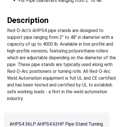
For Pipe Diameters Ranging from 2" to 48"
Description
Red-D-Arc’s AHPS4 pipe stands are designed to
support pipe ranging from 2" to 48" in diameter with a
capacity of up to 4000 lb. Available in low-profile and
high-profile versions, featuring polyurethane rollers
which are adjustable depending on the diameter of the
pipe. These pipe stands are typically used along with
Red-D-Arc positioners or turning rolls. All Red-D-Arc
Weld Automation equipment is full UL and CE certified
and has been tested and certified by UL to establish
safe working loads - a first in the weld automation
industry.
AHPS4 36LP AHPS4 63HP Pipe Stand Turning