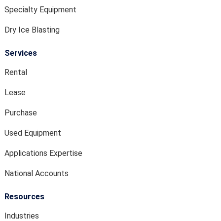
Specialty Equipment
Dry Ice Blasting
Services
Rental
Lease
Purchase
Used Equipment
Applications Expertise
National Accounts
Resources
Industries