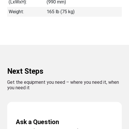
(LxWxH):
(990 mm)
Weight:
165 lb (75 kg)
Next Steps
Get the equipment you need – where you need it, when
you need it
Ask a Question