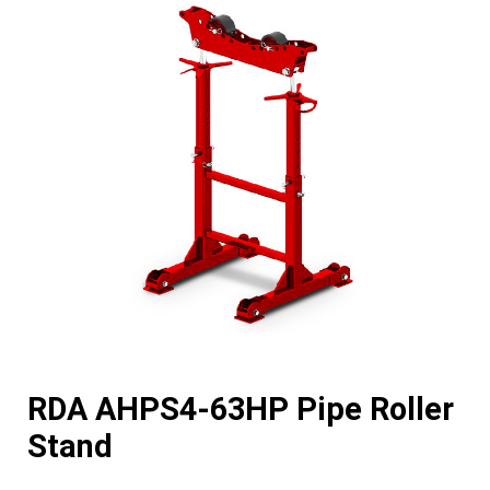
RDA AHPS4-63HP Pipe Roller
Stand