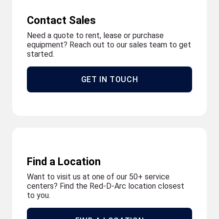
Contact Sales
Need a quote to rent, lease or purchase
equipment? Reach out to our sales team to get
started.
GET IN TOUCH
Find a Location
Want to visit us at one of our 50+ service
centers? Find the Red-D-Arc location closest
to you.