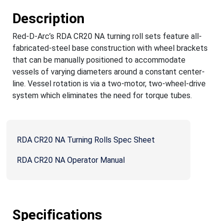
Description
Red-D-Arc’s RDA CR20 NA turning roll sets feature all-
fabricated-steel base construction with wheel brackets
that can be manually positioned to accommodate
vessels of varying diameters around a constant center-
line. Vessel rotation is via a two-motor, two-wheel-drive
system which eliminates the need for torque tubes.
RDA CR20 NA Turning Rolls Spec Sheet
RDA CR20 NA Operator Manual
Specifications