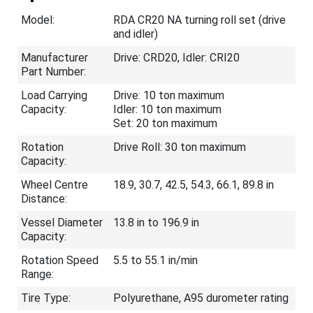
Model:
RDA CR20 NA turning roll set (drive
and idler)
Manufacturer
Drive: CRD20, Idler: CRI20
Part Number:
Load Carrying
Drive: 10 ton maximum
Capacity:
Idler: 10 ton maximum
Set: 20 ton maximum
Rotation
Drive Roll: 30 ton maximum
Capacity:
Wheel Centre
18.9, 30.7, 42.5, 54.3, 66.1, 89.8 in
Distance:
Vessel Diameter
13.8 in to 196.9 in
Capacity:
Rotation Speed
5.5 to 55.1 in/min
Range:
Tire Type:
Polyurethane, A95 durometer rating