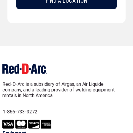
FIND A LOCATION
Red-D-Arc is a subsidiary of Airgas, an Air Liquide
company, and a leading provider of welding equipment
rentals in North America.
1-866-733-3272