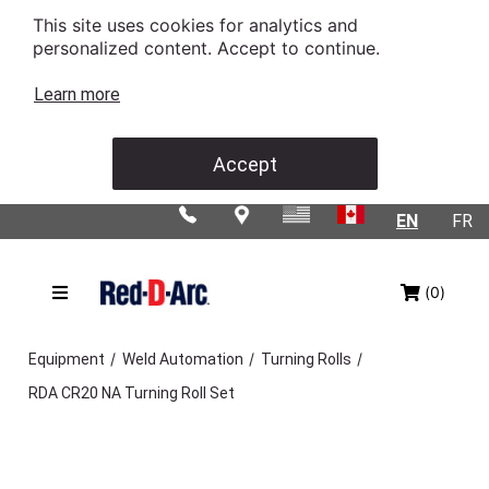
This site uses cookies for analytics and
personalized content. Accept to continue.
Learn more
Accept
EN
FR
(0)
/
/
/
Equipment
Weld Automation
Turning Rolls
RDA CR20 NA Turning Roll Set