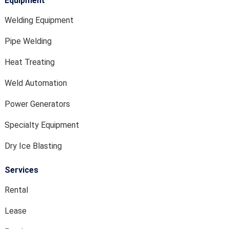
Equipment
Welding Equipment
Pipe Welding
Heat Treating
Weld Automation
Power Generators
Specialty Equipment
Dry Ice Blasting
Services
Rental
Lease