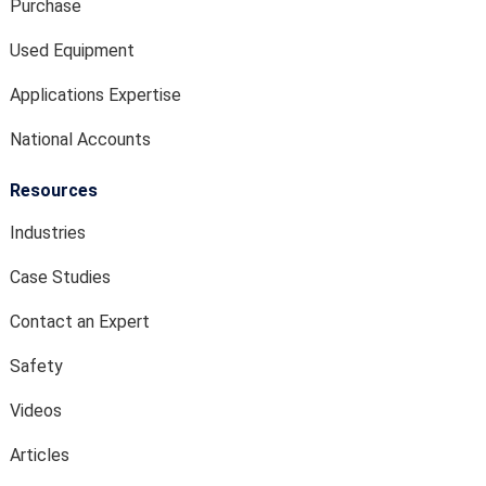
Purchase
Used Equipment
Applications Expertise
National Accounts
Resources
Industries
Case Studies
Contact an Expert
Safety
Videos
Articles