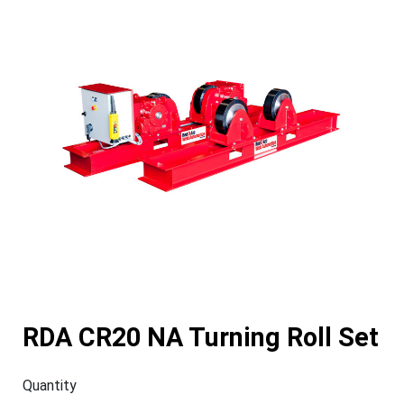
RDA CR20 NA Turning Roll Set
Quantity