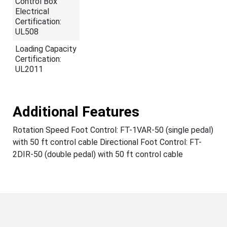
Control Box
Electrical
Certification:
UL508
Loading Capacity
Certification:
UL2011
Additional Features
Rotation Speed Foot Control: FT-1VAR-50 (single pedal)
with 50 ft control cable Directional Foot Control: FT-
2DIR-50 (double pedal) with 50 ft control cable