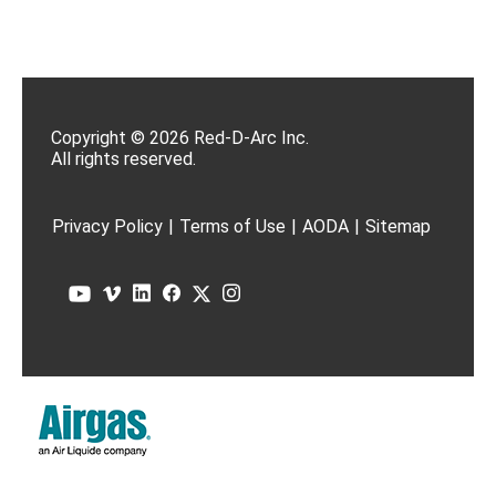
Copyright © 2026 Red-D-Arc Inc.
All rights reserved.
Privacy Policy
|
Terms of Use
|
AODA
|
Sitemap