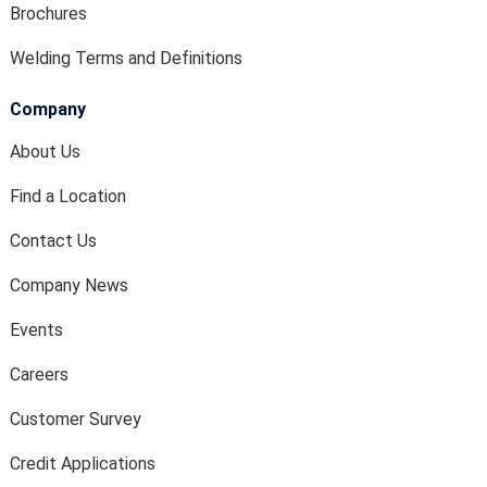
Brochures
Welding Terms and Definitions
Company
About Us
Find a Location
Contact Us
Company News
Events
Careers
Customer Survey
Credit Applications