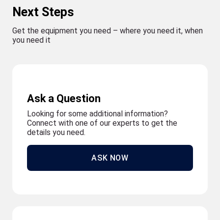
Next Steps
Get the equipment you need – where you need it, when
you need it
Ask a Question
Looking for some additional information?
Connect with one of our experts to get the
details you need.
ASK NOW