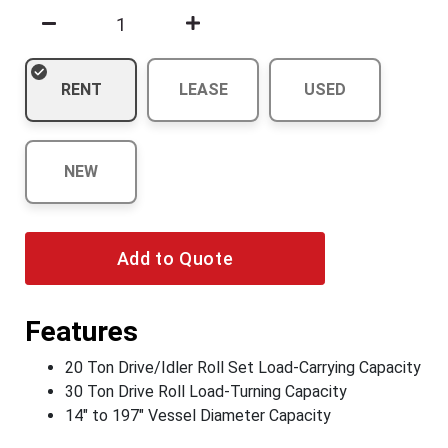
RENT
LEASE
USED
NEW
Add to Quote
Features
20 Ton Drive/Idler Roll Set Load-Carrying Capacity
30 Ton Drive Roll Load-Turning Capacity
14" to 197" Vessel Diameter Capacity