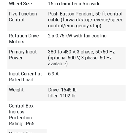
Wheel Size:
15 in diameter x 5 in wide
Five Function
Push Button Pendant, 50 ft control
Control:
cable (forward/stop/reverse/speed
control/emergency stop)
Rotation Drive
2 x 0.75 kW with fan cooling
Motors:
Primary Input
380 to 480 V, 3 phase, 50/60 Hz
Power:
(optional 600 V, 3 phase, 60 Hz
available)
Input Current at
6.9 A
Rated Load:
Weight:
Drive: 1645 lb
Idler: 1102 lb
Control Box
Ingress
Protection
Rating: IP65