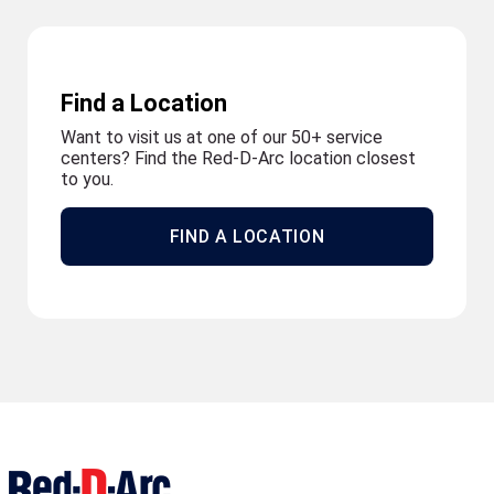
Find a Location
Want to visit us at one of our 50+ service
centers? Find the Red-D-Arc location closest
to you.
FIND A LOCATION