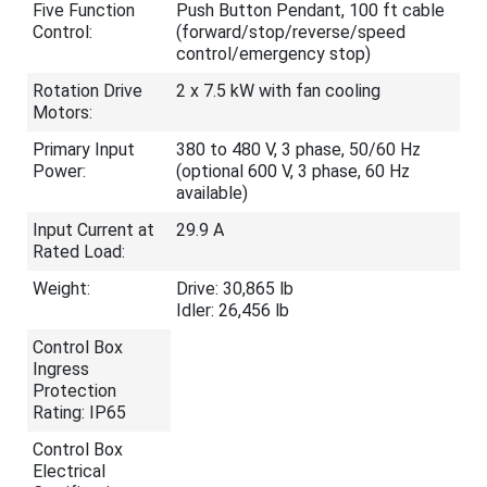
Five Function
Push Button Pendant, 100 ft cable
Control:
(forward/stop/reverse/speed
control/emergency stop)
Rotation Drive
2 x 7.5 kW with fan cooling
Motors:
Primary Input
380 to 480 V, 3 phase, 50/60 Hz
Power:
(optional 600 V, 3 phase, 60 Hz
available)
Input Current at
29.9 A
Rated Load:
Weight:
Drive: 30,865 lb
Idler: 26,456 lb
Control Box
Ingress
Protection
Rating: IP65
Control Box
Electrical