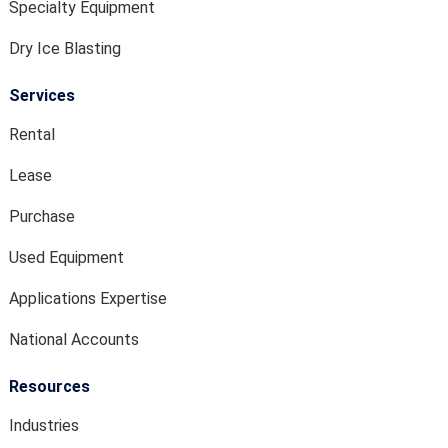
Specialty Equipment
Dry Ice Blasting
Services
Rental
Lease
Purchase
Used Equipment
Applications Expertise
National Accounts
Resources
Industries