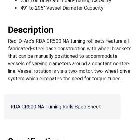
750 Ton Drive Roll Load-Turning Capacity
49" to 295" Vessel Diameter Capacity
Description
Red-D-Arc’s RDA CR500 NA turning roll sets feature all-
fabricated-steel base construction with wheel brackets
that can be manually positioned to accommodate
vessels of varying diameters around a constant center-
line. Vessel rotation is via a two-motor, two-wheel-drive
system which eliminates the need for torque tubes.
RDA CR500 NA Turning Rolls Spec Sheet