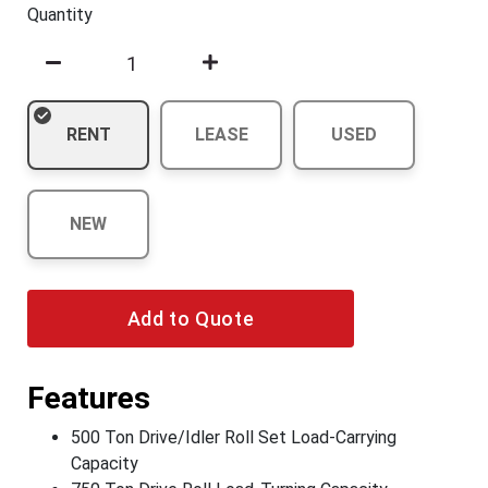
Quantity
RENT
LEASE
USED
NEW
Add to Quote
Features
500 Ton Drive/Idler Roll Set Load-Carrying
Capacity