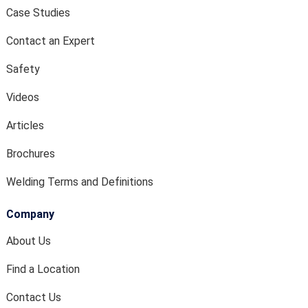
Case Studies
Contact an Expert
Safety
Videos
Articles
Brochures
Welding Terms and Definitions
Company
About Us
Find a Location
Contact Us