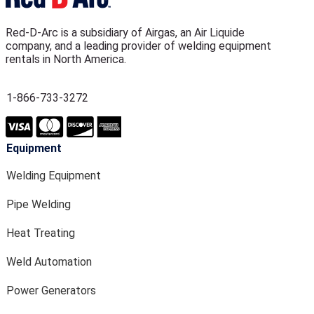
Red-D-Arc is a subsidiary of Airgas, an Air Liquide
company, and a leading provider of welding equipment
rentals in North America.
1-866-733-3272
Equipment
Welding Equipment
Pipe Welding
Heat Treating
Weld Automation
Power Generators