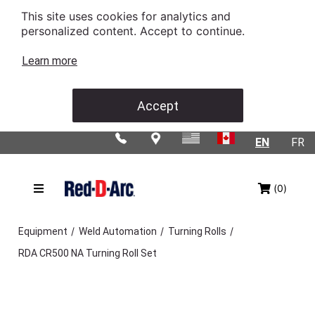
This site uses cookies for analytics and
personalized content. Accept to continue.
Learn more
Accept
EN
FR
(0)
/
/
/
Equipment
Weld Automation
Turning Rolls
RDA CR500 NA Turning Roll Set