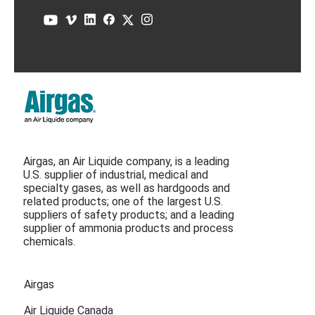
Airgas, an Air Liquide company, is a leading
U.S. supplier of industrial, medical and
specialty gases, as well as hardgoods and
related products; one of the largest U.S.
suppliers of safety products; and a leading
supplier of ammonia products and process
chemicals.
Airgas
Air Liquide Canada