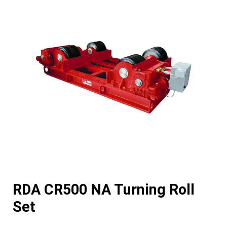
RDA CR500 NA Turning Roll
Set