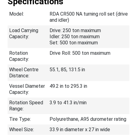
Specifications
Model:
RDA CR500 NA turning roll set (drive
and idler)
Load Carrying
Drive: 250 ton maximum
Capacity:
Idler: 250 ton maximum
Set: 500 ton maximum
Rotation
Drive Roll: 500 ton maximum
Capacity:
Wheel Centre
55.1, 85, 131.5 in
Distance:
Vessel Diameter
49.2 in to 295.3 in
Capacity:
Rotation Speed
3.9 to 41.3 in/min
Range:
Tire Type:
Polyurethane, A95 durometer rating
Wheel Size:
33.9 in diameter x 27 in wide