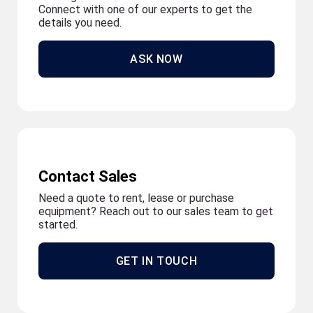
Connect with one of our experts to get the
details you need.
ASK NOW
Contact Sales
Need a quote to rent, lease or purchase
equipment? Reach out to our sales team to get
started.
GET IN TOUCH