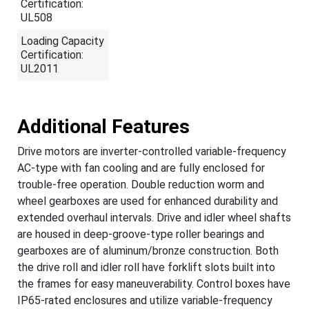
Certification:
UL508
Loading Capacity
Certification:
UL2011
Additional Features
Drive motors are inverter-controlled variable-frequency
AC-type with fan cooling and are fully enclosed for
trouble-free operation. Double reduction worm and
wheel gearboxes are used for enhanced durability and
extended overhaul intervals. Drive and idler wheel shafts
are housed in deep-groove-type roller bearings and
gearboxes are of aluminum/bronze construction. Both
the drive roll and idler roll have forklift slots built into
the frames for easy maneuverability. Control boxes have
IP65-rated enclosures and utilize variable-frequency