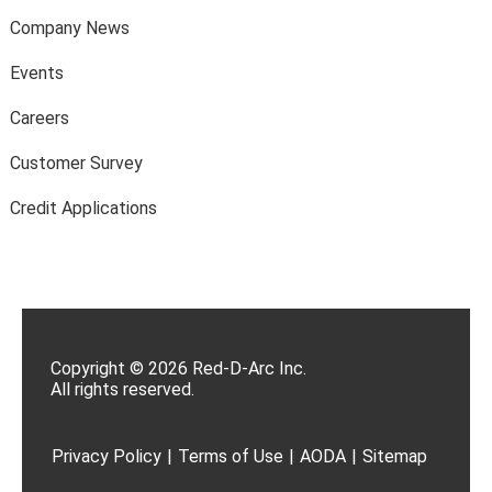
Company News
Events
Careers
Customer Survey
Credit Applications
Copyright © 2026 Red-D-Arc Inc.
All rights reserved.
Privacy Policy
|
Terms of Use
|
AODA
|
Sitemap