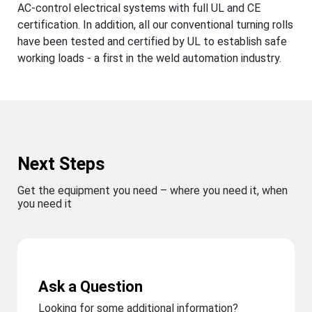
AC-control electrical systems with full UL and CE
certification. In addition, all our conventional turning rolls
have been tested and certified by UL to establish safe
working loads - a first in the weld automation industry.
Next Steps
Get the equipment you need – where you need it, when
you need it
Ask a Question
Looking for some additional information?