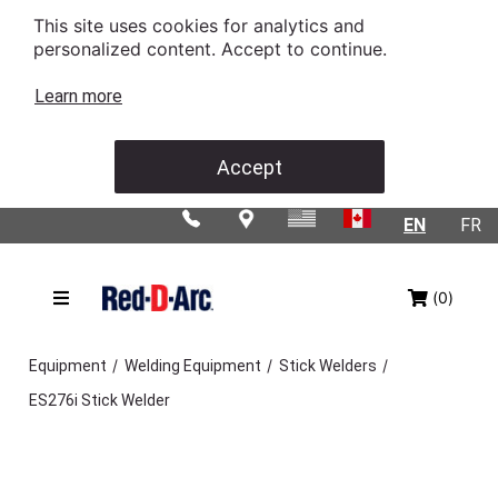
This site uses cookies for analytics and
personalized content. Accept to continue.
Learn more
Accept
EN
FR
(0)
/
/
/
Equipment
Welding Equipment
Stick Welders
ES276i Stick Welder