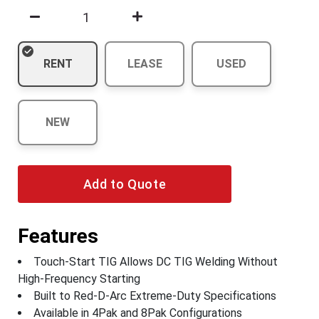
RENT
LEASE
USED
NEW
Add to Quote
Features
Touch-Start TIG Allows DC TIG Welding Without
High-Frequency Starting
Built to Red-D-Arc Extreme-Duty Specifications
Available in 4Pak and 8Pak Configurations