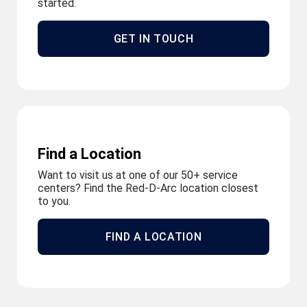
started.
GET IN TOUCH
Find a Location
Want to visit us at one of our 50+ service
centers? Find the Red-D-Arc location closest
to you.
FIND A LOCATION