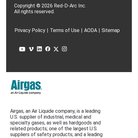
Copyright © 2026 Red-D-Arc Inc.
All rights reserved.
Privacy Policy
|
Terms of Use
|
AODA
|
Sitemap
Airgas, an Air Liquide company, is a leading
U.S. supplier of industrial, medical and
specialty gases, as well as hardgoods and
related products; one of the largest U.S.
suppliers of safety products; and a leading