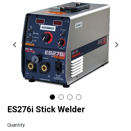
Previous
Nex
ES276i Stick Welder
Quantity