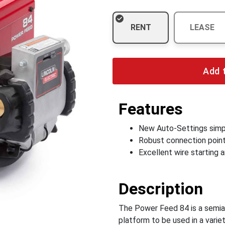
RENT
LEASE
Add 
Features
New Auto-Settings simp
Robust connection points
Excellent wire starting
Description
The Power Feed 84 is a semiaut
platform to be used in a variet