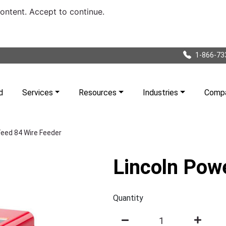
content. Accept to continue.
1-866-73
d
Services
Resources
Industries
Comp
Feed 84 Wire Feeder
Lincoln Pow
Quantity