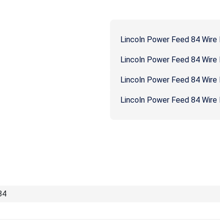
Lincoln Power Feed 84 Wire
Lincoln Power Feed 84 Wire
Lincoln Power Feed 84 Wire
Lincoln Power Feed 84 Wire 
84