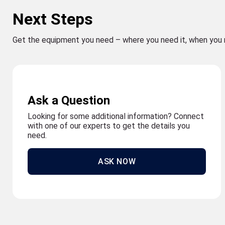
Next Steps
Get the equipment you need – where you need it, when you 
Ask a Question
Looking for some additional information? Connect
with one of our experts to get the details you
need.
ASK NOW