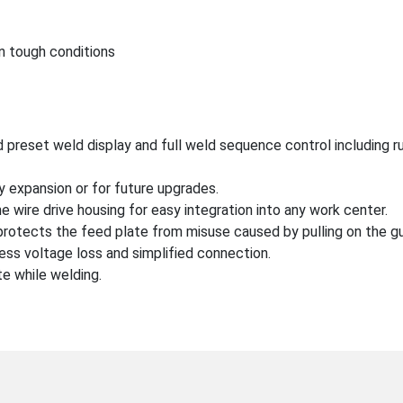
in tough conditions
 preset weld display and full weld sequence control including run
 expansion or for future upgrades.
he wire drive housing for easy integration into any work center.
rotects the feed plate from misuse caused by pulling on the gu
 less voltage loss and simplified connection.
te while welding.