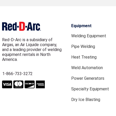
Equipment
Welding Equipment
Red-D-Arc is a subsidiary of
Airgas, an Air Liquide company,
Pipe Welding
and a leading provider of welding
equipment rentals in North
Heat Treating
America.
Weld Automation
1-866-733-3272
Power Generators
Specialty Equipment
Dry Ice Blasting