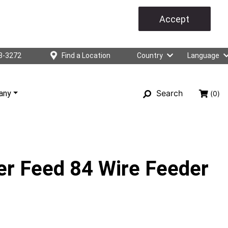
Accept
3-3272
Find a Location
Country
Language
Search
any
(0)
er Feed 84 Wire Feeder