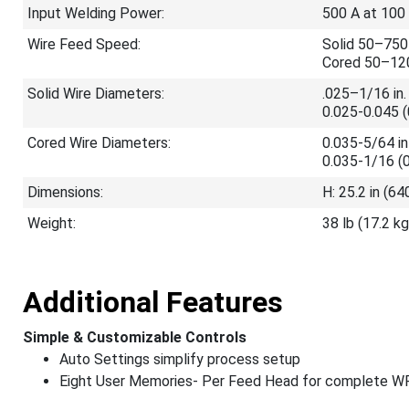
Input Welding Power:
500 A at 100
Wire Feed Speed:
Solid 50–750
Cored 50–120
Solid Wire Diameters:
.025–1/16 in.
0.025-0.045 
Cored Wire Diameters:
0.035-5/64 i
0.035-1/16 (
Dimensions:
H: 25.2 in (6
Weight:
38 lb (17.2 kg
Additional Features
Simple & Customizable Controls
Auto Settings simplify process setup
Eight User Memories- Per Feed Head for complete WP