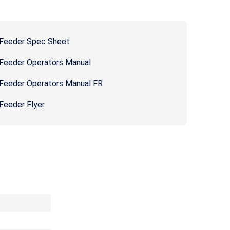
 Feeder Spec Sheet
 Feeder Operators Manual
 Feeder Operators Manual FR
Feeder Flyer