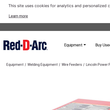
This site uses cookies for analytics and personalized 
Learn more
Equipment
Buy Use
/
/
/
Equipment
Welding Equipment
Wire Feeders
Lincoln Power 