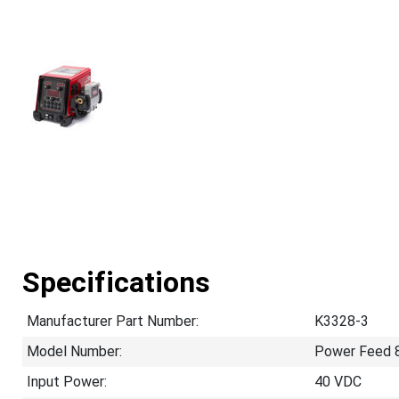
Specifications
Manufacturer Part Number:
K3328-3
Model Number:
Power Feed 
Input Power:
40 VDC