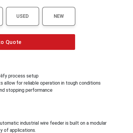
USED
NEW
to Quote
lify process setup
 allow for reliable operation in tough conditions
 and stopping performance
omatic industrial wire feeder is built on a modular
y of applications.