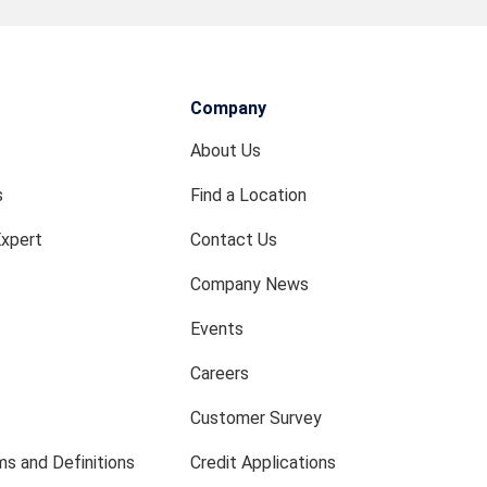
Company
About Us
s
Find a Location
Expert
Contact Us
Company News
Events
Careers
Customer Survey
s and Definitions
Credit Applications