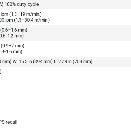
 V, 100% duty cycle
 ipm (1.3–19 m/min.)
0 ipm (1.3–30.4 m/min.)
 (0.6–1.6 mm)
(0.6-1.2 mm)
n (0.9–2 mm)
0.9-1.6 mm)
40 mm) W: 15.5 in (394 mm) L: 27.9 in (709 mm)
)
S recall