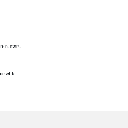
-in, start,
n cable.