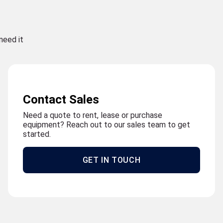
need it
Contact Sales
Need a quote to rent, lease or purchase
equipment? Reach out to our sales team to get
started.
GET IN TOUCH