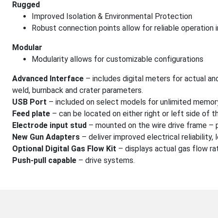
Rugged
Improved Isolation & Environmental Protection
Robust connection points allow for reliable operation 
Modular
Modularity allows for customizable configurations
Advanced Interface
– includes digital meters for actual and
weld, burnback and crater parameters.
USB Port
– included on select models for unlimited memory
Feed plate
– can be located on either right or left side of t
Electrode input stud
– mounted on the wire drive frame – p
New Gun Adapters
– deliver improved electrical reliability,
Optional Digital Gas Flow Kit
– displays actual gas flow ra
Push-pull capable
– drive systems.