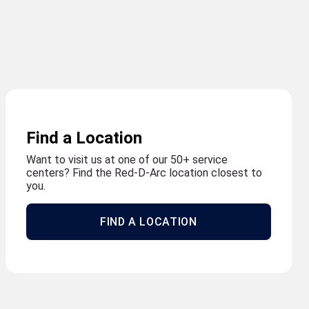
Find a Location
Want to visit us at one of our 50+ service
centers? Find the Red-D-Arc location closest to
you.
FIND A LOCATION