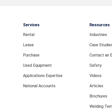
Services
Resources
Rental
Industries
Lease
Case Studie
Purchase
Contact an 
Used Equipment
Safety
Applications Expertise
Videos
National Accounts
Articles
Brochures
Welding Term