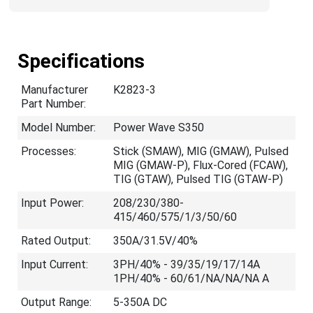
Specifications
Manufacturer
K2823-3
Part Number:
Model Number:
Power Wave S350
Processes:
Stick (SMAW), MIG (GMAW), Pulsed
MIG (GMAW-P), Flux-Cored (FCAW),
TIG (GTAW), Pulsed TIG (GTAW-P)
Input Power:
208/230/380-
415/460/575/1/3/50/60
Rated Output:
350A/31.5V/40%
Input Current:
3PH/40% - 39/35/19/17/14A
1PH/40% - 60/61/NA/NA/NA A
Output Range:
5-350A DC