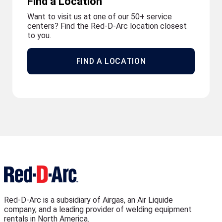
Find a Location
Want to visit us at one of our 50+ service
centers? Find the Red-D-Arc location closest
to you.
FIND A LOCATION
Red-D-Arc is a subsidiary of Airgas, an Air Liquide
company, and a leading provider of welding equipment
rentals in North America.