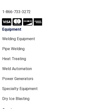
1-866-733-3272
Equipment
Welding Equipment
Pipe Welding
Heat Treating
Weld Automation
Power Generators
Specialty Equipment
Dry Ice Blasting