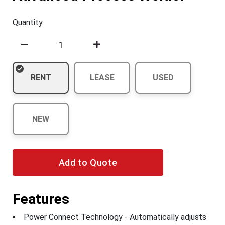
Quantity
RENT
LEASE
USED
NEW
Add to Quote
Features
Power Connect Technology - Automatically adjusts