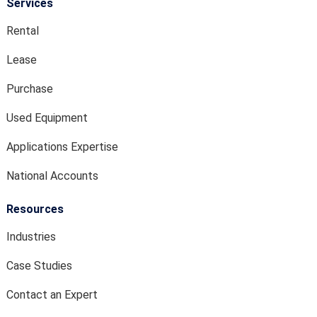
Services
Rental
Lease
Purchase
Used Equipment
Applications Expertise
National Accounts
Resources
Industries
Case Studies
Contact an Expert