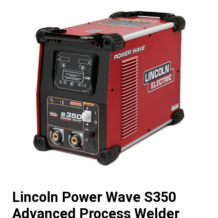
Lincoln Power Wave S350
Advanced Process Welder