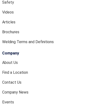
Safety
Videos
Articles
Brochures
Welding Terms and Definitions
Company
About Us
Find a Location
Contact Us
Company News
Events