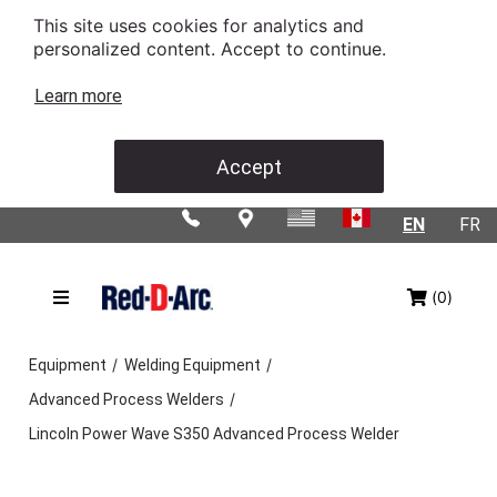
This site uses cookies for analytics and
personalized content. Accept to continue.
Learn more
Accept
EN
FR
(0)
/
/
Equipment
Welding Equipment
/
Advanced Process Welders
Lincoln Power Wave S350 Advanced Process Welder