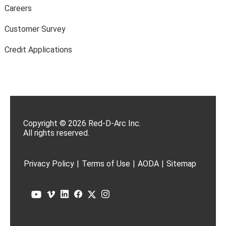
Careers
Customer Survey
Credit Applications
Copyright © 2026 Red-D-Arc Inc.
All rights reserved.
Privacy Policy
|
Terms of Use
|
AODA
|
Sitemap