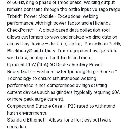
or 60 Hz, single phase or three phase. Welding output
remains constant through the entire input voltage range.
Tribrid™ Power Module - Exceptional welding
performance with high power factor and efficiency.
CheckPoint™ – A cloud-based data collection tool
allows customers to view and analyze welding data on
almost any device – desktop, laptop, iPhone® or iPad®,
Blackberry® and others. Track equipment usage, store
weld data, configure fault limits and more.
Optional 115V (10A) AC Duplex Auxiliary Power
Receptacle – Features patentpending Surge Blocker™
Technology to ensure simultaneous welding
performance is not compromised by high starting
current devices such as grinders (typically requiring 60A
or more peak surge current).
Compact and Durable Case - IP23 rated to withstand
harsh environments.
Standard Ethernet - Allows for effortless software
upgrades.