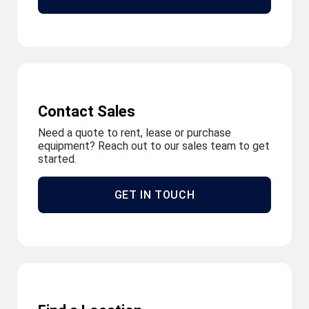
Contact Sales
Need a quote to rent, lease or purchase
equipment? Reach out to our sales team to get
started.
GET IN TOUCH