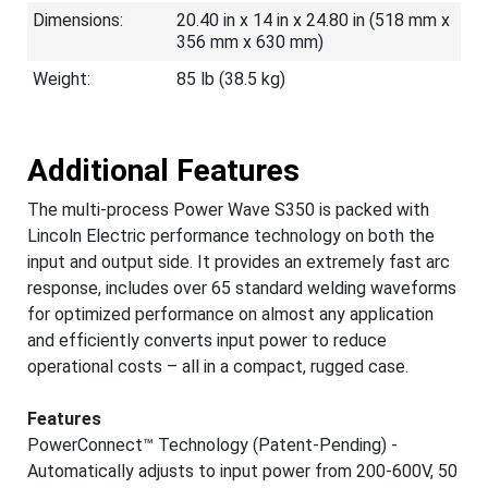
Dimensions:
20.40 in x 14 in x 24.80 in (518 mm x
356 mm x 630 mm)
Weight:
85 lb (38.5 kg)
Additional Features
The multi-process Power Wave S350 is packed with
Lincoln Electric performance technology on both the
input and output side. It provides an extremely fast arc
response, includes over 65 standard welding waveforms
for optimized performance on almost any application
and efficiently converts input power to reduce
operational costs – all in a compact, rugged case.
Features
PowerConnect™ Technology (Patent-Pending) -
Automatically adjusts to input power from 200-600V, 50