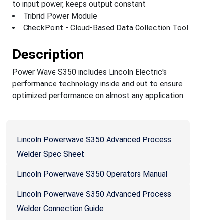
to input power, keeps output constant
Tribrid Power Module
CheckPoint - Cloud-Based Data Collection Tool
Description
Power Wave S350 includes Lincoln Electric's
performance technology inside and out to ensure
optimized performance on almost any application.
Lincoln Powerwave S350 Advanced Process
Welder Spec Sheet
Lincoln Powerwave S350 Operators Manual
Lincoln Powerwave S350 Advanced Process
Welder Connection Guide