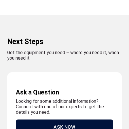
Next Steps
Get the equipment you need – where you need it, when
you need it
Ask a Question
Looking for some additional information?
Connect with one of our experts to get the
details you need.
ASK NOW