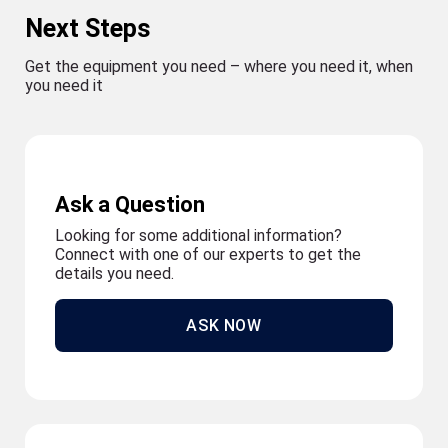
Next Steps
Get the equipment you need – where you need it, when
you need it
Ask a Question
Looking for some additional information?
Connect with one of our experts to get the
details you need.
ASK NOW