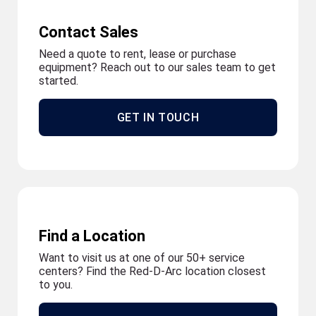
Contact Sales
Need a quote to rent, lease or purchase
equipment? Reach out to our sales team to get
started.
GET IN TOUCH
Find a Location
Want to visit us at one of our 50+ service
centers? Find the Red-D-Arc location closest
to you.