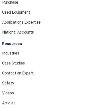
Purchase
Used Equipment
Applications Expertise
National Accounts
Resources
Industries
Case Studies
Contact an Expert
Safety
Videos
Articles