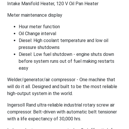
Intake Manifold Heater, 120 V Oil Pan Heater
Meter maintenance display
Hour meter function
Oil Change interval
Diesel: High coolant temperature and low oil
pressure shutdowns
Diesel: Low fuel shutdown - engine shuts down
before system runs out of fuel making restarts
easy
Welder/generator/air compressor - One machine that
will do it all. Designed and built to be the most reliable
high-output system in the world.
Ingersoll Rand ultra-reliable industrial rotary screw air
compressor. Belt-driven with automatic belt tensioner
with a life expectancy of 30,000 hrs.