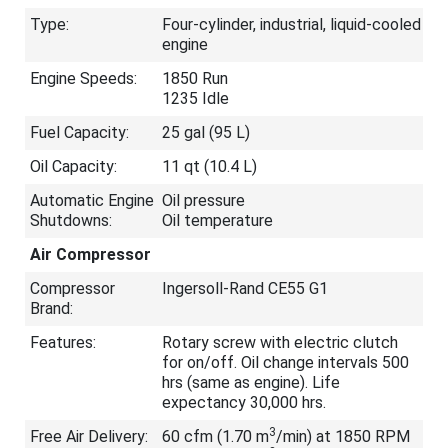
Type:
Four-cylinder, industrial, liquid-cooled
engine
Engine Speeds:
1850 Run
1235 Idle
Fuel Capacity:
25 gal (95 L)
Oil Capacity:
11 qt (10.4 L)
Automatic Engine
Oil pressure
Shutdowns:
Oil temperature
Air Compressor
Compressor
Ingersoll-Rand CE55 G1
Brand:
Features:
Rotary screw with electric clutch
for on/off. Oil change intervals 500
hrs (same as engine). Life
expectancy 30,000 hrs.
3
Free Air Delivery:
60 cfm (1.70 m
/min) at 1850 RPM