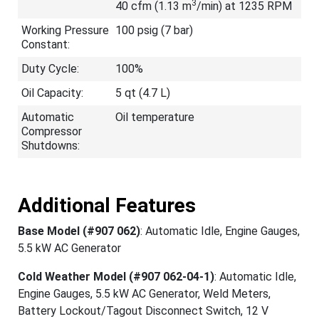
3
40 cfm (1.13 m
/min) at 1235 RPM
Working Pressure
100 psig (7 bar)
Constant:
Duty Cycle:
100%
Oil Capacity:
5 qt (4.7 L)
Automatic
Oil temperature
Compressor
Shutdowns:
Additional Features
Base Model (#907 062)
: Automatic Idle, Engine Gauges,
5.5 kW AC Generator
Cold Weather Model (#907 062-04-1)
: Automatic Idle,
Engine Gauges, 5.5 kW AC Generator, Weld Meters,
Battery Lockout/Tagout Disconnect Switch, 12 V