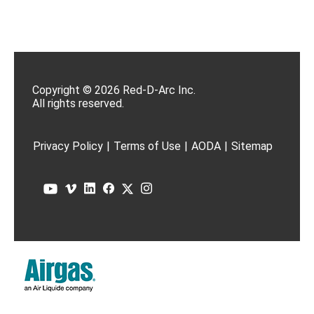
Copyright © 2026 Red-D-Arc Inc.
All rights reserved.
Privacy Policy
|
Terms of Use
|
AODA
|
Sitemap