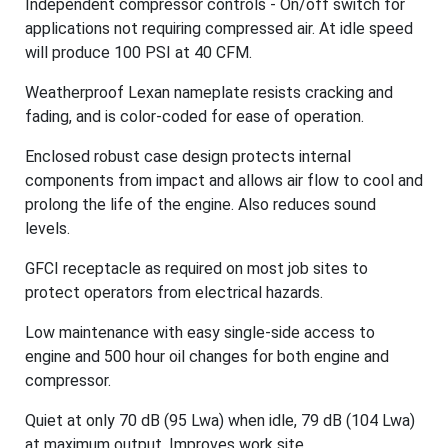
Independent compressor controls - On/off switch for
applications not requiring compressed air. At idle speed
will produce 100 PSI at 40 CFM.
Weatherproof Lexan nameplate resists cracking and
fading, and is color-coded for ease of operation.
Enclosed robust case design protects internal
components from impact and allows air flow to cool and
prolong the life of the engine. Also reduces sound
levels.
GFCI receptacle as required on most job sites to
protect operators from electrical hazards.
Low maintenance with easy single-side access to
engine and 500 hour oil changes for both engine and
compressor.
Quiet at only 70 dB (95 Lwa) when idle, 79 dB (104 Lwa)
at maximum output. Improves work site