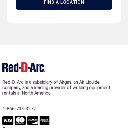
FIND A LOCATION
Red-D-Arc is a subsidiary of Airgas, an Air Liquide
company, and a leading provider of welding equipment
rentals in North America.
1-866-733-3272