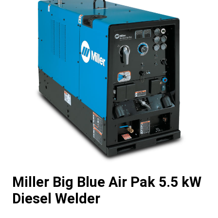
Miller Big Blue Air Pak 5.5 kW
Diesel Welder