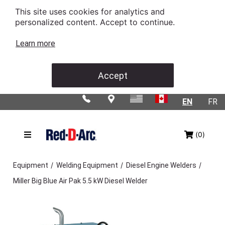
This site uses cookies for analytics and
personalized content. Accept to continue.
Learn more
Accept
EN
FR
(0)
/
/
/
Equipment
Welding Equipment
Diesel Engine Welders
Miller Big Blue Air Pak 5.5 kW Diesel Welder