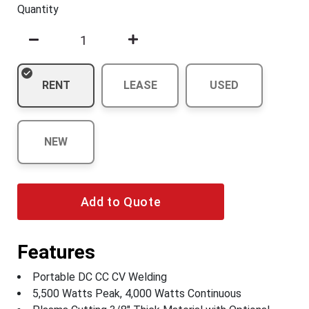
Quantity
RENT
LEASE
USED
NEW
Add to Quote
Features
Portable DC CC CV Welding
5,500 Watts Peak, 4,000 Watts Continuous