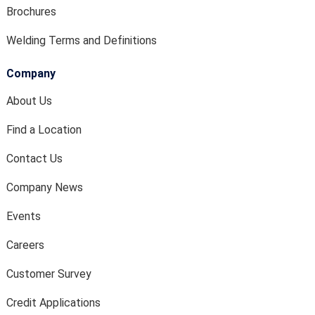
Brochures
Welding Terms and Definitions
Company
About Us
Find a Location
Contact Us
Company News
Events
Careers
Customer Survey
Credit Applications