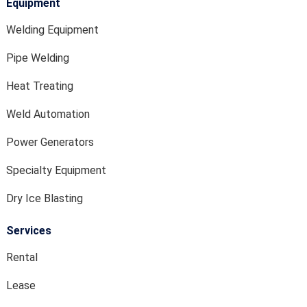
Equipment
Welding Equipment
Pipe Welding
Heat Treating
Weld Automation
Power Generators
Specialty Equipment
Dry Ice Blasting
Services
Rental
Lease