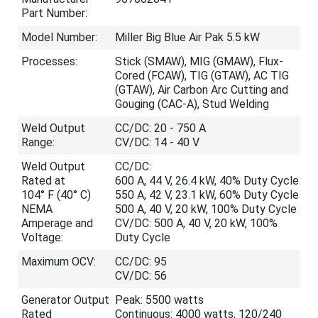
Part Number:
Model Number:
Miller Big Blue Air Pak 5.5 kW
Processes:
Stick (SMAW), MIG (GMAW), Flux-
Cored (FCAW), TIG (GTAW), AC TIG
(GTAW), Air Carbon Arc Cutting and
Gouging (CAC-A), Stud Welding
Weld Output
CC/DC: 20 - 750 A
Range:
CV/DC: 14 - 40 V
Weld Output
CC/DC:
Rated at
600 A, 44 V, 26.4 kW, 40% Duty Cycle
104° F (40° C)
550 A, 42 V, 23.1 kW, 60% Duty Cycle
NEMA
500 A, 40 V, 20 kW, 100% Duty Cycle
Amperage and
CV/DC: 500 A, 40 V, 20 kW, 100%
Voltage:
Duty Cycle
Maximum OCV:
CC/DC: 95
CV/DC: 56
Generator Output
Peak: 5500 watts
Rated
Continuous: 4000 watts, 120/240