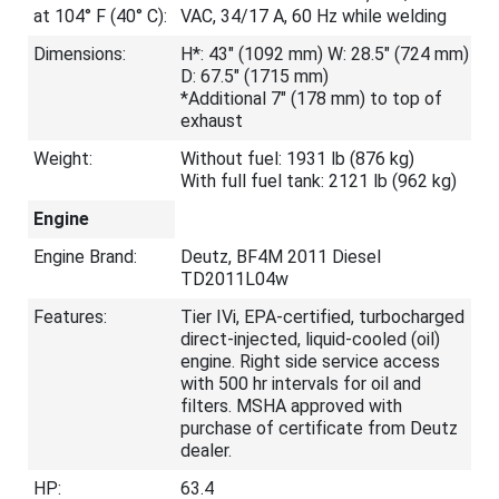
at 104° F (40° C):
VAC, 34/17 A, 60 Hz while welding
Dimensions:
H*: 43" (1092 mm) W: 28.5" (724 mm)
D: 67.5" (1715 mm)
*Additional 7" (178 mm) to top of
exhaust
Weight:
Without fuel: 1931 lb (876 kg)
With full fuel tank: 2121 lb (962 kg)
Engine
Engine Brand:
Deutz, BF4M 2011 Diesel
TD2011L04w
Features:
Tier IVi, EPA-certified, turbocharged
direct-injected, liquid-cooled (oil)
engine. Right side service access
with 500 hr intervals for oil and
filters. MSHA approved with
purchase of certificate from Deutz
dealer.
HP:
63.4