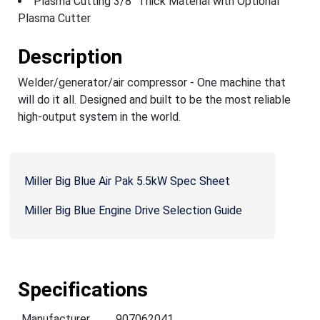
Plasma Cutting 3/8" Thick Material with Optional
Plasma Cutter
Description
Welder/generator/air compressor - One machine that
will do it all. Designed and built to be the most reliable
high-output system in the world.
Miller Big Blue Air Pak 5.5kW Spec Sheet
Miller Big Blue Engine Drive Selection Guide
Specifications
Manufacturer
907062041