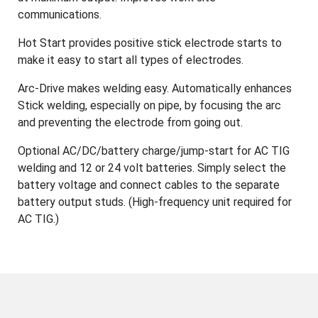
communications.
Hot Start provides positive stick electrode starts to
make it easy to start all types of electrodes.
Arc-Drive makes welding easy. Automatically enhances
Stick welding, especially on pipe, by focusing the arc
and preventing the electrode from going out.
Optional AC/DC/battery charge/jump-start for AC TIG
welding and 12 or 24 volt batteries. Simply select the
battery voltage and connect cables to the separate
battery output studs. (High-frequency unit required for
AC TIG.)