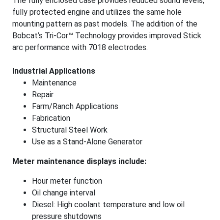
The fully enclosed case provides reduced sound levels,
fully protected engine and utilizes the same hole
mounting pattern as past models. The addition of the
Bobcat’s Tri-Cor™ Technology provides improved Stick
arc performance with 7018 electrodes.
Industrial Applications
Maintenance
Repair
Farm/Ranch Applications
Fabrication
Structural Steel Work
Use as a Stand-Alone Generator
Meter maintenance displays include:
Hour meter function
Oil change interval
Diesel: High coolant temperature and low oil
pressure shutdowns