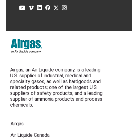
Airgas, an Air Liquide company, is a leading
U.S. supplier of industrial, medical and
specialty gases, as well as hardgoods and
related products; one of the largest U.S.
suppliers of safety products; and a leading
supplier of ammonia products and process
chemicals.
Airgas
Air Liquide Canada