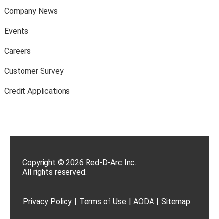
Company News
Events
Careers
Customer Survey
Credit Applications
Copyright © 2026 Red-D-Arc Inc.
All rights reserved.
Privacy Policy
|
Terms of Use
|
AODA
|
Sitemap