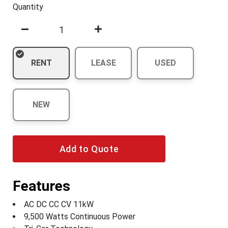
Quantity
RENT
LEASE
USED
NEW
Add to Quote
Features
AC DC CC CV 11kW
9,500 Watts Continuous Power