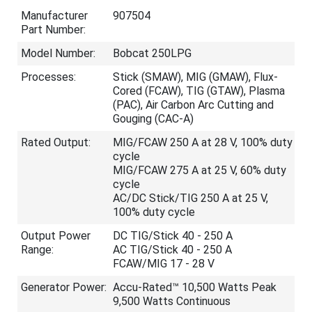
Manufacturer
907504
Part Number:
Model Number:
Bobcat 250LPG
Processes:
Stick (SMAW), MIG (GMAW), Flux-
Cored (FCAW), TIG (GTAW), Plasma
(PAC), Air Carbon Arc Cutting and
Gouging (CAC-A)
Rated Output:
MIG/FCAW 250 A at 28 V, 100% duty
cycle
MIG/FCAW 275 A at 25 V, 60% duty
cycle
AC/DC Stick/TIG 250 A at 25 V,
100% duty cycle
Output Power
DC TIG/Stick 40 - 250 A
Range:
AC TIG/Stick 40 - 250 A
FCAW/MIG 17 - 28 V
Generator Power:
Accu-Rated™ 10,500 Watts Peak
9,500 Watts Continuous