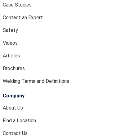
Case Studies
Contact an Expert
Safety
Videos
Articles
Brochures
Welding Terms and Definitions
Company
About Us
Find a Location
Contact Us