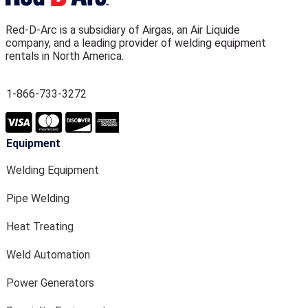
Red-D-Arc is a subsidiary of Airgas, an Air Liquide
company, and a leading provider of welding equipment
rentals in North America.
1-866-733-3272
Equipment
Welding Equipment
Pipe Welding
Heat Treating
Weld Automation
Power Generators