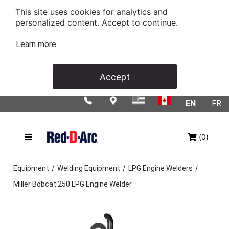
This site uses cookies for analytics and
personalized content. Accept to continue.
Learn more
Accept
EN
FR
(0)
/
/
/
Equipment
Welding Equipment
LPG Engine Welders
Miller Bobcat 250 LPG Engine Welder