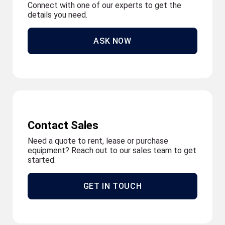
Connect with one of our experts to get the
details you need.
ASK NOW
Contact Sales
Need a quote to rent, lease or purchase
equipment? Reach out to our sales team to get
started.
GET IN TOUCH