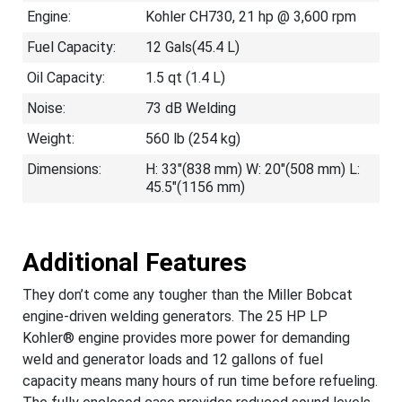
Engine:
Kohler CH730, 21 hp @ 3,600 rpm
Fuel Capacity:
12 Gals(45.4 L)
Oil Capacity:
1.5 qt (1.4 L)
Noise:
73 dB Welding
Weight:
560 lb (254 kg)
Dimensions:
H: 33"(838 mm) W: 20"(508 mm) L:
45.5"(1156 mm)
Additional Features
They don’t come any tougher than the Miller Bobcat
engine-driven welding generators. The 25 HP LP
Kohler® engine provides more power for demanding
weld and generator loads and 12 gallons of fuel
capacity means many hours of run time before refueling.