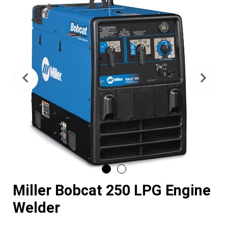
Previous
Nex
Miller Bobcat 250 LPG Engine
Welder