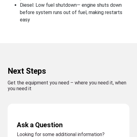
Diesel: Low fuel shutdown— engine shuts down
before system runs out of fuel, making restarts
easy
Next Steps
Get the equipment you need – where you need it, when
you need it
Ask a Question
Looking for some additional information?