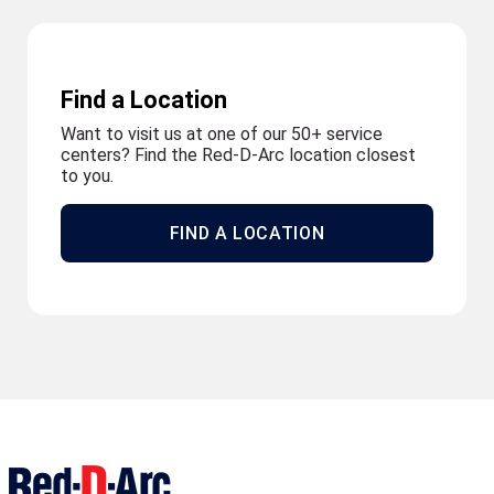
Find a Location
Want to visit us at one of our 50+ service
centers? Find the Red-D-Arc location closest
to you.
FIND A LOCATION