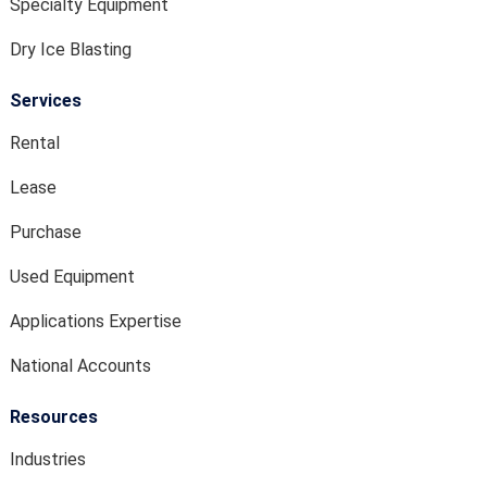
Specialty Equipment
Dry Ice Blasting
Services
Rental
Lease
Purchase
Used Equipment
Applications Expertise
National Accounts
Resources
Industries