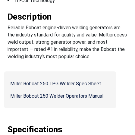
Tri-Cor Technology
Description
Reliable Bobcat engine-driven welding generators are
the industry standard for quality and value. Multiprocess
weld output, strong generator power, and most
important — rated #1 in reliability, make the Bobcat the
welding industry’s most popular choice.
Miller Bobcat 250 LPG Welder Spec Sheet
Miller Bobcat 250 Welder Operators Manual
Specifications