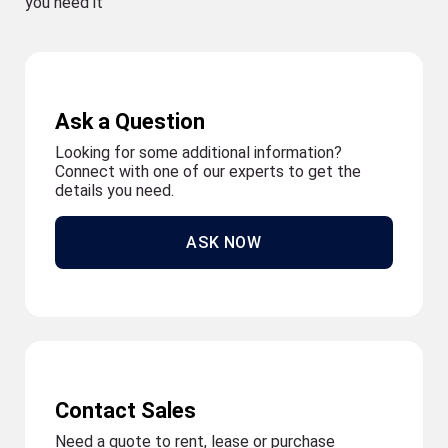
you need it
Ask a Question
Looking for some additional information?
Connect with one of our experts to get the
details you need.
ASK NOW
Contact Sales
Need a quote to rent, lease or purchase