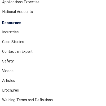
Applications Expertise
National Accounts
Resources
Industries
Case Studies
Contact an Expert
Safety
Videos
Articles
Brochures
Welding Terms and Definitions