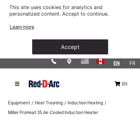
This site uses cookies for analytics and
personalized content. Accept to continue.
Learn more
Accept
EN
FR
(0)
/
/
/
Equipment
Heat Treating
Induction Heating
Miller ProHeat 35 Air-Cooled Induction Heater