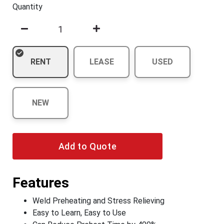
Quantity
RENT
LEASE
USED
NEW
Add to Quote
Features
Weld Preheating and Stress Relieving
Easy to Learn, Easy to Use