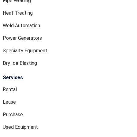
Pipe Welding
Heat Treating
Weld Automation
Power Generators
Specialty Equipment
Dry Ice Blasting
Services
Rental
Lease
Purchase
Used Equipment