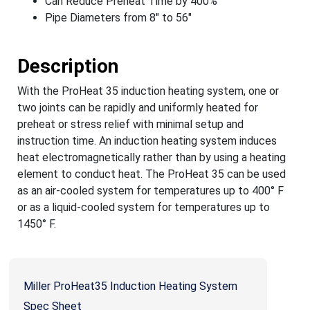
Can Reduce Preheat Time by 400%
Pipe Diameters from 8" to 56"
Description
With the ProHeat 35 induction heating system, one or
two joints can be rapidly and uniformly heated for
preheat or stress relief with minimal setup and
instruction time. An induction heating system induces
heat electromagnetically rather than by using a heating
element to conduct heat. The ProHeat 35 can be used
as an air-cooled system for temperatures up to 400° F
or as a liquid-cooled system for temperatures up to
1450° F.
Miller ProHeat35 Induction Heating System
Spec Sheet