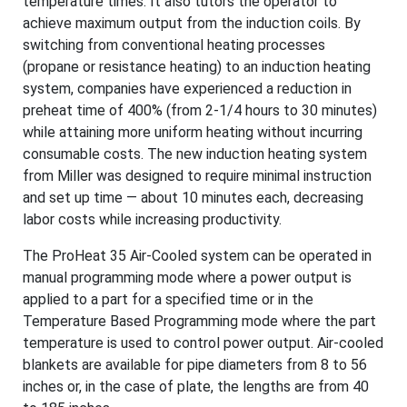
temperature times. It also tutors the operator to
achieve maximum output from the induction coils. By
switching from conventional heating processes
(propane or resistance heating) to an induction heating
system, companies have experienced a reduction in
preheat time of 400% (from 2-1/4 hours to 30 minutes)
while attaining more uniform heating without incurring
consumable costs. The new induction heating system
from Miller was designed to require minimal instruction
and set up time — about 10 minutes each, decreasing
labor costs while increasing productivity.
The ProHeat 35 Air-Cooled system can be operated in
manual programming mode where a power output is
applied to a part for a specified time or in the
Temperature Based Programming mode where the part
temperature is used to control power output. Air-cooled
blankets are available for pipe diameters from 8 to 56
inches or, in the case of plate, the lengths are from 40