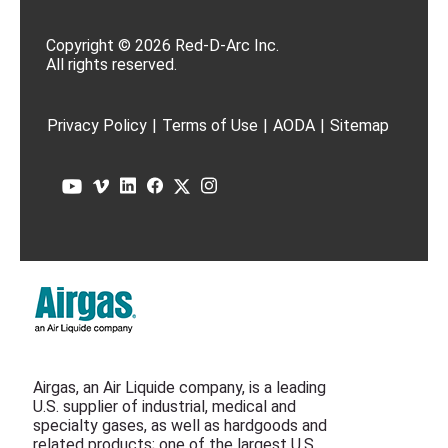
Copyright © 2026 Red-D-Arc Inc.
All rights reserved.
Privacy Policy
|
Terms of Use
|
AODA
|
Sitemap
Airgas, an Air Liquide company, is a leading
U.S. supplier of industrial, medical and
specialty gases, as well as hardgoods and
related products; one of the largest U.S.