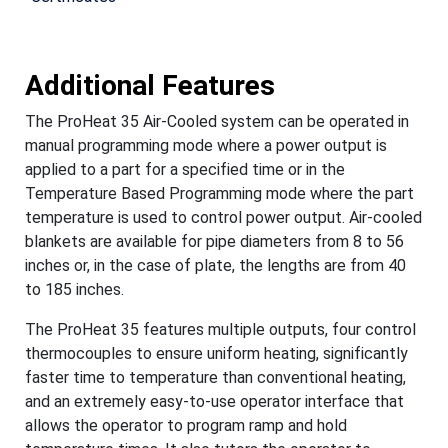
Additional Features
The ProHeat 35 Air-Cooled system can be operated in
manual programming mode where a power output is
applied to a part for a specified time or in the
Temperature Based Programming mode where the part
temperature is used to control power output. Air-cooled
blankets are available for pipe diameters from 8 to 56
inches or, in the case of plate, the lengths are from 40
to 185 inches.
The ProHeat 35 features multiple outputs, four control
thermocouples to ensure uniform heating, significantly
faster time to temperature than conventional heating,
and an extremely easy-to-use operator interface that
allows the operator to program ramp and hold