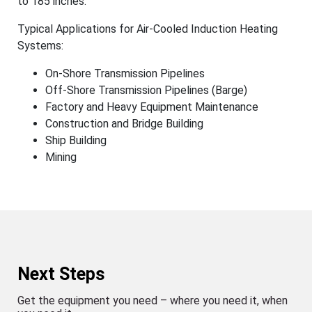
to 185 inches.
Typical Applications for Air-Cooled Induction Heating
Systems:
On-Shore Transmission Pipelines
Off-Shore Transmission Pipelines (Barge)
Factory and Heavy Equipment Maintenance
Construction and Bridge Building
Ship Building
Mining
Next Steps
Get the equipment you need – where you need it, when