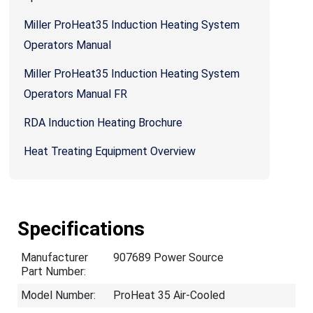
Miller ProHeat35 Induction Heating System
Operators Manual
Miller ProHeat35 Induction Heating System
Operators Manual FR
RDA Induction Heating Brochure
Heat Treating Equipment Overview
Specifications
Manufacturer
907689 Power Source
Part Number:
Model Number:
ProHeat 35 Air-Cooled