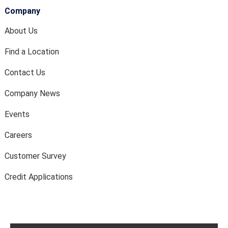
Company
About Us
Find a Location
Contact Us
Company News
Events
Careers
Customer Survey
Credit Applications