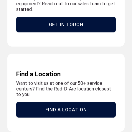
equipment? Reach out to our sales team to get
started.
GET IN TOUCH
Find a Location
Want to visit us at one of our 50+ service
centers? Find the Red-D-Arc location closest
to you.
FIND A LOCATION