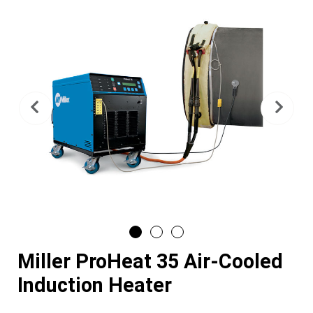
Previous
Nex
Miller ProHeat 35 Air-Cooled
Induction Heater