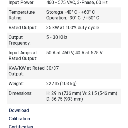
Input Power:
460 - 575 VAC, 3-Phase, 60 Hz
Temperature
Storag:e -40° C - +60° C
Rating:
Operation: -30° C -/+50° C
Rated Output:
35 kW at 100% duty cycle
Output
5 - 30 KHz
Frequency:
Input Amps at
50 A at 460 V, 40 A at 575 V
Rated Output:
KVA/KW at Rated
30/37
Output:
Weight:
227 lb (103 kg)
Dimensions:
H: 29 in (736 mm) W: 21.5 (546 mm)
D: 36.75 (933 mm)
Download
Calibration
Certificates