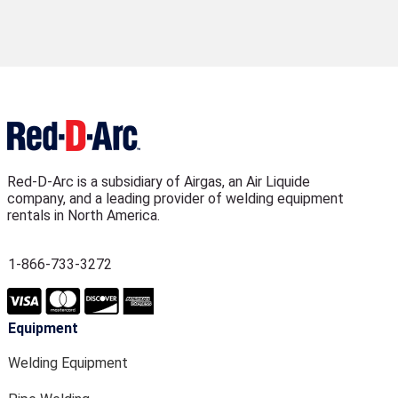
Red-D-Arc is a subsidiary of Airgas, an Air Liquide
company, and a leading provider of welding equipment
rentals in North America.
1-866-733-3272
Equipment
Welding Equipment