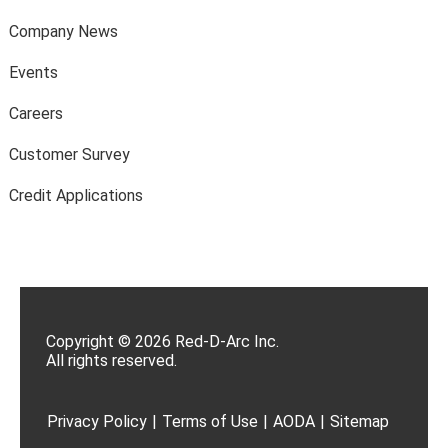
Company News
Events
Careers
Customer Survey
Credit Applications
Copyright © 2026 Red-D-Arc Inc.
All rights reserved.
Privacy Policy
|
Terms of Use
|
AODA
|
Sitemap