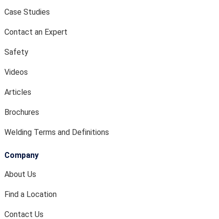
Case Studies
Contact an Expert
Safety
Videos
Articles
Brochures
Welding Terms and Definitions
Company
About Us
Find a Location
Contact Us