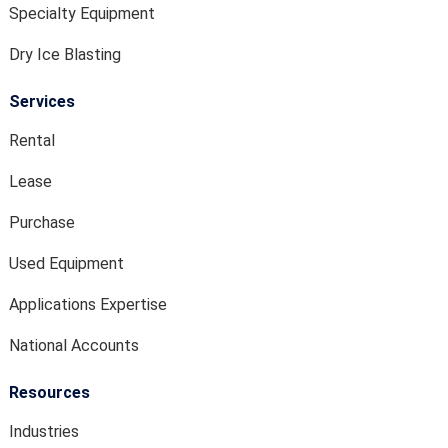
Specialty Equipment
Dry Ice Blasting
Services
Rental
Lease
Purchase
Used Equipment
Applications Expertise
National Accounts
Resources
Industries