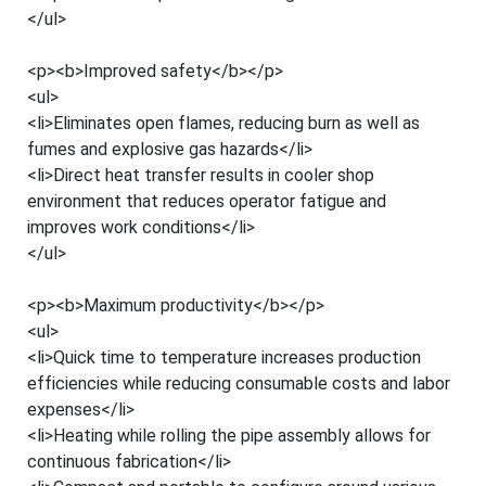
</ul>
<p><b>Improved safety</b></p>
<ul>
<li>Eliminates open flames, reducing burn as well as
fumes and explosive gas hazards</li>
<li>Direct heat transfer results in cooler shop
environment that reduces operator fatigue and
improves work conditions</li>
</ul>
<p><b>Maximum productivity</b></p>
<ul>
<li>Quick time to temperature increases production
efficiencies while reducing consumable costs and labor
expenses</li>
<li>Heating while rolling the pipe assembly allows for
continuous fabrication</li>