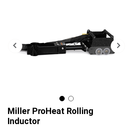
Previous
Nex
Miller ProHeat Rolling
Inductor