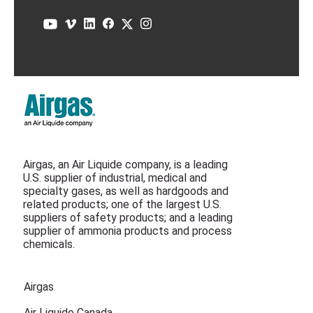
Airgas, an Air Liquide company, is a leading
U.S. supplier of industrial, medical and
specialty gases, as well as hardgoods and
related products; one of the largest U.S.
suppliers of safety products; and a leading
supplier of ammonia products and process
chemicals.
Airgas
Air Liquide Canada