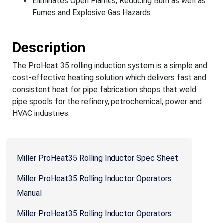
Eliminates Open Flames, Reducing Burn as well as
Fumes and Explosive Gas Hazards
Description
The ProHeat 35 rolling induction system is a simple and
cost-effective heating solution which delivers fast and
consistent heat for pipe fabrication shops that weld
pipe spools for the refinery, petrochemical, power and
HVAC industries.
Miller ProHeat35 Rolling Inductor Spec Sheet
Miller ProHeat35 Rolling Inductor Operators
Manual
Miller ProHeat35 Rolling Inductor Operators