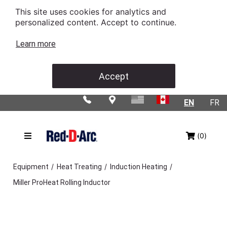
This site uses cookies for analytics and
personalized content. Accept to continue.
Learn more
Accept
EN
FR
(0)
/
/
/
Equipment
Heat Treating
Induction Heating
Miller ProHeat Rolling Inductor