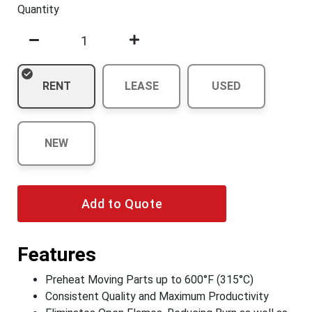
Quantity
RENT
LEASE
USED
NEW
Add to Quote
Features
Preheat Moving Parts up to 600°F (315°C)
Consistent Quality and Maximum Productivity