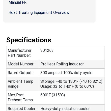
Manual FR
Heat Treating Equipment Overview
Specifications
Manufacturer
301263
Part Number:
Model Number:
ProHeat Rolling Inductor
Rated Output:
300 amps at 100% duty cycle
Ambient Temp
Storage: -40 to 180°F (-40 to 82°C)
Range:
Usage: 32 to 140°F (0 to 60°C)
Max Part
600°F (315°C)
Preheat Temp:
Required Cooler:
Heavy-duty induction cooler