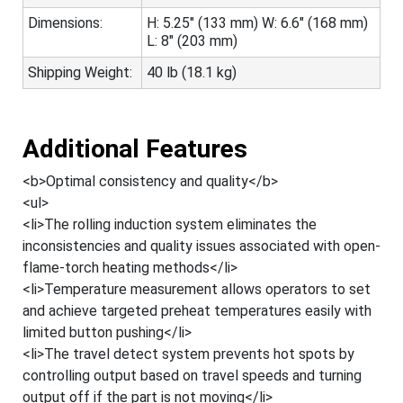
Dimensions:
H: 5.25" (133 mm) W: 6.6" (168 mm)
L: 8" (203 mm)
Shipping Weight:
40 lb (18.1 kg)
Additional Features
<b>Optimal consistency and quality</b>
<ul>
<li>The rolling induction system eliminates the
inconsistencies and quality issues associated with open-
flame-torch heating methods</li>
<li>Temperature measurement allows operators to set
and achieve targeted preheat temperatures easily with
limited button pushing</li>
<li>The travel detect system prevents hot spots by
controlling output based on travel speeds and turning
output off if the part is not moving</li>