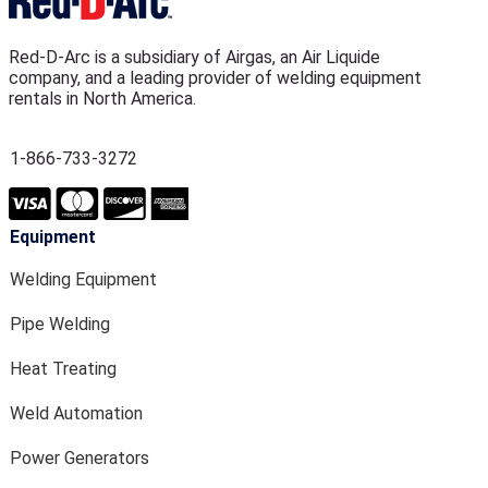
Red-D-Arc is a subsidiary of Airgas, an Air Liquide
company, and a leading provider of welding equipment
rentals in North America.
1-866-733-3272
Equipment
Welding Equipment
Pipe Welding
Heat Treating
Weld Automation
Power Generators