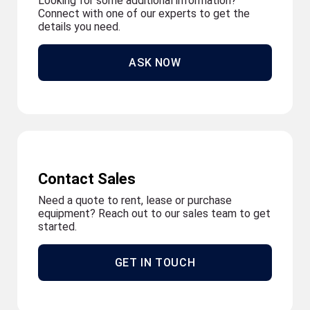
Looking for some additional information?
Connect with one of our experts to get the
details you need.
ASK NOW
Contact Sales
Need a quote to rent, lease or purchase
equipment? Reach out to our sales team to get
started.
GET IN TOUCH