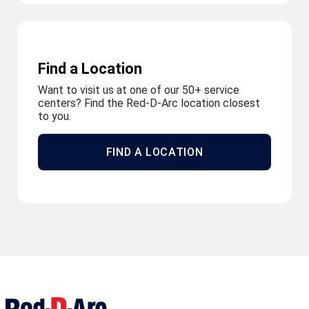
Find a Location
Want to visit us at one of our 50+ service
centers? Find the Red-D-Arc location closest
to you.
FIND A LOCATION