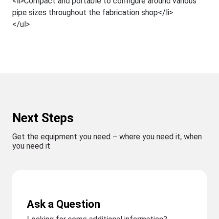
<li>Compact and portable to configure around various
pipe sizes throughout the fabrication shop</li>
</ul>
Next Steps
Get the equipment you need – where you need it, when
you need it
Ask a Question